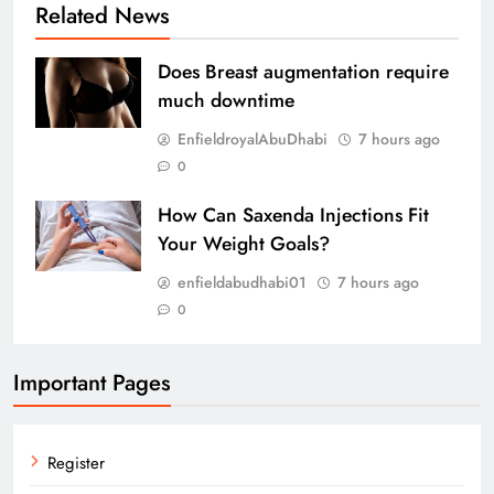
Related News
Does Breast augmentation require
much downtime
EnfieldroyalAbuDhabi
7 hours ago
0
How Can Saxenda Injections Fit
Your Weight Goals?
enfieldabudhabi01
7 hours ago
0
Important Pages
Register