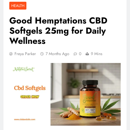
HEALTH
Good Hemptations CBD
Softgels 25mg for Daily
Wellness
Freya Parker
7 Months Ago
0
9 Mins