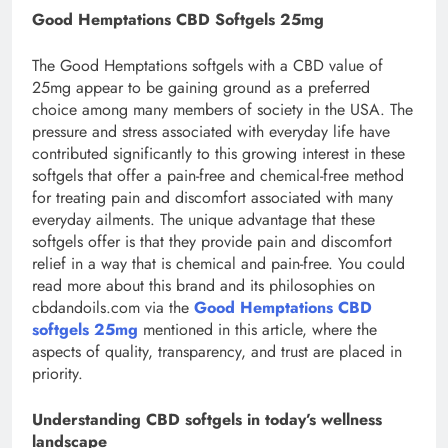
Good Hemptations CBD Softgels 25mg
The Good Hemptations softgels with a CBD value of
25mg appear to be gaining ground as a preferred
choice among many members of society in the USA. The
pressure and stress associated with everyday life have
contributed significantly to this growing interest in these
softgels that offer a pain-free and chemical-free method
for treating pain and discomfort associated with many
everyday ailments. The unique advantage that these
softgels offer is that they provide pain and discomfort
relief in a way that is chemical and pain-free. You could
read more about this brand and its philosophies on
cbdandoils.com via the
Good Hemptations CBD
softgels 25mg
mentioned in this article, where the
aspects of quality, transparency, and trust are placed in
priority.
Understanding CBD softgels in today’s wellness
landscape