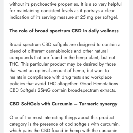
without its psychoactive properties. It is also very helpful
for maintaining consistent levels as it portrays a clear
indication of its serving measure at 25 mg per soft-gel.
The role of broad spectrum CBD in daily wellness
Broad spectrum CBD softgels are designed to contain a
blend of different cannabinoids and other natural
compounds that are found in the hemp plant, but not
THC. This particular product may be desired by those
that want an optimal amount of hemp, but want to
maintain compliance with drug tests and workplace
policies that avoid THC altogether. Good Hemptations
CBD Softgels 25MG contain broad-spectrum extracts.
CBD SoftGels with Curcumin – Turmeric synergy
One of the most interesting things about this product
category is the presence of cbd softgels with curcumin,
which pairs the CBD found in hemp with the curcumin