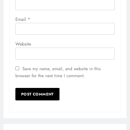
Email
*
Website
Save my name, email, and website in this
browser for the next time I comment.