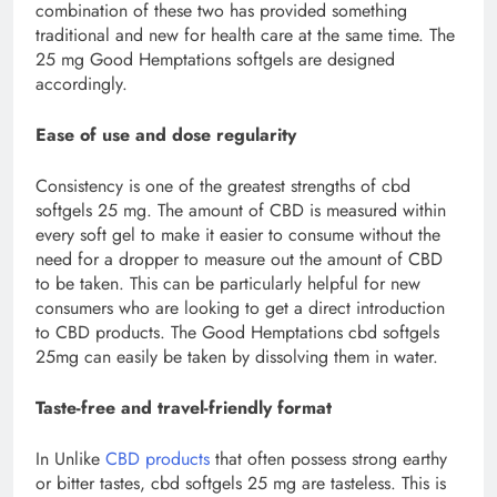
combination of these two has provided something
traditional and new for health care at the same time. The
25 mg Good Hemptations softgels are designed
accordingly.
Ease of use and dose regularity
Consistency is one of the greatest strengths of cbd
softgels 25 mg. The amount of CBD is measured within
every soft gel to make it easier to consume without the
need for a dropper to measure out the amount of CBD
to be taken. This can be particularly helpful for new
consumers who are looking to get a direct introduction
to CBD products. The Good Hemptations cbd softgels
25mg can easily be taken by dissolving them in water.
Taste-free and travel-friendly format
In Unlike
CBD products
that often possess strong earthy
or bitter tastes, cbd softgels 25 mg are tasteless. This is