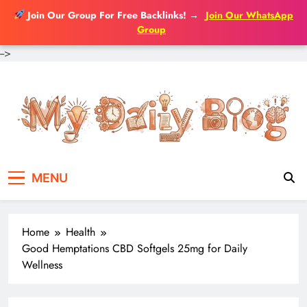
Join Our Group For Free Backlinks!
→
Join Our WhatsApp
Group
-->
Skip
to
content
MENU
Home
Health
Good Hemptations CBD Softgels 25mg for Daily
Wellness