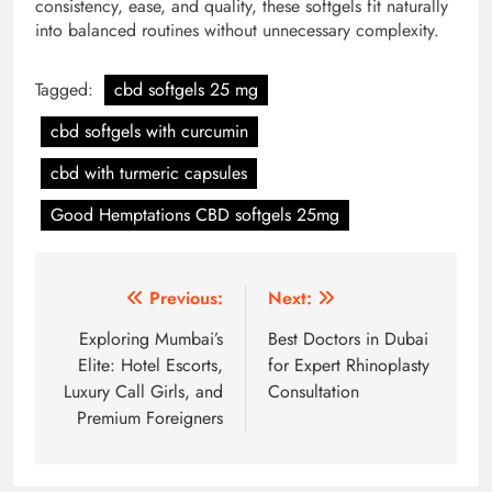
consistency, ease, and quality, these softgels fit naturally
into balanced routines without unnecessary complexity.
Tagged:
cbd softgels 25 mg
cbd softgels with curcumin
cbd with turmeric capsules
Good Hemptations CBD softgels 25mg
Post
Previous:
Next:
navigation
Exploring Mumbai’s
Best Doctors in Dubai
Elite: Hotel Escorts,
for Expert Rhinoplasty
Luxury Call Girls, and
Consultation
Premium Foreigners