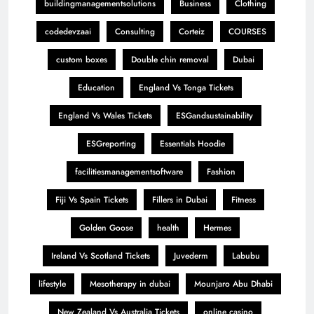
buildingmanagementsolutions
Business
Clothing
codedevzaai
Consulting
Corteiz
COURSES
custom boxes
Double chin removal
Dubai
Education
England Vs Tonga Tickets
England Vs Wales Tickets
ESGandsustainability
ESGreporting
Essentials Hoodie
facilitiesmanagementsoftware
Fashion
Fiji Vs Spain Tickets
Fillers in Dubai
Fitness
Golden Goose
health
Hermes
Ireland Vs Scotland Tickets
Juvederm
Labubu
lifestyle
Mesotherapy in dubai
Mounjaro Abu Dhabi
New Zealand Vs Australia Tickets
online casino