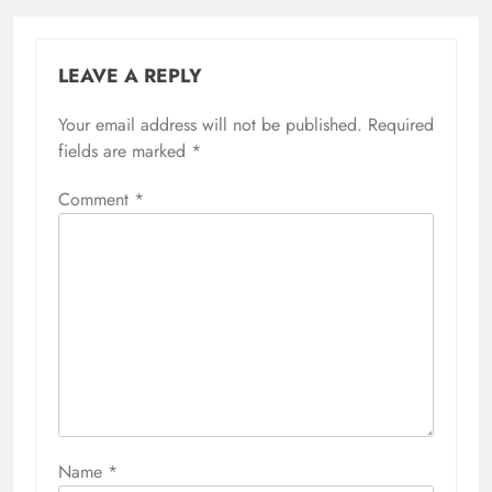
LEAVE A REPLY
Your email address will not be published.
Required
fields are marked
*
Comment
*
Name
*