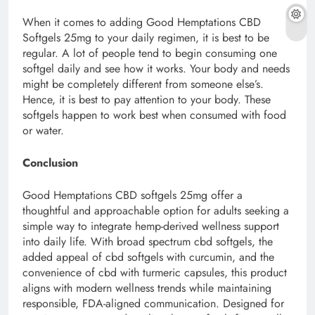
When it comes to adding Good Hemptations CBD
Softgels 25mg to your daily regimen, it is best to be
regular. A lot of people tend to begin consuming one
softgel daily and see how it works. Your body and needs
might be completely different from someone else’s.
Hence, it is best to pay attention to your body. These
softgels happen to work best when consumed with food
or water.
Conclusion
Good Hemptations CBD softgels 25mg offer a
thoughtful and approachable option for adults seeking a
simple way to integrate hemp-derived wellness support
into daily life. With broad spectrum cbd softgels, the
added appeal of cbd softgels with curcumin, and the
convenience of cbd with turmeric capsules, this product
aligns with modern wellness trends while maintaining
responsible, FDA-aligned communication. Designed for