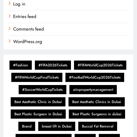
Log in
Entries feed
Comments feed
WordPress.org
#Fashion
#FIFA2026Tickets
#FIFAWorldCup2026Tickets
#FIFAWorldCupFinalTickets
#FootballWorldCup2026Tickets
#SoccerWorldCupTickets
aiinpropertymanagement
Best Aesthetic Clinic in Dubai
Best Aesthetic Clinics in Dubai
Best Plastic Surgeon in Dubai
Best Plastic Surgeons in dubai
Brand
breast lift in Dubai
Buccal Fat Removal