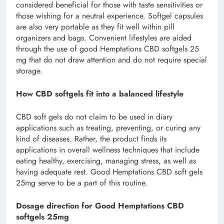
considered beneficial for those with taste sensitivities or
those wishing for a neutral experience. Softgel capsules
are also very portable as they fit well within pill
organizers and bags. Convenient lifestyles are aided
through the use of good Hemptations CBD softgels 25
mg that do not draw attention and do not require special
storage.
How CBD softgels fit into a balanced lifestyle
CBD soft gels do not claim to be used in diary
applications such as treating, preventing, or curing any
kind of diseases. Rather, the product finds its
applications in overall wellness techniques that include
eating healthy, exercising, managing stress, as well as
having adequate rest. Good Hemptations CBD soft gels
25mg serve to be a part of this routine.
Dosage direction for Good Hemptations CBD
softgels 25mg