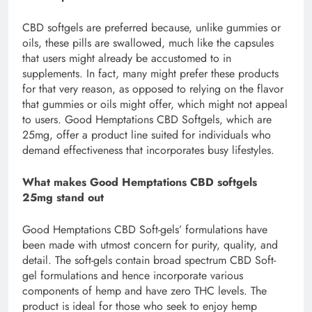
CBD softgels are preferred because, unlike gummies or
oils, these pills are swallowed, much like the capsules
that users might already be accustomed to in
supplements. In fact, many might prefer these products
for that very reason, as opposed to relying on the flavor
that gummies or oils might offer, which might not appeal
to users. Good Hemptations CBD Softgels, which are
25mg, offer a product line suited for individuals who
demand effectiveness that incorporates busy lifestyles.
What makes Good Hemptations CBD softgels
25mg stand out
Good Hemptations CBD Soft-gels’ formulations have
been made with utmost concern for purity, quality, and
detail. The soft-gels contain broad spectrum CBD Soft-
gel formulations and hence incorporate various
components of hemp and have zero THC levels. The
product is ideal for those who seek to enjoy hemp