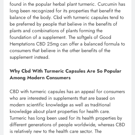
found in the popular herbal plant turmeric. Curcumin has
long been recognized for its properties that benefit the
balance of the body. Cbd with turmeric capsules tend to
be preferred by people that believe in the benefits of
plants and combinations of plants forming the
foundation of a supplement. The softgels of Good
Hemptations CBD 25mg can offer a balanced formula to
consumers that believe in the other benefits of the
supplement instead.
Why Cbd With Turmeric Capsules Are So Popular
Among Modern Consumers
CBD with turmeric capsules has an appeal for consumers
who are interested in supplements that are based on
modern scientific knowledge as well as traditional
knowledge about plant properties for health care.
Turmeric has long been used for its health properties by
different generations of people worldwide, whereas CBD
is relatively new to the health care sector. The