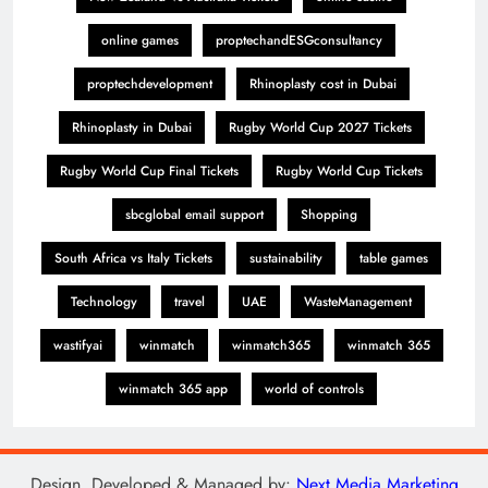
online games
proptechandESGconsultancy
proptechdevelopment
Rhinoplasty cost in Dubai
Rhinoplasty in Dubai
Rugby World Cup 2027 Tickets
Rugby World Cup Final Tickets
Rugby World Cup Tickets
sbcglobal email support
Shopping
South Africa vs Italy Tickets
sustainability
table games
Technology
travel
UAE
WasteManagement
wastifyai
winmatch
winmatch365
winmatch 365
winmatch 365 app
world of controls
Design, Developed & Managed by:
Next Media Marketing