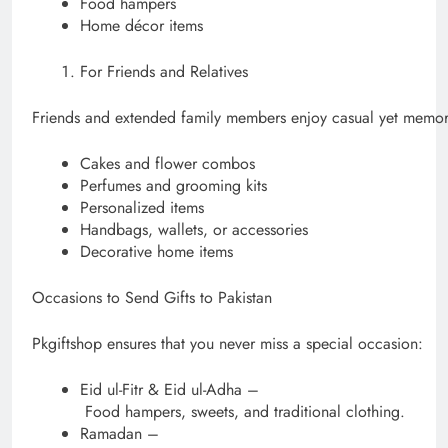
Food hampers
Home décor items
For Friends and Relatives
Friends and extended family members enjoy casual yet memora
Cakes and flower combos
Perfumes and grooming kits
Personalized items
Handbags, wallets, or accessories
Decorative home items
Occasions to Send Gifts to Pakistan
Pkgiftshop ensures that you never miss a special occasion:
Eid ul-Fitr & Eid ul-Adha –
Food hampers, sweets, and traditional clothing.
Ramadan –