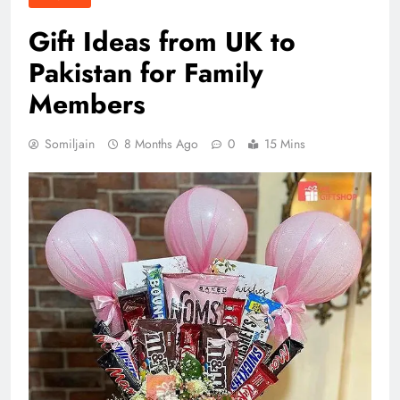
Gift Ideas from UK to
Pakistan for Family
Members
Somiljain
8 Months Ago
0
15 Mins