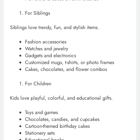
For Siblings
Siblings love trendy, fun, and stylish items.
Fashion accessories
Watches and jewelry
Gadgets and electronics
Customized mugs, t-shirts, or photo frames
Cakes, chocolates, and flower combos
For Children
Kids love playful, colorful, and educational gifts.
Toys and games
Chocolates, candies, and cupcakes
Cartoon-themed birthday cakes
Stationery sets
Educational books