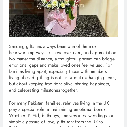
Sending gifts has always been one of the most
heartwarming ways to show love, care, and appreciation.
No matter the distance, a thoughtful present can bridge
emotional gaps and make loved ones feel valued. For
families living apart, especially those with members
living abroad, gifting is not just about exchanging items,
but about keeping traditions alive, sharing happiness,
and celebrating milestones together.
For many Pakistani families, relatives living in the UK
play a special role in maintaining emotional bonds.
Whether it’s Eid, birthdays, anniversaries, weddings, or
simply a gesture of love, gifts sent from the UK to