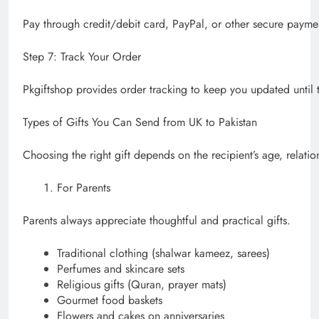
Pay through credit/debit card, PayPal, or other secure payme
Step 7: Track Your Order
Pkgiftshop provides order tracking to keep you updated until th
Types of Gifts You Can Send from UK to Pakistan
Choosing the right gift depends on the recipient’s age, relati
For Parents
Parents always appreciate thoughtful and practical gifts.
Traditional clothing (shalwar kameez, sarees)
Perfumes and skincare sets
Religious gifts (Quran, prayer mats)
Gourmet food baskets
Flowers and cakes on anniversaries