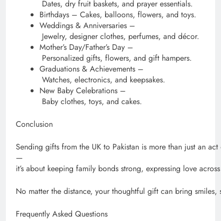
Dates, dry fruit baskets, and prayer essentials.
Birthdays – Cakes, balloons, flowers, and toys.
Weddings & Anniversaries –
Jewelry, designer clothes, perfumes, and décor.
Mother’s Day/Father’s Day –
Personalized gifts, flowers, and gift hampers.
Graduations & Achievements –
Watches, electronics, and keepsakes.
New Baby Celebrations –
Baby clothes, toys, and cakes.
Conclusion
Sending gifts from the UK to Pakistan is more than just an act 
—
it’s about keeping family bonds strong, expressing love acros
No matter the distance, your thoughtful gift can bring smiles,
Frequently Asked Questions