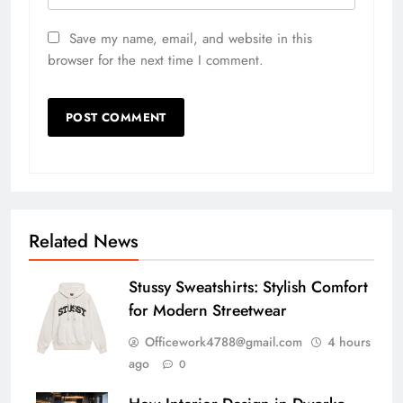
Save my name, email, and website in this
browser for the next time I comment.
Related News
Stussy Sweatshirts: Stylish Comfort
for Modern Streetwear
Officework4788@gmail.com
4 hours
ago
0