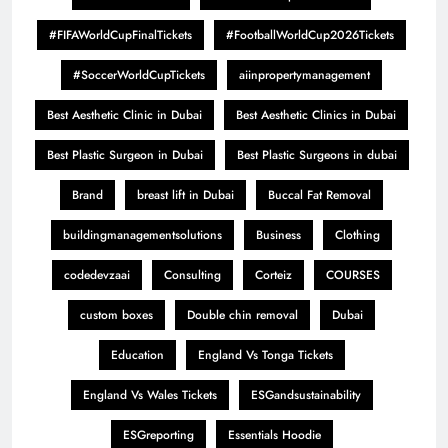
#FIFAWorldCupFinalTickets
#FootballWorldCup2026Tickets
#SoccerWorldCupTickets
aiinpropertymanagement
Best Aesthetic Clinic in Dubai
Best Aesthetic Clinics in Dubai
Best Plastic Surgeon in Dubai
Best Plastic Surgeons in dubai
Brand
breast lift in Dubai
Buccal Fat Removal
buildingmanagementsolutions
Business
Clothing
codedevzaai
Consulting
Corteiz
COURSES
custom boxes
Double chin removal
Dubai
Education
England Vs Tonga Tickets
England Vs Wales Tickets
ESGandsustainability
ESGreporting
Essentials Hoodie