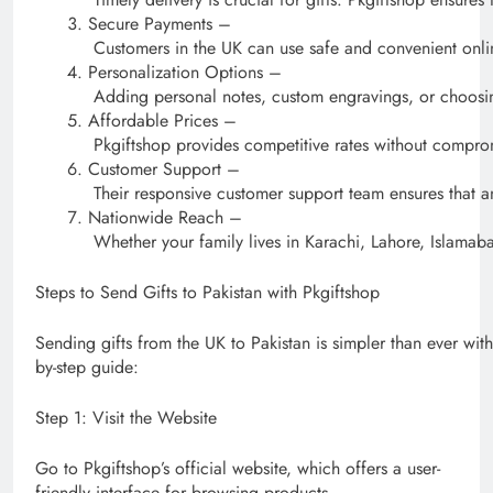
Secure Payments –
Customers in the UK can use safe and convenient onli
Personalization Options –
Adding personal notes, custom engravings, or choosin
Affordable Prices –
Pkgiftshop provides competitive rates without comprom
Customer Support –
Their responsive customer support team ensures that an
Nationwide Reach –
Whether your family lives in Karachi, Lahore, Islamaba
Steps to Send Gifts to Pakistan with Pkgiftshop
Sending gifts from the UK to Pakistan is simpler than ever with
by-step guide:
Step 1: Visit the Website
Go to Pkgiftshop’s official website, which offers a user-
friendly interface for browsing products.