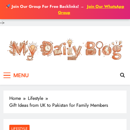
Join Our Group For Free Backlinks!
→
Join Our WhatsApp
Group
-->
Skip
to
content
MENU
Home
Lifestyle
Gift Ideas from UK to Pakistan for Family Members
LIFESTYLE