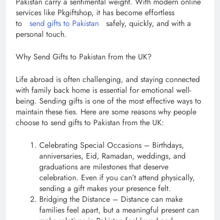
Pakistan carry a sentimental weight. With modern online
services like Pkgiftshop, it has become effortless
to
send gifts to Pakistan
safely, quickly, and with a
personal touch.
Why Send Gifts to Pakistan from the UK?
Life abroad is often challenging, and staying connected
with family back home is essential for emotional well-
being. Sending gifts is one of the most effective ways to
maintain these ties. Here are some reasons why people
choose to send gifts to Pakistan from the UK:
Celebrating Special Occasions – Birthdays,
anniversaries, Eid, Ramadan, weddings, and
graduations are milestones that deserve
celebration. Even if you can’t attend physically,
sending a gift makes your presence felt.
Bridging the Distance – Distance can make
families feel apart, but a meaningful present can