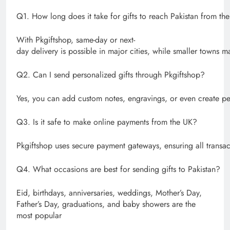
Q1. How long does it take for gifts to reach Pakistan from th
With Pkgiftshop, same-day or next-
day delivery is possible in major cities, while smaller towns ma
Q2. Can I send personalized gifts through Pkgiftshop?
Yes, you can add custom notes, engravings, or even create pe
Q3. Is it safe to make online payments from the UK?
Pkgiftshop uses secure payment gateways, ensuring all transac
Q4. What occasions are best for sending gifts to Pakistan?
Eid, birthdays, anniversaries, weddings, Mother’s Day,
Father’s Day, graduations, and baby showers are the
most popular