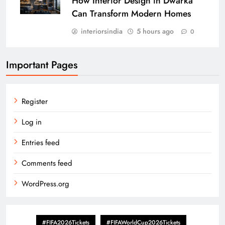
How Interior Design in Dwarka
Can Transform Modern Homes
interiorsindia
5 hours ago
0
Important Pages
Register
Log in
Entries feed
Comments feed
WordPress.org
#FIFA2026Tickets
#FIFAWorldCup2026Tickets