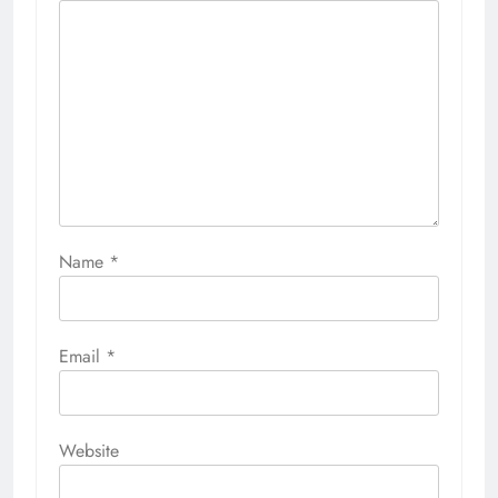
Name
*
Email
*
Website