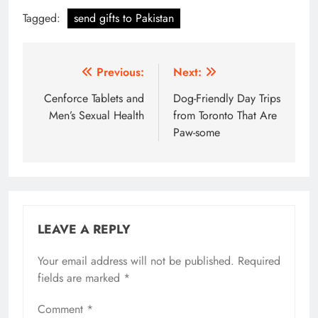
Tagged:
send gifts to Pakistan
Post
Previous:
Next:
navigation
Cenforce Tablets and
Dog-Friendly Day Trips
Men’s Sexual Health
from Toronto That Are
Paw-some
LEAVE A REPLY
Your email address will not be published.
Required
fields are marked
*
Comment
*