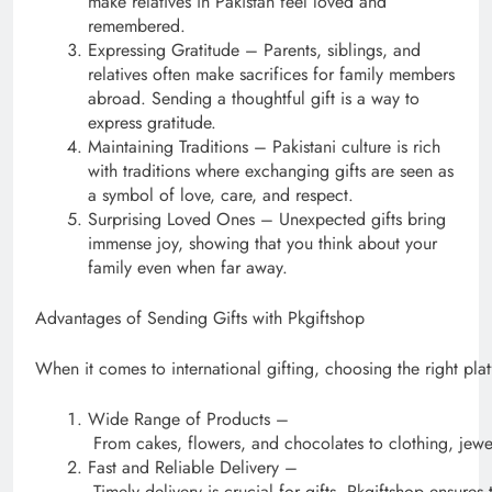
make relatives in Pakistan feel loved and
remembered.
Expressing Gratitude – Parents, siblings, and
relatives often make sacrifices for family members
abroad. Sending a thoughtful gift is a way to
express gratitude.
Maintaining Traditions – Pakistani culture is rich
with traditions where exchanging gifts are seen as
a symbol of love, care, and respect.
Surprising Loved Ones – Unexpected gifts bring
immense joy, showing that you think about your
family even when far away.
Advantages of Sending Gifts with Pkgiftshop
When it comes to international gifting, choosing the right pl
Wide Range of Products –
From cakes, flowers, and chocolates to clothing, jewel
Fast and Reliable Delivery –
Timely delivery is crucial for gifts. Pkgiftshop ensures