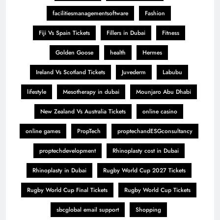
facilitiesmanagementsoftware
Fashion
Fiji Vs Spain Tickets
Fillers in Dubai
Fitness
Golden Goose
health
Hermes
Ireland Vs Scotland Tickets
Juvederm
Labubu
lifestyle
Mesotherapy in dubai
Mounjaro Abu Dhabi
New Zealand Vs Australia Tickets
online casino
online games
PropTech
proptechandESGconsultancy
proptechdevelopment
Rhinoplasty cost in Dubai
Rhinoplasty in Dubai
Rugby World Cup 2027 Tickets
Rugby World Cup Final Tickets
Rugby World Cup Tickets
sbcglobal email support
Shopping