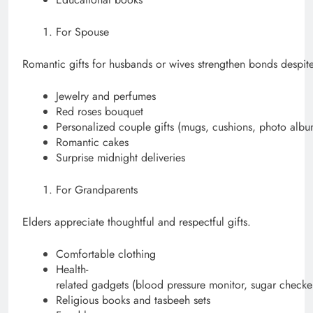
For Spouse
Romantic gifts for husbands or wives strengthen bonds despite
Jewelry and perfumes
Red roses bouquet
Personalized couple gifts (mugs, cushions, photo albu
Romantic cakes
Surprise midnight deliveries
For Grandparents
Elders appreciate thoughtful and respectful gifts.
Comfortable clothing
Health-
related gadgets (blood pressure monitor, sugar checke
Religious books and tasbeeh sets