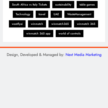
South Africa vs Italy Tickets
sustainability
table games
Technology
travel
UAE
WasteManagement
wastifyai
winmatch
winmatch365
winmatch 365
winmatch 365 app
world of controls
Design, Developed & Managed by:
Next Media Marketing