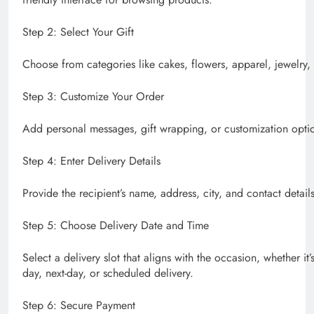
Step 2: Select Your Gift
Choose from categories like cakes, flowers, apparel, jewelry, 
Step 3: Customize Your Order
Add personal messages, gift wrapping, or customization optio
Step 4: Enter Delivery Details
Provide the recipient’s name, address, city, and contact details
Step 5: Choose Delivery Date and Time
Select a delivery slot that aligns with the occasion, whether it’
day, next-day, or scheduled delivery.
Step 6: Secure Payment