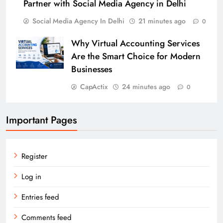
Partner with Social Media Agency in Delhi
Social Media Agency In Delhi
21 minutes ago
0
Why Virtual Accounting Services
Are the Smart Choice for Modern
Businesses
CapActix
24 minutes ago
0
Important Pages
Register
Log in
Entries feed
Comments feed