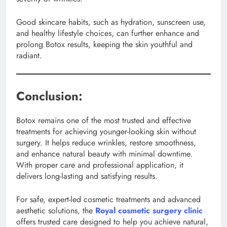
Good skincare habits, such as hydration, sunscreen use,
and healthy lifestyle choices, can further enhance and
prolong Botox results, keeping the skin youthful and
radiant.
Conclusion:
Botox remains one of the most trusted and effective
treatments for achieving younger-looking skin without
surgery. It helps reduce wrinkles, restore smoothness,
and enhance natural beauty with minimal downtime.
With proper care and professional application, it
delivers long-lasting and satisfying results.
For safe, expert-led cosmetic treatments and advanced
aesthetic solutions, the
Royal cosmetic surgery clinic
offers trusted care designed to help you achieve natural,