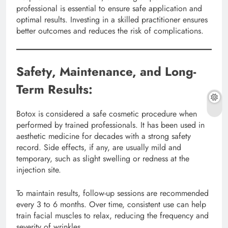
professional is essential to ensure safe application and
optimal results. Investing in a skilled practitioner ensures
better outcomes and reduces the risk of complications.
Safety, Maintenance, and Long-
Term Results:
Botox is considered a safe cosmetic procedure when
performed by trained professionals. It has been used in
aesthetic medicine for decades with a strong safety
record. Side effects, if any, are usually mild and
temporary, such as slight swelling or redness at the
injection site.
To maintain results, follow-up sessions are recommended
every 3 to 6 months. Over time, consistent use can help
train facial muscles to relax, reducing the frequency and
severity of wrinkles.