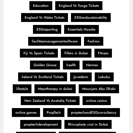
Education
England Vs Tonga Tickets
England Vs Wales Tickets
ESGandsustainability
ESGreporting
Essentials Hoodie
facilitiesmanagementsoftware
Fashion
Fiji Vs Spain Tickets
Fillers in Dubai
Fitness
Golden Goose
health
Hermes
Ireland Vs Scotland Tickets
Juvederm
Labubu
lifestyle
Mesotherapy in dubai
Mounjaro Abu Dhabi
New Zealand Vs Australia Tickets
online casino
online games
PropTech
proptechandESGconsultancy
proptechdevelopment
Rhinoplasty cost in Dubai