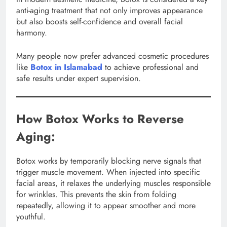
anti-aging treatment that not only improves appearance
but also boosts self-confidence and overall facial
harmony.
Many people now prefer advanced cosmetic procedures
like
Botox in Islamabad
to achieve professional and
safe results under expert supervision.
How Botox Works to Reverse
Aging:
Botox works by temporarily blocking nerve signals that
trigger muscle movement. When injected into specific
facial areas, it relaxes the underlying muscles responsible
for wrinkles. This prevents the skin from folding
repeatedly, allowing it to appear smoother and more
youthful.