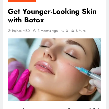
Get Younger-Looking Skin
with Botox
Irajnasir480
3 Months Ago
0
8 Mins