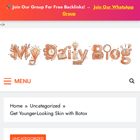
Join Our Group For Free Backlinks!
→
Join Our WhatsApp
Group
-->
Skip
to
content
MENU
Home
Uncategorized
Get Younger-Looking Skin with Botox
UNCATEGORIZED