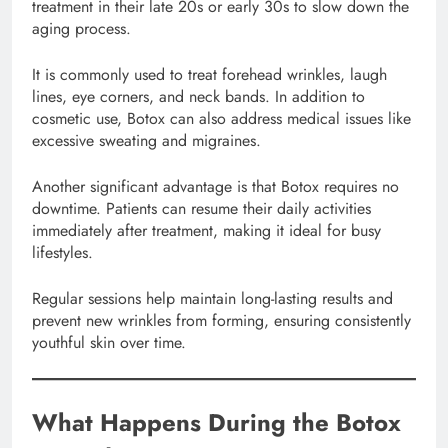
treatment in their late 20s or early 30s to slow down the
aging process.
It is commonly used to treat forehead wrinkles, laugh
lines, eye corners, and neck bands. In addition to
cosmetic use, Botox can also address medical issues like
excessive sweating and migraines.
Another significant advantage is that Botox requires no
downtime. Patients can resume their daily activities
immediately after treatment, making it ideal for busy
lifestyles.
Regular sessions help maintain long-lasting results and
prevent new wrinkles from forming, ensuring consistently
youthful skin over time.
What Happens During the Botox