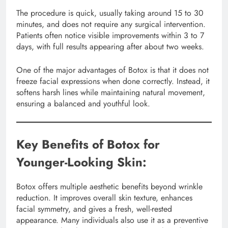
The procedure is quick, usually taking around 15 to 30
minutes, and does not require any surgical intervention.
Patients often notice visible improvements within 3 to 7
days, with full results appearing after about two weeks.
One of the major advantages of Botox is that it does not
freeze facial expressions when done correctly. Instead, it
softens harsh lines while maintaining natural movement,
ensuring a balanced and youthful look.
Key Benefits of Botox for
Younger-Looking Skin:
Botox offers multiple aesthetic benefits beyond wrinkle
reduction. It improves overall skin texture, enhances
facial symmetry, and gives a fresh, well-rested
appearance. Many individuals also use it as a preventive