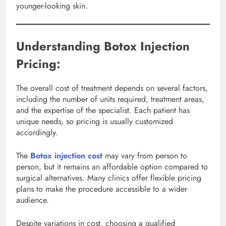
younger-looking skin.
Understanding Botox Injection
Pricing:
The overall cost of treatment depends on several factors,
including the number of units required, treatment areas,
and the expertise of the specialist. Each patient has
unique needs, so pricing is usually customized
accordingly.
The
Botox injection cost
may vary from person to
person, but it remains an affordable option compared to
surgical alternatives. Many clinics offer flexible pricing
plans to make the procedure accessible to a wider
audience.
Despite variations in cost, choosing a qualified