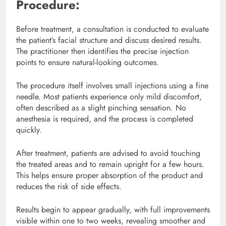
Procedure:
Before treatment, a consultation is conducted to evaluate
the patient’s facial structure and discuss desired results.
The practitioner then identifies the precise injection
points to ensure natural-looking outcomes.
The procedure itself involves small injections using a fine
needle. Most patients experience only mild discomfort,
often described as a slight pinching sensation. No
anesthesia is required, and the process is completed
quickly.
After treatment, patients are advised to avoid touching
the treated areas and to remain upright for a few hours.
This helps ensure proper absorption of the product and
reduces the risk of side effects.
Results begin to appear gradually, with full improvements
visible within one to two weeks, revealing smoother and