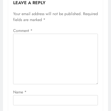
LEAVE A REPLY
Your email address will not be published.
Required
fields are marked
*
Comment
*
Name
*