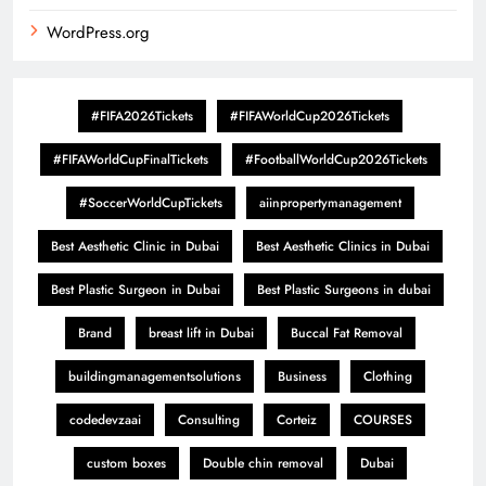
WordPress.org
#FIFA2026Tickets
#FIFAWorldCup2026Tickets
#FIFAWorldCupFinalTickets
#FootballWorldCup2026Tickets
#SoccerWorldCupTickets
aiinpropertymanagement
Best Aesthetic Clinic in Dubai
Best Aesthetic Clinics in Dubai
Best Plastic Surgeon in Dubai
Best Plastic Surgeons in dubai
Brand
breast lift in Dubai
Buccal Fat Removal
buildingmanagementsolutions
Business
Clothing
codedevzaai
Consulting
Corteiz
COURSES
custom boxes
Double chin removal
Dubai