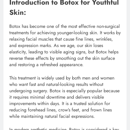
Introduction to Botox for Youthful
Skin:
Botox has become one of the most effective non-surgical
treatments for achieving younger-looking skin. It works by
relaxing facial muscles that cause fine lines, wrinkles,
and expression marks. As we age, our skin loses
elasticity, leading to visible aging signs, but Botox helps
reverse these effects by smoothing out the skin surface
and restoring a refreshed appearance.
This treatment is widely used by both men and women
who want fast and natural-looking results without
undergoing surgery. Botox is especially popular because
it requires minimal downtime and delivers visible
improvements within days. It is a trusted solution for
reducing forehead lines, crow’s feet, and frown lines
while maintaining natural facial expressions.
In modern aesthetic medicine, Botox is considered a key