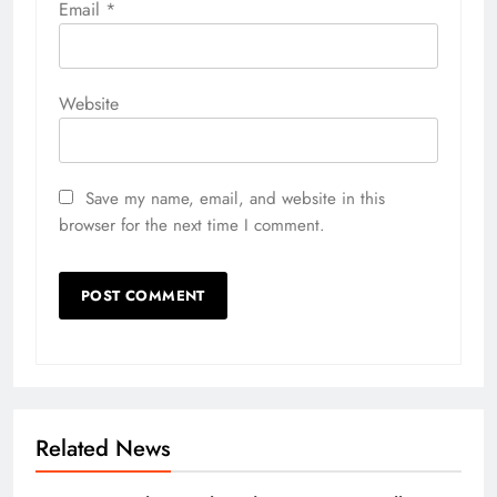
Email
*
Website
Save my name, email, and website in this
browser for the next time I comment.
Related News