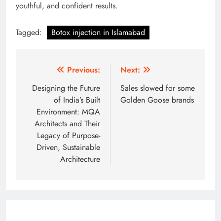
youthful, and confident results.
Tagged:
Botox injection in Islamabad
Post
Previous:
Next:
navigation
Designing the Future
Sales slowed for some
of India’s Built
Golden Goose brands
Environment: MQA
Architects and Their
Legacy of Purpose-
Driven, Sustainable
Architecture