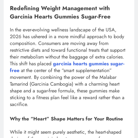
Redefining Weight Management with
Garcinia Hearts Gummies Sugar-Free
In the ever-evolving wellness landscape of the USA,
2026 has ushered in a more mindful approach to body
composition. Consumers are moving away from
restrictive diets and toward functional treats that support
their metabolism without the baggage of extra calories.
This shift has placed
garcinia hearts gummies sugar-
free
at the center of the “smart supplementation”
movement. By combining the power of the Malabar
Tamarind (Garcinia Cambogia) with a charming heart
shape and a sugar-free formula, these gummies make
sticking to a fitness plan feel like a reward rather than a
sacrifice.
Why the “Heart” Shape Matters for Your Routine
While it might seem purely aesthetic, the heart-shaped