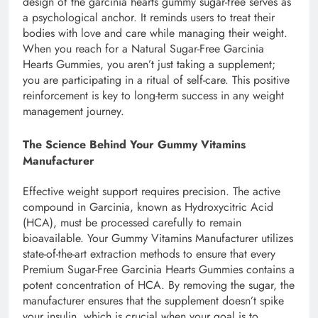
design of the garcinia hearts gummy sugar-free serves as
a psychological anchor. It reminds users to treat their
bodies with love and care while managing their weight.
When you reach for a Natural Sugar-Free Garcinia
Hearts Gummies, you aren’t just taking a supplement;
you are participating in a ritual of self-care. This positive
reinforcement is key to long-term success in any weight
management journey.
The Science Behind Your Gummy Vitamins
Manufacturer
Effective weight support requires precision. The active
compound in Garcinia, known as Hydroxycitric Acid
(HCA), must be processed carefully to remain
bioavailable. Your Gummy Vitamins Manufacturer utilizes
state-of-the-art extraction methods to ensure that every
Premium Sugar-Free Garcinia Hearts Gummies contains a
potent concentration of HCA. By removing the sugar, the
manufacturer ensures that the supplement doesn’t spike
your insulin, which is crucial when your goal is to