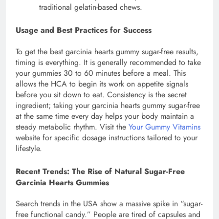
traditional gelatin-based chews.
Usage and Best Practices for Success
To get the best garcinia hearts gummy sugar-free results,
timing is everything. It is generally recommended to take
your gummies 30 to 60 minutes before a meal. This
allows the HCA to begin its work on appetite signals
before you sit down to eat. Consistency is the secret
ingredient; taking your garcinia hearts gummy sugar-free
at the same time every day helps your body maintain a
steady metabolic rhythm. Visit the
Your Gummy Vitamins
website for specific dosage instructions tailored to your
lifestyle.
Recent Trends: The Rise of Natural Sugar-Free
Garcinia Hearts Gummies
Search trends in the USA show a massive spike in “sugar-
free functional candy.” People are tired of capsules and