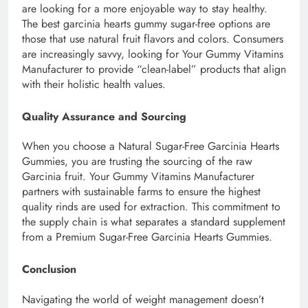
are looking for a more enjoyable way to stay healthy.
The best garcinia hearts gummy sugar-free options are
those that use natural fruit flavors and colors. Consumers
are increasingly savvy, looking for Your Gummy Vitamins
Manufacturer to provide “clean-label” products that align
with their holistic health values.
Quality Assurance and Sourcing
When you choose a Natural Sugar-Free Garcinia Hearts
Gummies, you are trusting the sourcing of the raw
Garcinia fruit. Your Gummy Vitamins Manufacturer
partners with sustainable farms to ensure the highest
quality rinds are used for extraction. This commitment to
the supply chain is what separates a standard supplement
from a Premium Sugar-Free Garcinia Hearts Gummies.
Conclusion
Navigating the world of weight management doesn’t