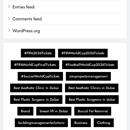
Entries feed
Comments feed
WordPress.org
#FIFA2026Tickets
#FIFAWorldCup2026Tickets
#FIFAWorldCupFinalTickets
#FootballWorldCup2026Tickets
#SoccerWorldCupTickets
aiinpropertymanagement
Best Aesthetic Clinic in Dubai
Best Aesthetic Clinics in Dubai
Best Plastic Surgeon in Dubai
Best Plastic Surgeons in dubai
Brand
breast lift in Dubai
Buccal Fat Removal
buildingmanagementsolutions
Business
Clothing