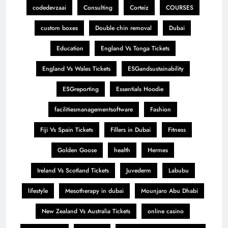
codedevzaai
Consulting
Corteiz
COURSES
custom boxes
Double chin removal
Dubai
Education
England Vs Tonga Tickets
England Vs Wales Tickets
ESGandsustainability
ESGreporting
Essentials Hoodie
facilitiesmanagementsoftware
Fashion
Fiji Vs Spain Tickets
Fillers in Dubai
Fitness
Golden Goose
health
Hermes
Ireland Vs Scotland Tickets
Juvederm
Labubu
lifestyle
Mesotherapy in dubai
Mounjaro Abu Dhabi
New Zealand Vs Australia Tickets
online casino