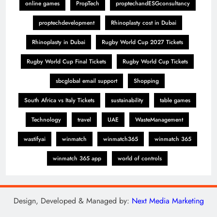
online games
PropTech
proptechandESGconsultancy
proptechdevelopment
Rhinoplasty cost in Dubai
Rhinoplasty in Dubai
Rugby World Cup 2027 Tickets
Rugby World Cup Final Tickets
Rugby World Cup Tickets
sbcglobal email support
Shopping
South Africa vs Italy Tickets
sustainability
table games
Technology
travel
UAE
WasteManagement
wastifyai
winmatch
winmatch365
winmatch 365
winmatch 365 app
world of controls
Design, Developed & Managed by:
Next Media Marketing