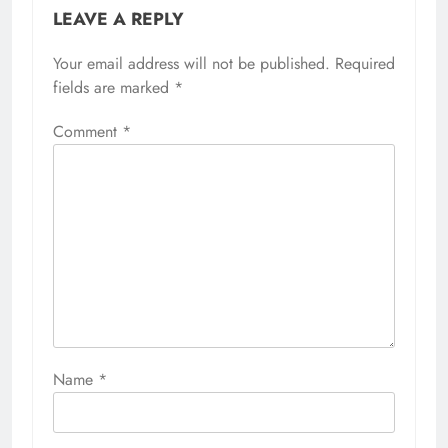
LEAVE A REPLY
Your email address will not be published.
Required
fields are marked
*
Comment
*
Name
*