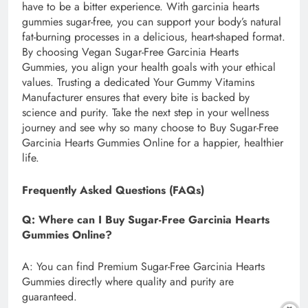
have to be a bitter experience. With garcinia hearts
gummies sugar-free, you can support your body’s natural
fat-burning processes in a delicious, heart-shaped format.
By choosing Vegan Sugar-Free Garcinia Hearts
Gummies, you align your health goals with your ethical
values. Trusting a dedicated Your Gummy Vitamins
Manufacturer ensures that every bite is backed by
science and purity. Take the next step in your wellness
journey and see why so many choose to Buy Sugar-Free
Garcinia Hearts Gummies Online for a happier, healthier
life.
Frequently Asked Questions (FAQs)
Q: Where can I Buy Sugar-Free Garcinia Hearts
Gummies Online?
A: You can find Premium Sugar-Free Garcinia Hearts
Gummies directly where quality and purity are
guaranteed.