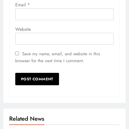
Email
*
Website
Save my name, email, and website in this
browser for the next time I comment.
Related News