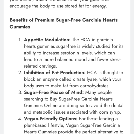
encourage the body to use stored fat for energy.
Benefits of Premium Sugar-Free Garcinia Hearts
Gummies
Appetite Modulation:
The HCA in garcinia
hearts gummies sugar-free is widely studied for its
ability to increase serotonin levels, which can
lead to a more balanced mood and fewer stress-
related cravings.
Inhibition of Fat Production:
HCA is thought to
block an enzyme called citrate lyase, which your
body uses to make fat from carbohydrates.
Sugar-Free Peace of Mind:
Many people
searching to Buy Sugar-Free Garcinia Hearts
Gummies Online are doing so to avoid the dental
and metabolic issues associated with corn syrup.
Vegan-Friendly Options:
For those leading a
plant-based lifestyle, Vegan Sugar-Free Garcinia
Hearts Gummies provide the perfect alternative to