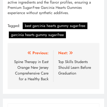
active ingredients and the flavor profiles, ensuring a
Premium Sugar-Free Garcinia Hearts Gummies
experience without synthetic additives.
Tagged:
best garcinia hearts gummy sugar-free
garcinia hearts gummy sugar-free
Post
Previous:
Next:
navigation
Spine Therapy in East
Top Skills Students
Orange New Jersey
Should Learn Before
Comprehensive Care
Graduation
for a Healthy Back