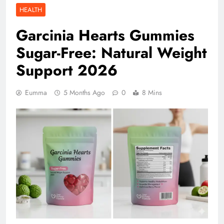
HEALTH
Garcinia Hearts Gummies
Sugar-Free: Natural Weight
Support 2026
Eumma
5 Months Ago
0
8 Mins