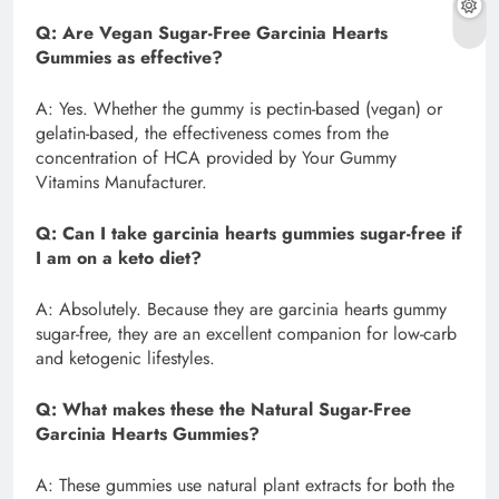
Q: Are Vegan Sugar-Free Garcinia Hearts
Gummies as effective?
A: Yes. Whether the gummy is pectin-based (vegan) or
gelatin-based, the effectiveness comes from the
concentration of HCA provided by Your Gummy
Vitamins Manufacturer.
Q: Can I take garcinia hearts gummies sugar-free if
I am on a keto diet?
A: Absolutely. Because they are garcinia hearts gummy
sugar-free, they are an excellent companion for low-carb
and ketogenic lifestyles.
Q: What makes these the Natural Sugar-Free
Garcinia Hearts Gummies?
A: These gummies use natural plant extracts for both the