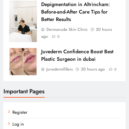
Depigmentation in Altrincham:
Before-and-After Care Tips for
Better Results
Dermanude Skin Clinic
20 hours
ago
0
Juvederm Confidence Boost Best
Plastic Surgeon in dubai
Juvedermfillers
20 hours ago
0
Important Pages
Register
Log in