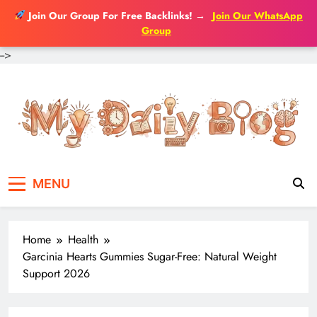
Join Our Group For Free Backlinks!
→
Join Our WhatsApp
Group
-->
Skip
to
content
MENU
Home
Health
Garcinia Hearts Gummies Sugar-Free: Natural Weight
Support 2026