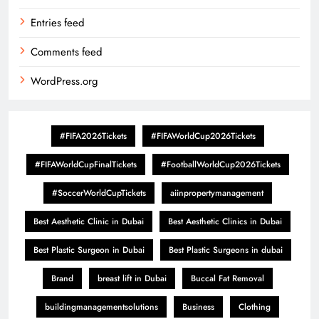
Entries feed
Comments feed
WordPress.org
#FIFA2026Tickets
#FIFAWorldCup2026Tickets
#FIFAWorldCupFinalTickets
#FootballWorldCup2026Tickets
#SoccerWorldCupTickets
aiinpropertymanagement
Best Aesthetic Clinic in Dubai
Best Aesthetic Clinics in Dubai
Best Plastic Surgeon in Dubai
Best Plastic Surgeons in dubai
Brand
breast lift in Dubai
Buccal Fat Removal
buildingmanagementsolutions
Business
Clothing