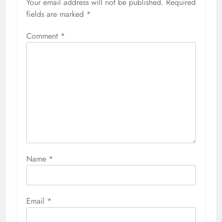
Your email address will not be published.
Required
fields are marked
*
Comment
*
Name
*
Email
*