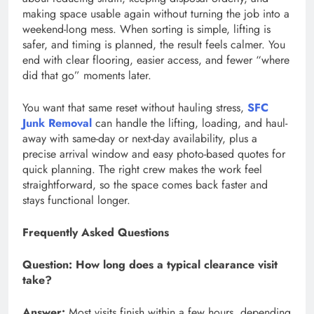
making space usable again without turning the job into a
weekend-long mess. When sorting is simple, lifting is
safer, and timing is planned, the result feels calmer. You
end with clear flooring, easier access, and fewer “where
did that go” moments later.
You want that same reset without hauling stress,
SFC
Junk Removal
can handle the lifting, loading, and haul-
away with same-day or next-day availability, plus a
precise arrival window and easy photo-based quotes for
quick planning. The right crew makes the work feel
straightforward, so the space comes back faster and
stays functional longer.
Frequently Asked Questions
Question:
How long does a typical clearance visit
take?
Answer:
Most visits finish within a few hours, depending