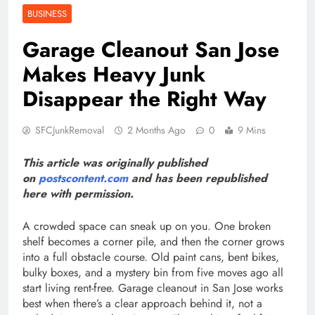
BUSINESS
Garage Cleanout San Jose
Makes Heavy Junk
Disappear the Right Way
SFCJunkRemoval
2 Months Ago
0
9 Mins
This article was originally published
on
postscontent.com
and has been republished
here with permission.
A crowded space can sneak up on you. One broken
shelf becomes a corner pile, and then the corner grows
into a full obstacle course. Old paint cans, bent bikes,
bulky boxes, and a mystery bin from five moves ago all
start living rent-free. Garage cleanout in San Jose works
best when there’s a clear approach behind it, not a