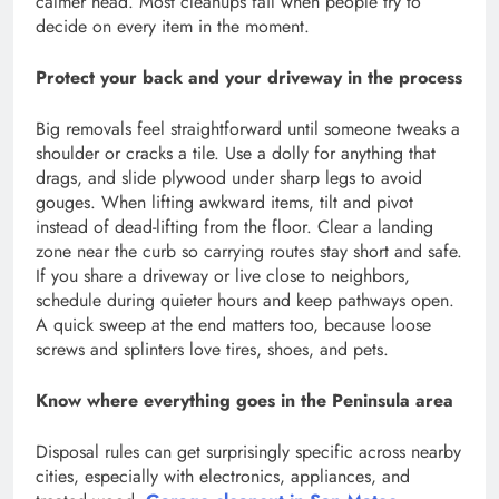
calmer head. Most cleanups fail when people try to
decide on every item in the moment.
Protect your back and your driveway in the process
Big removals feel straightforward until someone tweaks a
shoulder or cracks a tile. Use a dolly for anything that
drags, and slide plywood under sharp legs to avoid
gouges. When lifting awkward items, tilt and pivot
instead of dead-lifting from the floor. Clear a landing
zone near the curb so carrying routes stay short and safe.
If you share a driveway or live close to neighbors,
schedule during quieter hours and keep pathways open.
A quick sweep at the end matters too, because loose
screws and splinters love tires, shoes, and pets.
Know where everything goes in the Peninsula area
Disposal rules can get surprisingly specific across nearby
cities, especially with electronics, appliances, and