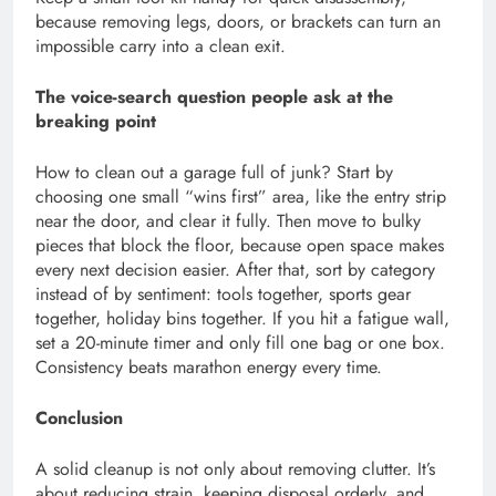
because removing legs, doors, or brackets can turn an
impossible carry into a clean exit.
The voice-search question people ask at the
breaking point
How to clean out a garage full of junk? Start by
choosing one small “wins first” area, like the entry strip
near the door, and clear it fully. Then move to bulky
pieces that block the floor, because open space makes
every next decision easier. After that, sort by category
instead of by sentiment: tools together, sports gear
together, holiday bins together. If you hit a fatigue wall,
set a 20-minute timer and only fill one bag or one box.
Consistency beats marathon energy every time.
Conclusion
A solid cleanup is not only about removing clutter. It’s
about reducing strain, keeping disposal orderly, and