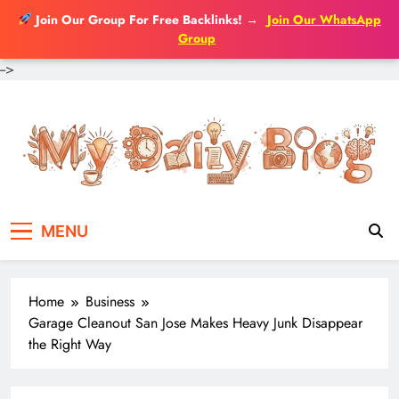
Join Our Group For Free Backlinks!
→
Join Our WhatsApp
Group
-->
Skip
to
content
MENU
Home
Business
Garage Cleanout San Jose Makes Heavy Junk Disappear
the Right Way