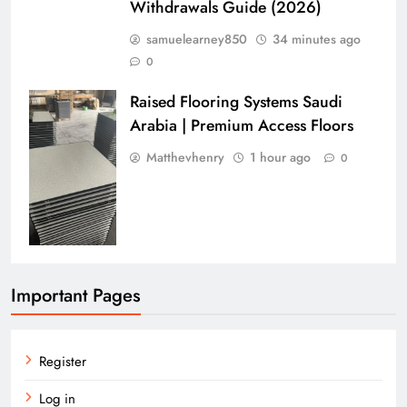
Withdrawals Guide (2026)
samuelearney850
34 minutes ago
0
Raised Flooring Systems Saudi
Arabia | Premium Access Floors
Matthevhenry
1 hour ago
0
Important Pages
Register
Log in