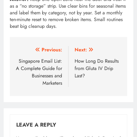
as a “no storage” strip. Use clear bins for seasonal items
and label them by category, not by year. Set a monthly
ten-minute reset to remove broken items. Small routines
beat big cleanup days.
Post
Previous:
Next:
navigation
Singapore Email List:
How Long Do Results
A Complete Guide for
from Gluta IV Drip
Businesses and
Last?
Marketers
LEAVE A REPLY