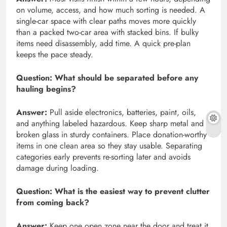
on volume, access, and how much sorting is needed. A
single-car space with clear paths moves more quickly
than a packed two-car area with stacked bins. If bulky
items need disassembly, add time. A quick pre-plan
keeps the pace steady.
Question:
What should be separated before any
hauling begins?
Answer:
Pull aside electronics, batteries, paint, oils,
and anything labeled hazardous. Keep sharp metal and
broken glass in sturdy containers. Place donation-worthy
items in one clean area so they stay usable. Separating
categories early prevents re-sorting later and avoids
damage during loading.
Question:
What is the easiest way to prevent clutter
from coming back?
Answer:
Keep one open zone near the door and treat it