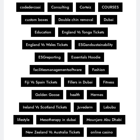
codedevzaai
Consulting
Corteiz
COURSES
custom boxes
Double chin removal
Dubai
Education
England Vs Tonga Tickets
England Vs Wales Tickets
ESGandsustainability
ESGreporting
Essentials Hoodie
facilitiesmanagementsoftware
Fashion
Fiji Vs Spain Tickets
Fillers in Dubai
Fitness
Golden Goose
health
Hermes
Ireland Vs Scotland Tickets
Juvederm
Labubu
lifestyle
Mesotherapy in dubai
Mounjaro Abu Dhabi
New Zealand Vs Australia Tickets
online casino