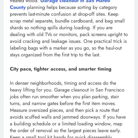
treated wood.
Garage cleanout in San Mateo
County
planning helps because sorting by category
prevents last-minute confusion at drop-off sites. Keep
scrap metal separate, bundle cardboard, and bag small
shards so nothing spills during loading. If you are
dealing with old TVs or monitors, pack screens upright to
avoid cracking and leakage issues. One practical trick is
labeling bags with a marker as you go, so the haul-out
stays organized from the first trip to the last.
City pace, tighter access, and smarter timing
In denser neighborhoods, timing and access do the
heavy lifting for you. Garage cleanout in San Francisco
jobs often run smoother when you plan parking, stair
turns, and narrow gates before the first item moves.
Measure oversized pieces, and then pick a route that
avoids scuffed walls and jammed doorways. If you have
a building schedule or a limited loading window, map
the order of removal so the largest pieces leave early.
Keep a small tool kit handy for quick disassembly,