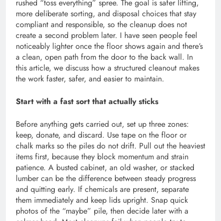
rushed “toss everything” spree. The goal is safer lifting,
more deliberate sorting, and disposal choices that stay
compliant and responsible, so the cleanup does not
create a second problem later. I have seen people feel
noticeably lighter once the floor shows again and there’s
a clean, open path from the door to the back wall. In
this article, we discuss how a structured cleanout makes
the work faster, safer, and easier to maintain.
Start with a fast sort that actually sticks
Before anything gets carried out, set up three zones:
keep, donate, and discard. Use tape on the floor or
chalk marks so the piles do not drift. Pull out the heaviest
items first, because they block momentum and strain
patience. A busted cabinet, an old washer, or stacked
lumber can be the difference between steady progress
and quitting early. If chemicals are present, separate
them immediately and keep lids upright. Snap quick
photos of the “maybe” pile, then decide later with a