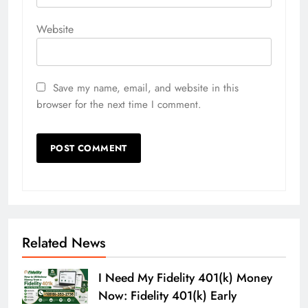
Website
Save my name, email, and website in this
browser for the next time I comment.
Related News
I Need My Fidelity 401(k) Money
Now: Fidelity 401(k) Early