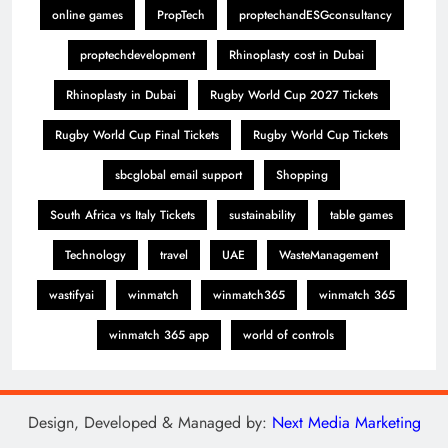
online games
PropTech
proptechandESGconsultancy
proptechdevelopment
Rhinoplasty cost in Dubai
Rhinoplasty in Dubai
Rugby World Cup 2027 Tickets
Rugby World Cup Final Tickets
Rugby World Cup Tickets
sbcglobal email support
Shopping
South Africa vs Italy Tickets
sustainability
table games
Technology
travel
UAE
WasteManagement
wastifyai
winmatch
winmatch365
winmatch 365
winmatch 365 app
world of controls
Design, Developed & Managed by:
Next Media Marketing