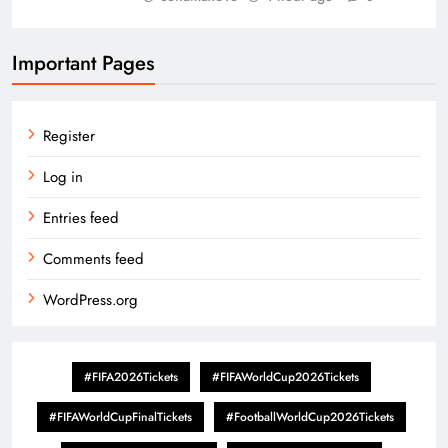
Important Pages
Register
Log in
Entries feed
Comments feed
WordPress.org
#FIFA2026Tickets
#FIFAWorldCup2026Tickets
#FIFAWorldCupFinalTickets
#FootballWorldCup2026Tickets