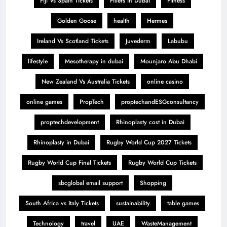
Fiji Vs Spain Tickets
Fillers in Dubai
Fitness
Golden Goose
health
Hermes
Ireland Vs Scotland Tickets
Juvederm
Labubu
lifestyle
Mesotherapy in dubai
Mounjaro Abu Dhabi
New Zealand Vs Australia Tickets
online casino
online games
PropTech
proptechandESGconsultancy
proptechdevelopment
Rhinoplasty cost in Dubai
Rhinoplasty in Dubai
Rugby World Cup 2027 Tickets
Rugby World Cup Final Tickets
Rugby World Cup Tickets
sbcglobal email support
Shopping
South Africa vs Italy Tickets
sustainability
table games
Technology
travel
UAE
WasteManagement