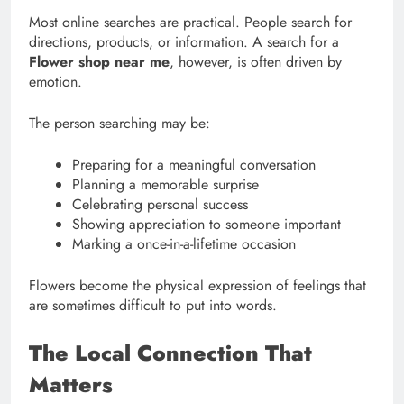
Most online searches are practical. People search for
directions, products, or information. A search for a
Flower shop near me
, however, is often driven by
emotion.
The person searching may be:
Preparing for a meaningful conversation
Planning a memorable surprise
Celebrating personal success
Showing appreciation to someone important
Marking a once-in-a-lifetime occasion
Flowers become the physical expression of feelings that
are sometimes difficult to put into words.
The Local Connection That
Matters