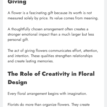
Giving
A flower is a fascinating gift because its worth is not
measured solely by price. Its value comes from meaning.
A thoughtfully chosen arrangement often creates a
stronger emotional impact than a much larger but less
personal gift.
The act of giving flowers communicates effort, attention,
and intention. These qualities strengthen relationships
and create lasting memories.
The Role of Creativity in Floral
Design
Every floral arrangement begins with imagination.
Florists do more than organize flowers. They create