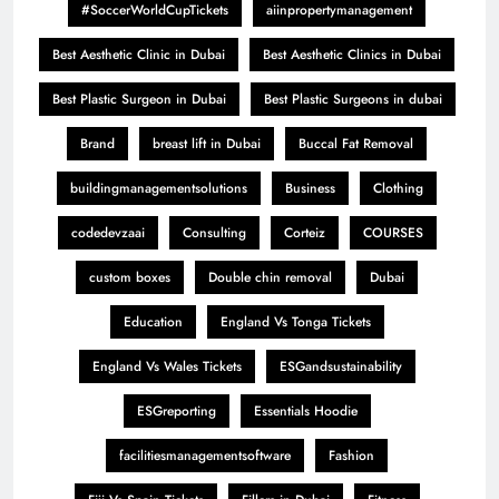
#SoccerWorldCupTickets
aiinpropertymanagement
Best Aesthetic Clinic in Dubai
Best Aesthetic Clinics in Dubai
Best Plastic Surgeon in Dubai
Best Plastic Surgeons in dubai
Brand
breast lift in Dubai
Buccal Fat Removal
buildingmanagementsolutions
Business
Clothing
codedevzaai
Consulting
Corteiz
COURSES
custom boxes
Double chin removal
Dubai
Education
England Vs Tonga Tickets
England Vs Wales Tickets
ESGandsustainability
ESGreporting
Essentials Hoodie
facilitiesmanagementsoftware
Fashion