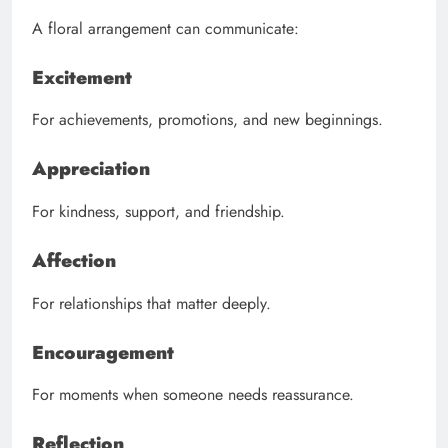
A floral arrangement can communicate:
Excitement
For achievements, promotions, and new beginnings.
Appreciation
For kindness, support, and friendship.
Affection
For relationships that matter deeply.
Encouragement
For moments when someone needs reassurance.
Reflection