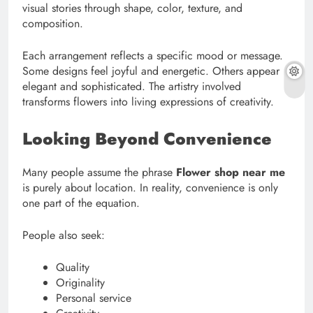
visual stories through shape, color, texture, and
composition.
Each arrangement reflects a specific mood or message.
Some designs feel joyful and energetic. Others appear
elegant and sophisticated. The artistry involved
transforms flowers into living expressions of creativity.
Looking Beyond Convenience
Many people assume the phrase
Flower shop near me
is purely about location. In reality, convenience is only
one part of the equation.
People also seek:
Quality
Originality
Personal service