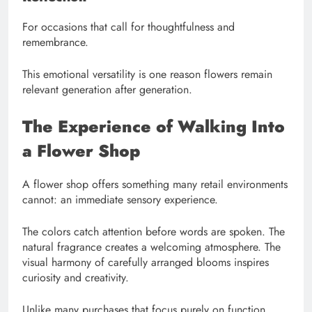
For occasions that call for thoughtfulness and
remembrance.
This emotional versatility is one reason flowers remain
relevant generation after generation.
The Experience of Walking Into
a Flower Shop
A flower shop offers something many retail environments
cannot: an immediate sensory experience.
The colors catch attention before words are spoken. The
natural fragrance creates a welcoming atmosphere. The
visual harmony of carefully arranged blooms inspires
curiosity and creativity.
Unlike many purchases that focus purely on function,