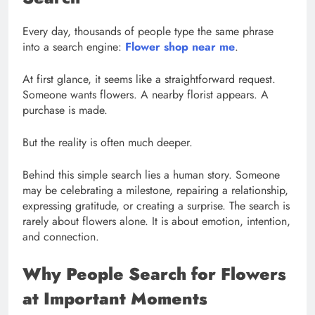
Every day, thousands of people type the same phrase
into a search engine:
Flower shop near me
.
At first glance, it seems like a straightforward request.
Someone wants flowers. A nearby florist appears. A
purchase is made.
But the reality is often much deeper.
Behind this simple search lies a human story. Someone
may be celebrating a milestone, repairing a relationship,
expressing gratitude, or creating a surprise. The search is
rarely about flowers alone. It is about emotion, intention,
and connection.
Why People Search for Flowers
at Important Moments