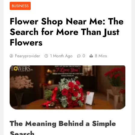
BUSINESS
Flower Shop Near Me: The
Search for More Than Just
Flowers
Fearyprovider
1 Month Ago
0
8 Mins
The Meaning Behind a Simple
Search