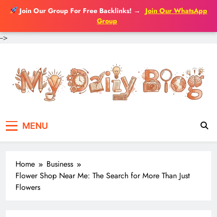
Join Our Group For Free Backlinks!
→
Join Our WhatsApp
Group
-->
Skip
to
content
MENU
Home
Business
Flower Shop Near Me: The Search for More Than Just
Flowers