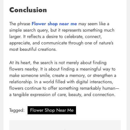
Conclusion
The phrase
Flower shop near me
may seem like a
simple search query, but it represents something much
larger. It reflects a desire to celebrate, connect,
appreciate, and communicate through one of nature’s
most beautiful creations.
At its heart, the search is not merely about finding
flowers nearby. It is about finding a meaningful way to
make someone smile, create a memory, or strengthen a
relationship. In a world filled with digital interactions,
flowers continue to offer something remarkably human—
a tangible expression of care, beauty, and connection.
Tagged:
Flower Shop Near Me