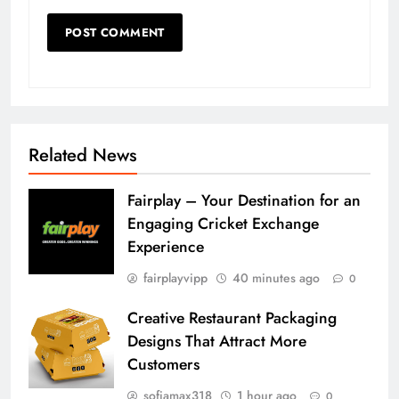
Related News
Fairplay – Your Destination for an
Engaging Cricket Exchange
Experience
fairplayvipp
40 minutes ago
0
Creative Restaurant Packaging
Designs That Attract More
Customers
sofiamax318
1 hour ago
0