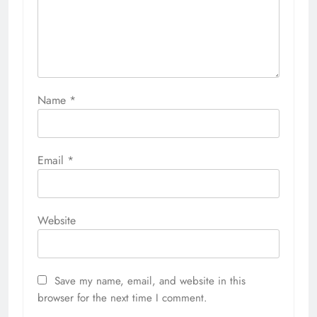
Name
*
Email
*
Website
Save my name, email, and website in this
browser for the next time I comment.