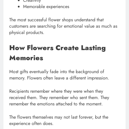
Creativity
Memorable experiences
The most successful flower shops understand that
customers are searching for emotional value as much as
physical products.
How Flowers Create Lasting
Memories
Most gifts eventually fade into the background of
memory. Flowers often leave a different impression.
Recipients remember where they were when they
received them. They remember who sent them. They
remember the emotions attached to the moment.
The flowers themselves may not last forever, but the
experience often does.