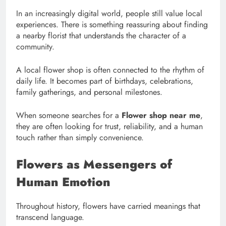
In an increasingly digital world, people still value local
experiences. There is something reassuring about finding
a nearby florist that understands the character of a
community.
A local flower shop is often connected to the rhythm of
daily life. It becomes part of birthdays, celebrations,
family gatherings, and personal milestones.
When someone searches for a
Flower shop near me
,
they are often looking for trust, reliability, and a human
touch rather than simply convenience.
Flowers as Messengers of
Human Emotion
Throughout history, flowers have carried meanings that
transcend language.