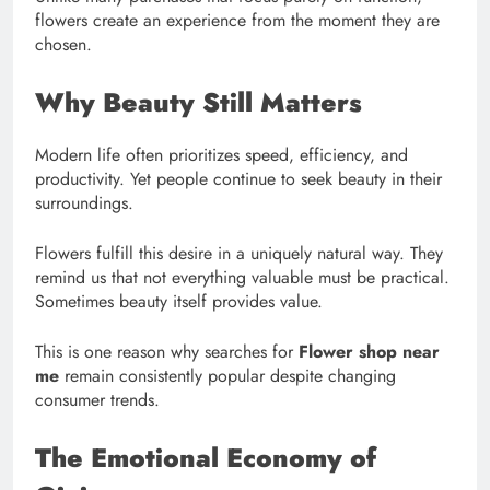
flowers create an experience from the moment they are
chosen.
Why Beauty Still Matters
Modern life often prioritizes speed, efficiency, and
productivity. Yet people continue to seek beauty in their
surroundings.
Flowers fulfill this desire in a uniquely natural way. They
remind us that not everything valuable must be practical.
Sometimes beauty itself provides value.
This is one reason why searches for
Flower shop near
me
remain consistently popular despite changing
consumer trends.
The Emotional Economy of