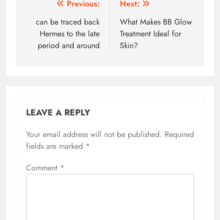
Post
Previous:
Next:
navigation
can be traced back
What Makes BB Glow
Hermes to the late
Treatment Ideal for
period and around
Skin?
LEAVE A REPLY
Your email address will not be published.
Required
fields are marked
*
Comment
*