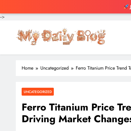
-->
Skip
to
content
Home
Uncategorized
Ferro Titanium Price Trend 
UNCATEGORIZED
Ferro Titanium Price Tr
Driving Market Change