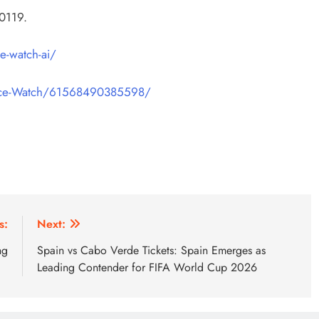
0119.
e-watch-ai/
ice-Watch/61568490385598/
s:
Next:
ng
Spain vs Cabo Verde Tickets: Spain Emerges as
Leading Contender for FIFA World Cup 2026