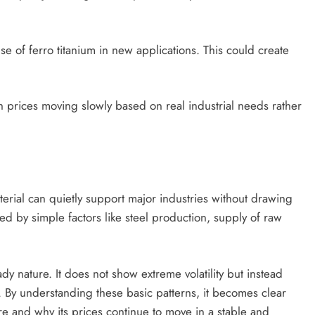
e of ferro titanium in new applications. This could create
th prices moving slowly based on real industrial needs rather
erial can quietly support major industries without drawing
ed by simple factors like steel production, supply of raw
dy nature. It does not show extreme volatility but instead
 By understanding these basic patterns, it becomes clear
ture and why its prices continue to move in a stable and