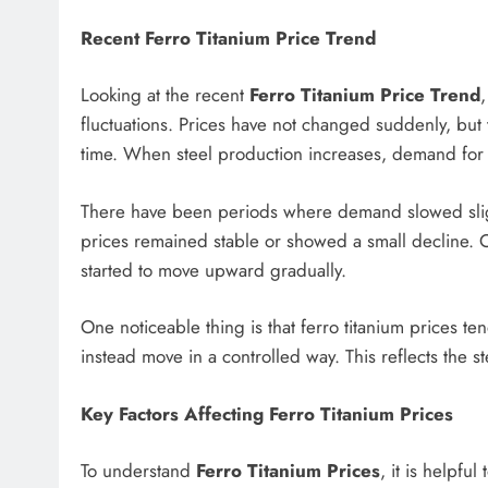
Recent Ferro Titanium Price Trend
Looking at the recent
Ferro Titanium Price Trend
fluctuations. Prices have not changed suddenly, bu
time. When steel production increases, demand for f
There have been periods where demand slowed slightl
prices remained stable or showed a small decline. 
started to move upward gradually.
One noticeable thing is that ferro titanium prices te
instead move in a controlled way. This reflects the s
Key Factors Affecting Ferro Titanium Prices
To understand
Ferro Titanium Prices
, it is helpfu