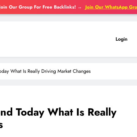
Join Our Group For Free Backlinks!
→
Join Our WhatsApp Gr
Login
Today What Is Really Driving Market Changes
end Today What Is Really
s