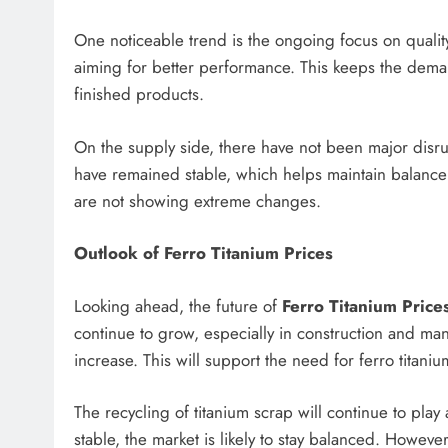
One noticeable trend is the ongoing focus on quality
aiming for better performance. This keeps the demand
finished products.
On the supply side, there have not been major disru
have remained stable, which helps maintain balance 
are not showing extreme changes.
Outlook of Ferro Titanium Prices
Looking ahead, the future of
Ferro Titanium Price
continue to grow, especially in construction and man
increase. This will support the need for ferro titaniu
The recycling of titanium scrap will continue to play
stable, the market is likely to stay balanced. Howeve