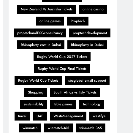
New Zealand Vs Australia Tickets
online casino
online games
PropTech
proptechandESGconsultancy
proptechdevelopment
Rhinoplasty cost in Dubai
Rhinoplasty in Dubai
Rugby World Cup 2027 Tickets
Rugby World Cup Final Tickets
Rugby World Cup Tickets
sbcglobal email support
Shopping
South Africa vs Italy Tickets
sustainability
table games
Technology
travel
UAE
WasteManagement
wastifyai
winmatch
winmatch365
winmatch 365