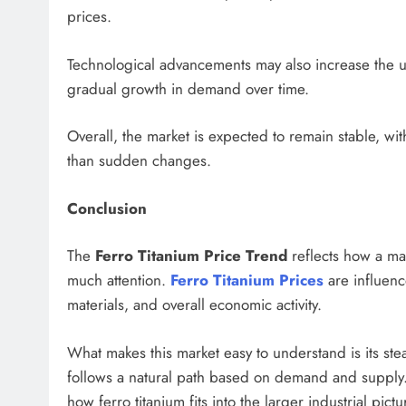
prices.
Technological advancements may also increase the us
gradual growth in demand over time.
Overall, the market is expected to remain stable, wi
than sudden changes.
Conclusion
The
Ferro Titanium Price Trend
reflects how a mat
much attention.
Ferro Titanium Prices
are influenc
materials, and overall economic activity.
What makes this market easy to understand is its stea
follows a natural path based on demand and supply.
how ferro titanium fits into the larger industrial pic