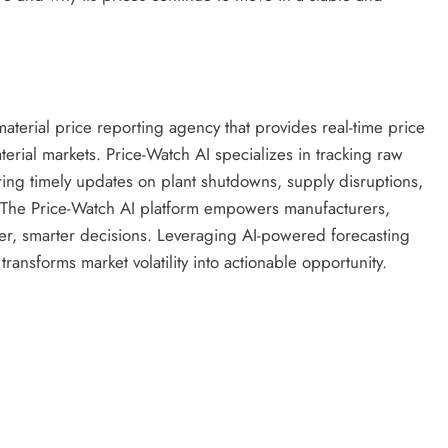
terial price reporting agency that provides real-time price
terial markets. Price-Watch AI specializes in tracking raw
ring timely updates on plant shutdowns, supply disruptions,
 The Price-Watch AI platform empowers manufacturers,
er, smarter decisions. Leveraging AI-powered forecasting
ransforms market volatility into actionable opportunity.