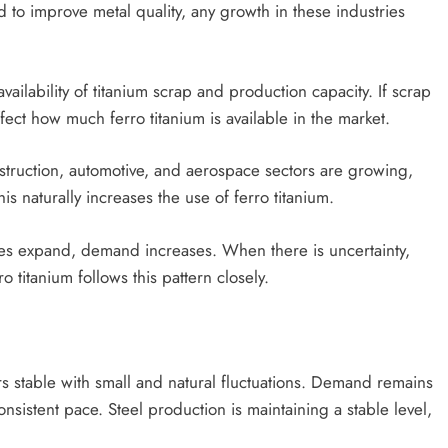
ed to improve metal quality, any growth in these industries
ailability of titanium scrap and production capacity. If scrap
fect how much ferro titanium is available in the market.
onstruction, automotive, and aerospace sectors are growing,
is naturally increases the use of ferro titanium.
ies expand, demand increases. When there is uncertainty,
titanium follows this pattern closely.
 stable with small and natural fluctuations. Demand remains
nsistent pace. Steel production is maintaining a stable level,