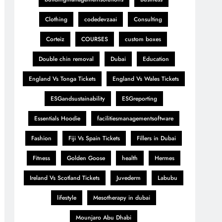
Clothing
codedevzaai
Consulting
Corteiz
COURSES
custom boxes
Double chin removal
Dubai
Education
England Vs Tonga Tickets
England Vs Wales Tickets
ESGandsustainability
ESGreporting
Essentials Hoodie
facilitiesmanagementsoftware
Fashion
Fiji Vs Spain Tickets
Fillers in Dubai
Fitness
Golden Goose
health
Hermes
Ireland Vs Scotland Tickets
Juvederm
Labubu
lifestyle
Mesotherapy in dubai
Mounjaro Abu Dhabi