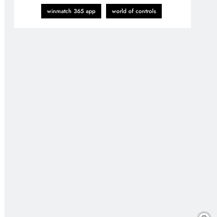
winmatch 365 app
world of controls