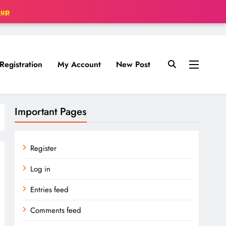
oup
Registration
My Account
New Post
Important Pages
Register
Log in
Entries feed
Comments feed