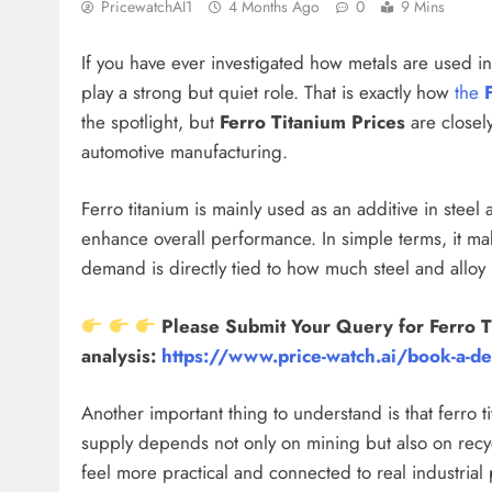
PricewatchAI1
4 Months Ago
0
9 Mins
If you have ever investigated how metals are used in
play a strong but quiet role. That is exactly how
the
the spotlight, but
Ferro Titanium Prices
are closely
automotive manufacturing.
Ferro titanium is mainly used as an additive in steel
enhance overall performance. In simple terms, it mak
demand is directly tied to how much steel and allo
Please Submit Your Query for Ferro T
analysis:
https://www.price-watch.ai/book-a-d
Another important thing to understand is that ferro t
supply depends not only on mining but also on recyc
feel more practical and connected to real industrial