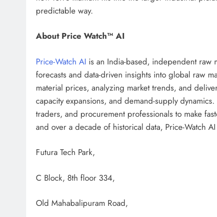
predictable way.
About Price Watch™ AI
Price-Watch AI
is an India-based, independent raw ma
forecasts and data-driven insights into global raw ma
material prices, analyzing market trends, and delive
capacity expansions, and demand-supply dynamics.
traders, and procurement professionals to make fast
and over a decade of historical data, Price-Watch AI t
Futura Tech Park,
C Block, 8th floor 334,
Old Mahabalipuram Road,