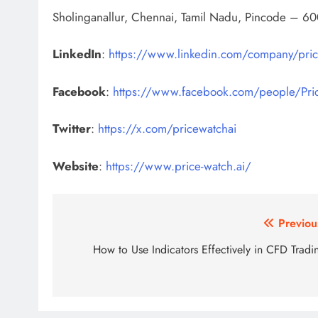
Sholinganallur, Chennai, Tamil Nadu, Pincode – 60
LinkedIn
:
https://www.linkedin.com/company/pric
Facebook
:
https://www.facebook.com/people/Pr
Twitter
:
https://x.com/pricewatchai
Website
:
https://www.price-watch.ai/
Post
Previou
navigation
How to Use Indicators Effectively in CFD Tradi