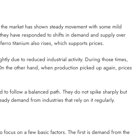
, the market has shown steady movement with some mild
t they have responded to shifts in demand and supply over
erro titanium also rises, which supports prices.
y due to reduced industrial activity. During those times,
On the other hand, when production picked up again, prices
nd to follow a balanced path. They do not spike sharply but
teady demand from industries that rely on it regularly.
l to focus on a few basic factors. The first is demand from the