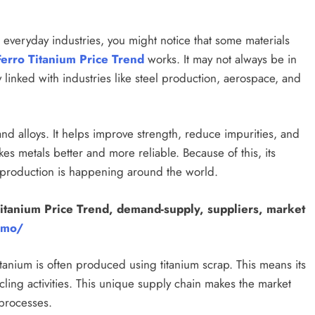
 everyday industries, you might notice that some materials
Ferro Titanium Price Trend
works. It may not always be in
 linked with industries like steel production, aerospace, and
 and alloys. It helps improve strength, reduce impurities, and
es metals better and more reliable. Because of this, its
y production is happening around the world.
itanium Price Trend, demand-supply, suppliers, market
emo/
itanium is often produced using titanium scrap. This means its
ling activities. This unique supply chain makes the market
 processes.