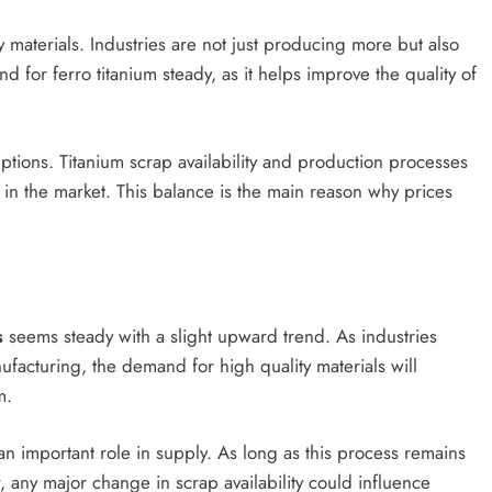
 materials. Industries are not just producing more but also
 for ferro titanium steady, as it helps improve the quality of
ptions. Titanium scrap availability and production processes
in the market. This balance is the main reason why prices
s
seems steady with a slight upward trend. As industries
ufacturing, the demand for high quality materials will
m.
 an important role in supply. As long as this process remains
r, any major change in scrap availability could influence