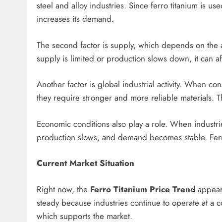
steel and alloy industries. Since ferro titanium is us
increases its demand.
The second factor is supply, which depends on the av
supply is limited or production slows down, it can af
Another factor is global industrial activity. When c
they require stronger and more reliable materials. Th
Economic conditions also play a role. When industr
production slows, and demand becomes stable. Ferro 
Current Market Situation
Right now, the
Ferro Titanium Price Trend
appears
steady because industries continue to operate at a co
which supports the market.