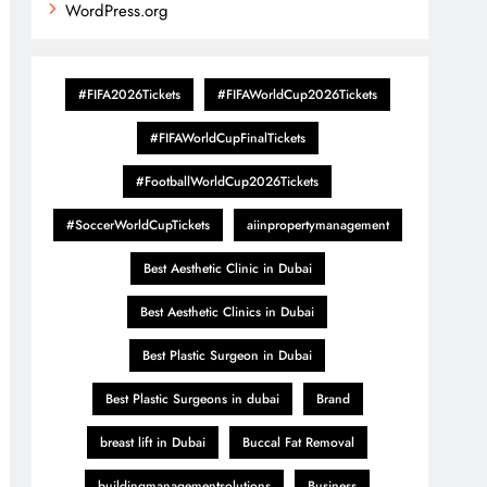
WordPress.org
#FIFA2026Tickets
#FIFAWorldCup2026Tickets
#FIFAWorldCupFinalTickets
#FootballWorldCup2026Tickets
#SoccerWorldCupTickets
aiinpropertymanagement
Best Aesthetic Clinic in Dubai
Best Aesthetic Clinics in Dubai
Best Plastic Surgeon in Dubai
Best Plastic Surgeons in dubai
Brand
breast lift in Dubai
Buccal Fat Removal
buildingmanagementsolutions
Business