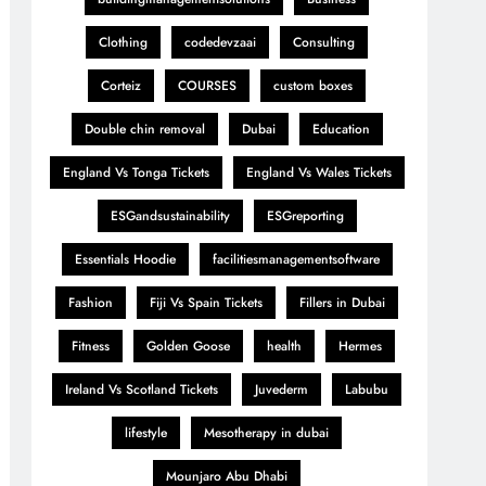
Clothing
codedevzaai
Consulting
Corteiz
COURSES
custom boxes
Double chin removal
Dubai
Education
England Vs Tonga Tickets
England Vs Wales Tickets
ESGandsustainability
ESGreporting
Essentials Hoodie
facilitiesmanagementsoftware
Fashion
Fiji Vs Spain Tickets
Fillers in Dubai
Fitness
Golden Goose
health
Hermes
Ireland Vs Scotland Tickets
Juvederm
Labubu
lifestyle
Mesotherapy in dubai
Mounjaro Abu Dhabi