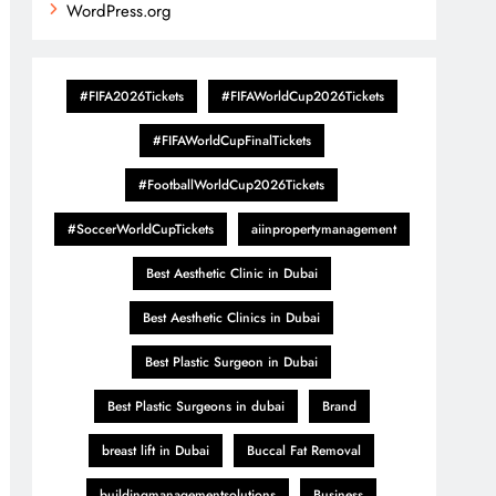
WordPress.org
#FIFA2026Tickets
#FIFAWorldCup2026Tickets
#FIFAWorldCupFinalTickets
#FootballWorldCup2026Tickets
#SoccerWorldCupTickets
aiinpropertymanagement
Best Aesthetic Clinic in Dubai
Best Aesthetic Clinics in Dubai
Best Plastic Surgeon in Dubai
Best Plastic Surgeons in dubai
Brand
breast lift in Dubai
Buccal Fat Removal
buildingmanagementsolutions
Business