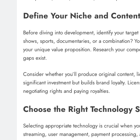
Define Your Niche and Content
Before diving into development, identify your targe
shows, sports, documentaries, or a combination? Yo
your unique value proposition. Research your compe
gaps exist.
Consider whether you’ll produce original content, li
significant investment but builds brand loyalty. Licen
negotiating rights and paying royalties.
Choose the Right Technology S
Selecting appropriate technology is crucial when yo
streaming, user management, payment processing, a