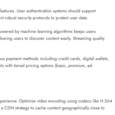
eatures. User authentication systems should support
t robust security protocols to protect user data.
wered by machine learning algorithms keeps users
lowing users to discover content easily. Streaming quality
.
us payment methods including credit cards, digital wallets,
s with tiered pricing options (basic, premium, ad-
experience. Optimize video encoding using codecs like H.264
t a CDN strategy to cache content geographically close to