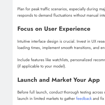
Plan for peak traffic scenarios, especially during m
responds to demand fluctuations without manual inte
Focus on User Experience
Intuitive interface design is crucial. Invest in UX 
loading times, implement smooth transitions, and ens
Include features like watchlists, personalized recomm
(if applicable to your model).
Launch and Market Your App
Before full launch, conduct thorough testing across 
launch in limited markets to gather
feedback
and fix 