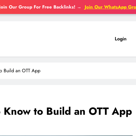
Join Our Group For Free Backlinks!
→
Join Our WhatsApp Gr
Login
to Build an OTT App
o Know to Build an OTT App