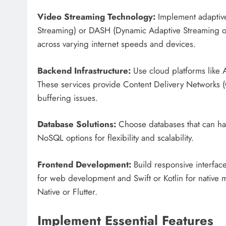
Video Streaming Technology:
Implement adaptive 
Streaming) or DASH (Dynamic Adaptive Streaming o
across varying internet speeds and devices.
Backend Infrastructure:
Use cloud platforms like 
These services provide Content Delivery Networks (C
buffering issues.
Database Solutions:
Choose databases that can ha
NoSQL options for flexibility and scalability.
Frontend Development:
Build responsive interfac
for web development and Swift or Kotlin for native m
Native or Flutter.
Implement Essential Features