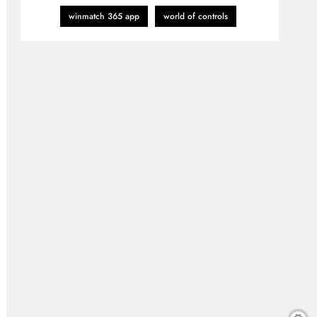
winmatch 365 app
world of controls