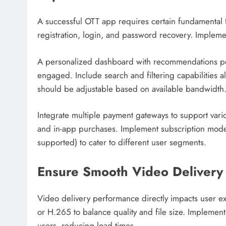
A successful OTT app requires certain fundamental f
registration, login, and password recovery. Implemen
A personalized dashboard with recommendations po
engaged. Include search and filtering capabilities al
should be adjustable based on available bandwidth
Integrate multiple payment gateways to support vario
and in-app purchases. Implement subscription model
supported) to cater to different user segments.
Ensure Smooth Video Delivery
Video delivery performance directly impacts user 
or H.265 to balance quality and file size. Implemen
users, reducing load times.