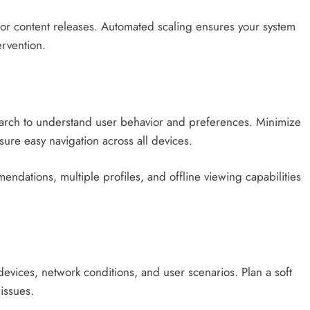
ajor content releases. Automated scaling ensures your system
rvention.
research to understand user behavior and preferences. Minimize
ure easy navigation across all devices.
endations, multiple profiles, and offline viewing capabilities
devices, network conditions, and user scenarios. Plan a soft
issues.