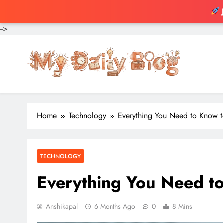
-->
Skip
to
content
Home
Technology
Everything You Need to Know 
TECHNOLOGY
Everything You Need t
Anshikapal
6 Months Ago
0
8 Mins