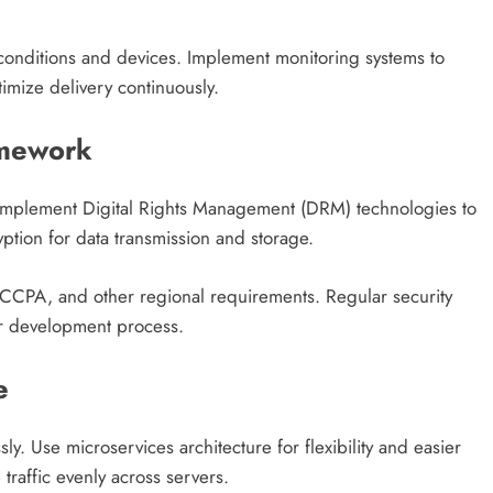
k conditions and devices. Implement monitoring systems to
timize delivery continuously.
amework
. Implement Digital Rights Management (DRM) technologies to
ption for data transmission and storage.
 CCPA, and other regional requirements. Regular security
ur development process.
e
y. Use microservices architecture for flexibility and easier
traffic evenly across servers.