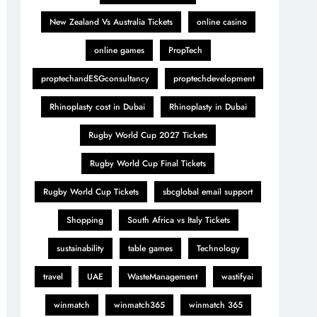
New Zealand Vs Australia Tickets
online casino
online games
PropTech
proptechandESGconsultancy
proptechdevelopment
Rhinoplasty cost in Dubai
Rhinoplasty in Dubai
Rugby World Cup 2027 Tickets
Rugby World Cup Final Tickets
Rugby World Cup Tickets
sbcglobal email support
Shopping
South Africa vs Italy Tickets
sustainability
table games
Technology
travel
UAE
WasteManagement
wastifyai
winmatch
winmatch365
winmatch 365