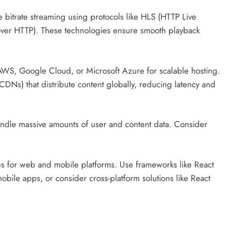
bitrate streaming using protocols like HLS (HTTP Live
ver HTTP). These technologies ensure smooth playback
AWS, Google Cloud, or Microsoft Azure for scalable hosting.
DNs) that distribute content globally, reducing latency and
ndle massive amounts of user and content data. Consider
es for web and mobile platforms. Use frameworks like React
obile apps, or consider cross-platform solutions like React