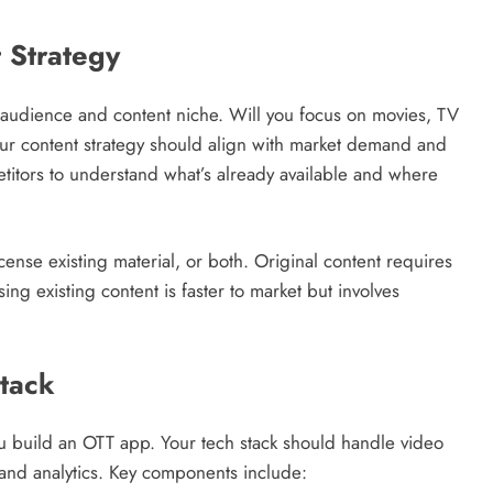
 Strategy
t audience and content niche. Will you focus on movies, TV
ur content strategy should align with market demand and
titors to understand what’s already available and where
cense existing material, or both. Original content requires
sing existing content is faster to market but involves
tack
u build an OTT app. Your tech stack should handle video
nd analytics. Key components include: