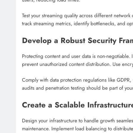
Test your streaming quality across different networ
track streaming metrics, identify bottlenecks, and op
Develop a Robust Security Fr
Protecting content and user data is non-negotiable
prevent unauthorized content distribution. Use encry
Comply with data protection regulations like GDPR,
audits and penetration testing should be part of yo
Create a Scalable Infrastructur
Design your infrastructure to handle growth seamlessl
maintenance. Implement load balancing to distribute 