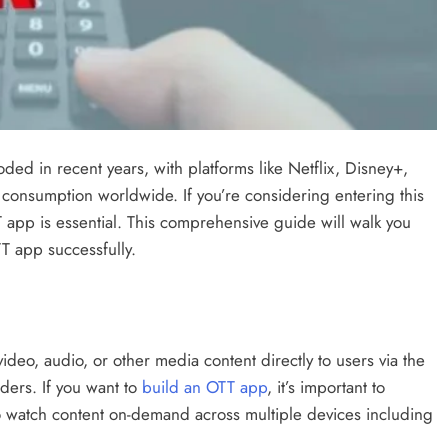
ed in recent years, with platforms like Netflix, Disney+,
onsumption worldwide. If you’re considering entering this
 app is essential. This comprehensive guide will walk you
T app successfully.
ideo, audio, or other media content directly to users via the
iders. If you want to
build an OTT app
, it’s important to
to watch content on-demand across multiple devices including