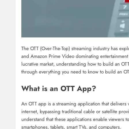
The OTT (Over-The-Top) streaming industry has explod
and Amazon Prime Video dominating entertainment c
lucrative market, understanding how to build an OTT
through everything you need to know to build an OT
What is an OTT App?
An OTT app is a streaming application that delivers v
internet, bypassing traditional cable or satellite prov
understand that these applications enable viewers 
smartphones, tablets, smart TVs, and computers.