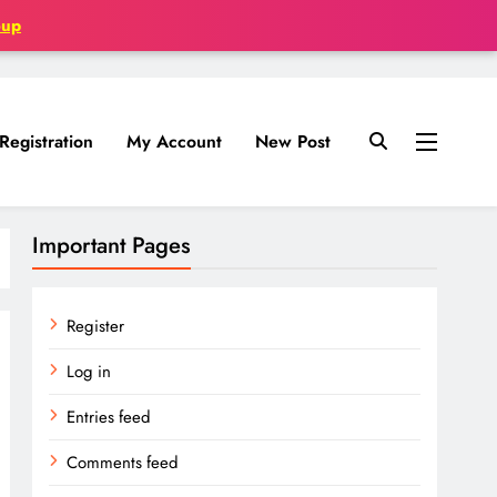
oup
Registration
My Account
New Post
Important Pages
Register
Log in
Entries feed
Comments feed