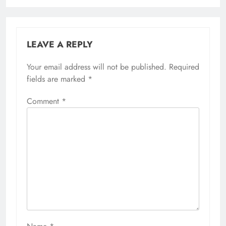
LEAVE A REPLY
Your email address will not be published.
Required
fields are marked
*
Comment
*