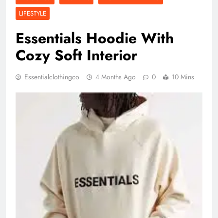
LIFESTYLE
Essentials Hoodie With
Cozy Soft Interior
Essentialclothingco
4 Months Ago
0
10 Mins