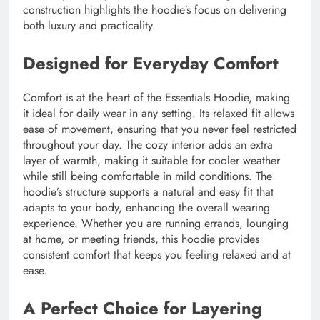
construction highlights the hoodie’s focus on delivering
both luxury and practicality.
Designed for Everyday Comfort
Comfort is at the heart of the Essentials Hoodie, making
it ideal for daily wear in any setting. Its relaxed fit allows
ease of movement, ensuring that you never feel restricted
throughout your day. The cozy interior adds an extra
layer of warmth, making it suitable for cooler weather
while still being comfortable in mild conditions. The
hoodie’s structure supports a natural and easy fit that
adapts to your body, enhancing the overall wearing
experience. Whether you are running errands, lounging
at home, or meeting friends, this hoodie provides
consistent comfort that keeps you feeling relaxed and at
ease.
A Perfect Choice for Layering