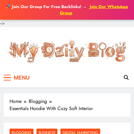
Join Our Group For Free Backlinks!
→
Join Our WhatsApp
Group
-->
Skip
to
content
MENU
Home
Blogging
Essentials Hoodie With Cozy Soft Interior
BLOGGING
BUSINESS
DIGITAL MARKETING