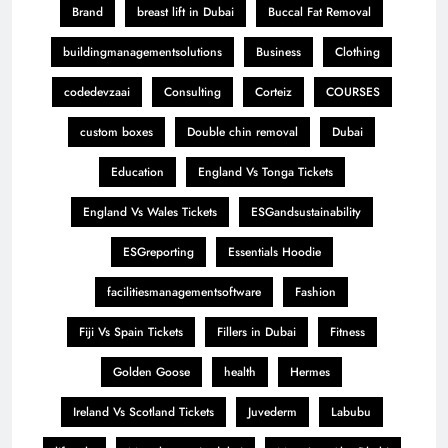
Brand
breast lift in Dubai
Buccal Fat Removal
buildingmanagementsolutions
Business
Clothing
codedevzaai
Consulting
Corteiz
COURSES
custom boxes
Double chin removal
Dubai
Education
England Vs Tonga Tickets
England Vs Wales Tickets
ESGandsustainability
ESGreporting
Essentials Hoodie
facilitiesmanagementsoftware
Fashion
Fiji Vs Spain Tickets
Fillers in Dubai
Fitness
Golden Goose
health
Hermes
Ireland Vs Scotland Tickets
Juvederm
Labubu