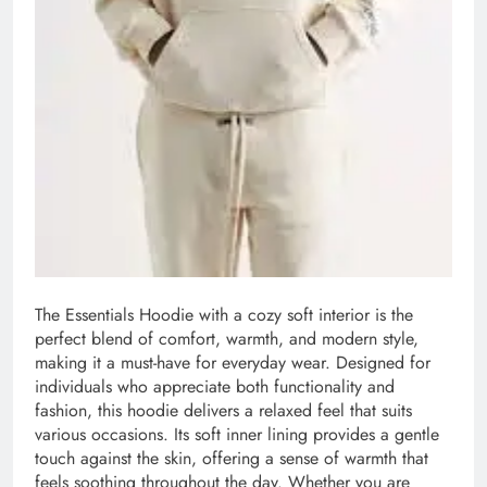
The Essentials Hoodie with a cozy soft interior is the
perfect blend of comfort, warmth, and modern style,
making it a must-have for everyday wear. Designed for
individuals who appreciate both functionality and
fashion, this hoodie delivers a relaxed feel that suits
various occasions. Its soft inner lining provides a gentle
touch against the skin, offering a sense of warmth that
feels soothing throughout the day. Whether you are