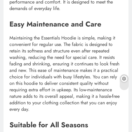
performance and comfort. It is designed to meet the
demands of everyday life.
Easy Maintenance and Care
Maintaining the Essentials Hoodie is simple, making it
convenient for regular use. The fabric is designed to
retain its softness and structure even after repeated
washing, reducing the need for special care. It resists
fading and shrinking, ensuring it continues to look fresh
and new. This ease of maintenance makes it a practical
choice for individuals with busy lifestyles. You can rely
on this hoodie to deliver consistent quality without
requiring extra effort in upkeep. Its low-maintenance
nature adds to its overall appeal, making it a hassle-free
addition to your clothing collection that you can enjoy
every day.
Suitable for All Seasons