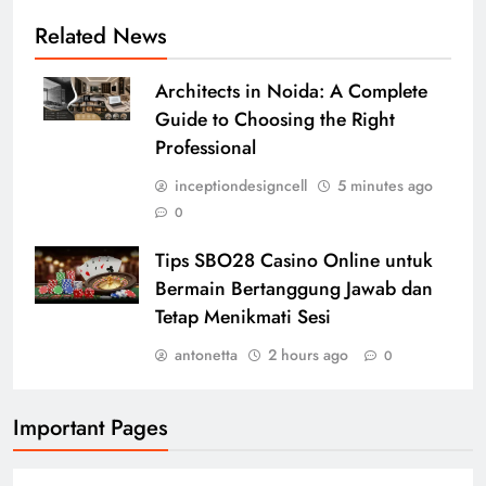
Related News
Architects in Noida: A Complete
Guide to Choosing the Right
Professional
inceptiondesigncell
5 minutes ago
0
Tips SBO28 Casino Online untuk
Bermain Bertanggung Jawab dan
Tetap Menikmati Sesi
antonetta
2 hours ago
0
Important Pages