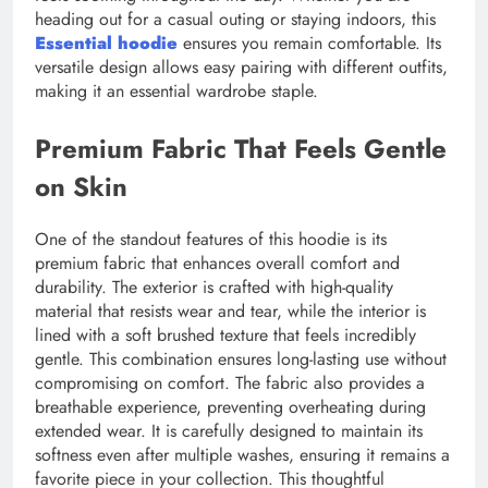
heading out for a casual outing or staying indoors, this
Essential hoodie
ensures you remain comfortable. Its
versatile design allows easy pairing with different outfits,
making it an essential wardrobe staple.
Premium Fabric That Feels Gentle
on Skin
One of the standout features of this hoodie is its
premium fabric that enhances overall comfort and
durability. The exterior is crafted with high-quality
material that resists wear and tear, while the interior is
lined with a soft brushed texture that feels incredibly
gentle. This combination ensures long-lasting use without
compromising on comfort. The fabric also provides a
breathable experience, preventing overheating during
extended wear. It is carefully designed to maintain its
softness even after multiple washes, ensuring it remains a
favorite piece in your collection. This thoughtful