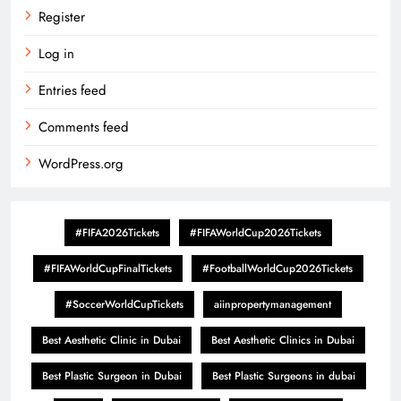
Register
Log in
Entries feed
Comments feed
WordPress.org
#FIFA2026Tickets
#FIFAWorldCup2026Tickets
#FIFAWorldCupFinalTickets
#FootballWorldCup2026Tickets
#SoccerWorldCupTickets
aiinpropertymanagement
Best Aesthetic Clinic in Dubai
Best Aesthetic Clinics in Dubai
Best Plastic Surgeon in Dubai
Best Plastic Surgeons in dubai