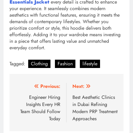
Essentials Jacket
every detail is crafted to enhance
your experience. It seamlessly combines modern
aesthetics with functional features, ensuring it meets the
demands of contemporary lifestyles. Whether you
prioritize comfort or style, this hoodie delivers both
effortlessly. Adding it to your wardrobe means investing
in a piece that offers lasting value and unmatched
everyday comfort.
Tagged:
Clothing
Fashion
lifestyle
Post
Previous:
Next:
navigation
Engineer Hiring
Best Aesthetic Clinics
Insights Every HR
in Dubai Refining
Team Should Follow
Modern PRP Treatment
Today
Approaches