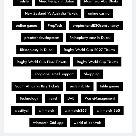
lifestyle
Mesotherapy in dubai
Mounjaro Abu Dhabi
New Zealand Vs Australia Tickets
online casino
online games
PropTech
proptechandESGconsultancy
proptechdevelopment
Rhinoplasty cost in Dubai
Rhinoplasty in Dubai
Rugby World Cup 2027 Tickets
Rugby World Cup Final Tickets
Rugby World Cup Tickets
sbcglobal email support
Shopping
South Africa vs Italy Tickets
sustainability
table games
Technology
travel
UAE
WasteManagement
wastifyai
winmatch
winmatch365
winmatch 365
winmatch 365 app
world of controls