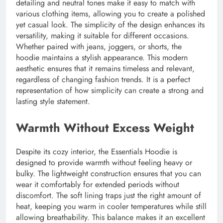
detailing and neutral tones make it easy to match with
various clothing items, allowing you to create a polished
yet casual look. The simplicity of the design enhances its
versatility, making it suitable for different occasions.
Whether paired with jeans, joggers, or shorts, the
hoodie maintains a stylish appearance. This modern
aesthetic ensures that it remains timeless and relevant,
regardless of changing fashion trends. It is a perfect
representation of how simplicity can create a strong and
lasting style statement.
Warmth Without Excess Weight
Despite its cozy interior, the Essentials Hoodie is
designed to provide warmth without feeling heavy or
bulky. The lightweight construction ensures that you can
wear it comfortably for extended periods without
discomfort. The soft lining traps just the right amount of
heat, keeping you warm in cooler temperatures while still
allowing breathability. This balance makes it an excellent