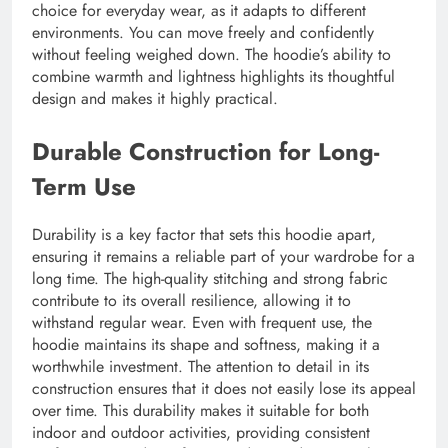
choice for everyday wear, as it adapts to different
environments. You can move freely and confidently
without feeling weighed down. The hoodie’s ability to
combine warmth and lightness highlights its thoughtful
design and makes it highly practical.
Durable Construction for Long-
Term Use
Durability is a key factor that sets this hoodie apart,
ensuring it remains a reliable part of your wardrobe for a
long time. The high-quality stitching and strong fabric
contribute to its overall resilience, allowing it to
withstand regular wear. Even with frequent use, the
hoodie maintains its shape and softness, making it a
worthwhile investment. The attention to detail in its
construction ensures that it does not easily lose its appeal
over time. This durability makes it suitable for both
indoor and outdoor activities, providing consistent