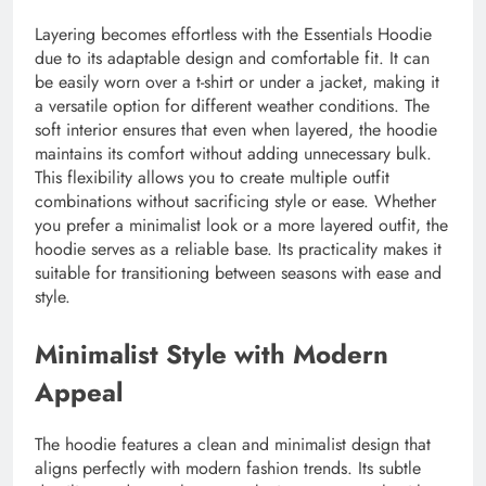
Layering becomes effortless with the Essentials Hoodie
due to its adaptable design and comfortable fit. It can
be easily worn over a t-shirt or under a jacket, making it
a versatile option for different weather conditions. The
soft interior ensures that even when layered, the hoodie
maintains its comfort without adding unnecessary bulk.
This flexibility allows you to create multiple outfit
combinations without sacrificing style or ease. Whether
you prefer a minimalist look or a more layered outfit, the
hoodie serves as a reliable base. Its practicality makes it
suitable for transitioning between seasons with ease and
style.
Minimalist Style with Modern
Appeal
The hoodie features a clean and minimalist design that
aligns perfectly with modern fashion trends. Its subtle