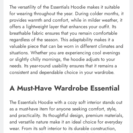
The versatility of the Essentials Hoodie makes it suitable
for wearing throughout the year. During colder months, it
provides warmth and comfort, while in milder weather, it
offers a lightweight layer that enhances your outfit. Its
breathable fabric ensures that you remain comfortable
regardless of the season. This adaptability makes it a
valuable piece that can be worn in different climates and
situations. Whether you are experiencing cool evenings
or slightly chilly mornings, the hoodie adjusts to your
needs. Its year-round usability ensures that it remains a
consistent and dependable choice in your wardrobe.
A Must-Have Wardrobe Essential
The Essentials Hoodie with a cozy soft interior stands out
as a must-have item for anyone seeking comfort, style,
and practicality. Its thoughtful design, premium materials,
and versatile nature make it an ideal choice for everyday
wear. From its soft interior to its durable construction,