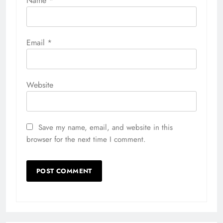
Name
*
Email
*
Website
Save my name, email, and website in this
browser for the next time I comment.