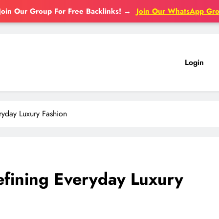
Join Our Group For Free Backlinks!
→
Join Our WhatsApp Gr
Login
ryday Luxury Fashion
efining Everyday Luxury