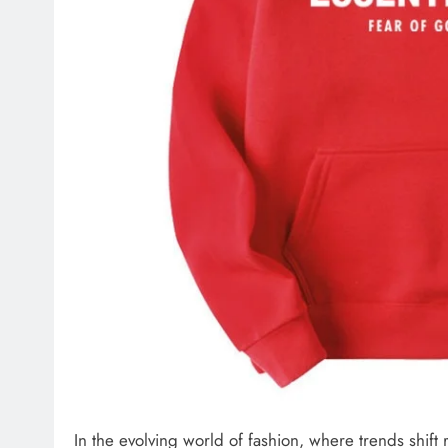
In the evolving world of fashion, where trends shif