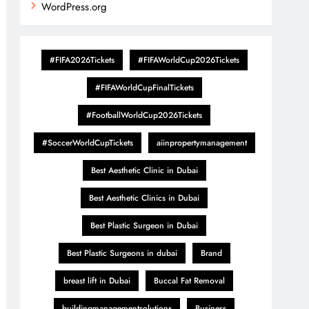
WordPress.org
#FIFA2026Tickets
#FIFAWorldCup2026Tickets
#FIFAWorldCupFinalTickets
#FootballWorldCup2026Tickets
#SoccerWorldCupTickets
aiinpropertymanagement
Best Aesthetic Clinic in Dubai
Best Aesthetic Clinics in Dubai
Best Plastic Surgeon in Dubai
Best Plastic Surgeons in dubai
Brand
breast lift in Dubai
Buccal Fat Removal
buildingmanagementsolutions
Business