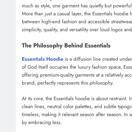
much as style, one garment has quietly but powerf
More than just a casual layer, the Essentials hoodi
between high-end fashion and accessible streetwear. 
simplicity, quality, and versatility over loud logos an
The Philosophy Behind Essentials
Essentials Hoodie
is a diffusion line created unde
of God itself occupies the luxury fashion space, E
offering premium-quality garments at a relatively ac
brand, perfectly represents this philosophy.
At its core, the Essentials hoodie is about restraint.
clean lines, neutral color palettes, and subtle typog
timeless, making it relevant season after season. In 
by embracing less.