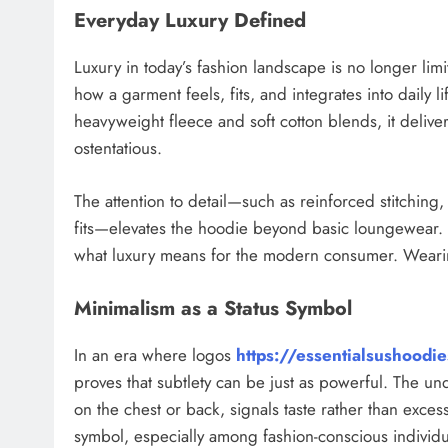
Everyday Luxury Defined
Luxury in today’s fashion landscape is no longer limit
how a garment feels, fits, and integrates into daily l
heavyweight fleece and soft cotton blends, it delive
ostentatious.
The attention to detail—such as reinforced stitching, 
fits—elevates the hoodie beyond basic loungewear. I
what luxury means for the modern consumer. Wearing 
Minimalism as a Status Symbol
In an era where logos
https://essentialsushoodi
proves that subtlety can be just as powerful. The u
on the chest or back, signals taste rather than exce
symbol, especially among fashion-conscious individua