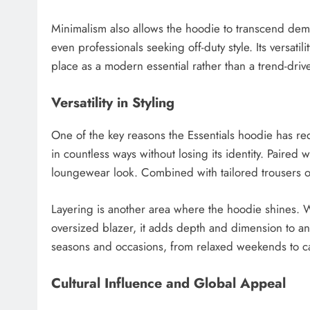
Minimalism also allows the hoodie to transcend demog
even professionals seeking off-duty style. Its versatili
place as a modern essential rather than a trend-driv
Versatility in Styling
One of the key reasons the Essentials hoodie has redef
in countless ways without losing its identity. Paired 
loungewear look. Combined with tailored trousers or de
Layering is another area where the hoodie shines. 
oversized blazer, it adds depth and dimension to an ou
seasons and occasions, from relaxed weekends to cas
Cultural Influence and Global Appeal