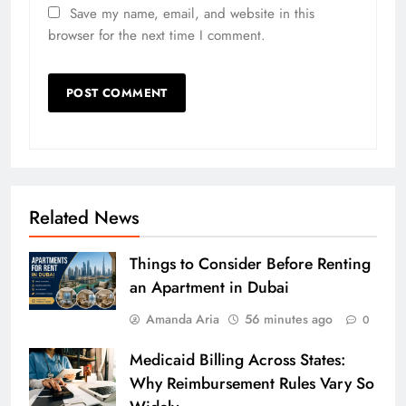
Save my name, email, and website in this
browser for the next time I comment.
Related News
Things to Consider Before Renting
an Apartment in Dubai
Amanda Aria
56 minutes ago
0
Medicaid Billing Across States:
Why Reimbursement Rules Vary So