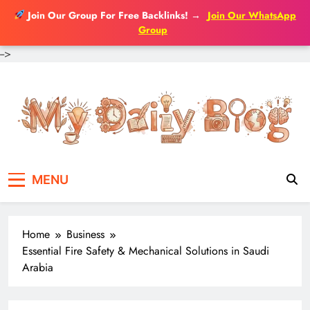
Join Our Group For Free Backlinks!
→
Join Our WhatsApp
Group
-->
Skip
to
content
MENU
Home
Business
Essential Fire Safety & Mechanical Solutions in Saudi
Arabia