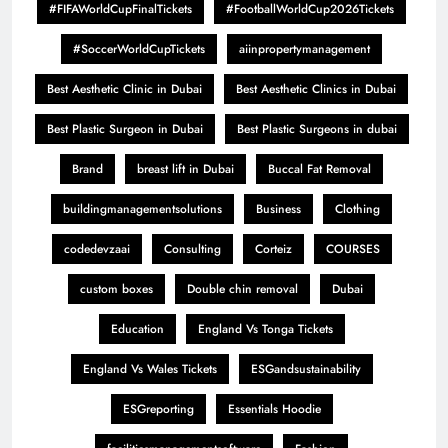
#FIFAWorldCupFinalTickets
#FootballWorldCup2026Tickets
#SoccerWorldCupTickets
aiinpropertymanagement
Best Aesthetic Clinic in Dubai
Best Aesthetic Clinics in Dubai
Best Plastic Surgeon in Dubai
Best Plastic Surgeons in dubai
Brand
breast lift in Dubai
Buccal Fat Removal
buildingmanagementsolutions
Business
Clothing
codedevzaai
Consulting
Corteiz
COURSES
custom boxes
Double chin removal
Dubai
Education
England Vs Tonga Tickets
England Vs Wales Tickets
ESGandsustainability
ESGreporting
Essentials Hoodie