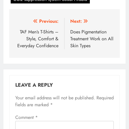
Post
Previous:
Next:
navigation
TAF Men’s T-Shirts –
Does Pigmentation
Style, Comfort &
Treatment Work on All
Everyday Confidence
Skin Types
LEAVE A REPLY
Your email address will not be published.
Required
fields are marked
*
Comment
*