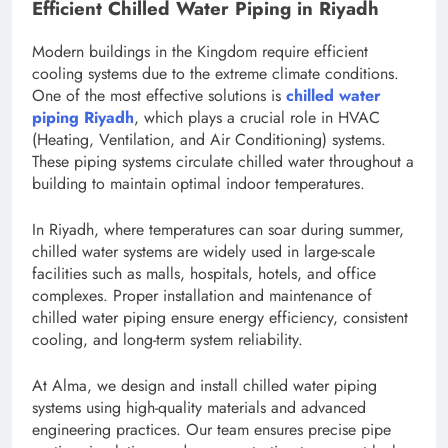
Efficient Chilled Water Piping in Riyadh
Modern buildings in the Kingdom require efficient
cooling systems due to the extreme climate conditions.
One of the most effective solutions is
chilled water
piping Riyadh
, which plays a crucial role in HVAC
(Heating, Ventilation, and Air Conditioning) systems.
These piping systems circulate chilled water throughout a
building to maintain optimal indoor temperatures.
In Riyadh, where temperatures can soar during summer,
chilled water systems are widely used in large-scale
facilities such as malls, hospitals, hotels, and office
complexes. Proper installation and maintenance of
chilled water piping ensure energy efficiency, consistent
cooling, and long-term system reliability.
At Alma, we design and install chilled water piping
systems using high-quality materials and advanced
engineering practices. Our team ensures precise pipe