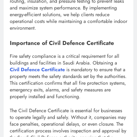
routing, insulation, and pressure testing to prevent leaks
and maximize system performance. By implementing
energy-efficient solutions, we help clients reduce
operational costs while maintaining a comfortable indoor
environment.
Importance of Civil Defence Certificate
Fire safety compliance is a critical requirement for all
buildings and facilities in Saudi Arabia. Obtaining a
Civil Defence Certificate
is mandatory to ensure that a
property meets the safety standards set by the authorities.
This certification confirms that all fire protection systems,
emergency exits, alarms, and safety measures are
properly installed and functioning.
The Civil Defence Certificate is essential for businesses
to operate legally and safely. Without it, companies may
face penalties, operational delays, or even closure. The
certification process involves inspection and approval by