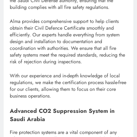
the Saudi Civil Defense authority, ensuring that the
building complies with all fire safety regulations.
Alma provides comprehensive support to help clients
obtain their Civil Defence Certificate smoothly and
efficiently. Our experts handle everything from system
design and installation to documentation and
coordination with authorities. We ensure that all fire
safety systems meet the required standards, reducing the
risk of rejection during inspections.
With our experience and in-depth knowledge of local
regulations, we make the certification process hassle-free
for our clients, allowing them to focus on their core
business operations.
Advanced CO2 Suppression System in
Saudi Arabia
Fire protection systems are a vital component of any