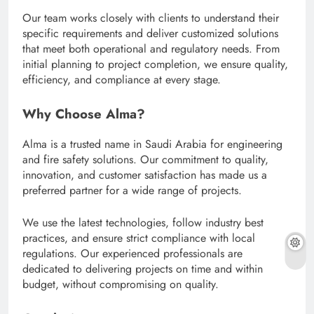
Our team works closely with clients to understand their
specific requirements and deliver customized solutions
that meet both operational and regulatory needs. From
initial planning to project completion, we ensure quality,
efficiency, and compliance at every stage.
Why Choose Alma?
Alma is a trusted name in Saudi Arabia for engineering
and fire safety solutions. Our commitment to quality,
innovation, and customer satisfaction has made us a
preferred partner for a wide range of projects.
We use the latest technologies, follow industry best
practices, and ensure strict compliance with local
regulations. Our experienced professionals are
dedicated to delivering projects on time and within
budget, without compromising on quality.