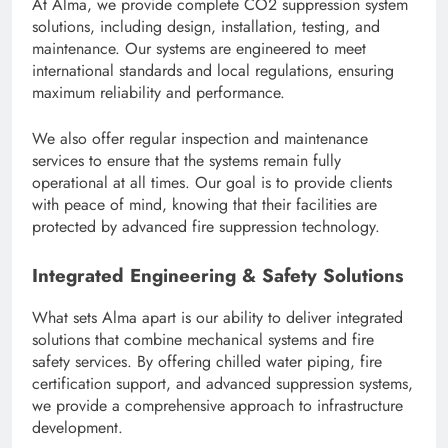
At Alma, we provide complete CO2 suppression system
solutions, including design, installation, testing, and
maintenance. Our systems are engineered to meet
international standards and local regulations, ensuring
maximum reliability and performance.
We also offer regular inspection and maintenance
services to ensure that the systems remain fully
operational at all times. Our goal is to provide clients
with peace of mind, knowing that their facilities are
protected by advanced fire suppression technology.
Integrated Engineering & Safety Solutions
What sets Alma apart is our ability to deliver integrated
solutions that combine mechanical systems and fire
safety services. By offering chilled water piping, fire
certification support, and advanced suppression systems,
we provide a comprehensive approach to infrastructure
development.