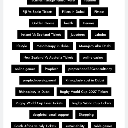
facilitiesmanagementsoftware
Fashion
Fiji Vs Spain Tickets
Fillers in Dubai
Fitness
Golden Goose
health
Hermes
Ireland Vs Scotland Tickets
Juvederm
Labubu
lifestyle
Mesotherapy in dubai
Mounjaro Abu Dhabi
New Zealand Vs Australia Tickets
online casino
online games
PropTech
proptechandESGconsultancy
proptechdevelopment
Rhinoplasty cost in Dubai
Rhinoplasty in Dubai
Rugby World Cup 2027 Tickets
Rugby World Cup Final Tickets
Rugby World Cup Tickets
sbcglobal email support
Shopping
South Africa vs Italy Tickets
sustainability
table games