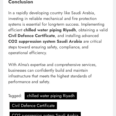
Conclusion
In a rapidly developing country like Saudi Arabia,
investing in reliable mechanical and fire protection
systems is essential for long-term success. Implementing
efficient
chilled water piping Riyadh
, obtaining a valid
Civil Defence Certificate
, and installing advanced
CO2 suppression system Saudi Arabia
are critical
steps toward ensuring safety, compliance, and
operational efficiency.
With Alma’s expertise and comprehensive services,
businesses can confidently build and maintain
infrastructure that meets the highest standards of
performance and safety.
Tagged:
chilled water piping Riyadh
Civil Defence Certificate
CO2 suppression system Saudi Arabia