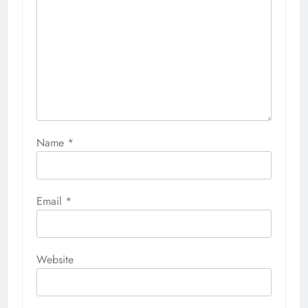
Name
*
Email
*
Website