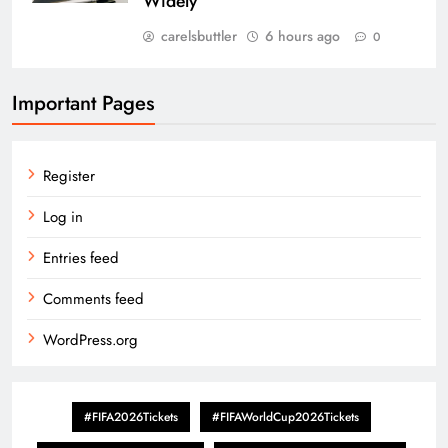
Widely
carelsbuttler
6 hours ago
0
Important Pages
Register
Log in
Entries feed
Comments feed
WordPress.org
#FIFA2026Tickets
#FIFAWorldCup2026Tickets