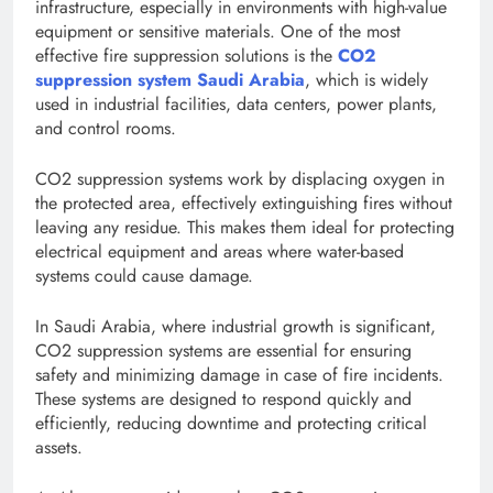
infrastructure, especially in environments with high-value
equipment or sensitive materials. One of the most
effective fire suppression solutions is the
CO2
suppression system Saudi Arabia
, which is widely
used in industrial facilities, data centers, power plants,
and control rooms.
CO2 suppression systems work by displacing oxygen in
the protected area, effectively extinguishing fires without
leaving any residue. This makes them ideal for protecting
electrical equipment and areas where water-based
systems could cause damage.
In Saudi Arabia, where industrial growth is significant,
CO2 suppression systems are essential for ensuring
safety and minimizing damage in case of fire incidents.
These systems are designed to respond quickly and
efficiently, reducing downtime and protecting critical
assets.