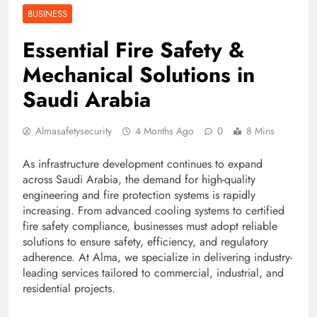
BUSINESS
Essential Fire Safety &
Mechanical Solutions in
Saudi Arabia
Almasafetysecurity
4 Months Ago
0
8 Mins
As infrastructure development continues to expand
across Saudi Arabia, the demand for high-quality
engineering and fire protection systems is rapidly
increasing. From advanced cooling systems to certified
fire safety compliance, businesses must adopt reliable
solutions to ensure safety, efficiency, and regulatory
adherence. At Alma, we specialize in delivering industry-
leading services tailored to commercial, industrial, and
residential projects.