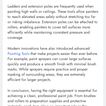
Ladders and extension poles are frequently used when
painting high walls or ceilings. These tools allow painters
to reach elevated areas safely without stretching too far
or risking imbalance. Extension poles can be attached to
rollers, enabling painters to cover tall surfaces more
efficiently while maintaining consistent pressure and
coverage.
Modern innovations have also introduced advanced
Painting Tools
that make projects easier than ever before.
For example, paint sprayers can cover large surfaces
quickly and produce a smooth finish with minimal brush
marks. While sprayers require practice and proper
masking of surrounding areas, they are extremely
efficient for larger projects.
In conclusion, having the right equipment is essential for
achieving a clean, professional paint job. From brushes
and rollers to preparation supplies and protective