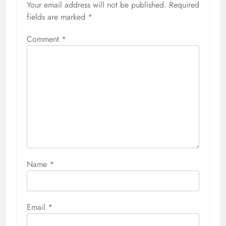
Your email address will not be published.
Required
fields are marked
*
Comment
*
Name
*
Email
*