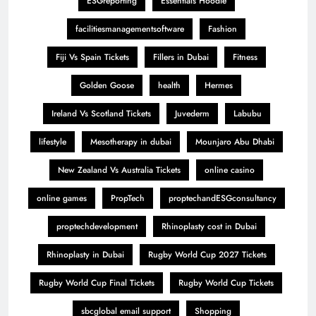
ESGreporting
Essentials Hoodie
facilitiesmanagementsoftware
Fashion
Fiji Vs Spain Tickets
Fillers in Dubai
Fitness
Golden Goose
health
Hermes
Ireland Vs Scotland Tickets
Juvederm
Labubu
lifestyle
Mesotherapy in dubai
Mounjaro Abu Dhabi
New Zealand Vs Australia Tickets
online casino
online games
PropTech
proptechandESGconsultancy
proptechdevelopment
Rhinoplasty cost in Dubai
Rhinoplasty in Dubai
Rugby World Cup 2027 Tickets
Rugby World Cup Final Tickets
Rugby World Cup Tickets
sbcglobal email support
Shopping