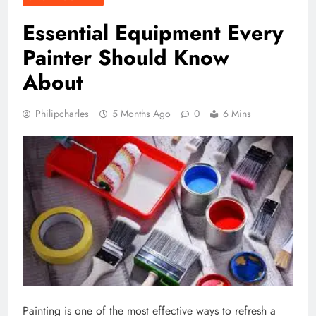
Essential Equipment Every
Painter Should Know
About
Philipcharles
5 Months Ago
0
6 Mins
Painting is one of the most effective ways to refresh a