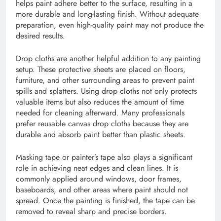
helps paint adhere better to the surface, resulting in a
more durable and long-lasting finish. Without adequate
preparation, even high-quality paint may not produce the
desired results.
Drop cloths are another helpful addition to any painting
setup. These protective sheets are placed on floors,
furniture, and other surrounding areas to prevent paint
spills and splatters. Using drop cloths not only protects
valuable items but also reduces the amount of time
needed for cleaning afterward. Many professionals
prefer reusable canvas drop cloths because they are
durable and absorb paint better than plastic sheets.
Masking tape or painter’s tape also plays a significant
role in achieving neat edges and clean lines. It is
commonly applied around windows, door frames,
baseboards, and other areas where paint should not
spread. Once the painting is finished, the tape can be
removed to reveal sharp and precise borders.