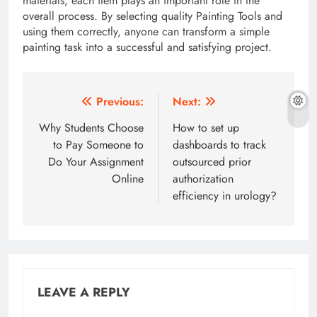
materials, each item plays an important role in the
overall process. By selecting quality Painting Tools and
using them correctly, anyone can transform a simple
painting task into a successful and satisfying project.
Post
Previous:
Next:
navigation
Why Students Choose
How to set up
to Pay Someone to
dashboards to track
Do Your Assignment
outsourced prior
Online
authorization
efficiency in urology?
LEAVE A REPLY