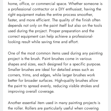
home, office, or commercial space. Whether someone is
a professional contractor or a DIY enthusiast, having the
right equipment makes the entire process smoother,
faster, and more efficient. The quality of the finish often
depends not only on the paint itself but also on the tools
used during the project. Proper preparation and the
correct equipment can help achieve a professional-
looking result while saving time and effort.
One of the most common items used during any painting
project is the brush. Paint brushes come in various
shapes and sizes, each designed for a specific purpose.
Smaller brushes are ideal for detailed areas such as
corners, trims, and edges, while larger brushes work
better for broader surfaces. High-quality brushes allow
the paint to spread evenly, reducing visible strokes and
improving overall coverage.
Another essential item used in many painting projects is
the roller. Rollers are particularly useful when covering