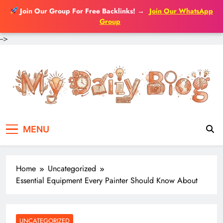
Join Our Group For Free Backlinks!
→
Join Our WhatsApp
Group
-->
Skip
to
content
MENU
Home
Uncategorized
Essential Equipment Every Painter Should Know About
UNCATEGORIZED