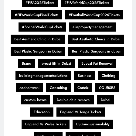
#FIFA2026Tickets
#FIFAWorldCup2026Tickets
#FIFAWorldCupFinalTickets
#FootballWorldCup2026Tickets
#SoccerWorldCupTickets
aiinpropertymanagement
Best Aesthetic Clinic in Dubai
Best Aesthetic Clinics in Dubai
Best Plastic Surgeon in Dubai
Best Plastic Surgeons in dubai
Brand
breast lift in Dubai
Buccal Fat Removal
buildingmanagementsolutions
Business
Clothing
codedevzaai
Consulting
Corteiz
COURSES
custom boxes
Double chin removal
Dubai
Education
England Vs Tonga Tickets
England Vs Wales Tickets
ESGandsustainability