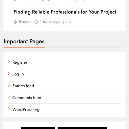
Finding Reliable Professionals for Your Project
fixmich
1 hour ago
0
Important Pages
Register
Log in
Entries feed
Comments feed
WordPress.org