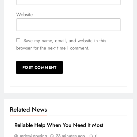
Website
Save my name, email, and website in this
browser for the next time I comment.
Related News
Reliable Help When You Need It Most
mrlewistowing
23 minutes ago
0