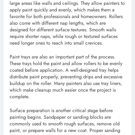
large areas like walls and ceilings. They allow painters to
apply paint quickly and evenly, which makes them a
favorite for both professionals and homeowners. Rollers
also come with different nap lengths, which are
designed for different surface textures. Smooth walls
require shorter naps, while rough or textured surfaces
need longer ones to reach into small crevices.
Paint trays are also an important part of the process.
These trays hold the paint and allow rollers to be evenly
coated before application. A well-designed tray helps
distribute paint properly, preventing drips and excessive
buildup on the roller. Many painters also use tray liners,
which make cleanup much easier once the project is
complete.
Surface preparation is another critical stage before
painting begins. Sandpaper or sanding blocks are
commonly used to smooth rough surfaces, remove old
paint, or prepare walls for a new coat. Proper sanding