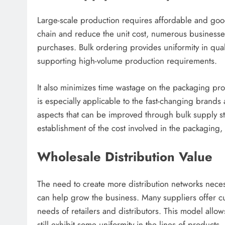
Large-scale production requires affordable and good
chain and reduce the unit cost, numerous businesse
purchases. Bulk ordering provides uniformity in qual
supporting high-volume production requirements.
It also minimizes time wastage on the packaging proc
is especially applicable to the fast-changing brands
aspects that can be improved through bulk supply str
establishment of the cost involved in the packaging,
Wholesale Distribution Value
The need to create more distribution networks neces
can help grow the business. Many suppliers offer cu
needs of retailers and distributors. This model allo
still exhibit some uniformity in the lines of products.