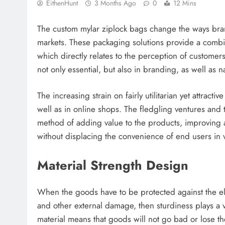
EithenHunt
3 Months Ago
0
12 Mins
The custom mylar ziplock bags change the ways bran
markets. These packaging solutions provide a combin
which directly relates to the perception of customer
not only essential, but also in branding, as well as 
The increasing strain on fairly utilitarian yet attrac
well as in online shops. The fledgling ventures and 
method of adding value to the products, improving a
without displacing the convenience of end users in v
Material Strength Design
When the goods have to be protected against the ele
and other external damage, then sturdiness plays a 
material means that goods will not go bad or lose th