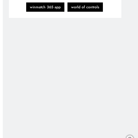
winmatch 365 app
world of controls