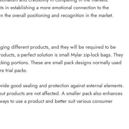
s in establishing a more emotional connection to the
the overall positioning and recognition in the market.
ging different products, and they will be required to be
products, a perfect solution is small Mylar zip-lock bags. They
acking portions. These are small pack designs normally used
e trial packs.
ovide good sealing and protection against external elements.
 but products are not affected. A smaller pack also enhances
ways to use a product and better suit various consumer