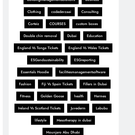
Clothing
codedevzaai
Consulting
Corteiz
COURSES
custom boxes
Double chin removal
Dubai
Education
England Vs Tonga Tickets
England Vs Wales Tickets
ESGandsustainability
ESGreporting
Essentials Hoodie
facilitiesmanagementsoftware
Fashion
Fiji Vs Spain Tickets
Fillers in Dubai
Fitness
Golden Goose
health
Hermes
Ireland Vs Scotland Tickets
Juvederm
Labubu
lifestyle
Mesotherapy in dubai
Mounjaro Abu Dhabi