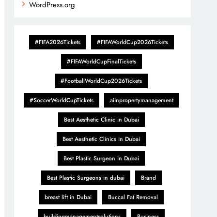
WordPress.org
#FIFA2026Tickets
#FIFAWorldCup2026Tickets
#FIFAWorldCupFinalTickets
#FootballWorldCup2026Tickets
#SoccerWorldCupTickets
aiinpropertymanagement
Best Aesthetic Clinic in Dubai
Best Aesthetic Clinics in Dubai
Best Plastic Surgeon in Dubai
Best Plastic Surgeons in dubai
Brand
breast lift in Dubai
Buccal Fat Removal
buildingmanagementsolutions
Business