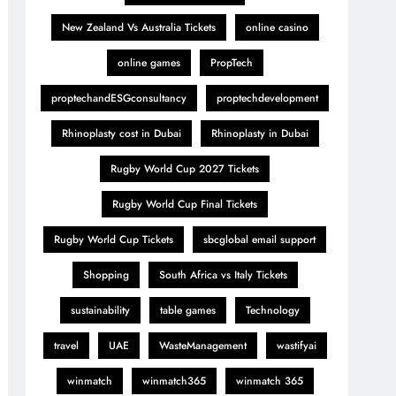
New Zealand Vs Australia Tickets
online casino
online games
PropTech
proptechandESGconsultancy
proptechdevelopment
Rhinoplasty cost in Dubai
Rhinoplasty in Dubai
Rugby World Cup 2027 Tickets
Rugby World Cup Final Tickets
Rugby World Cup Tickets
sbcglobal email support
Shopping
South Africa vs Italy Tickets
sustainability
table games
Technology
travel
UAE
WasteManagement
wastifyai
winmatch
winmatch365
winmatch 365