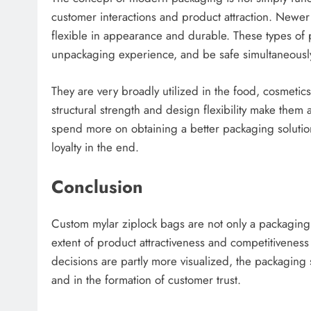
customer interactions and product attraction. Newe
flexible in appearance and durable. These types of 
unpackaging experience, and be safe simultaneousl
They are very broadly utilized in the food, cosmetic
structural strength and design flexibility make them
spend more on obtaining a better packaging solutio
loyalty in the end.
Conclusion
Custom mylar ziplock bags are not only a packaging 
extent of product attractiveness and competitivenes
decisions are partly more visualized, the packaging
and in the formation of customer trust.