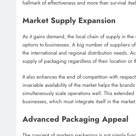
hallmark of effectiveness and more than survival itsel
Market Supply Expansion
As it gains demand, the local chain of supply in th
options to businesses. A big number of suppliers o
the international and regional distribution needs. 
supply of packaging regardless of their location or 
It also enhances the end of competition with respect
invariable availability of the market helps the bran
simultaneously scale operations well. This extended
businesses, which must integrate itself in the market
Advanced Packaging Appeal
The concept of modern packaging is not simply funct