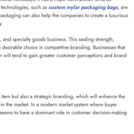
r technologies, such as
custom mylar packaging bags
, are
packaging can also help the companies to create a luxurious
y.
s, and specialty goods business. This sealing strength,
 a desirable choice in competitive branding. Businesses that
n will tend to gain greater customer perceptions and brand
item but also a strategic branding, which will enhance the
s in the market. In a modern market system where buyer
 seems to have a dominant role in customer decision-making