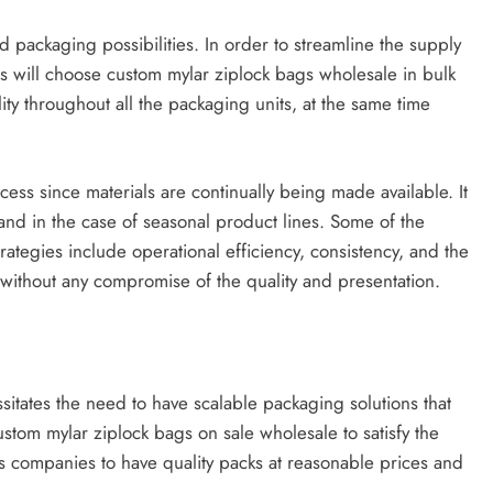
 packaging possibilities. In order to streamline the supply
s will choose custom mylar ziplock bags wholesale in bulk
ity throughout all the packaging units, at the same time
ess since materials are continually being made available. It
 and in the case of seasonal product lines. Some of the
ategies include operational efficiency, consistency, and the
 without any compromise of the quality and presentation.
sitates the need to have scalable packaging solutions that
stom mylar ziplock bags on sale wholesale to satisfy the
ws companies to have quality packs at reasonable prices and