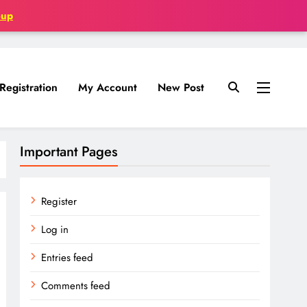
oup
Registration
My Account
New Post
Important Pages
Register
Log in
Entries feed
Comments feed