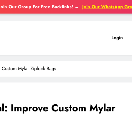
Join Our Group For Free Backlinks!
→
Join Our WhatsApp Gr
Login
 Custom Mylar Ziplock Bags
l: Improve Custom Mylar