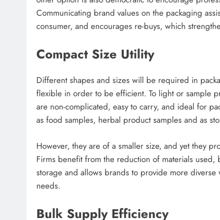
Communicating brand values on the packaging assist
consumer, and encourages re-buys, which strengthen 
Compact Size Utility
Different shapes and sizes will be required in packa
flexible in order to be efficient. To light or sample 
are non-complicated, easy to carry, and ideal for p
as food samples, herbal product samples and as stor
However, they are of a smaller size, and yet they pr
Firms benefit from the reduction of materials used,
storage and allows brands to provide more diverse 
needs.
Bulk Supply Efficiency