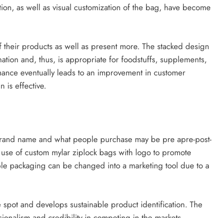
ion, as well as visual customization of the bag, have become
of their products as well as present more. The stacked design
ation and, thus, is appropriate for foodstuffs, supplements,
ance eventually leads to an improvement in customer
 is effective.
he brand name and what people purchase may be pre apre-post-
e use of custom mylar ziplock bags with logo to promote
ple packaging can be changed into a marketing tool due to a
e spot and develops sustainable product identification. The
ionalism and credibility in competing in the markets.