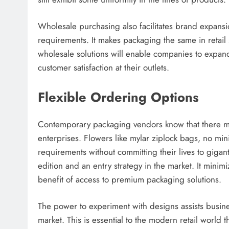
Wholesale purchasing also facilitates brand expans
requirements. It makes packaging the same in retail
wholesale solutions will enable companies to expand 
customer satisfaction at their outlets.
Flexible Ordering Options
Contemporary packaging vendors know that there must 
enterprises. Flowers like mylar ziplock bags, no mi
requirements without committing their lives to gigantic
edition and an entry strategy in the market. It minimiz
benefit of access to premium packaging solutions.
The power to experiment with designs assists busine
market. This is essential to the modern retail world 