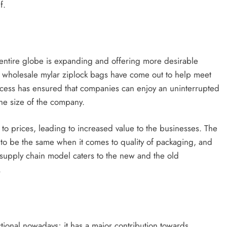
f.
e entire globe is expanding and offering more desirable
f wholesale mylar ziplock bags have come out to help meet
Access has ensured that companies can enjoy an uninterrupted
the size of the company.
 to prices, leading to increased value to the businesses. The
ds to be the same when it comes to quality of packaging, and
 supply chain model caters to the new and the old
.
ional nowadays; it has a major contribution towards