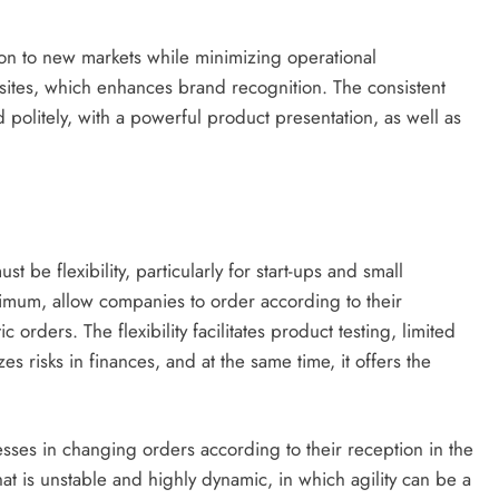
ion to new markets while minimizing operational
 sites, which enhances brand recognition. The consistent
politely, with a powerful product presentation, as well as
be flexibility, particularly for start-ups and small
nimum, allow companies to order according to their
 orders. The flexibility facilitates product testing, limited
es risks in finances, and at the same time, it offers the
sses in changing orders according to their reception in the
that is unstable and highly dynamic, in which agility can be a