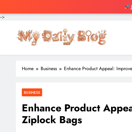
-->
Skip
to
content
Home
Business
Enhance Product Appeal: Improve
BUSINESS
Enhance Product Appea
Ziplock Bags