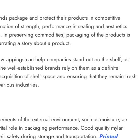
ds package and protect their products in competitive
ation of strength, performance in sealing and aesthetics
s. In preserving commodities, packaging of the products is
narrating a story about a product.
tive wrappings can help companies stand out on the shelf, as
the well-established brands rely on them as a definite
cquisition of shelf space and ensuring that they remain fresh
arious industries.
ments of the external environment, such as moisture, air
vital role in packaging performance. Good quality mylar
eir safety during storage and transportation.
Printed