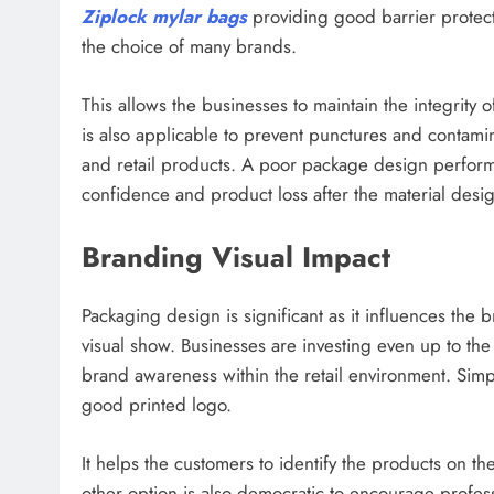
Ziplock mylar bags
providing good barrier protect
the choice of many brands.
This allows the businesses to maintain the integrity 
is also applicable to prevent punctures and contamin
and retail products. A poor package design perform
confidence and product loss after the material design
Branding Visual Impact
Packaging design is significant as it influences t
visual show. Businesses are investing even up to th
brand awareness within the retail environment. Sim
good printed logo.
It helps the customers to identify the products on th
other option is also democratic to encourage profess