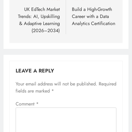
navigation
UK EdTech Market
Build a High-Growth
Trends: AI, Upskilling
Career with a Data
& Adaptive Learning
Analytics Certification
(2026–2034)
LEAVE A REPLY
Your email address will not be published.
Required
fields are marked
*
Comment
*