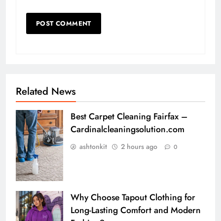
Related News
Best Carpet Cleaning Fairfax –
Cardinalcleaningsolution.com
ashtonkit
2 hours ago
0
Why Choose Tapout Clothing for
Long-Lasting Comfort and Modern