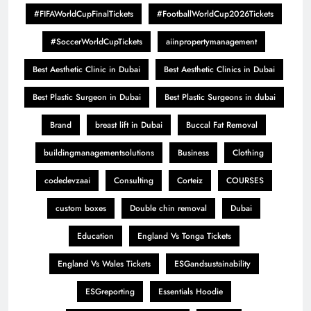
#FIFAWorldCupFinalTickets
#FootballWorldCup2026Tickets
#SoccerWorldCupTickets
aiinpropertymanagement
Best Aesthetic Clinic in Dubai
Best Aesthetic Clinics in Dubai
Best Plastic Surgeon in Dubai
Best Plastic Surgeons in dubai
Brand
breast lift in Dubai
Buccal Fat Removal
buildingmanagementsolutions
Business
Clothing
codedevzaai
Consulting
Corteiz
COURSES
custom boxes
Double chin removal
Dubai
Education
England Vs Tonga Tickets
England Vs Wales Tickets
ESGandsustainability
ESGreporting
Essentials Hoodie