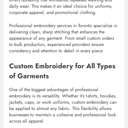
daily wear. This makes it an ideal choice for uniforms,
corporate apparel, and promotional clothing.
Professional embroidery services in Toronto specialize in
delivering clean, sharp stitching that enhances the
appearance of any garment. From small custom orders
to bulk production, experienced providers ensure
consistency and attention to detail in every piece.
Custom Embroidery for All Types
of Garments
One of the biggest advantages of professional
embroidery is its versatility. Whether it’s t-shirts, hoodies,
jackets, caps, or work uniforms, custom embroidery can
be applied to almost any fabric. This flexibility allows
businesses to maintain a cohesive and professional look
across all apparel.