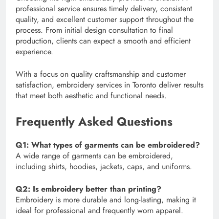
professional service ensures timely delivery, consistent
quality, and excellent customer support throughout the
process. From initial design consultation to final
production, clients can expect a smooth and efficient
experience.
With a focus on quality craftsmanship and customer
satisfaction, embroidery services in Toronto deliver results
that meet both aesthetic and functional needs.
Frequently Asked Questions
Q1: What types of garments can be embroidered?
A wide range of garments can be embroidered,
including shirts, hoodies, jackets, caps, and uniforms.
Q2: Is embroidery better than printing?
Embroidery is more durable and long-lasting, making it
ideal for professional and frequently worn apparel.