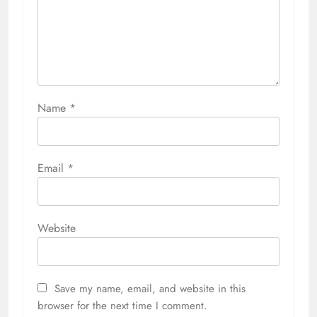
Name
*
Email
*
Website
Save my name, email, and website in this
browser for the next time I comment.