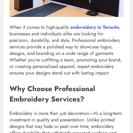
When it comes to high-quality
embroidery in Toronto
,
businesses and individuals alike are looking for
precision, durability, and style. Professional embroidery
services provide a polished way to showcase logos,
designs, and branding on a wide range of garments.
Whether you’re outfitting a team, promoting your brand,
or creating personalized apparel, expert embroidery
ensures your designs stand out with lasting impact.
Why Choose Professional
Embroidery Services?
Embroidery is more than just decoration—it’s a long-term
investment in quality and presentation. Unlike printed
designs that may fade or peel over time, embroidery
offers durability that withstands repeated washing and