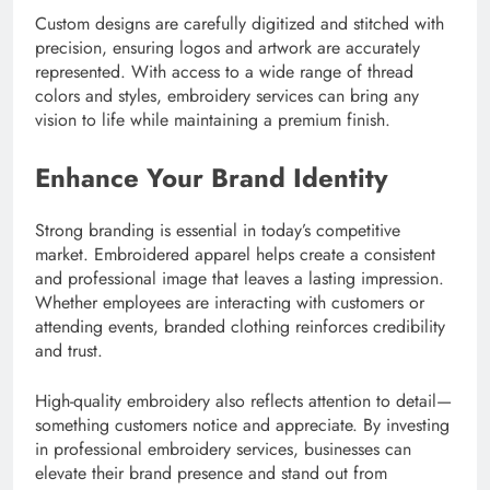
Custom designs are carefully digitized and stitched with
precision, ensuring logos and artwork are accurately
represented. With access to a wide range of thread
colors and styles, embroidery services can bring any
vision to life while maintaining a premium finish.
Enhance Your Brand Identity
Strong branding is essential in today’s competitive
market. Embroidered apparel helps create a consistent
and professional image that leaves a lasting impression.
Whether employees are interacting with customers or
attending events, branded clothing reinforces credibility
and trust.
High-quality embroidery also reflects attention to detail—
something customers notice and appreciate. By investing
in professional embroidery services, businesses can
elevate their brand presence and stand out from