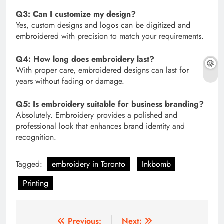
Q3: Can I customize my design?
Yes, custom designs and logos can be digitized and
embroidered with precision to match your requirements.
Q4: How long does embroidery last?
With proper care, embroidered designs can last for
years without fading or damage.
Q5: Is embroidery suitable for business branding?
Absolutely. Embroidery provides a polished and
professional look that enhances brand identity and
recognition.
Tagged:
embroidery in Toronto
Inkbomb
Printing
Post
Previous:
Next: