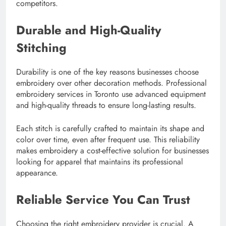
competitors.
Durable and High-Quality
Stitching
Durability is one of the key reasons businesses choose
embroidery over other decoration methods. Professional
embroidery services in Toronto use advanced equipment
and high-quality threads to ensure long-lasting results.
Each stitch is carefully crafted to maintain its shape and
color over time, even after frequent use. This reliability
makes embroidery a cost-effective solution for businesses
looking for apparel that maintains its professional
appearance.
Reliable Service You Can Trust
Choosing the right embroidery provider is crucial. A