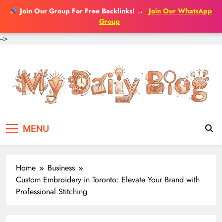
Join Our Group For Free Backlinks!
→
Join Our WhatsApp
Group
-->
Skip
to
content
MENU
Home
Business
Custom Embroidery in Toronto: Elevate Your Brand with
Professional Stitching