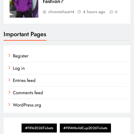
Fashion?
chromeheart4
4 hours ago
0
Important Pages
Register
Log in
Entries feed
Comments feed
WordPress.org
#FIFA2026Tickets
#FIFAWorldCup2026Tickets