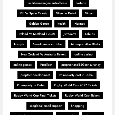
facilitiesmanagementsoftware
Fashion
Fiji Vs Spain Tickets
Fillers in Dubai
Fitness
Golden Goose
health
Hermes
Ireland Vs Scotland Tickets
Juvederm
Labubu
lifestyle
Mesotherapy in dubai
Mounjaro Abu Dhabi
New Zealand Vs Australia Tickets
online casino
online games
PropTech
proptechandESGconsultancy
proptechdevelopment
Rhinoplasty cost in Dubai
Rhinoplasty in Dubai
Rugby World Cup 2027 Tickets
Rugby World Cup Final Tickets
Rugby World Cup Tickets
sbcglobal email support
Shopping