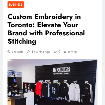
BUSINESS
Custom Embroidery in
Toronto: Elevate Your
Brand with Professional
Stitching
6ltaepds
4 Months Ago
0
6 Mins