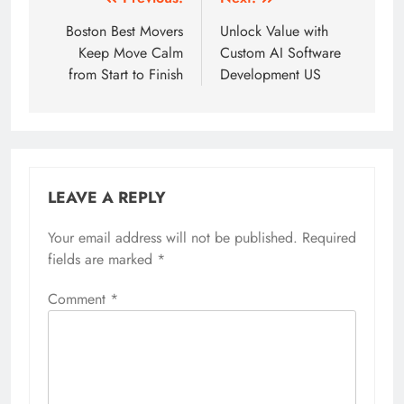
Post
navigation
Boston Best Movers
Unlock Value with
Keep Move Calm
Custom AI Software
from Start to Finish
Development US
LEAVE A REPLY
Your email address will not be published.
Required
fields are marked
*
Comment
*