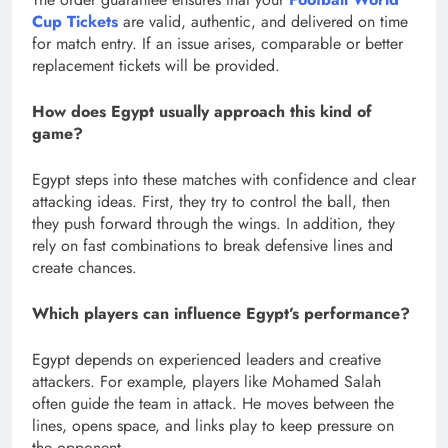
Cup Tickets
are valid, authentic, and delivered on time
for match entry. If an issue arises, comparable or better
replacement tickets will be provided.
How does Egypt usually approach this kind of
game?
Egypt steps into these matches with confidence and clear
attacking ideas. First, they try to control the ball, then
they push forward through the wings. In addition, they
rely on fast combinations to break defensive lines and
create chances.
Which players can influence Egypt’s performance?
Egypt depends on experienced leaders and creative
attackers. For example, players like Mohamed Salah
often guide the team in attack. He moves between the
lines, opens space, and links play to keep pressure on
the opponent.