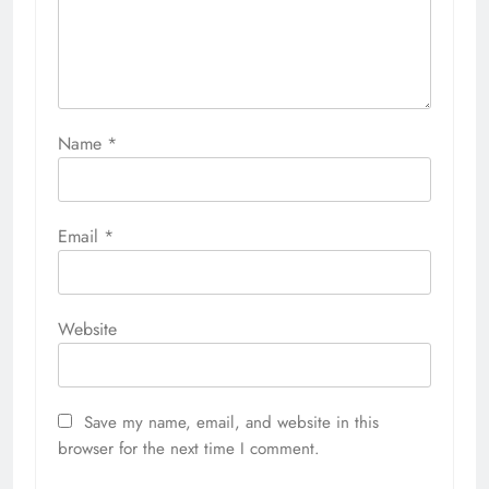
Name
*
Email
*
Website
Save my name, email, and website in this
browser for the next time I comment.