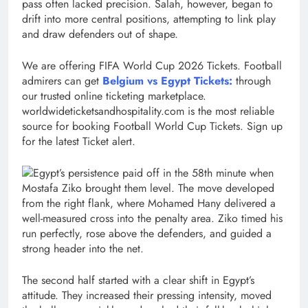
pass often lacked precision. Salah, however, began to
drift into more central positions, attempting to link play
and draw defenders out of shape.
We are offering FIFA World Cup 2026 Tickets. Football
admirers can get
Belgium vs Egypt Tickets:
through
our trusted online ticketing marketplace.
worldwideticketsandhospitality.com is the most reliable
source for booking Football World Cup Tickets. Sign up
for the latest Ticket alert.
Egypt’s persistence paid off in the 58th minute when
Mostafa Ziko brought them level. The move developed
from the right flank, where Mohamed Hany delivered a
well-measured cross into the penalty area. Ziko timed his
run perfectly, rose above the defenders, and guided a
strong header into the net.
The second half started with a clear shift in Egypt’s
attitude. They increased their pressing intensity, moved