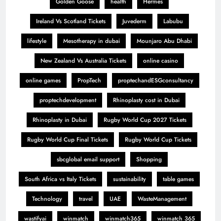
Golden Goose
health
Hermes
Ireland Vs Scotland Tickets
Juvederm
Labubu
lifestyle
Mesotherapy in dubai
Mounjaro Abu Dhabi
New Zealand Vs Australia Tickets
online casino
online games
PropTech
proptechandESGconsultancy
proptechdevelopment
Rhinoplasty cost in Dubai
Rhinoplasty in Dubai
Rugby World Cup 2027 Tickets
Rugby World Cup Final Tickets
Rugby World Cup Tickets
sbcglobal email support
Shopping
South Africa vs Italy Tickets
sustainability
table games
Technology
travel
UAE
WasteManagement
wastifyai
winmatch
winmatch365
winmatch 365