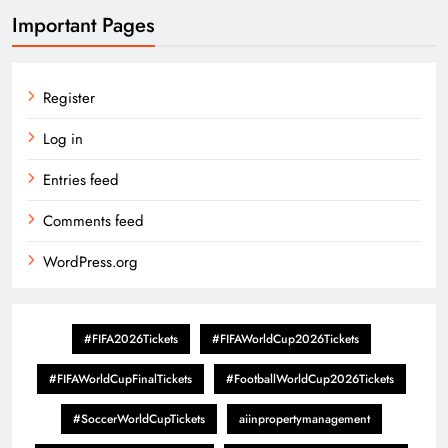
Important Pages
Register
Log in
Entries feed
Comments feed
WordPress.org
#FIFA2026Tickets
#FIFAWorldCup2026Tickets
#FIFAWorldCupFinalTickets
#FootballWorldCup2026Tickets
#SoccerWorldCupTickets
aiinpropertymanagement