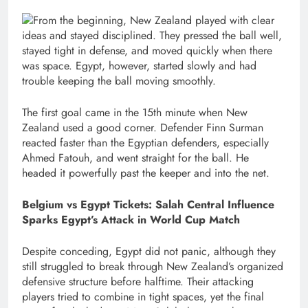
From the beginning, New Zealand played with clear
ideas and stayed disciplined. They pressed the ball well,
stayed tight in defense, and moved quickly when there
was space. Egypt, however, started slowly and had
trouble keeping the ball moving smoothly.
The first goal came in the 15th minute when New
Zealand used a good corner. Defender Finn Surman
reacted faster than the Egyptian defenders, especially
Ahmed Fatouh, and went straight for the ball. He
headed it powerfully past the keeper and into the net.
Belgium vs Egypt Tickets: Salah Central Influence
Sparks Egypt’s Attack in World Cup Match
Despite conceding, Egypt did not panic, although they
still struggled to break through New Zealand’s organized
defensive structure before halftime. Their attacking
players tried to combine in tight spaces, yet the final