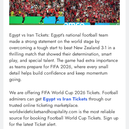
Egypt vs Iran Tickets: Egypt’s national football team
made a strong statement on the world stage by
overcoming a tough start to beat New Zealand 3-1 in a
thrilling match that showed their determination, smart
play, and special talent. The game had extra importance
as teams prepare for FIFA 2026, where every small
detail helps build confidence and keep momentum
going.
We are offering FIFA World Cup 2026 Tickets. Football
admirers can get
Egypt vs Iran Tickets
through our
trusted online ticketing marketplace.
worldwideticketsandhospitality.com is the most reliable
source for booking Football World Cup Tickets. Sign up
for the latest Ticket alert.