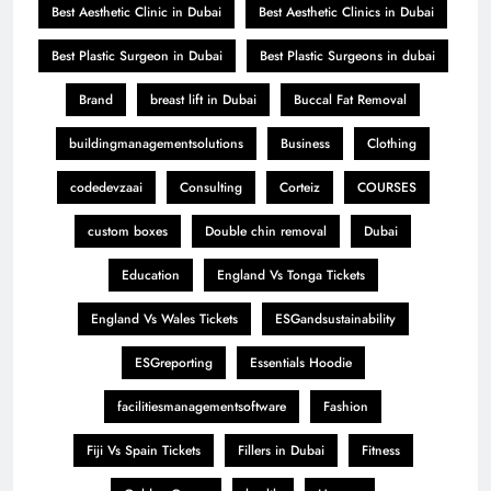
Best Aesthetic Clinic in Dubai
Best Aesthetic Clinics in Dubai
Best Plastic Surgeon in Dubai
Best Plastic Surgeons in dubai
Brand
breast lift in Dubai
Buccal Fat Removal
buildingmanagementsolutions
Business
Clothing
codedevzaai
Consulting
Corteiz
COURSES
custom boxes
Double chin removal
Dubai
Education
England Vs Tonga Tickets
England Vs Wales Tickets
ESGandsustainability
ESGreporting
Essentials Hoodie
facilitiesmanagementsoftware
Fashion
Fiji Vs Spain Tickets
Fillers in Dubai
Fitness