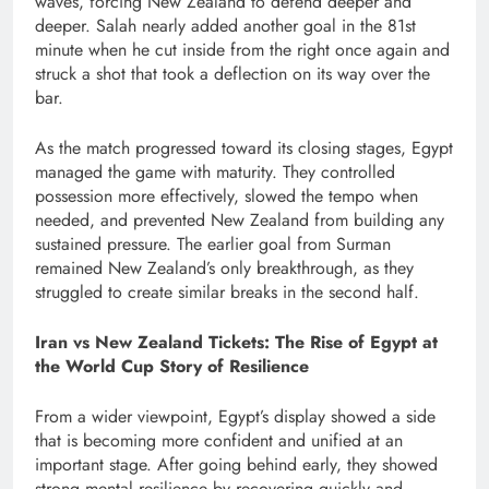
waves, forcing New Zealand to defend deeper and
deeper. Salah nearly added another goal in the 81st
minute when he cut inside from the right once again and
struck a shot that took a deflection on its way over the
bar.
As the match progressed toward its closing stages, Egypt
managed the game with maturity. They controlled
possession more effectively, slowed the tempo when
needed, and prevented New Zealand from building any
sustained pressure. The earlier goal from Surman
remained New Zealand’s only breakthrough, as they
struggled to create similar breaks in the second half.
Iran vs New Zealand Tickets: The Rise of Egypt at
the World Cup Story of Resilience
From a wider viewpoint, Egypt’s display showed a side
that is becoming more confident and unified at an
important stage. After going behind early, they showed
strong mental resilience by recovering quickly and