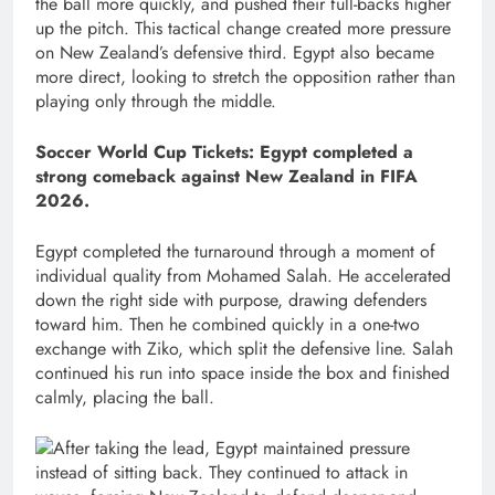
the ball more quickly, and pushed their full-backs higher
up the pitch. This tactical change created more pressure
on New Zealand’s defensive third. Egypt also became
more direct, looking to stretch the opposition rather than
playing only through the middle.
Soccer World Cup Tickets: Egypt completed a
strong comeback against New Zealand in FIFA
2026.
Egypt completed the turnaround through a moment of
individual quality from Mohamed Salah. He accelerated
down the right side with purpose, drawing defenders
toward him. Then he combined quickly in a one-two
exchange with Ziko, which split the defensive line. Salah
continued his run into space inside the box and finished
calmly, placing the ball.
After taking the lead, Egypt maintained pressure
instead of sitting back. They continued to attack in