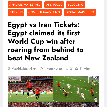
AFFILIATE MARKETING
AI & TOOLS
BLOGGING
BUSINESS
CONTENT MARKETING
DIGITAL MARKETING
Egypt vs Iran Tickets:
Egypt claimed its first
World Cup win after
roaring from behind to
beat New Zealand
Worldwidetickets
1 Month Ago
0
11 Mins