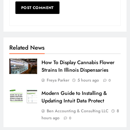
Related News
How To Display Cannabis Flower
Strains In Illinois Dispensaries
Freya Parker
5 hours ago
0
Modern Guide to Installing &
Updating Intuit Data Protect
Ben Accounting & Consulting LLC
8
hours ago
0