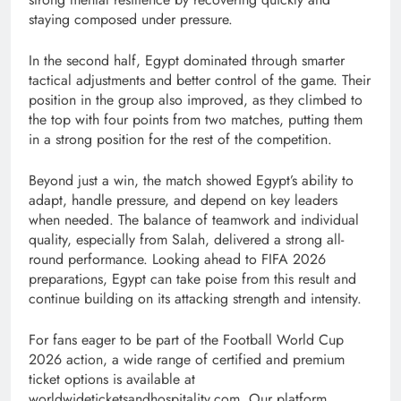
staying composed under pressure.
In the second half, Egypt dominated through smarter
tactical adjustments and better control of the game. Their
position in the group also improved, as they climbed to
the top with four points from two matches, putting them
in a strong position for the rest of the competition.
Beyond just a win, the match showed Egypt’s ability to
adapt, handle pressure, and depend on key leaders
when needed. The balance of teamwork and individual
quality, especially from Salah, delivered a strong all-
round performance. Looking ahead to FIFA 2026
preparations, Egypt can take poise from this result and
continue building on its attacking strength and intensity.
For fans eager to be part of the Football World Cup
2026 action, a wide range of certified and premium
ticket options is available at
worldwideticketsandhospitality.com. Our platform