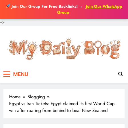
Join Our Group For Free Backlinks!
→
Join Our WhatsApp
Group
-->
Skip
to
content
MENU
Home
Blogging
Egypt vs Iran Tickets: Egypt claimed its first World Cup
win after roaring from behind to beat New Zealand