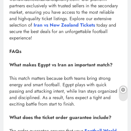
partners exclusively with trusted sellers in the secondary
market, ensuring you have access to the most reliable
and high-quality ticket listings. Explore our extensive
selection of
Iran vs New Zealand Tickets
today and
secure the best deals for an unforgettable football
experience!
FAQs
What makes Egypt vs Iran an important match?
This match matters because both teams bring strong
energy and smart football. Egypt plays with quick
passing and attacking intent, while Iran stays organized
and disciplined. As a result, fans expect a tight and
exciting battle from start to finish.
What does the ticket order guarantee include?
The order guarantee ensures that your
Football World