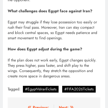
What challenges does Egypt face against Iran?
Egypt may struggle if they lose possession too easily or
rush their final pass. Moreover, Iran can stay compact
and block central spaces, so Egypt needs patience and
smart movement to find openings.
How does Egypt adjust during the game?
If the plan does not work early, Egypt changes quickly.
They press higher, pass faster, and shift play to the
wings. Consequently, they stretch the opposition and
create more space in dangerous areas.
Tagged:
#EgyptVsIranTickets
#FIFA2026Tickets
Previous:
Next: