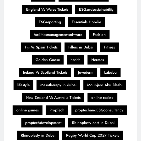
England Vs Wales Tickets
ESGandsustainability
ESGreporting
Essentials Hoodie
facilitiesmanagementsoftware
Fashion
Fiji Vs Spain Tickets
Fillers in Dubai
Fitness
Golden Goose
health
Hermes
Ireland Vs Scotland Tickets
Juvederm
Labubu
lifestyle
Mesotherapy in dubai
Mounjaro Abu Dhabi
New Zealand Vs Australia Tickets
online casino
online games
PropTech
proptechandESGconsultancy
proptechdevelopment
Rhinoplasty cost in Dubai
Rhinoplasty in Dubai
Rugby World Cup 2027 Tickets