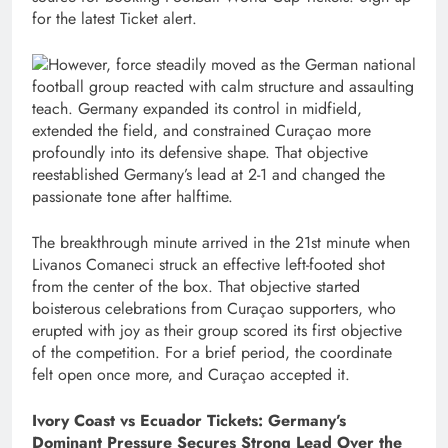
for the latest Ticket alert.
However, force steadily moved as the German national
football group reacted with calm structure and assaulting
teach. Germany expanded its control in midfield,
extended the field, and constrained Curaçao more
profoundly into its defensive shape. That objective
reestablished Germany’s lead at 2-1 and changed the
passionate tone after halftime.
The breakthrough minute arrived in the 21st minute when
Livanos Comaneci struck an effective left-footed shot
from the center of the box. That objective started
boisterous celebrations from Curaçao supporters, who
erupted with joy as their group scored its first objective
of the competition. For a brief period, the coordinate
felt open once more, and Curaçao accepted it.
Ivory Coast vs Ecuador Tickets: Germany’s
Dominant Pressure Secures Strong Lead Over the