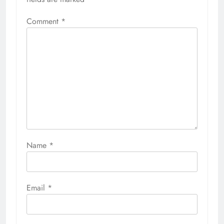
Comment
*
Name
*
Email
*