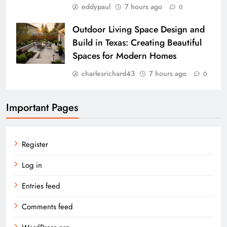
eddypaul
7 hours ago
0
Outdoor Living Space Design and
Build in Texas: Creating Beautiful
Spaces for Modern Homes
charlesrichard43
7 hours ago
0
Important Pages
Register
Log in
Entries feed
Comments feed