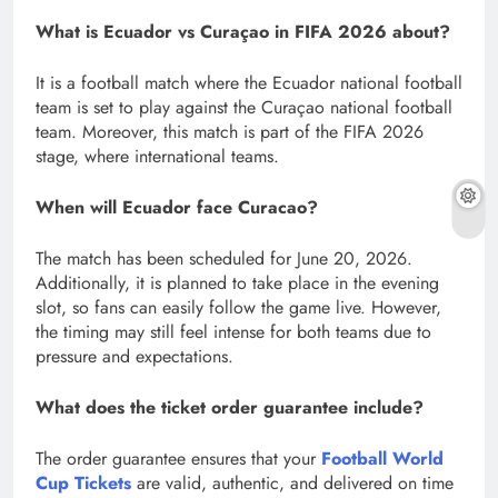
What is Ecuador vs Curaçao in FIFA 2026 about?
It
is a football match where the Ecuador national football
team is set to play against the Curaçao national football
team. Moreover, this match is part of the FIFA 2026
stage, where international teams.
When will Ecuador face Curacao?
The match has been scheduled for June 20, 2026.
Additionally, it is planned to take place in the evening
slot, so fans can easily follow the game live. However,
the timing may still feel intense for both teams due to
pressure and expectations.
What does the ticket order guarantee include?
The order guarantee ensures that your
Football World
Cup Tickets
are valid, authentic, and delivered on time