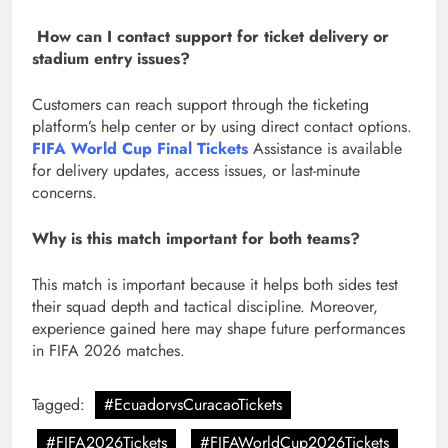
How can I contact support for ticket delivery or
stadium entry issues?
Customers can reach support through the ticketing
platform’s help center or by using direct contact options.
FIFA World Cup Final Tickets
Assistance is available
for delivery updates, access issues, or last-minute
concerns.
Why is this match important for both teams?
This match is important because it helps both sides test
their squad depth and tactical discipline. Moreover,
experience gained here may shape future performances
in FIFA 2026 matches.
Tagged:
#EcuadorvsCuracaoTickets
#FIFA2026Tickets
#FIFAWorldCup2026Tickets