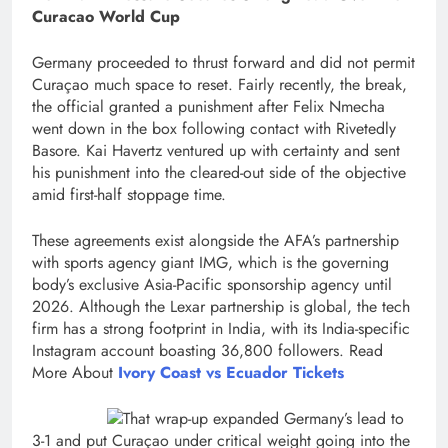
Curacao World Cup
Germany proceeded to thrust forward and did not permit
Curaçao much space to reset. Fairly recently, the break,
the official granted a punishment after Felix Nmecha
went down in the box following contact with Rivetedly
Basore. Kai Havertz ventured up with certainty and sent
his punishment into the cleared-out side of the objective
amid first-half stoppage time.
These agreements exist alongside the AFA’s partnership
with sports agency giant IMG, which is the governing
body’s exclusive Asia-Pacific sponsorship agency until
2026. Although the Lexar partnership is global, the tech
firm has a strong footprint in India, with its India-specific
Instagram account boasting 36,800 followers. Read
More About
Ivory Coast vs Ecuador Tickets
That wrap-up expanded Germany’s lead to
3-1 and put Curaçao under critical weight going into the