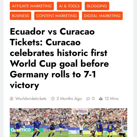
AFFILIATE MARKETING
AI & TOOLS
BLOGGING
BUSINESS
CONTENT MARKETING
DIGITAL MARKETING
Ecuador vs Curacao
Tickets: Curacao
celebrates historic first
World Cup goal before
Germany rolls to 7-1
victory
Worldwidetickets
2 Months Ago
0
12 Mins