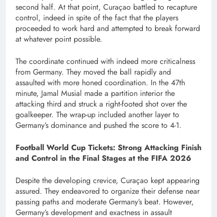
second half. At that point, Curaçao battled to recapture
control, indeed in spite of the fact that the players
proceeded to work hard and attempted to break forward
at whatever point possible.
The coordinate continued with indeed more criticalness
from Germany. They moved the ball rapidly and
assaulted with more honed coordination. In the 47th
minute, Jamal Musial made a partition interior the
attacking third and struck a right-footed shot over the
goalkeeper. The wrap-up included another layer to
Germany’s dominance and pushed the score to 4-1.
Football World Cup Tickets: Strong Attacking Finish
and Control in the Final Stages at the FIFA 2026
Despite the developing crevice, Curaçao kept appearing
assured. They endeavored to organize their defense near
passing paths and moderate Germany’s beat. However,
Germany’s development and exactness in assault