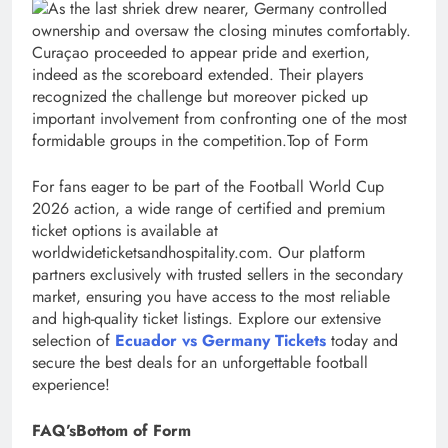
As the last shriek drew nearer, Germany controlled
ownership and oversaw the closing minutes comfortably.
Curaçao proceeded to appear pride and exertion,
indeed as the scoreboard extended. Their players
recognized the challenge but moreover picked up
important involvement from confronting one of the most
formidable groups in the competition.Top of Form
For fans eager to be part of the Football World Cup
2026 action, a wide range of certified and premium
ticket options is available at
worldwideticketsandhospitality.com. Our platform
partners exclusively with trusted sellers in the secondary
market, ensuring you have access to the most reliable
and high-quality ticket listings. Explore our extensive
selection of
Ecuador vs Germany Tickets
today and
secure the best deals for an unforgettable football
experience!
FAQ’sBottom of Form