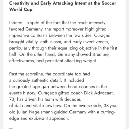
Creativity and Early Attacking Intent at the Soccer
World Cup
Indeed, in spite of the fact that the result intensely
favored Germany, the report moreover highlighted
imperative contrasts between the two sides. Curaçao
brought vitality, enthusiasm, and early inventiveness,
particularly through their equalizing objective in the first
half. On the other hand, Germany showed structure,
effectiveness, and persistent attacking weight.
Past the scoreline, the coordinate too had
a curiously authentic detail. It included
the greatest age gap between head coaches in the
event’s history. Curaçao’s gifted coach Dick Advocaat,
78, has driven his team with decades
of data and vital know-how. On the inverse side, 38-year-
old Julian Nagelsmann guided Germany with a cutting-
edge and exuberant approach.