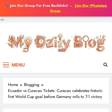
Join Our Group For Free Backlinks!
→
Join Our WhatsApp
Group
-->
Skip
to
content
MENU
Home
Blogging
Ecuador vs Curacao Tickets: Curacao celebrates historic
first World Cup goal before Germany rolls to 7-1 victory