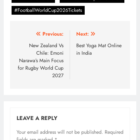
#FootballWorldCup2026Tickets
Post
Previous:
Next:
navigation
New Zealand Vs
Best Yoga Mat Online
Chile: Emoni
in India
Narawa’s Main Focus
for Rugby World Cup
2027
LEAVE A REPLY
Your email address will not be published.
Required
fields are marked
*