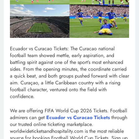
Ecuador vs Curacao Tickets: The Curacao national
football team showed mettle, early aspiration, and
battling spirit against one of the sport’s most enhanced
sides. From the opening minutes, the coordinate carried
a quick beat, and both groups pushed forward with clear
aim. Curaçao, a little Caribbean country with a rising
football character, ventured onto the field with
confidence.
We are offering FIFA World Cup 2026 Tickets. Football
admirers can get
Ecuador vs Curacao Tickets
through
our trusted online ticketing marketplace.
worldwideticketsandhospitality.com is the most reliable
source for booking Football World Cup Tickets. Sign up