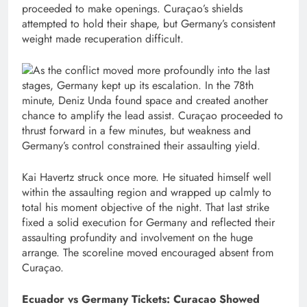
proceeded to make openings. Curaçao’s shields
attempted to hold their shape, but Germany’s consistent
weight made recuperation difficult.
As the conflict moved more profoundly into the last
stages, Germany kept up its escalation. In the 78th
minute, Deniz Unda found space and created another
chance to amplify the lead assist. Curaçao proceeded to
thrust forward in a few minutes, but weakness and
Germany’s control constrained their assaulting yield.
Kai Havertz struck once more. He situated himself well
within the assaulting region and wrapped up calmly to
total his moment objective of the night. That last strike
fixed a solid execution for Germany and reflected their
assaulting profundity and involvement on the huge
arrange. The scoreline moved encouraged absent from
Curaçao.
Ecuador vs Germany Tickets: Curacao Showed