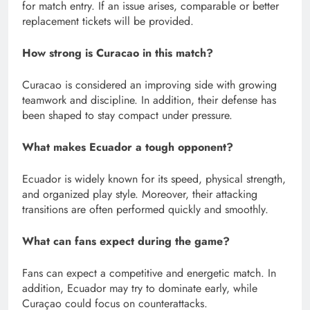
for match entry. If an issue arises, comparable or better
replacement tickets will be provided.
How strong is Curacao in this match?
Curacao is considered an improving side with growing
teamwork and discipline. In addition, their defense has
been shaped to stay compact under pressure.
What makes Ecuador a tough opponent?
Ecuador is widely known for its speed, physical strength,
and organized play style. Moreover, their attacking
transitions are often performed quickly and smoothly.
What can fans expect during the game?
Fans can expect a competitive and energetic match. In
addition, Ecuador may try to dominate early, while
Curaçao could focus on counterattacks.