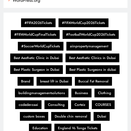
WordPress.org
#FIFA2026Tickets
#FIFAWorldCup2026Tickets
#FIFAWorldCupFinalTickets
#FootballWorldCup2026Tickets
#SoccerWorldCupTickets
aiinpropertymanagement
Best Aesthetic Clinic in Dubai
Best Aesthetic Clinics in Dubai
Best Plastic Surgeon in Dubai
Best Plastic Surgeons in dubai
Brand
breast lift in Dubai
Buccal Fat Removal
buildingmanagementsolutions
Business
Clothing
codedevzaai
Consulting
Corteiz
COURSES
custom boxes
Double chin removal
Dubai
Education
England Vs Tonga Tickets