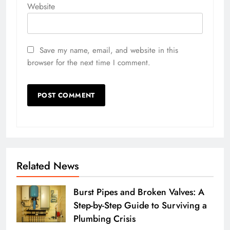
Website
Save my name, email, and website in this
browser for the next time I comment.
Related News
Burst Pipes and Broken Valves: A
Step-by-Step Guide to Surviving a
Plumbing Crisis