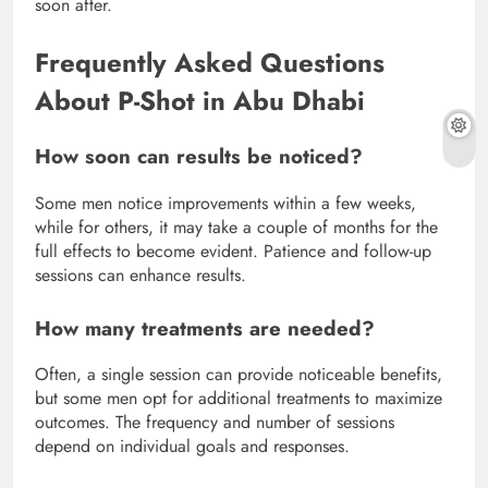
soon after.
Frequently Asked Questions
About P-Shot in Abu Dhabi
How soon can results be noticed?
Some men notice improvements within a few weeks,
while for others, it may take a couple of months for the
full effects to become evident. Patience and follow-up
sessions can enhance results.
How many treatments are needed?
Often, a single session can provide noticeable benefits,
but some men opt for additional treatments to maximize
outcomes. The frequency and number of sessions
depend on individual goals and responses.