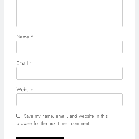
Name
*
Email
*
Website
Save my name, email, and website in this
browser for the next time I comment.