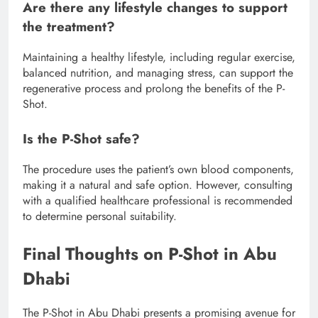
Are there any lifestyle changes to support
the treatment?
Maintaining a healthy lifestyle, including regular exercise,
balanced nutrition, and managing stress, can support the
regenerative process and prolong the benefits of the P-
Shot.
Is the P-Shot safe?
The procedure uses the patient’s own blood components,
making it a natural and safe option. However, consulting
with a qualified healthcare professional is recommended
to determine personal suitability.
Final Thoughts on P-Shot in Abu
Dhabi
The P-Shot in Abu Dhabi presents a promising avenue for