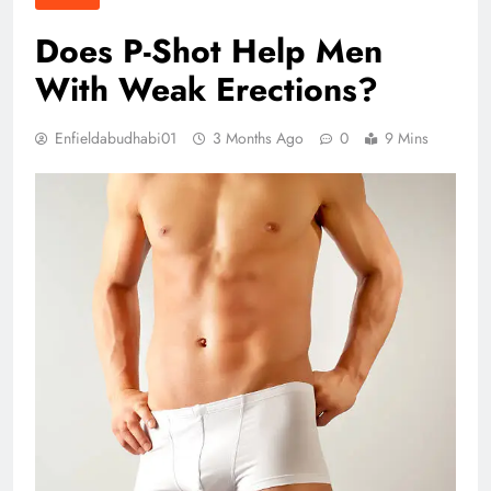
Does P-Shot Help Men
With Weak Erections?
Enfieldabudhabi01
3 Months Ago
0
9 Mins