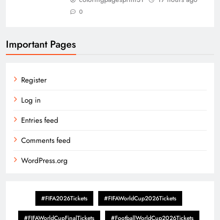
0
Important Pages
Register
Log in
Entries feed
Comments feed
WordPress.org
#FIFA2026Tickets
#FIFAWorldCup2026Tickets
#FIFAWorldCupFinalTickets
#FootballWorldCup2026Tickets