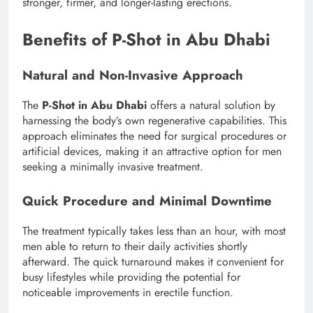
stronger, firmer, and longer-lasting erections.
Benefits of P-Shot in Abu Dhabi
Natural and Non-Invasive Approach
The
P-Shot in Abu Dhabi
offers a natural solution by
harnessing the body’s own regenerative capabilities. This
approach eliminates the need for surgical procedures or
artificial devices, making it an attractive option for men
seeking a minimally invasive treatment.
Quick Procedure and Minimal Downtime
The treatment typically takes less than an hour, with most
men able to return to their daily activities shortly
afterward. The quick turnaround makes it convenient for
busy lifestyles while providing the potential for
noticeable improvements in erectile function.