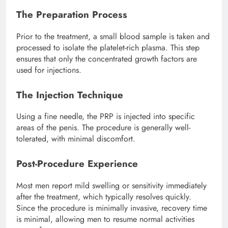
The Preparation Process
Prior to the treatment, a small blood sample is taken and
processed to isolate the platelet-rich plasma. This step
ensures that only the concentrated growth factors are
used for injections.
The Injection Technique
Using a fine needle, the PRP is injected into specific
areas of the penis. The procedure is generally well-
tolerated, with minimal discomfort.
Post-Procedure Experience
Most men report mild swelling or sensitivity immediately
after the treatment, which typically resolves quickly.
Since the procedure is minimally invasive, recovery time
is minimal, allowing men to resume normal activities