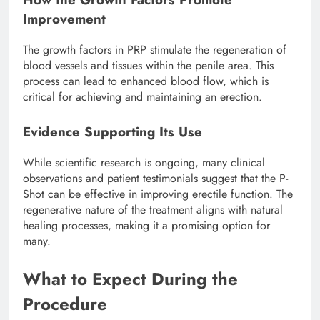
Improvement
The growth factors in PRP stimulate the regeneration of
blood vessels and tissues within the penile area. This
process can lead to enhanced blood flow, which is
critical for achieving and maintaining an erection.
Evidence Supporting Its Use
While scientific research is ongoing, many clinical
observations and patient testimonials suggest that the P-
Shot can be effective in improving erectile function. The
regenerative nature of the treatment aligns with natural
healing processes, making it a promising option for
many.
What to Expect During the
Procedure