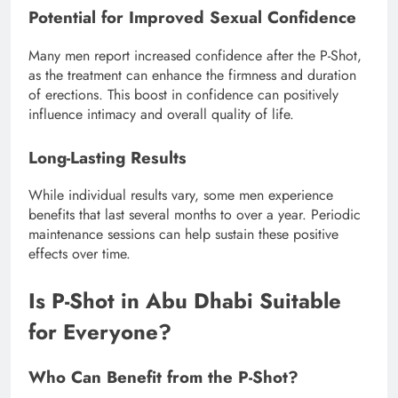
Potential for Improved Sexual Confidence
Many men report increased confidence after the P-Shot,
as the treatment can enhance the firmness and duration
of erections. This boost in confidence can positively
influence intimacy and overall quality of life.
Long-Lasting Results
While individual results vary, some men experience
benefits that last several months to over a year. Periodic
maintenance sessions can help sustain these positive
effects over time.
Is P-Shot in Abu Dhabi Suitable
for Everyone?
Who Can Benefit from the P-Shot?