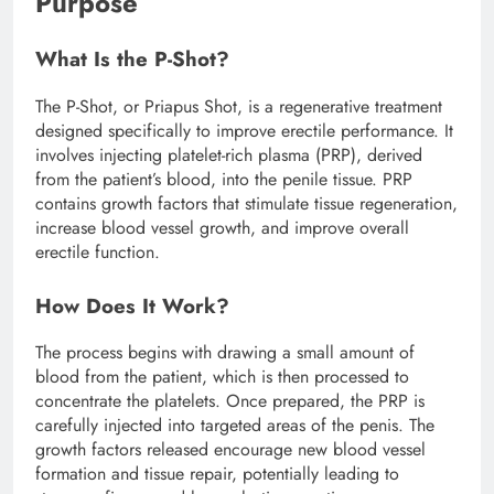
Purpose
What Is the P-Shot?
The P-Shot, or Priapus Shot, is a regenerative treatment
designed specifically to improve erectile performance. It
involves injecting platelet-rich plasma (PRP), derived
from the patient’s blood, into the penile tissue. PRP
contains growth factors that stimulate tissue regeneration,
increase blood vessel growth, and improve overall
erectile function.
How Does It Work?
The process begins with drawing a small amount of
blood from the patient, which is then processed to
concentrate the platelets. Once prepared, the PRP is
carefully injected into targeted areas of the penis. The
growth factors released encourage new blood vessel
formation and tissue repair, potentially leading to