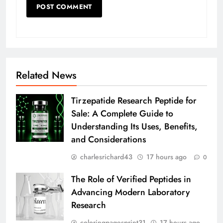
Related News
Tirzepatide Research Peptide for
Sale: A Complete Guide to
Understanding Its Uses, Benefits,
and Considerations
charlesrichard43
17 hours ago
0
The Role of Verified Peptides in
Advancing Modern Laboratory
Research
coloringpagesprint31
17 hours ago