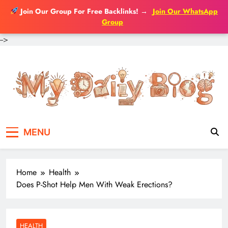
Join Our Group For Free Backlinks!
→
Join Our WhatsApp
Group
-->
Skip
to
content
MENU
Home
Health
Does P-Shot Help Men With Weak Erections?
HEALTH