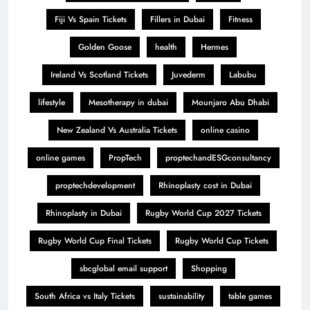
Fiji Vs Spain Tickets
Fillers in Dubai
Fitness
Golden Goose
health
Hermes
Ireland Vs Scotland Tickets
Juvederm
Labubu
lifestyle
Mesotherapy in dubai
Mounjaro Abu Dhabi
New Zealand Vs Australia Tickets
online casino
online games
PropTech
proptechandESGconsultancy
proptechdevelopment
Rhinoplasty cost in Dubai
Rhinoplasty in Dubai
Rugby World Cup 2027 Tickets
Rugby World Cup Final Tickets
Rugby World Cup Tickets
sbcglobal email support
Shopping
South Africa vs Italy Tickets
sustainability
table games