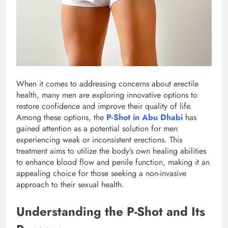
When it comes to addressing concerns about erectile
health, many men are exploring innovative options to
restore confidence and improve their quality of life.
Among these options, the
P-Shot in Abu Dhabi
has
gained attention as a potential solution for men
experiencing weak or inconsistent erections. This
treatment aims to utilize the body’s own healing abilities
to enhance blood flow and penile function, making it an
appealing choice for those seeking a non-invasive
approach to their sexual health.
Understanding the P-Shot and Its