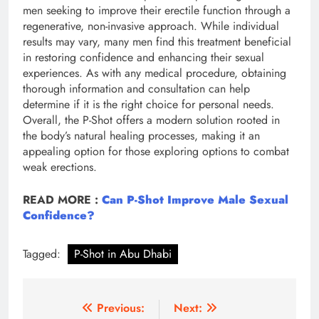
men seeking to improve their erectile function through a
regenerative, non-invasive approach. While individual
results may vary, many men find this treatment beneficial
in restoring confidence and enhancing their sexual
experiences. As with any medical procedure, obtaining
thorough information and consultation can help
determine if it is the right choice for personal needs.
Overall, the P-Shot offers a modern solution rooted in
the body’s natural healing processes, making it an
appealing option for those exploring options to combat
weak erections.
READ MORE :
Can P-Shot Improve Male Sexual
Confidence?
Tagged:
P-Shot in Abu Dhabi
Post
Previous:
Next: