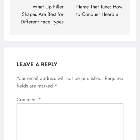
navigation
What Lip Filler
Name That Tune: How
Shapes Are Best for
to Conquer Heardle
Different Face Types
LEAVE A REPLY
Your email address will not be published.
Required
fields are marked
*
Comment
*