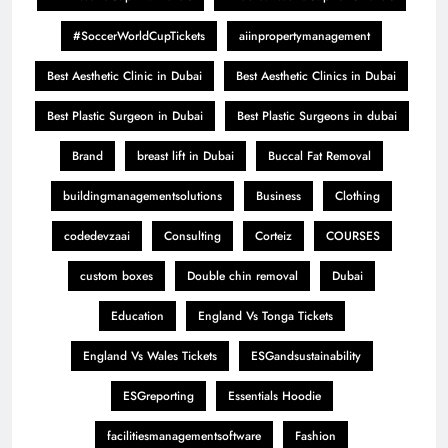
#SoccerWorldCupTickets
aiinpropertymanagement
Best Aesthetic Clinic in Dubai
Best Aesthetic Clinics in Dubai
Best Plastic Surgeon in Dubai
Best Plastic Surgeons in dubai
Brand
breast lift in Dubai
Buccal Fat Removal
buildingmanagementsolutions
Business
Clothing
codedevzaai
Consulting
Corteiz
COURSES
custom boxes
Double chin removal
Dubai
Education
England Vs Tonga Tickets
England Vs Wales Tickets
ESGandsustainability
ESGreporting
Essentials Hoodie
facilitiesmanagementsoftware
Fashion