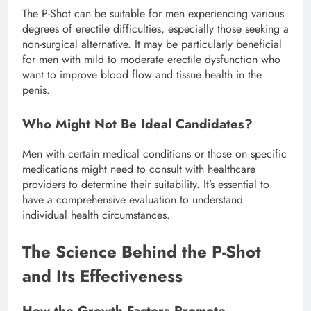
The P-Shot can be suitable for men experiencing various
degrees of erectile difficulties, especially those seeking a
non-surgical alternative. It may be particularly beneficial
for men with mild to moderate erectile dysfunction who
want to improve blood flow and tissue health in the
penis.
Who Might Not Be Ideal Candidates?
Men with certain medical conditions or those on specific
medications might need to consult with healthcare
providers to determine their suitability. It’s essential to
have a comprehensive evaluation to understand
individual health circumstances.
The Science Behind the P-Shot
and Its Effectiveness
How the Growth Factors Promote