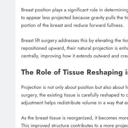
Breast position plays a significant role in determini
to appear less projected because gravity pulls the 
portion of the breast and reduce forward fullness.
Breast lift surgery addresses this by elevating the ti
repositioned upward, their natural projection is en
centrally, improving how it extends outward and cre
The Role of Tissue Reshaping 
Projection is not only about position but also about
surgery, the existing tissue is carefully reshaped to
adjustment helps redistribute volume in a way that 
As the breast tissue is reorganized, it becomes mo
This improved structure contributes to a more proj