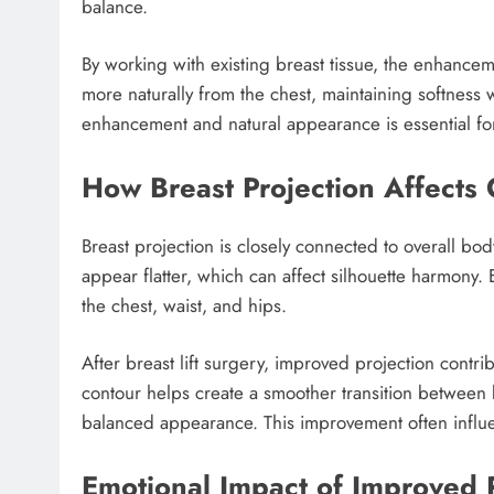
balance.
By working with existing breast tissue, the enhance
more naturally from the chest, maintaining softness
enhancement and natural appearance is essential for 
How Breast Projection Affects 
Breast projection is closely connected to overall 
appear flatter, which can affect silhouette harmony
the chest, waist, and hips.
After breast lift surgery, improved projection cont
contour helps create a smoother transition between 
balanced appearance. This improvement often influe
Emotional Impact of Improved 