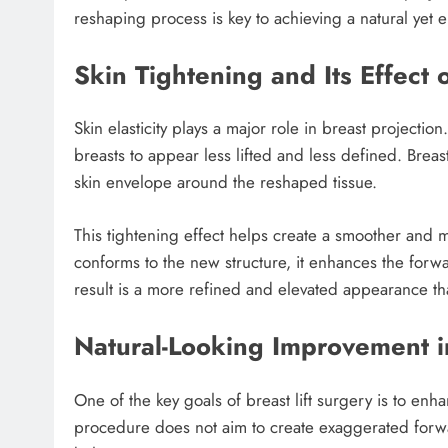
reshaping process is key to achieving a natural yet 
Skin Tightening and Its Effect
Skin elasticity plays a major role in breast projecti
breasts to appear less lifted and less defined. Breas
skin envelope around the reshaped tissue.
This tightening effect helps create a smoother and 
conforms to the new structure, it enhances the forw
result is a more refined and elevated appearance tha
Natural-Looking Improvement in
One of the key goals of breast lift surgery is to en
procedure does not aim to create exaggerated forwar