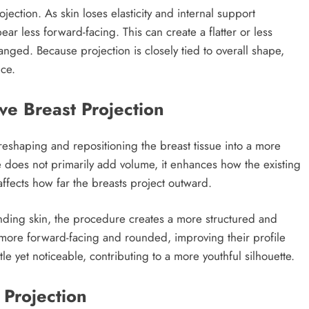
jection. As skin loses elasticity and internal support
r less forward-facing. This can create a flatter or less
nged. Because projection is closely tied to overall shape,
nce.
ve Breast Projection
 reshaping and repositioning the breast tissue into a more
 does not primarily add volume, it enhances how the existing
affects how far the breasts project outward.
ounding skin, the procedure creates a more structured and
 more forward-facing and rounded, improving their profile
tle yet noticeable, contributing to a more youthful silhouette.
 Projection