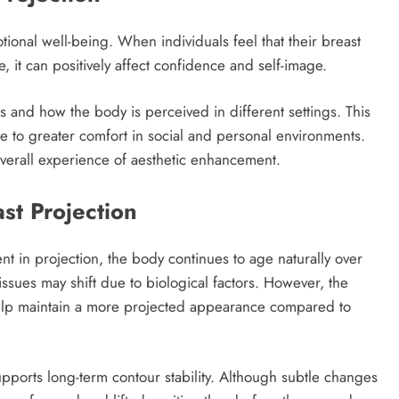
ional well-being. When individuals feel that their breast
 it can positively affect confidence and self-image.
 and how the body is perceived in different settings. This
te to greater comfort in social and personal environments.
overall experience of aesthetic enhancement.
st Projection
nt in projection, the body continues to age naturally over
tissues may shift due to biological factors. However, the
elp maintain a more projected appearance compared to
ports long-term contour stability. Although subtle changes