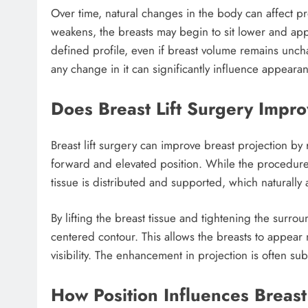
Over time, natural changes in the body can affect pro
weakens, the breasts may begin to sit lower and appea
defined profile, even if breast volume remains uncha
any change in it can significantly influence appeara
Does Breast Lift Surgery Impro
Breast lift surgery can improve breast projection by
forward and elevated position. While the procedure
tissue is distributed and supported, which naturally 
By lifting the breast tissue and tightening the surr
centered contour. This allows the breasts to appear
visibility. The enhancement in projection is often sub
How Position Influences Breast