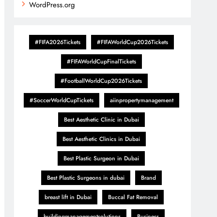
WordPress.org
#FIFA2026Tickets
#FIFAWorldCup2026Tickets
#FIFAWorldCupFinalTickets
#FootballWorldCup2026Tickets
#SoccerWorldCupTickets
aiinpropertymanagement
Best Aesthetic Clinic in Dubai
Best Aesthetic Clinics in Dubai
Best Plastic Surgeon in Dubai
Best Plastic Surgeons in dubai
Brand
breast lift in Dubai
Buccal Fat Removal
buildingmanagementsolutions
Business