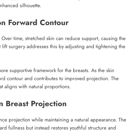
enhanced silhouette.
 on Forward Contour
on. Over time, stretched skin can reduce support, causing the
t lift surgery addresses this by adjusting and tightening the
more supportive framework for the breasts. As the skin
ard contour and contributes to improved projection. The
t aligns with natural proportions.
 Breast Projection
hance projection while maintaining a natural appearance. The
d fullness but instead restores youthful structure and