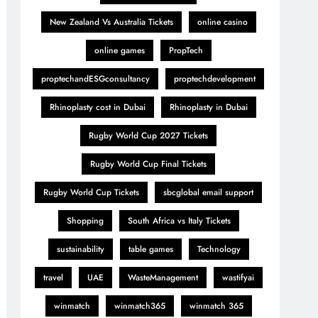
New Zealand Vs Australia Tickets
online casino
online games
PropTech
proptechandESGconsultancy
proptechdevelopment
Rhinoplasty cost in Dubai
Rhinoplasty in Dubai
Rugby World Cup 2027 Tickets
Rugby World Cup Final Tickets
Rugby World Cup Tickets
sbcglobal email support
Shopping
South Africa vs Italy Tickets
sustainability
table games
Technology
travel
UAE
WasteManagement
wastifyai
winmatch
winmatch365
winmatch 365