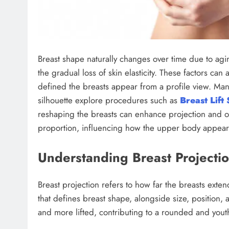
Breast shape naturally changes over time due to ag
the gradual loss of skin elasticity. These factors can
defined the breasts appear from a profile view. Ma
silhouette explore procedures such as
Breast Lift
reshaping the breasts can enhance projection and ove
proportion, influencing how the upper body appears 
Understanding Breast Projectio
Breast projection refers to how far the breasts exten
that defines breast shape, alongside size, position, 
and more lifted, contributing to a rounded and youth