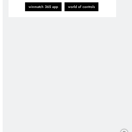
winmatch 365 app
world of controls