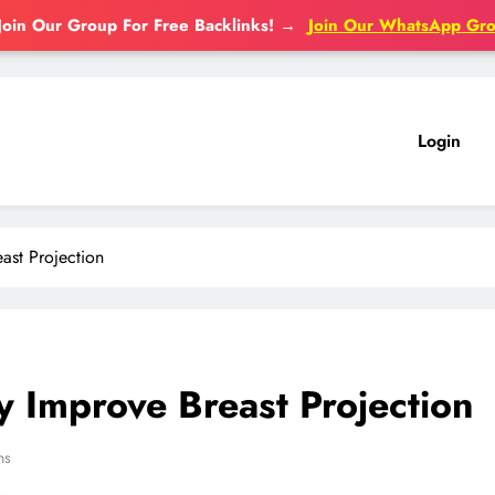
Join Our Group For Free Backlinks!
→
Join Our WhatsApp Gr
Login
ast Projection
y Improve Breast Projection
ns