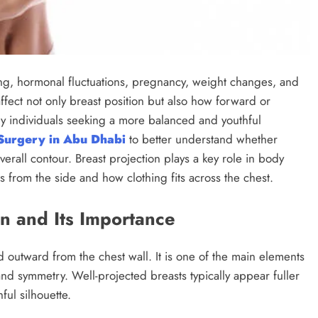
ing, hormonal fluctuations, pregnancy, weight changes, and
 affect not only breast position but also how forward or
ny individuals seeking a more balanced and youthful
 Surgery in Abu Dhabi
to better understand whether
rall contour. Breast projection plays a key role in body
from the side and how clothing fits across the chest.
n and Its Importance
d outward from the chest wall. It is one of the main elements
and symmetry. Well-projected breasts typically appear fuller
ful silhouette.