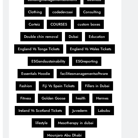
Clothing
codedevzaai
Consulting
Corteiz
COURSES
custom boxes
Double chin removal
Dubai
Education
England Vs Tonga Tickets
England Vs Wales Tickets
ESGandsustainability
ESGreporting
Essentials Hoodie
facilitiesmanagementsoftware
Fashion
Fiji Vs Spain Tickets
Fillers in Dubai
Fitness
Golden Goose
health
Hermes
Ireland Vs Scotland Tickets
Juvederm
Labubu
lifestyle
Mesotherapy in dubai
Mounjaro Abu Dhabi