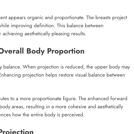
ment appears organic and proportionate. The breasts project
 while improving definition. This balance between
achieving aesthetically pleasing results.
Overall Body Proportion
body balance. When projection is reduced, the upper body may
. Enhancing projection helps restore visual balance between
ributes to a more proportionate figure. The enhanced forward
body areas, resulting in a more cohesive and aesthetically
nces how the entire body is perceived.
Projection