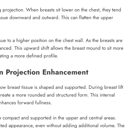
ng projection. When breasts sit lower on the chest, they tend
tissue downward and outward. This can flatten the upper
ssue to a higher position on the chest wall. As the breasts are
hanced. This upward shift allows the breast mound to sit more
ating a more defined profile.
in Projection Enhancement
 how breast tissue is shaped and supported. During breast lift
 create a more rounded and structured form. This internal
enhances forward fullness.
re compact and supported in the upper and central areas.
ected appearance, even without adding additional volume. The