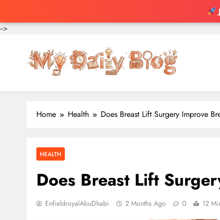
-->
Skip
to
content
Home
Health
Does Breast Lift Surgery Improve Bre
HEALTH
Does Breast Lift Surger
EnfieldroyalAbuDhabi
2 Months Ago
0
12 Mi