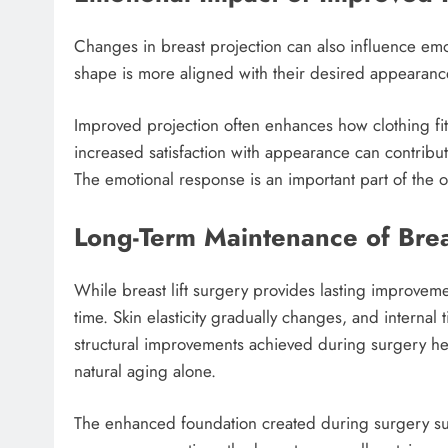
Changes in breast projection can also influence emot
shape is more aligned with their desired appearance,
Improved projection often enhances how clothing fits
increased satisfaction with appearance can contribu
The emotional response is an important part of the 
Long-Term Maintenance of Brea
While breast lift surgery provides lasting improveme
time. Skin elasticity gradually changes, and internal 
structural improvements achieved during surgery h
natural aging alone.
The enhanced foundation created during surgery sup