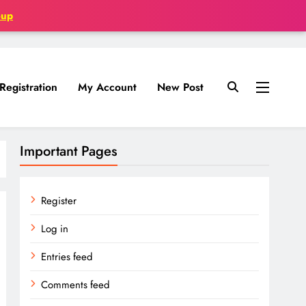
oup
Registration
My Account
New Post
Important Pages
Register
Log in
Entries feed
Comments feed