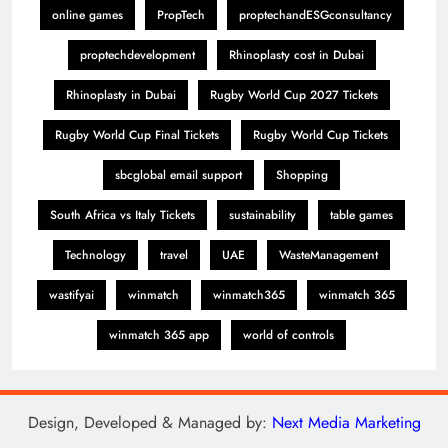
online games
PropTech
proptechandESGconsultancy
proptechdevelopment
Rhinoplasty cost in Dubai
Rhinoplasty in Dubai
Rugby World Cup 2027 Tickets
Rugby World Cup Final Tickets
Rugby World Cup Tickets
sbcglobal email support
Shopping
South Africa vs Italy Tickets
sustainability
table games
Technology
travel
UAE
WasteManagement
wastifyai
winmatch
winmatch365
winmatch 365
winmatch 365 app
world of controls
Design, Developed & Managed by:
Next Media Marketing