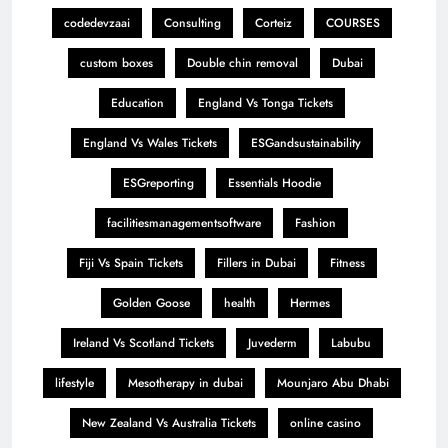
codedevzaai
Consulting
Corteiz
COURSES
custom boxes
Double chin removal
Dubai
Education
England Vs Tonga Tickets
England Vs Wales Tickets
ESGandsustainability
ESGreporting
Essentials Hoodie
facilitiesmanagementsoftware
Fashion
Fiji Vs Spain Tickets
Fillers in Dubai
Fitness
Golden Goose
health
Hermes
Ireland Vs Scotland Tickets
Juvederm
Labubu
lifestyle
Mesotherapy in dubai
Mounjaro Abu Dhabi
New Zealand Vs Australia Tickets
online casino