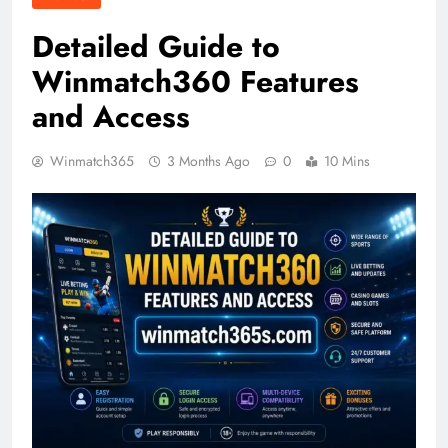
Detailed Guide to
Winmatch360 Features
and Access
Winmatch365
3 Months Ago
0
10 Mins