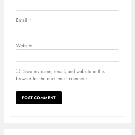
Email
*
Website
Save my name, email, and website in this
browser for the next time I comment.