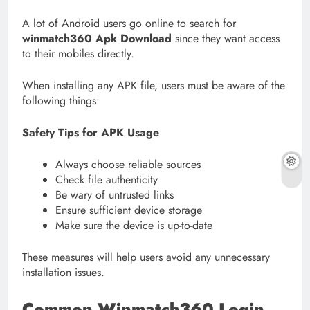
A lot of Android users go online to search for
winmatch360 Apk Download
since they want access
to their mobiles directly.
When installing any APK file, users must be aware of the
following things:
Safety Tips for APK Usage
Always choose reliable sources
Check file authenticity
Be wary of untrusted links
Ensure sufficient device storage
Make sure the device is up-to-date
These measures will help users avoid any unnecessary
installation issues.
Common Winmatch360 Login