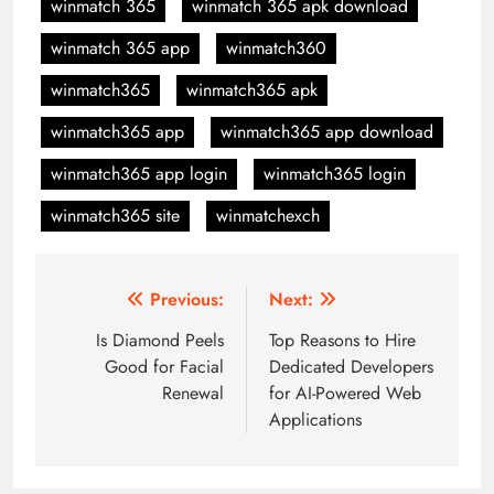
winmatch 365
winmatch 365 apk download
winmatch 365 app
winmatch360
winmatch365
winmatch365 apk
winmatch365 app
winmatch365 app download
winmatch365 app login
winmatch365 login
winmatch365 site
winmatchexch
Post
Previous:
Next:
navigation
Is Diamond Peels
Top Reasons to Hire
Good for Facial
Dedicated Developers
Renewal
for AI-Powered Web
Applications