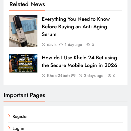
Related News
Everything You Need to Know
Before Buying an Anti Aging
Serum
davis
1 day ago
0
How do I Use Khelo 24 Bet using
the Secure Mobile Login in 2026
Khelo24betz99
2 days ago
0
Important Pages
Register
Log in