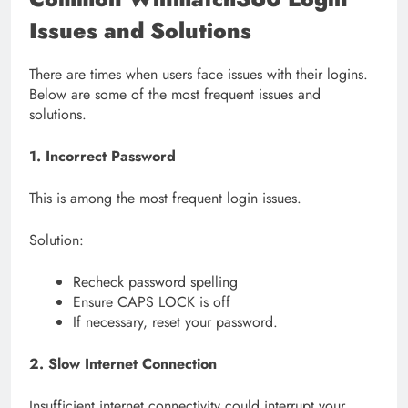
Issues and Solutions
There are times when users face issues with their logins.
Below are some of the most frequent issues and
solutions.
1. Incorrect Password
This is among the most frequent login issues.
Solution:
Recheck password spelling
Ensure CAPS LOCK is off
If necessary, reset your password.
2. Slow Internet Connection
Insufficient internet connectivity could interrupt your