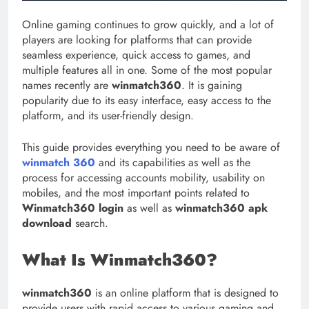
Online gaming continues to grow quickly, and a lot of
players are looking for platforms that can provide
seamless experience, quick access to games, and
multiple features all in one. Some of the most popular
names recently are
winmatch360
. It is gaining
popularity due to its easy interface, easy access to the
platform, and its user-friendly design.
This guide provides everything you need to be aware of
winmatch 360
and its capabilities as well as the
process for accessing accounts mobility, usability on
mobiles, and the most important points related to
Winmatch360 login
as well as
winmatch360 apk
download
search.
What Is Winmatch360?
winmatch360
is an online platform that is designed to
provide users with rapid access to various gaming and