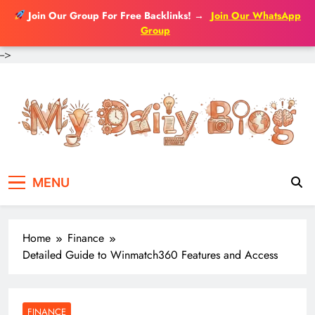
Join Our Group For Free Backlinks!
→
Join Our WhatsApp
Group
-->
Skip
to
content
MENU
Home
Finance
Detailed Guide to Winmatch360 Features and Access
FINANCE