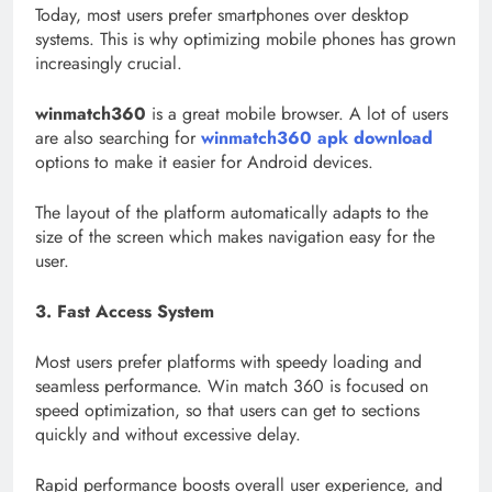
Today, most users prefer smartphones over desktop
systems. This is why optimizing mobile phones has grown
increasingly crucial.
winmatch360
is a great mobile browser. A lot of users
are also searching for
winmatch360 apk download
options to make it easier for Android devices.
The layout of the platform automatically adapts to the
size of the screen which makes navigation easy for the
user.
3. Fast Access System
Most users prefer platforms with speedy loading and
seamless performance. Win match 360 is focused on
speed optimization, so that users can get to sections
quickly and without excessive delay.
Rapid performance boosts overall user experience, and