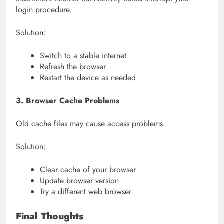
login procedure.
Solution:
Switch to a stable internet
Refresh the browser
Restart the device as needed
3. Browser Cache Problems
Old cache files may cause access problems.
Solution:
Clear cache of your browser
Update browser version
Try a different web browser
Final Thoughts