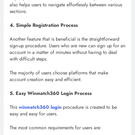
also helps users to navigate effortlessly between various
sections.
4. Simple Registration Process
Another feature that is beneficial is the straightforward
sign-up procedure. Users who are new can sign up for an
account in a matter of minutes without having to deal
with difficult steps.
The majority of users choose platforms that make
account creation easy and efficient.
5. Easy Winmatch360 Login Process
This
winmatch360 login
procedure is created to be
easy and easy for users.
The most common requirements for users are: