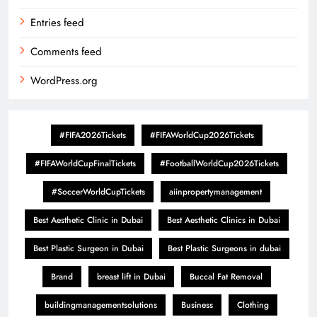
Entries feed
Comments feed
WordPress.org
#FIFA2026Tickets
#FIFAWorldCup2026Tickets
#FIFAWorldCupFinalTickets
#FootballWorldCup2026Tickets
#SoccerWorldCupTickets
aiinpropertymanagement
Best Aesthetic Clinic in Dubai
Best Aesthetic Clinics in Dubai
Best Plastic Surgeon in Dubai
Best Plastic Surgeons in dubai
Brand
breast lift in Dubai
Buccal Fat Removal
buildingmanagementsolutions
Business
Clothing