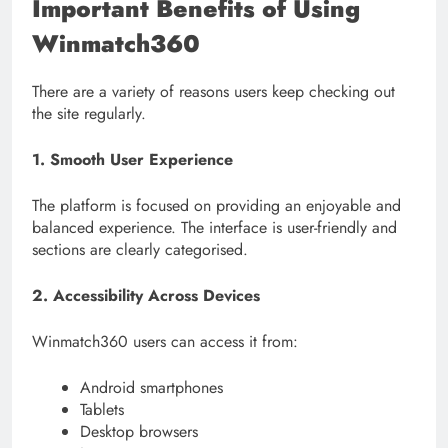
Important Benefits of Using
Winmatch360
There are a variety of reasons users keep checking out
the site regularly.
1. Smooth User Experience
The platform is focused on providing an enjoyable and
balanced experience. The interface is user-friendly and
sections are clearly categorised.
2. Accessibility Across Devices
Winmatch360 users can access it from:
Android smartphones
Tablets
Desktop browsers