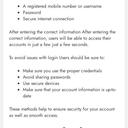
A registered mobile number or username
Password
Secure internet connection
After entering the correct information After entering the
correct information, users will be able to access their
accounts in just a few just a few seconds.
To avoid issues with login Users should be sure to:
Make sure you use the proper credentials
Avoid sharing passwords
Use secure devices
Make sure that your account information is up-to-
date
These methods help to ensure security for your account
as well as smooth access.