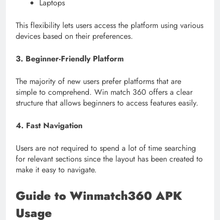
Laptops
This flexibility lets users access the platform using various
devices based on their preferences.
3. Beginner-Friendly Platform
The majority of new users prefer platforms that are
simple to comprehend. Win match 360 offers a clear
structure that allows beginners to access features easily.
4. Fast Navigation
Users are not required to spend a lot of time searching
for relevant sections since the layout has been created to
make it easy to navigate.
Guide to Winmatch360 APK
Usage