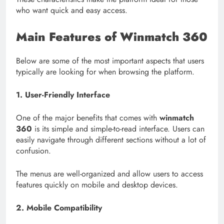
who want quick and easy access.
Main Features of Winmatch 360
Below are some of the most important aspects that users
typically are looking for when browsing the platform.
1. User-Friendly Interface
One of the major benefits that comes with
winmatch
360
is its simple and simple-to-read interface. Users can
easily navigate through different sections without a lot of
confusion.
The menus are well-organized and allow users to access
features quickly on mobile and desktop devices.
2. Mobile Compatibility