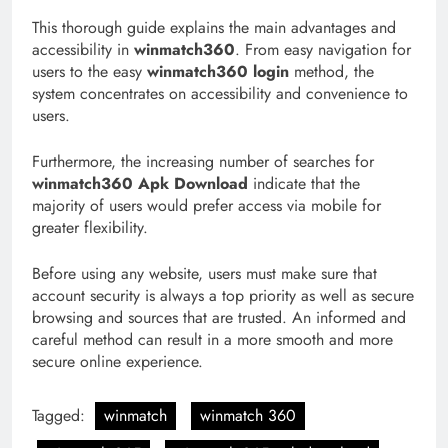
This thorough guide explains the main advantages and
accessibility in
winmatch360
. From easy navigation for
users to the easy
winmatch360 login
method, the
system concentrates on accessibility and convenience to
users.
Furthermore, the increasing number of searches for
winmatch360 Apk Download
indicate that the
majority of users would prefer access via mobile for
greater flexibility.
Before using any website, users must make sure that
account security is always a top priority as well as secure
browsing and sources that are trusted. An informed and
careful method can result in a more smooth and more
secure online experience.
Tagged:
winmatch
winmatch 360