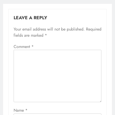
LEAVE A REPLY
Your email address will not be published.
Required
fields are marked
*
Comment
*
Name
*