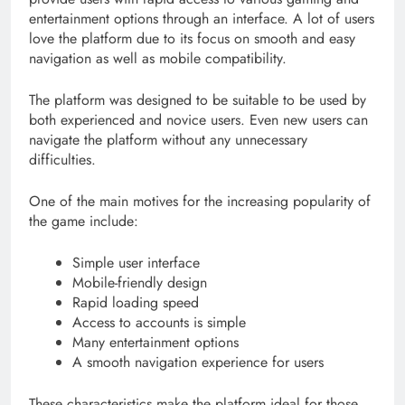
entertainment options through an interface. A lot of users
love the platform due to its focus on smooth and easy
navigation as well as mobile compatibility.
The platform was designed to be suitable to be used by
both experienced and novice users. Even new users can
navigate the platform without any unnecessary
difficulties.
One of the main motives for the increasing popularity of
the game include:
Simple user interface
Mobile-friendly design
Rapid loading speed
Access to accounts is simple
Many entertainment options
A smooth navigation experience for users
These characteristics make the platform ideal for those