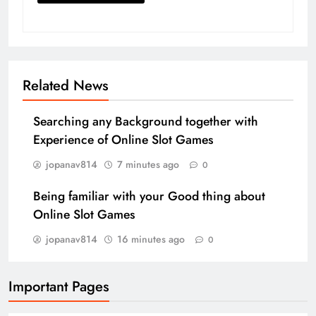
Related News
Searching any Background together with
Experience of Online Slot Games
jopanav814
7 minutes ago
0
Being familiar with your Good thing about
Online Slot Games
jopanav814
16 minutes ago
0
Important Pages