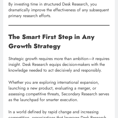
By investing time in structured Desk Research, you
dramatically improve the effectiveness of any subsequent
primary research efforts.
The Smart First Step in Any
Growth Strategy
Strategic growth requires more than ambition—it requires
insight. Desk Research equips decision-makers with the
knowledge needed to act decisively and responsibly.
Whether you are exploring international expansion,
launching a new product, evaluating a merger, or
assessing competitive threats, Secondary Research serves
as the launchpad for smarter execution.
In a world defined by rapid change and increasing
competition, organizations that leverage Desk Research