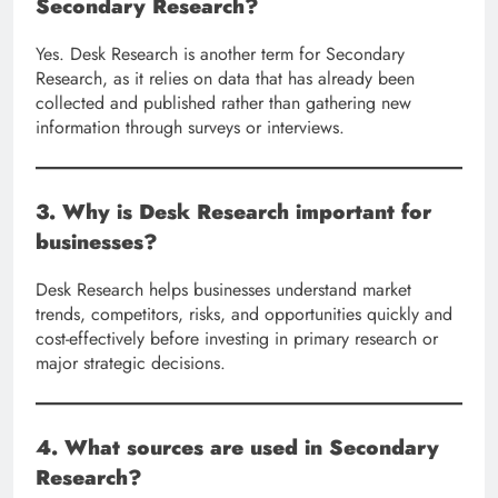
Secondary Research?
Yes. Desk Research is another term for Secondary
Research, as it relies on data that has already been
collected and published rather than gathering new
information through surveys or interviews.
3. Why is Desk Research important for
businesses?
Desk Research helps businesses understand market
trends, competitors, risks, and opportunities quickly and
cost-effectively before investing in primary research or
major strategic decisions.
4. What sources are used in Secondary
Research?