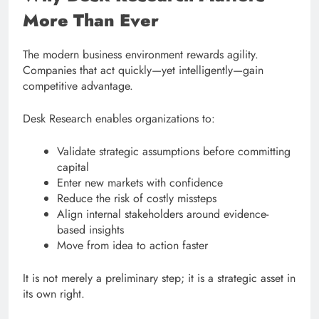
More Than Ever
The modern business environment rewards agility.
Companies that act quickly—yet intelligently—gain
competitive advantage.
Desk Research enables organizations to:
Validate strategic assumptions before committing
capital
Enter new markets with confidence
Reduce the risk of costly missteps
Align internal stakeholders around evidence-
based insights
Move from idea to action faster
It is not merely a preliminary step; it is a strategic asset in
its own right.