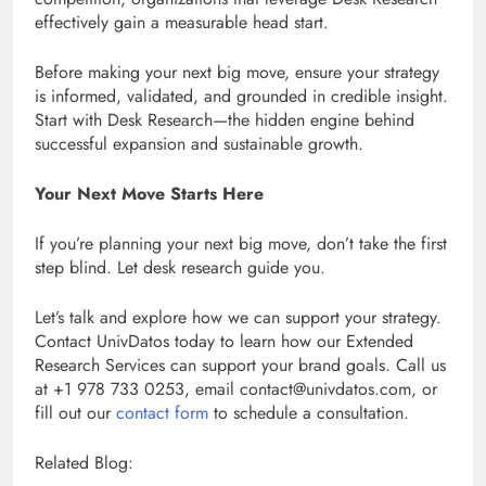
effectively gain a measurable head start.
Before making your next big move, ensure your strategy
is informed, validated, and grounded in credible insight.
Start with Desk Research—the hidden engine behind
successful expansion and sustainable growth.
Your Next Move Starts Here
If you’re planning your next big move, don’t take the first
step blind. Let desk research guide you.
Let’s talk and explore how we can support your strategy.
Contact UnivDatos today to learn how our Extended
Research Services can support your brand goals. Call us
at +1 978 733 0253, email contact@univdatos.com, or
fill out our
contact form
to schedule a consultation.
Related Blog: