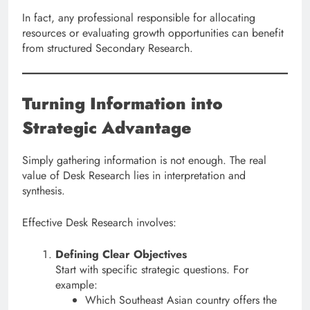
In fact, any professional responsible for allocating
resources or evaluating growth opportunities can benefit
from structured Secondary Research.
Turning Information into
Strategic Advantage
Simply gathering information is not enough. The real
value of Desk Research lies in interpretation and
synthesis.
Effective Desk Research involves:
Defining Clear Objectives
Start with specific strategic questions. For
example:
Which Southeast Asian country offers the