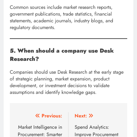
Common sources include market research reports,
government publications, trade statistics, financial
statements, academic journals, industry blogs, and
regulatory documents.
5. When should a company use Desk
Research?
Companies should use Desk Research at the early stage
of strategic planning, market expansion, product
development, or investment decisions to validate
assumptions and identify knowledge gaps.
Post
Previous:
Next:
navigation
Market Intelligence in
Spend Analytics:
Procurement: Smarter
Improve Procurement