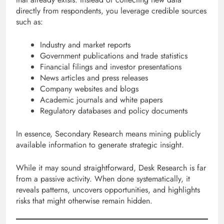
directly from respondents, you leverage credible sources
such as:
Industry and market reports
Government publications and trade statistics
Financial filings and investor presentations
News articles and press releases
Company websites and blogs
Academic journals and white papers
Regulatory databases and policy documents
In essence, Secondary Research means mining publicly
available information to generate strategic insight.
While it may sound straightforward, Desk Research is far
from a passive activity. When done systematically, it
reveals patterns, uncovers opportunities, and highlights
risks that might otherwise remain hidden.