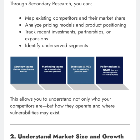
Through Secondary Research, you can:
Map existing competitors and their market share
Analyze pricing models and product positioning
Track recent investments, partnerships, or
expansions
Identify underserved segments
This allows you to understand not only who your
competitors are—but how they operate and where
vulnerabilities may exist.
2. Understand Market Size and Growth