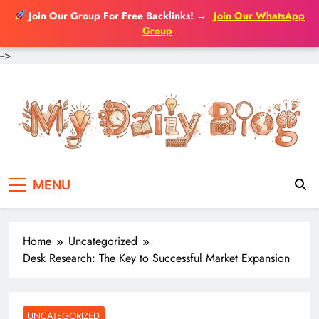
Join Our Group For Free Backlinks!
→
Join Our WhatsApp
Group
-->
Skip
to
content
MENU
Home
Uncategorized
Desk Research: The Key to Successful Market Expansion
UNCATEGORIZED