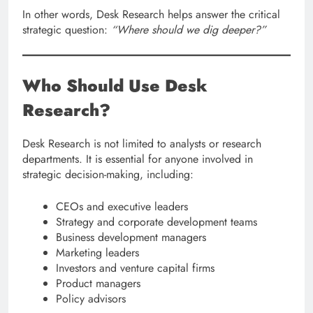
In other words, Desk Research helps answer the critical
strategic question:
“Where should we dig deeper?”
Who Should Use Desk
Research?
Desk Research is not limited to analysts or research
departments. It is essential for anyone involved in
strategic decision-making, including:
CEOs and executive leaders
Strategy and corporate development teams
Business development managers
Marketing leaders
Investors and venture capital firms
Product managers
Policy advisors