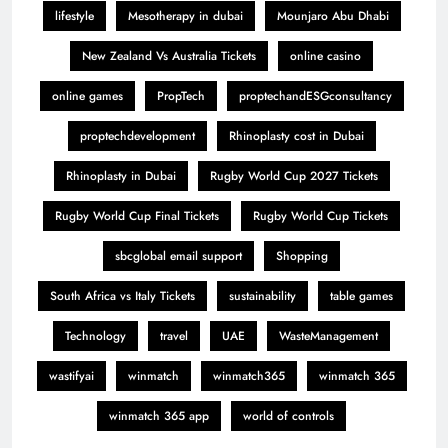
lifestyle
Mesotherapy in dubai
Mounjaro Abu Dhabi
New Zealand Vs Australia Tickets
online casino
online games
PropTech
proptechandESGconsultancy
proptechdevelopment
Rhinoplasty cost in Dubai
Rhinoplasty in Dubai
Rugby World Cup 2027 Tickets
Rugby World Cup Final Tickets
Rugby World Cup Tickets
sbcglobal email support
Shopping
South Africa vs Italy Tickets
sustainability
table games
Technology
travel
UAE
WasteManagement
wastifyai
winmatch
winmatch365
winmatch 365
winmatch 365 app
world of controls