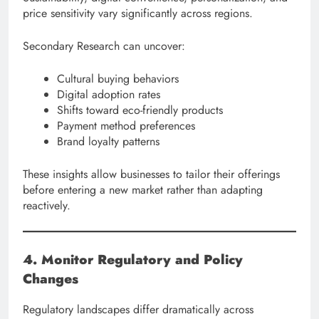
price sensitivity vary significantly across regions.
Secondary Research can uncover:
Cultural buying behaviors
Digital adoption rates
Shifts toward eco-friendly products
Payment method preferences
Brand loyalty patterns
These insights allow businesses to tailor their offerings
before entering a new market rather than adapting
reactively.
4. Monitor Regulatory and Policy
Changes
Regulatory landscapes differ dramatically across