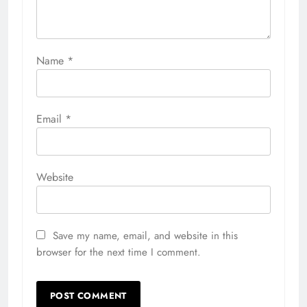
Name
*
Email
*
Website
Save my name, email, and website in this
browser for the next time I comment.