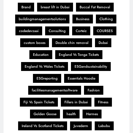
Brand
breast lift in Dubai
Buccal Fat Removal
buildingmanagementsolutions
Business
Clothing
codedevzaai
Consulting
Corteiz
COURSES
custom boxes
Double chin removal
Dubai
Education
England Vs Tonga Tickets
England Vs Wales Tickets
ESGandsustainability
ESGreporting
Essentials Hoodie
facilitiesmanagementsoftware
Fashion
Fiji Vs Spain Tickets
Fillers in Dubai
Fitness
Golden Goose
health
Hermes
Ireland Vs Scotland Tickets
Juvederm
Labubu