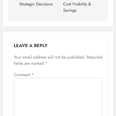
Strategic Decisions
Cost Visibility &
Savings
LEAVE A REPLY
Your email address will not be published.
Required
fields are marked
*
Comment
*