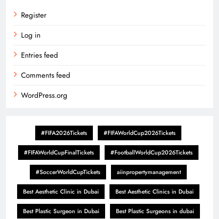
Register
Log in
Entries feed
Comments feed
WordPress.org
#FIFA2026Tickets
#FIFAWorldCup2026Tickets
#FIFAWorldCupFinalTickets
#FootballWorldCup2026Tickets
#SoccerWorldCupTickets
aiinpropertymanagement
Best Aesthetic Clinic in Dubai
Best Aesthetic Clinics in Dubai
Best Plastic Surgeon in Dubai
Best Plastic Surgeons in dubai