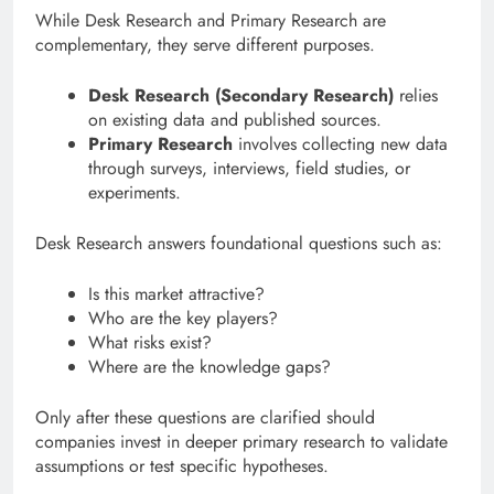
While Desk Research and Primary Research are
complementary, they serve different purposes.
Desk Research (Secondary Research)
relies
on existing data and published sources.
Primary Research
involves collecting new data
through surveys, interviews, field studies, or
experiments.
Desk Research answers foundational questions such as:
Is this market attractive?
Who are the key players?
What risks exist?
Where are the knowledge gaps?
Only after these questions are clarified should
companies invest in deeper primary research to validate
assumptions or test specific hypotheses.