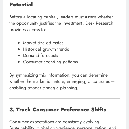
Potential
Before allocating capital, leaders must assess whether
the opportunity justifies the investment. Desk Research
provides access to:
Market size estimates
Historical growth trends
Demand forecasts
Consumer spending patterns
By synthesizing this information, you can determine
whether the market is mature, emerging, or saturated—
enabling smarter strategic planning.
3. Track Consumer Preference Shifts
Consumer expectations are constantly evolving.
Sustainability, digital convenience, personalization, and