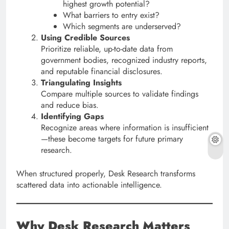
highest growth potential?
What barriers to entry exist?
Which segments are underserved?
Using Credible Sources
Prioritize reliable, up-to-date data from
government bodies, recognized industry reports,
and reputable financial disclosures.
Triangulating Insights
Compare multiple sources to validate findings
and reduce bias.
Identifying Gaps
Recognize areas where information is insufficient
—these become targets for future primary
research.
When structured properly, Desk Research transforms
scattered data into actionable intelligence.
Why Desk Research Matters