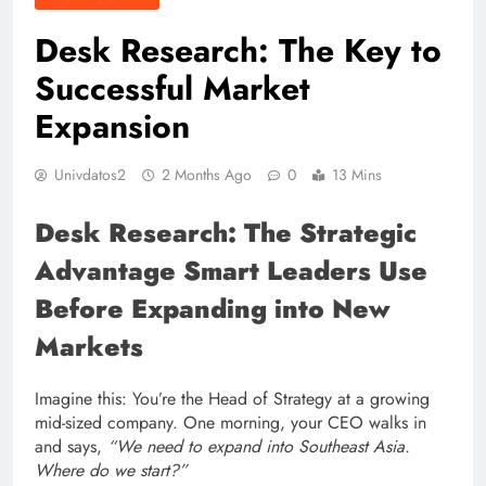
Desk Research: The Key to
Successful Market
Expansion
Univdatos2
2 Months Ago
0
13 Mins
Desk Research: The Strategic
Advantage Smart Leaders Use
Before Expanding into New
Markets
Imagine this: You’re the Head of Strategy at a growing
mid-sized company. One morning, your CEO walks in
and says,
“We need to expand into Southeast Asia.
Where do we start?”