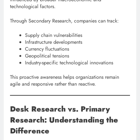
technological factors.
Through Secondary Research, companies can track:
Supply chain vulnerabilities
Infrastructure developments
Currency fluctuations
Geopolitical tensions
Industry-specific technological innovations
This proactive awareness helps organizations remain
agile and responsive rather than reactive.
Desk Research vs. Primary
Research: Understanding the
Difference