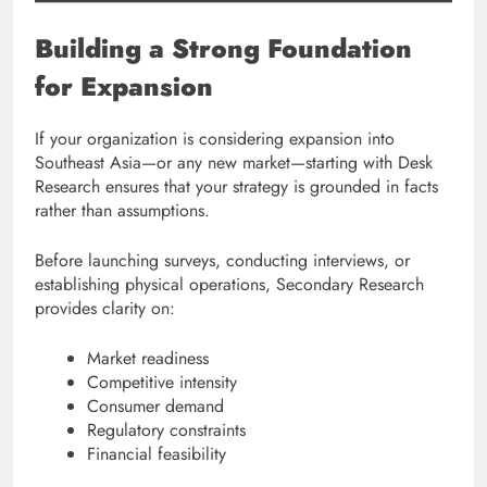
Building a Strong Foundation
for Expansion
If your organization is considering expansion into
Southeast Asia—or any new market—starting with Desk
Research ensures that your strategy is grounded in facts
rather than assumptions.
Before launching surveys, conducting interviews, or
establishing physical operations, Secondary Research
provides clarity on:
Market readiness
Competitive intensity
Consumer demand
Regulatory constraints
Financial feasibility