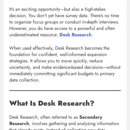
It’s an exciting opportunity—but also a high-stakes
decision. You don’t yet have survey data. There’s no time
to organize focus groups or conduct in-depth interviews.
However, you do have access to a powerful and often
underestimated resource:
Desk Research
.
When used effectively, Desk Research becomes the
foundation for confident, well-informed expansion
strategies. It allows you to move quickly, reduce
uncertainty, and make evidence-based decisions—without
immediately committing significant budgets to primary
data collection.
What Is Desk Research?
Desk Research, often referred to as
Secondary
Research
, involves gathering and analyzing information
that already exists. Instead of collecting new data