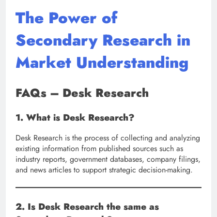
The Power of
Secondary Research in
Market Understanding
FAQs – Desk Research
1. What is Desk Research?
Desk Research is the process of collecting and analyzing
existing information from published sources such as
industry reports, government databases, company filings,
and news articles to support strategic decision-making.
2. Is Desk Research the same as