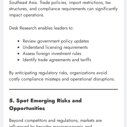
Southeast Asia. Trade policies, import restrictions, tax
structures, and compliance requirements can significantly
impact operations.
Desk Research enables leaders to:
Review government policy updates
Understand licensing requirements
Assess foreign investment rules
Identify trade agreements and tariffs
By anticipating regulatory risks, organizations avoid
costly compliance missteps and operational disruptions.
5. Spot Emerging Risks and
Opportunities
Beyond competitors and regulations, markets are
influenced by broader macroeconomic and