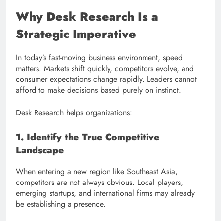
Why Desk Research Is a
Strategic Imperative
In today’s fast-moving business environment, speed
matters. Markets shift quickly, competitors evolve, and
consumer expectations change rapidly. Leaders cannot
afford to make decisions based purely on instinct.
Desk Research helps organizations:
1. Identify the True Competitive
Landscape
When entering a new region like Southeast Asia,
competitors are not always obvious. Local players,
emerging startups, and international firms may already
be establishing a presence.