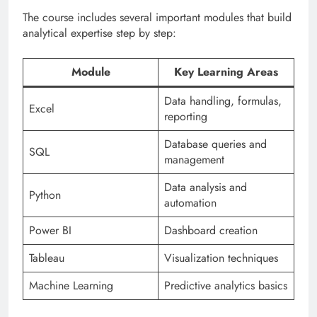
The course includes several important modules that build
analytical expertise step by step:
Module
Key Learning Areas
Data handling, formulas,
Excel
reporting
Database queries and
SQL
management
Data analysis and
Python
automation
Power BI
Dashboard creation
Tableau
Visualization techniques
Machine Learning
Predictive analytics basics