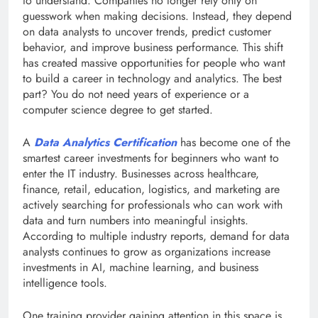
to understand. Companies no longer rely only on
guesswork when making decisions. Instead, they depend
on data analysts to uncover trends, predict customer
behavior, and improve business performance. This shift
has created massive opportunities for people who want
to build a career in technology and analytics. The best
part? You do not need years of experience or a
computer science degree to get started.
A
Data Analytics Certification
has become one of the
smartest career investments for beginners who want to
enter the IT industry. Businesses across healthcare,
finance, retail, education, logistics, and marketing are
actively searching for professionals who can work with
data and turn numbers into meaningful insights.
According to multiple industry reports, demand for data
analysts continues to grow as organizations increase
investments in AI, machine learning, and business
intelligence tools.
One training provider gaining attention in this space is