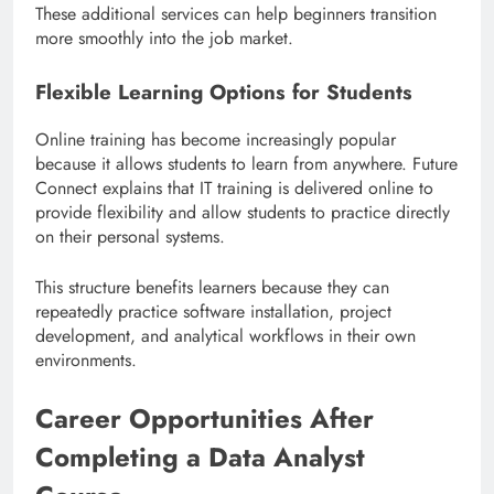
These additional services can help beginners transition
more smoothly into the job market.
Flexible Learning Options for Students
Online training has become increasingly popular
because it allows students to learn from anywhere. Future
Connect explains that IT training is delivered online to
provide flexibility and allow students to practice directly
on their personal systems.
This structure benefits learners because they can
repeatedly practice software installation, project
development, and analytical workflows in their own
environments.
Career Opportunities After
Completing a Data Analyst