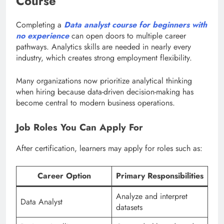
Course
Completing a
Data analyst course for beginners with
no experience
can open doors to multiple career
pathways. Analytics skills are needed in nearly every
industry, which creates strong employment flexibility.
Many organizations now prioritize analytical thinking
when hiring because data-driven decision-making has
become central to modern business operations.
Job Roles You Can Apply For
After certification, learners may apply for roles such as:
Career Option
Primary Responsibilities
Analyze and interpret
Data Analyst
datasets