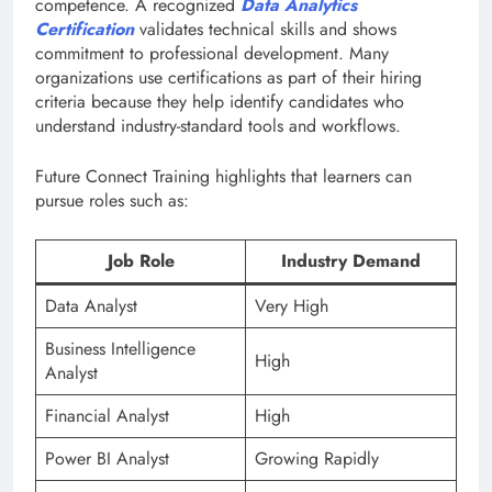
competence. A recognized
Data Analytics
Certification
validates technical skills and shows
commitment to professional development. Many
organizations use certifications as part of their hiring
criteria because they help identify candidates who
understand industry-standard tools and workflows.
Future Connect Training highlights that learners can
pursue roles such as:
Job Role
Industry Demand
Data Analyst
Very High
Business Intelligence
High
Analyst
Financial Analyst
High
Power BI Analyst
Growing Rapidly