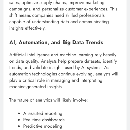
sales, optimize supply chains, improve marketing
campaigns, and personalize customer experiences. This
shift means companies need skilled professionals
capable of understanding data and communicating
insights effectively.
AI, Automation, and Big Data Trends
Artificial intelligence and machine learning rely heavily
on data quality. Analysts help prepare datasets, identify
trends, and validate insights used by AI systems. As
automation technologies continue evolving, analysts will
play a critical role in managing and interpreting
machine-generated insights.
The future of analytics will likely involve:
AI-assisted reporting
Real-time dashboards
Predictive modeling