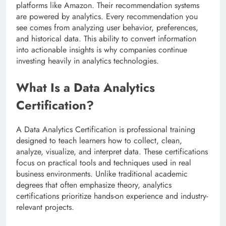
platforms like Amazon. Their recommendation systems
are powered by analytics. Every recommendation you
see comes from analyzing user behavior, preferences,
and historical data. This ability to convert information
into actionable insights is why companies continue
investing heavily in analytics technologies.
What Is a Data Analytics
Certification?
A Data Analytics Certification is professional training
designed to teach learners how to collect, clean,
analyze, visualize, and interpret data. These certifications
focus on practical tools and techniques used in real
business environments. Unlike traditional academic
degrees that often emphasize theory, analytics
certifications prioritize hands-on experience and industry-
relevant projects.