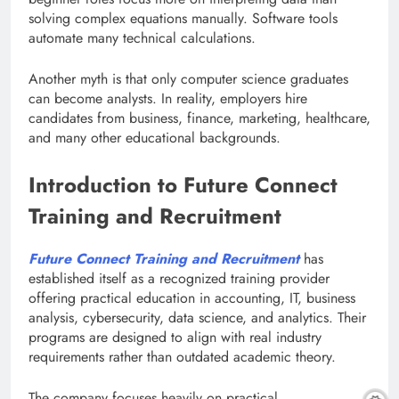
solving complex equations manually. Software tools
automate many technical calculations.
Another myth is that only computer science graduates
can become analysts. In reality, employers hire
candidates from business, finance, marketing, healthcare,
and many other educational backgrounds.
Introduction to Future Connect
Training and Recruitment
Future Connect Training and Recruitment
has
established itself as a recognized training provider
offering practical education in accounting, IT, business
analysis, cybersecurity, data science, and analytics. Their
programs are designed to align with real industry
requirements rather than outdated academic theory.
The company focuses heavily on practical