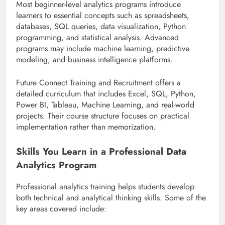
Most beginner-level analytics programs introduce
learners to essential concepts such as spreadsheets,
databases, SQL queries, data visualization, Python
programming, and statistical analysis. Advanced
programs may include machine learning, predictive
modeling, and business intelligence platforms.
Future Connect Training and Recruitment offers a
detailed curriculum that includes Excel, SQL, Python,
Power BI, Tableau, Machine Learning, and real-world
projects. Their course structure focuses on practical
implementation rather than memorization.
Skills You Learn in a Professional Data
Analytics Program
Professional analytics training helps students develop
both technical and analytical thinking skills. Some of the
key areas covered include: