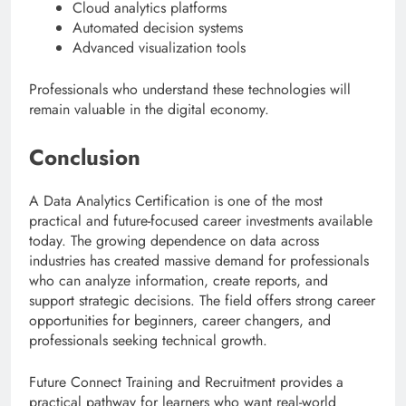
Cloud analytics platforms
Automated decision systems
Advanced visualization tools
Professionals who understand these technologies will
remain valuable in the digital economy.
Conclusion
A Data Analytics Certification is one of the most
practical and future-focused career investments available
today. The growing dependence on data across
industries has created massive demand for professionals
who can analyze information, create reports, and
support strategic decisions. The field offers strong career
opportunities for beginners, career changers, and
professionals seeking technical growth.
Future Connect Training and Recruitment provides a
practical pathway for learners who want real-world