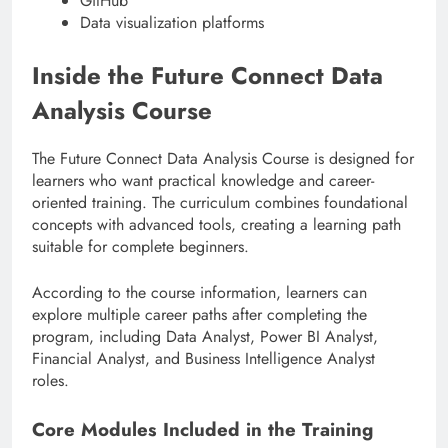
GitHub
Data visualization platforms
Inside the Future Connect Data
Analysis Course
The Future Connect Data Analysis Course is designed for
learners who want practical knowledge and career-
oriented training. The curriculum combines foundational
concepts with advanced tools, creating a learning path
suitable for complete beginners.
According to the course information, learners can
explore multiple career paths after completing the
program, including Data Analyst, Power BI Analyst,
Financial Analyst, and Business Intelligence Analyst
roles.
Core Modules Included in the Training