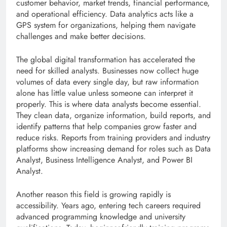
customer behavior, market trends, financial performance,
and operational efficiency. Data analytics acts like a
GPS system for organizations, helping them navigate
challenges and make better decisions.
The global digital transformation has accelerated the
need for skilled analysts. Businesses now collect huge
volumes of data every single day, but raw information
alone has little value unless someone can interpret it
properly. This is where data analysts become essential.
They clean data, organize information, build reports, and
identify patterns that help companies grow faster and
reduce risks. Reports from training providers and industry
platforms show increasing demand for roles such as Data
Analyst, Business Intelligence Analyst, and Power BI
Analyst.
Another reason this field is growing rapidly is
accessibility. Years ago, entering tech careers required
advanced programming knowledge and university