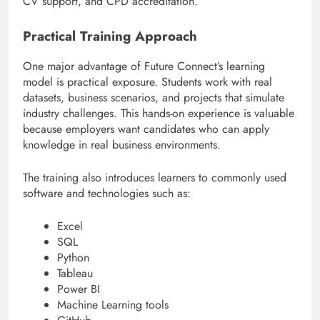
CV support, and CPD accreditation.
Practical Training Approach
One major advantage of Future Connect’s learning
model is practical exposure. Students work with real
datasets, business scenarios, and projects that simulate
industry challenges. This hands-on experience is valuable
because employers want candidates who can apply
knowledge in real business environments.
The training also introduces learners to commonly used
software and technologies such as:
Excel
SQL
Python
Tableau
Power BI
Machine Learning tools