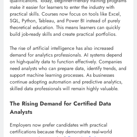
qualifications. Today, beginner-friendly training programs
make it easier for learners to enter the industry with
practical skills. Courses now focus on tools like Excel,
SQL, Python, Tableau, and Power BI instead of purely
theoretical education. This means learners can quickly
build job-ready skills and create practical portfolios.
The rise of artificial intelligence has also increased
demand for analytics professionals. AI systems depend
on high-quality data to function effectively. Companies
need analysts who can prepare data, identify trends, and
support machine learning processes. As businesses
continue adopting automation and predictive analytics,
skilled data professionals will remain highly valuable.
The Rising Demand for Certified Data
Analysts
Employers now prefer candidates with practical
certifications because they demonstrate real-world