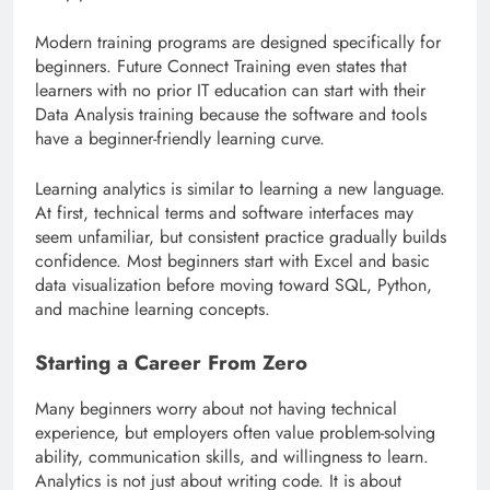
Modern training programs are designed specifically for
beginners. Future Connect Training even states that
learners with no prior IT education can start with their
Data Analysis training because the software and tools
have a beginner-friendly learning curve.
Learning analytics is similar to learning a new language.
At first, technical terms and software interfaces may
seem unfamiliar, but consistent practice gradually builds
confidence. Most beginners start with Excel and basic
data visualization before moving toward SQL, Python,
and machine learning concepts.
Starting a Career From Zero
Many beginners worry about not having technical
experience, but employers often value problem-solving
ability, communication skills, and willingness to learn.
Analytics is not just about writing code. It is about