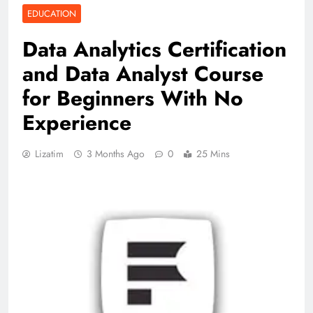
EDUCATION
Data Analytics Certification
and Data Analyst Course
for Beginners With No
Experience
Lizatim
3 Months Ago
0
25 Mins