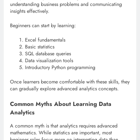
understanding business problems and communicating
insights effectively.
Beginners can start by learning:
Excel fundamentals
Basic statistics
SQL database queries
Data visualization tools
Introductory Python programming
Once learners become comfortable with these skills, they
can gradually explore advanced analytics concepts.
Common Myths About Learning Data
Analytics
A common myth is that analytics requires advanced
mathematics. While statistics are important, most
beginner roles focus more on interpreting data than