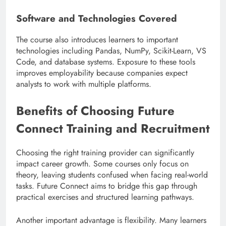
Software and Technologies Covered
The course also introduces learners to important
technologies including Pandas, NumPy, Scikit-Learn, VS
Code, and database systems. Exposure to these tools
improves employability because companies expect
analysts to work with multiple platforms.
Benefits of Choosing Future
Connect Training and Recruitment
Choosing the right training provider can significantly
impact career growth. Some courses only focus on
theory, leaving students confused when facing real-world
tasks. Future Connect aims to bridge this gap through
practical exercises and structured learning pathways.
Another important advantage is flexibility. Many learners