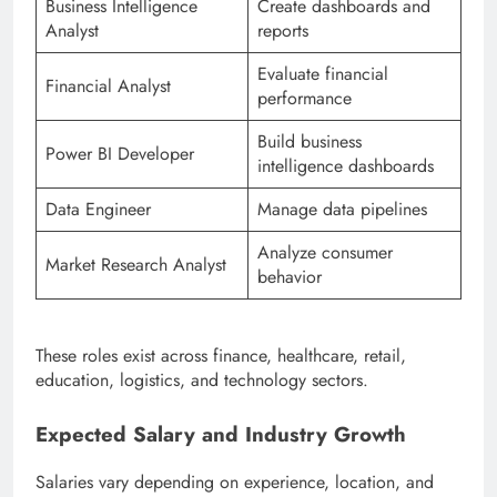
Business Intelligence
Create dashboards and
Analyst
reports
Evaluate financial
Financial Analyst
performance
Build business
Power BI Developer
intelligence dashboards
Data Engineer
Manage data pipelines
Analyze consumer
Market Research Analyst
behavior
These roles exist across finance, healthcare, retail,
education, logistics, and technology sectors.
Expected Salary and Industry Growth
Salaries vary depending on experience, location, and