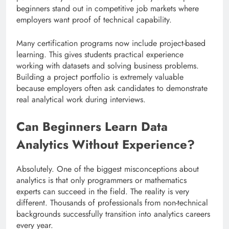
beginners stand out in competitive job markets where
employers want proof of technical capability.
Many certification programs now include project-based
learning. This gives students practical experience
working with datasets and solving business problems.
Building a project portfolio is extremely valuable
because employers often ask candidates to demonstrate
real analytical work during interviews.
Can Beginners Learn Data
Analytics Without Experience?
Absolutely. One of the biggest misconceptions about
analytics is that only programmers or mathematics
experts can succeed in the field. The reality is very
different. Thousands of professionals from non-technical
backgrounds successfully transition into analytics careers
every year.