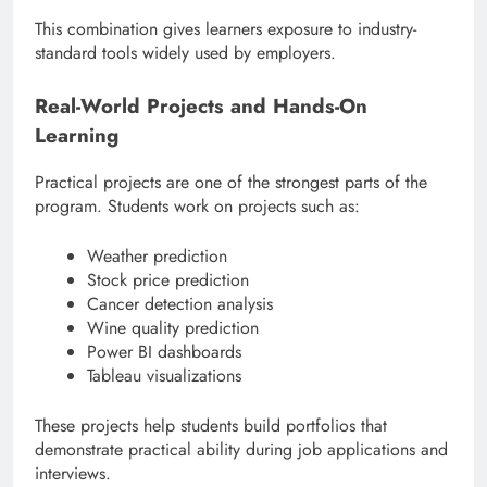
This combination gives learners exposure to industry-
standard tools widely used by employers.
Real-World Projects and Hands-On
Learning
Practical projects are one of the strongest parts of the
program. Students work on projects such as:
Weather prediction
Stock price prediction
Cancer detection analysis
Wine quality prediction
Power BI dashboards
Tableau visualizations
These projects help students build portfolios that
demonstrate practical ability during job applications and
interviews.