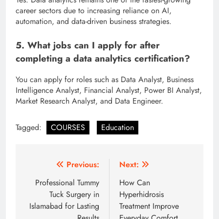
career sectors due to increasing reliance on AI,
automation, and data-driven business strategies.
5. What jobs can I apply for after
completing a data analytics certification?
You can apply for roles such as Data Analyst, Business
Intelligence Analyst, Financial Analyst, Power BI Analyst,
Market Research Analyst, and Data Engineer.
Tagged:
COURSES
Education
Post
Previous:
Next:
navigation
Professional Tummy
How Can
Tuck Surgery in
Hyperhidrosis
Islamabad for Lasting
Treatment Improve
Results
Everyday Comfort