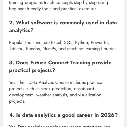
training programs teach concepts step by step using
beginner-friendly tools and practical exercises.
2. What software is commonly used in data
analytics?
Popular tools include Excel, SQL, Python, Power BI,
Tableau, Pandas, NumPy, and machine learning libraries.
3. Does Future Connect Training provide
practical projects?
Yes. Their Data Analysis Course includes practical
projects such as stock prediction, dashboard
development, weather analysis, and visualization
projects.
4. Is data analytics a good career in 2026?
Yes. Data analytics remains one of the fastest-growing