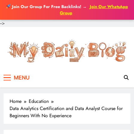
Join Our Group For Free Backlinks!
→
Join Our WhatsApp
Group
-->
Skip
to
content
MENU
Home
Education
Data Analytics Certification and Data Analyst Course for
Beginners With No Experience