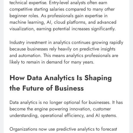
technical expertise. Entry-level analysts often earn
competitive starting salaries compared to many other
beginner roles. As professionals gain expertise in
machine learning, AI, cloud platforms, and advanced
visualization, earning potential increases significantly.
Industry investment in analytics continues growing rapidly
because businesses rely heavily on predictive insights
and automation. This means analytics professionals are
likely to remain in demand for many years.
How Data Analytics Is Shaping
the Future of Business
Data analytics is no longer optional for businesses. It has
become the engine powering innovation, customer
understanding, operational efficiency, and AI systems.
Organizations now use predictive analytics to forecast