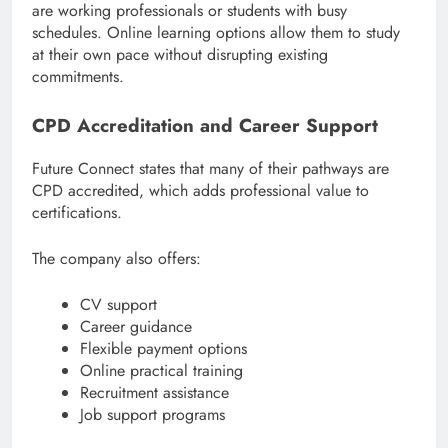
are working professionals or students with busy
schedules. Online learning options allow them to study
at their own pace without disrupting existing
commitments.
CPD Accreditation and Career Support
Future Connect states that many of their pathways are
CPD accredited, which adds professional value to
certifications.
The company also offers:
CV support
Career guidance
Flexible payment options
Online practical training
Recruitment assistance
Job support programs