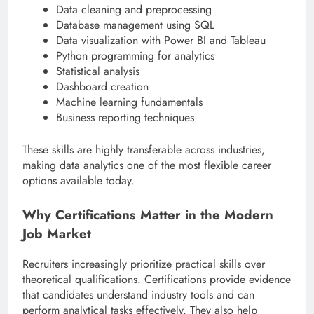
Data cleaning and preprocessing
Database management using SQL
Data visualization with Power BI and Tableau
Python programming for analytics
Statistical analysis
Dashboard creation
Machine learning fundamentals
Business reporting techniques
These skills are highly transferable across industries,
making data analytics one of the most flexible career
options available today.
Why Certifications Matter in the Modern
Job Market
Recruiters increasingly prioritize practical skills over
theoretical qualifications. Certifications provide evidence
that candidates understand industry tools and can
perform analytical tasks effectively. They also help