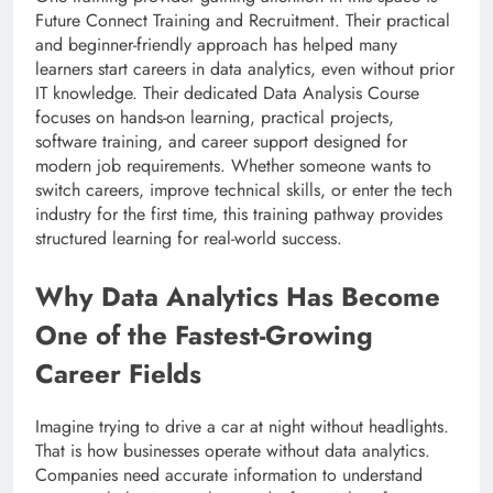
Future Connect Training and Recruitment. Their practical
and beginner-friendly approach has helped many
learners start careers in data analytics, even without prior
IT knowledge. Their dedicated Data Analysis Course
focuses on hands-on learning, practical projects,
software training, and career support designed for
modern job requirements. Whether someone wants to
switch careers, improve technical skills, or enter the tech
industry for the first time, this training pathway provides
structured learning for real-world success.
Why Data Analytics Has Become
One of the Fastest-Growing
Career Fields
Imagine trying to drive a car at night without headlights.
That is how businesses operate without data analytics.
Companies need accurate information to understand