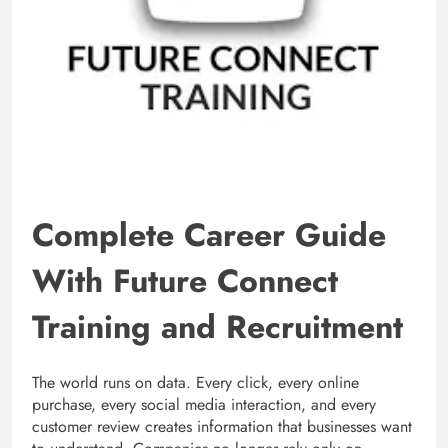
Complete Career Guide
With Future Connect
Training and Recruitment
The world runs on data. Every click, every online
purchase, every social media interaction, and every
customer review creates information that businesses want