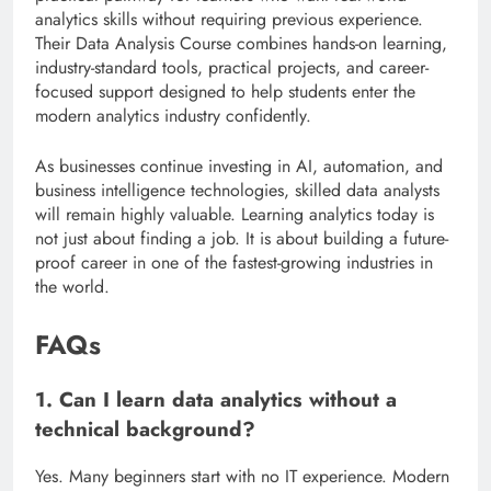
analytics skills without requiring previous experience.
Their Data Analysis Course combines hands-on learning,
industry-standard tools, practical projects, and career-
focused support designed to help students enter the
modern analytics industry confidently.
As businesses continue investing in AI, automation, and
business intelligence technologies, skilled data analysts
will remain highly valuable. Learning analytics today is
not just about finding a job. It is about building a future-
proof career in one of the fastest-growing industries in
the world.
FAQs
1. Can I learn data analytics without a
technical background?
Yes. Many beginners start with no IT experience. Modern