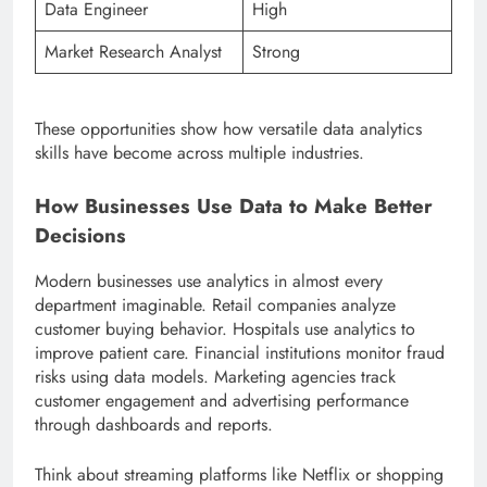
Data Engineer
High
Market Research Analyst
Strong
These opportunities show how versatile data analytics
skills have become across multiple industries.
How Businesses Use Data to Make Better
Decisions
Modern businesses use analytics in almost every
department imaginable. Retail companies analyze
customer buying behavior. Hospitals use analytics to
improve patient care. Financial institutions monitor fraud
risks using data models. Marketing agencies track
customer engagement and advertising performance
through dashboards and reports.
Think about streaming platforms like Netflix or shopping