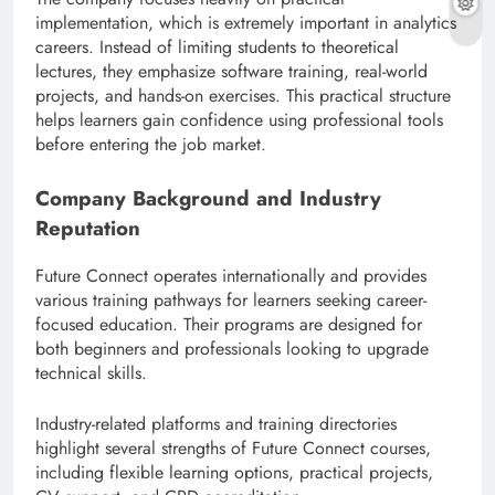
implementation, which is extremely important in analytics
careers. Instead of limiting students to theoretical
lectures, they emphasize software training, real-world
projects, and hands-on exercises. This practical structure
helps learners gain confidence using professional tools
before entering the job market.
Company Background and Industry
Reputation
Future Connect operates internationally and provides
various training pathways for learners seeking career-
focused education. Their programs are designed for
both beginners and professionals looking to upgrade
technical skills.
Industry-related platforms and training directories
highlight several strengths of Future Connect courses,
including flexible learning options, practical projects,