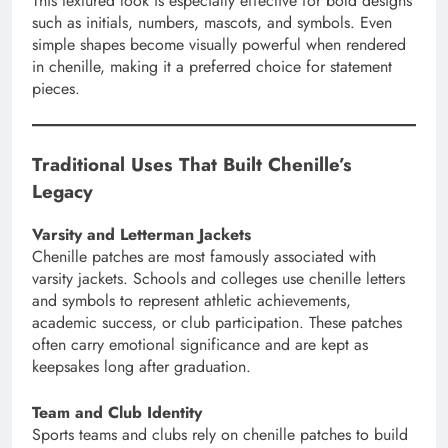
This textured look is especially effective for bold designs
such as initials, numbers, mascots, and symbols. Even
simple shapes become visually powerful when rendered
in chenille, making it a preferred choice for statement
pieces.
Traditional Uses That Built Chenille’s
Legacy
Varsity and Letterman Jackets
Chenille patches are most famously associated with
varsity jackets. Schools and colleges use chenille letters
and symbols to represent athletic achievements,
academic success, or club participation. These patches
often carry emotional significance and are kept as
keepsakes long after graduation.
Team and Club Identity
Sports teams and clubs rely on chenille patches to build