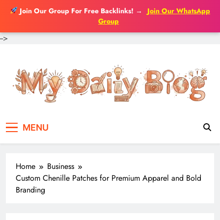
Join Our Group For Free Backlinks!
→
Join Our WhatsApp
Group
-->
Skip
to
content
MENU
Home
Business
Custom Chenille Patches for Premium Apparel and Bold
Branding