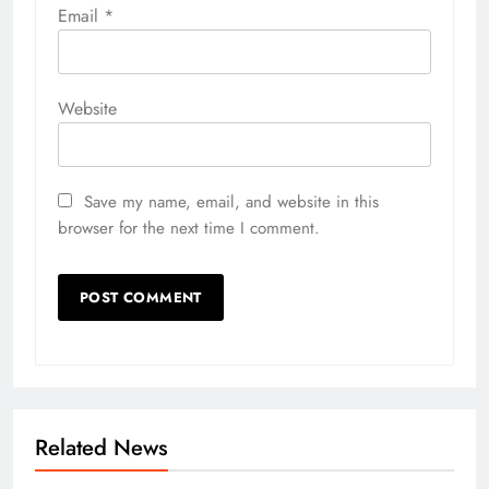
Email
*
Website
Save my name, email, and website in this
browser for the next time I comment.
Related News