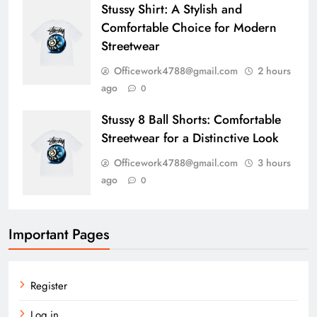
Stussy Shirt: A Stylish and
Comfortable Choice for Modern
Streetwear
Officework4788@gmail.com
2 hours
ago
0
Stussy 8 Ball Shorts: Comfortable
Streetwear for a Distinctive Look
Officework4788@gmail.com
3 hours
ago
0
Important Pages
Register
Log in