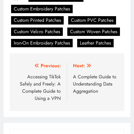
Custom Embroidery Patches
Custom Printed Patches
Custom PVC Patches
Custom Velcro Patches
Custom Woven Patches
Iron-On Embroidery Patches
Leather Patches
Post
Previous:
Next:
navigation
Accessing TikTok
A Complete Guide to
Safely and Freely: A
Understanding Data
Complete Guide to
Aggregation
Using a VPN