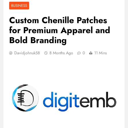
BUSINESS
Custom Chenille Patches
for Premium Apparel and
Bold Branding
Davidjohnuk58
8 Months Ago
0
11 Mins