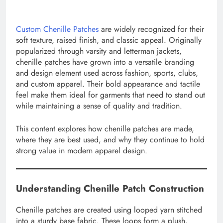
Custom Chenille Patches
are widely recognized for their
soft texture, raised finish, and classic appeal. Originally
popularized through varsity and letterman jackets,
chenille patches have grown into a versatile branding
and design element used across fashion, sports, clubs,
and custom apparel. Their bold appearance and tactile
feel make them ideal for garments that need to stand out
while maintaining a sense of quality and tradition.
This content explores how chenille patches are made,
where they are best used, and why they continue to hold
strong value in modern apparel design.
Understanding Chenille Patch Construction
Chenille patches are created using looped yarn stitched
into a sturdy base fabric. These loops form a plush,