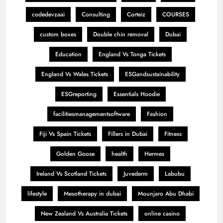
codedevzaai
Consulting
Corteiz
COURSES
custom boxes
Double chin removal
Dubai
Education
England Vs Tonga Tickets
England Vs Wales Tickets
ESGandsustainability
ESGreporting
Essentials Hoodie
facilitiesmanagementsoftware
Fashion
Fiji Vs Spain Tickets
Fillers in Dubai
Fitness
Golden Goose
health
Hermes
Ireland Vs Scotland Tickets
Juvederm
Labubu
lifestyle
Mesotherapy in dubai
Mounjaro Abu Dhabi
New Zealand Vs Australia Tickets
online casino