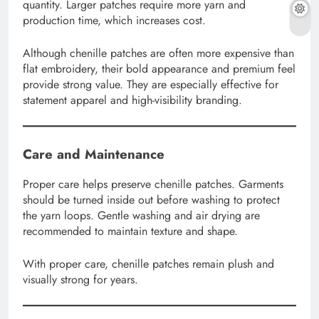
quantity. Larger patches require more yarn and
production time, which increases cost.
Although chenille patches are often more expensive than
flat embroidery, their bold appearance and premium feel
provide strong value. They are especially effective for
statement apparel and high-visibility branding.
Care and Maintenance
Proper care helps preserve chenille patches. Garments
should be turned inside out before washing to protect
the yarn loops. Gentle washing and air drying are
recommended to maintain texture and shape.
With proper care, chenille patches remain plush and
visually strong for years.