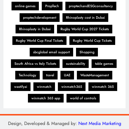
online games
PropTech
proptechandESGconsultancy
proptechdevelopment
Rhinoplasty cost in Dubai
Rhinoplasty in Dubai
Rugby World Cup 2027 Tickets
Rugby World Cup Final Tickets
Rugby World Cup Tickets
sbcglobal email support
Shopping
South Africa vs Italy Tickets
sustainability
table games
Technology
travel
UAE
WasteManagement
wastifyai
winmatch
winmatch365
winmatch 365
winmatch 365 app
world of controls
Design, Developed & Managed by:
Next Media Marketing