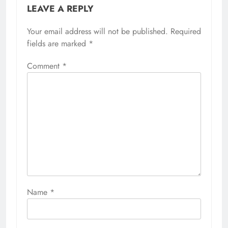
LEAVE A REPLY
Your email address will not be published.
Required
fields are marked
*
Comment
*
Name
*