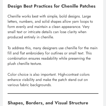
Design Best Practices for Chenille Patches
Chenille works best with simple, bold designs. Large
letters, numbers, and solid shapes allow yarn loops to
form evenly and maintain a clean appearance. Very
small text or intricate details can lose clarity when
produced entirely in chenille.
To address this, many designers use chenille for the main
fill and flat embroidery for outlines or small text. This
combination ensures readability while preserving the
plush chenille texture.
Color choice is also important. High-contrast colors
enhance visibility and make the patch stand out on
various fabric backgrounds.
Shapes, Borders, and Visual Structure