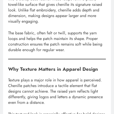
towel-like surface that gives chenille its signature raised
look. Unlike flat embroidery, chenille adds depth and
dimension, making designs appear larger and more
visually engaging.
The base fabric, often felt or twill, supports the yarn
loops and helps the patch maintain its shape. Proper
construction ensures the patch remains soft while being
durable enough for regular wear.
Why Texture Matters in Apparel Design
Texture plays a major role in how apparel is perceived.
Chenille patches introduce a tactile element that flat
designs cannot achieve. The raised yarn reflects light
differently, giving logos and letters a dynamic presence
even from a distance.