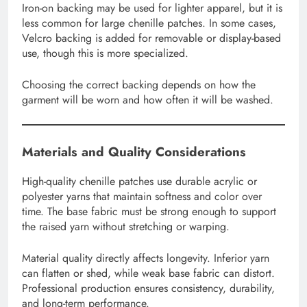
Iron-on backing may be used for lighter apparel, but it is
less common for large chenille patches. In some cases,
Velcro backing is added for removable or display-based
use, though this is more specialized.
Choosing the correct backing depends on how the
garment will be worn and how often it will be washed.
Materials and Quality Considerations
High-quality chenille patches use durable acrylic or
polyester yarns that maintain softness and color over
time. The base fabric must be strong enough to support
the raised yarn without stretching or warping.
Material quality directly affects longevity. Inferior yarn
can flatten or shed, while weak base fabric can distort.
Professional production ensures consistency, durability,
and long-term performance.