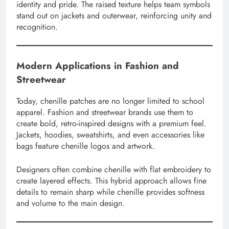
identity and pride. The raised texture helps team symbols
stand out on jackets and outerwear, reinforcing unity and
recognition.
Modern Applications in Fashion and
Streetwear
Today, chenille patches are no longer limited to school
apparel. Fashion and streetwear brands use them to
create bold, retro-inspired designs with a premium feel.
Jackets, hoodies, sweatshirts, and even accessories like
bags feature chenille logos and artwork.
Designers often combine chenille with flat embroidery to
create layered effects. This hybrid approach allows fine
details to remain sharp while chenille provides softness
and volume to the main design.