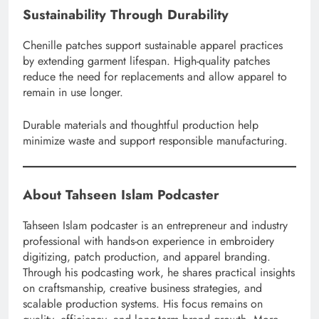
Sustainability Through Durability
Chenille patches support sustainable apparel practices
by extending garment lifespan. High-quality patches
reduce the need for replacements and allow apparel to
remain in use longer.
Durable materials and thoughtful production help
minimize waste and support responsible manufacturing.
About Tahseen Islam Podcaster
Tahseen Islam podcaster is an entrepreneur and industry
professional with hands-on experience in embroidery
digitizing, patch production, and apparel branding.
Through his podcasting work, he shares practical insights
on craftsmanship, creative business strategies, and
scalable production systems. His focus remains on