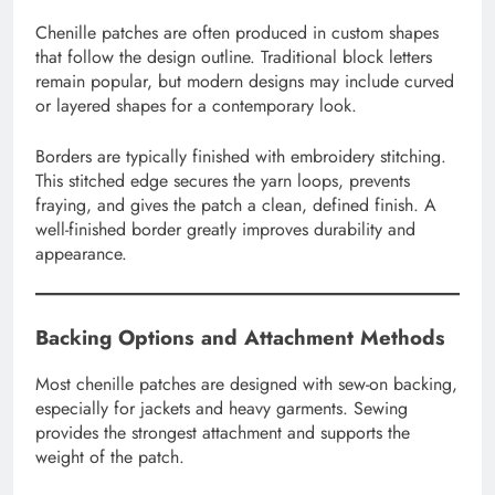
Chenille patches are often produced in custom shapes
that follow the design outline. Traditional block letters
remain popular, but modern designs may include curved
or layered shapes for a contemporary look.
Borders are typically finished with embroidery stitching.
This stitched edge secures the yarn loops, prevents
fraying, and gives the patch a clean, defined finish. A
well-finished border greatly improves durability and
appearance.
Backing Options and Attachment Methods
Most chenille patches are designed with sew-on backing,
especially for jackets and heavy garments. Sewing
provides the strongest attachment and supports the
weight of the patch.