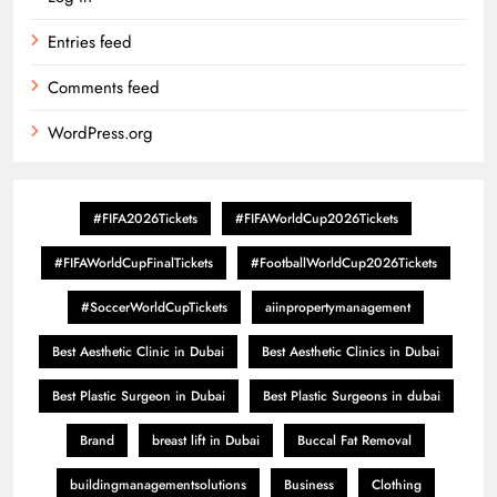
Entries feed
Comments feed
WordPress.org
#FIFA2026Tickets
#FIFAWorldCup2026Tickets
#FIFAWorldCupFinalTickets
#FootballWorldCup2026Tickets
#SoccerWorldCupTickets
aiinpropertymanagement
Best Aesthetic Clinic in Dubai
Best Aesthetic Clinics in Dubai
Best Plastic Surgeon in Dubai
Best Plastic Surgeons in dubai
Brand
breast lift in Dubai
Buccal Fat Removal
buildingmanagementsolutions
Business
Clothing