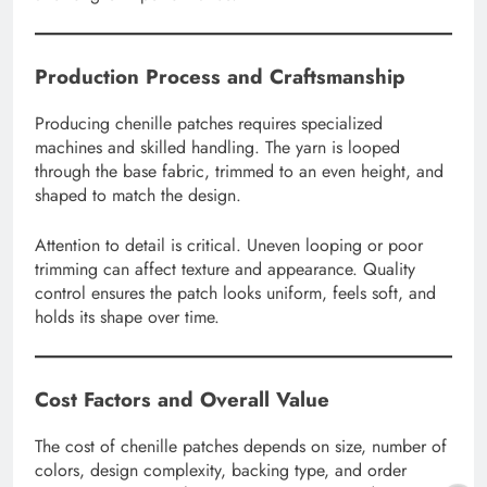
Production Process and Craftsmanship
Producing chenille patches requires specialized
machines and skilled handling. The yarn is looped
through the base fabric, trimmed to an even height, and
shaped to match the design.
Attention to detail is critical. Uneven looping or poor
trimming can affect texture and appearance. Quality
control ensures the patch looks uniform, feels soft, and
holds its shape over time.
Cost Factors and Overall Value
The cost of chenille patches depends on size, number of
colors, design complexity, backing type, and order