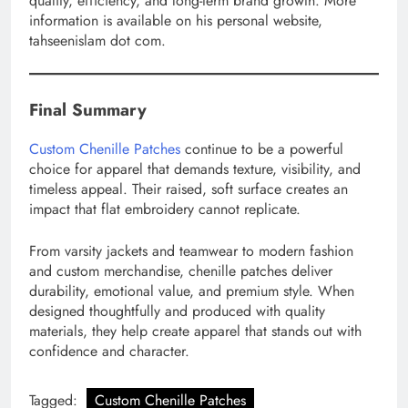
quality, efficiency, and long-term brand growth. More
information is available on his personal website,
tahseenislam dot com.
Final Summary
Custom Chenille Patches
continue to be a powerful
choice for apparel that demands texture, visibility, and
timeless appeal. Their raised, soft surface creates an
impact that flat embroidery cannot replicate.
From varsity jackets and teamwear to modern fashion
and custom merchandise, chenille patches deliver
durability, emotional value, and premium style. When
designed thoughtfully and produced with quality
materials, they help create apparel that stands out with
confidence and character.
Tagged:
Custom Chenille Patches