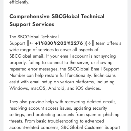
efficiently.
Comprehensive SBCGlobal Technical
Support Services
The SBCGlobal Technical
Support ║‬‬‬‬‬‬‬‬⇠
+1↯830↯202↯2276
))⊹║ team offers a
wide range of services to cover all aspects of
SBCGlobal email. If your email account is not syncing
properly, failing to connect to the server, or showing
repeated error messages, the SBCGlobal Email Support
Number can help restore full functionality. Technicians
assist with email setup on various platforms, including
Windows, macOS, Android, and iOS devices.
They also provide help with recovering deleted emails,
resolving account access issues, updating security
settings, and protecting accounts from spam or phishing
threats. From basic troubleshooting to advanced
account-related concerns, SBCGlobal Customer Support