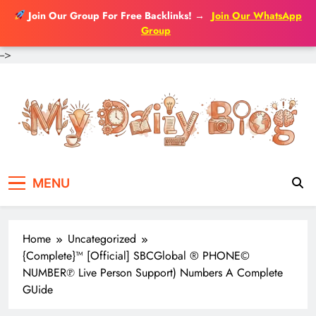
Join Our Group For Free Backlinks!
→
Join Our WhatsApp
Group
-->
Skip
to
content
MENU
Home
Uncategorized
{Complete}™ [Official] SBCGlobal ® PHONE©
NUMBER℗ Live Person Support) Numbers A Complete
GUide