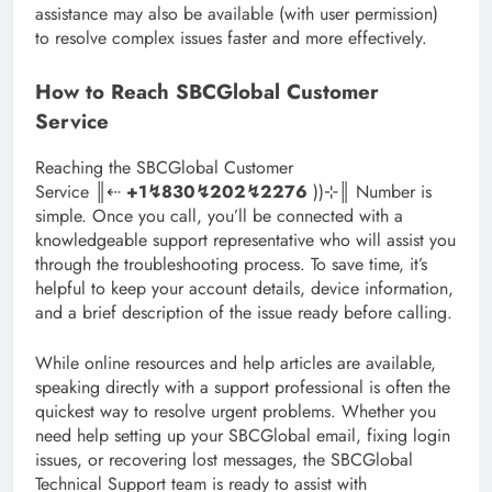
assistance may also be available (with user permission)
to resolve complex issues faster and more effectively.
How to Reach SBCGlobal Customer
Service
Reaching the SBCGlobal Customer
Service ║‬‬‬‬‬‬‬‬⇠
+1↯830↯202↯2276
))⊹║ Number is
simple. Once you call, you’ll be connected with a
knowledgeable support representative who will assist you
through the troubleshooting process. To save time, it’s
helpful to keep your account details, device information,
and a brief description of the issue ready before calling.
While online resources and help articles are available,
speaking directly with a support professional is often the
quickest way to resolve urgent problems. Whether you
need help setting up your SBCGlobal email, fixing login
issues, or recovering lost messages, the SBCGlobal
Technical Support team is ready to assist with