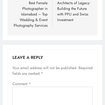
navigation
Best Female
Architects of Legacy:
Photographer in
Building the Future
Islamabad – Top
with PPLI and Swiss
Wedding & Event
Investment
Photography Services
LEAVE A REPLY
Your email address will not be published.
Required
fields are marked
*
Comment
*