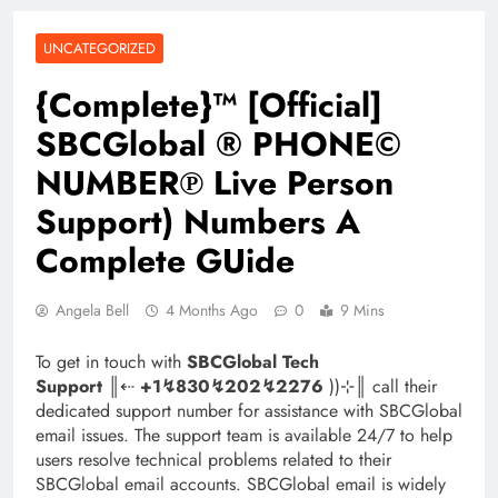
UNCATEGORIZED
{Complete}™ [Official]
SBCGlobal ® PHONE©
NUMBER℗ Live Person
Support) Numbers A
Complete GUide
Angela Bell
4 Months Ago
0
9 Mins
To get in touch with
SBCGlobal Tech
Support
║‬‬‬‬‬‬‬‬⇠
+1↯830↯202↯2276
))⊹║ call their
dedicated support number for assistance with SBCGlobal
email issues. The support team is available 24/7 to help
users resolve technical problems related to their
SBCGlobal email accounts. SBCGlobal email is widely