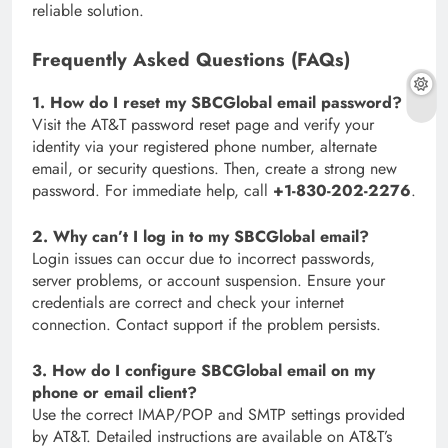
reliable solution.
Frequently Asked Questions (FAQs)
1. How do I reset my SBCGlobal email password?
Visit the AT&T password reset page and verify your
identity via your registered phone number, alternate
email, or security questions. Then, create a strong new
password. For immediate help, call
+1-830-202-2276
.
2. Why can’t I log in to my SBCGlobal email?
Login issues can occur due to incorrect passwords,
server problems, or account suspension. Ensure your
credentials are correct and check your internet
connection. Contact support if the problem persists.
3. How do I configure SBCGlobal email on my
phone or email client?
Use the correct IMAP/POP and SMTP settings provided
by AT&T. Detailed instructions are available on AT&T’s