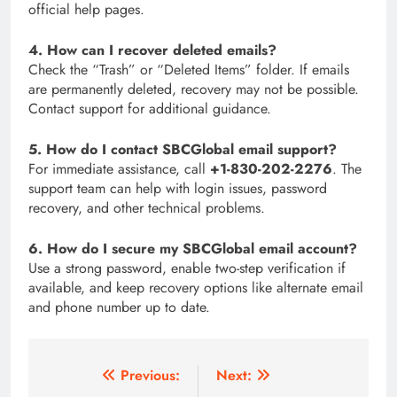
official help pages.
4. How can I recover deleted emails?
Check the “Trash” or “Deleted Items” folder. If emails
are permanently deleted, recovery may not be possible.
Contact support for additional guidance.
5. How do I contact SBCGlobal email support?
For immediate assistance, call
+1-830-202-2276
. The
support team can help with login issues, password
recovery, and other technical problems.
6. How do I secure my SBCGlobal email account?
Use a strong password, enable two-step verification if
available, and keep recovery options like alternate email
and phone number up to date.
Post
Previous:
Next: