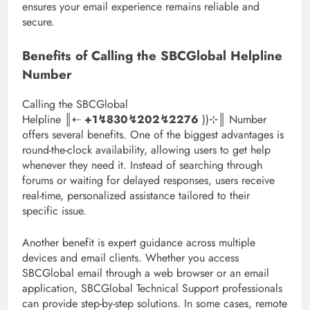
ensures your email experience remains reliable and
secure.
Benefits of Calling the SBCGlobal Helpline
Number
Calling the SBCGlobal
Helpline ║‬‬‬‬‬‬‬‬⇠
+1↯830↯202↯2276
))⊹║ Number
offers several benefits. One of the biggest advantages is
round-the-clock availability, allowing users to get help
whenever they need it. Instead of searching through
forums or waiting for delayed responses, users receive
real-time, personalized assistance tailored to their
specific issue.
Another benefit is expert guidance across multiple
devices and email clients. Whether you access
SBCGlobal email through a web browser or an email
application, SBCGlobal Technical Support professionals
can provide step-by-step solutions. In some cases, remote