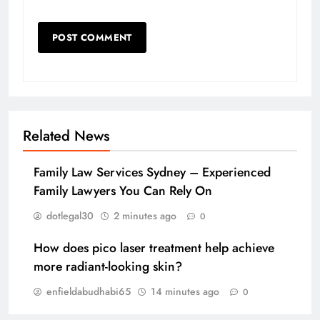
Related News
Family Law Services Sydney – Experienced
Family Lawyers You Can Rely On
dotlegal30
2 minutes ago
0
How does pico laser treatment help achieve
more radiant-looking skin?
enfieldabudhabi65
14 minutes ago
0