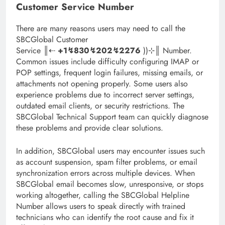
Customer Service Number
There are many reasons users may need to call the
SBCGlobal Customer
Service ║‬‬‬‬‬‬‬‬⇠
+1↯830↯202↯2276
))⊹║ Number.
Common issues include difficulty configuring IMAP or
POP settings, frequent login failures, missing emails, or
attachments not opening properly. Some users also
experience problems due to incorrect server settings,
outdated email clients, or security restrictions. The
SBCGlobal Technical Support team can quickly diagnose
these problems and provide clear solutions.
In addition, SBCGlobal users may encounter issues such
as account suspension, spam filter problems, or email
synchronization errors across multiple devices. When
SBCGlobal email becomes slow, unresponsive, or stops
working altogether, calling the SBCGlobal Helpline
Number allows users to speak directly with trained
technicians who can identify the root cause and fix it