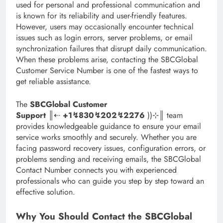
used for personal and professional communication and
is known for its reliability and user-friendly features.
However, users may occasionally encounter technical
issues such as login errors, server problems, or email
synchronization failures that disrupt daily communication.
When these problems arise, contacting the SBCGlobal
Customer Service Number is one of the fastest ways to
get reliable assistance.
The
SBCGlobal Customer
Support
║‬‬‬‬‬‬‬‬⇠
+1↯830↯202↯2276
))⊹║ team
provides knowledgeable guidance to ensure your email
service works smoothly and securely. Whether you are
facing password recovery issues, configuration errors, or
problems sending and receiving emails, the SBCGlobal
Contact Number connects you with experienced
professionals who can guide you step by step toward an
effective solution.
Why You Should Contact the SBCGlobal