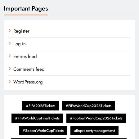
Important Pages
Register
Log in
Entries feed
Comments feed
WordPress.org
#FIFA2026Tickets
#FIFAWorldCup2026Tickets
#FIFAWorldCupFinalTickets
#FootballWorldCup2026Tickets
#SoccerWorldCupTickets
aiinpropertymanagement