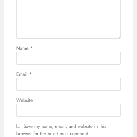
Name
*
Email
*
Website
Save my name, email, and website in this
browser for the next time I comment.