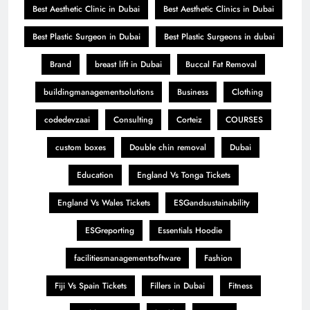
Best Aesthetic Clinic in Dubai
Best Aesthetic Clinics in Dubai
Best Plastic Surgeon in Dubai
Best Plastic Surgeons in dubai
Brand
breast lift in Dubai
Buccal Fat Removal
buildingmanagementsolutions
Business
Clothing
codedevzaai
Consulting
Corteiz
COURSES
custom boxes
Double chin removal
Dubai
Education
England Vs Tonga Tickets
England Vs Wales Tickets
ESGandsustainability
ESGreporting
Essentials Hoodie
facilitiesmanagementsoftware
Fashion
Fiji Vs Spain Tickets
Fillers in Dubai
Fitness