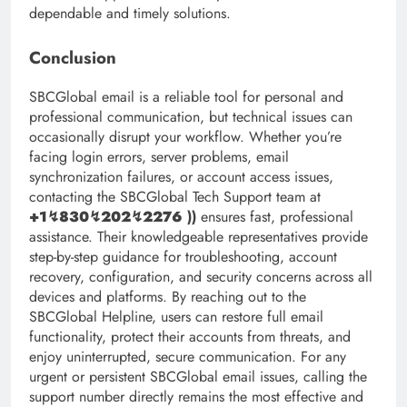
dependable and timely solutions.
Conclusion
SBCGlobal email is a reliable tool for personal and
professional communication, but technical issues can
occasionally disrupt your workflow. Whether you’re
facing login errors, server problems, email
synchronization failures, or account access issues,
contacting the SBCGlobal Tech Support team at
+1↯830↯202↯2276
))
ensures fast, professional
assistance. Their knowledgeable representatives provide
step-by-step guidance for troubleshooting, account
recovery, configuration, and security concerns across all
devices and platforms. By reaching out to the
SBCGlobal Helpline, users can restore full email
functionality, protect their accounts from threats, and
enjoy uninterrupted, secure communication. For any
urgent or persistent SBCGlobal email issues, calling the
support number directly remains the most effective and