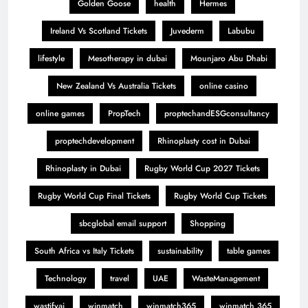
Golden Goose
health
Hermes
Ireland Vs Scotland Tickets
Juvederm
Labubu
lifestyle
Mesotherapy in dubai
Mounjaro Abu Dhabi
New Zealand Vs Australia Tickets
online casino
online games
PropTech
proptechandESGconsultancy
proptechdevelopment
Rhinoplasty cost in Dubai
Rhinoplasty in Dubai
Rugby World Cup 2027 Tickets
Rugby World Cup Final Tickets
Rugby World Cup Tickets
sbcglobal email support
Shopping
South Africa vs Italy Tickets
sustainability
table games
Technology
travel
UAE
WasteManagement
wastifyai
winmatch
winmatch365
winmatch 365