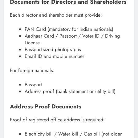
Documents for Directors and Shareholders
Each director and shareholder must provide:
PAN Card (mandatory for Indian nationals)
Aadhaar Card / Passport / Voter ID / Driving
License
Passport-sized photographs
Email ID and mobile number
For foreign nationals:
Passport
Address proof (bank statement or utility bill)
Address Proof Documents
Proof of registered office address is required:
Electricity bill / Water bill / Gas bill (not older