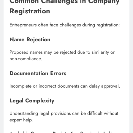
Common Challenges in Company
Registration
Entrepreneurs often face challenges during registration:
Name Rejection
Proposed names may be rejected due to similarity or
non-compliance.
Documentation Errors
Incomplete or incorrect documents can delay approval.
Legal Complexity
Understanding legal provisions can be difficult without
expert help.