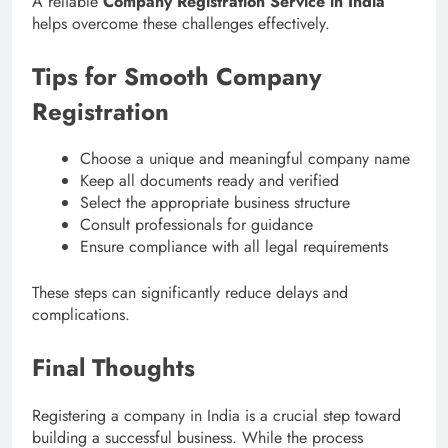
A reliable
Company Registration Service in India
helps overcome these challenges effectively.
Tips for Smooth Company
Registration
Choose a unique and meaningful company name
Keep all documents ready and verified
Select the appropriate business structure
Consult professionals for guidance
Ensure compliance with all legal requirements
These steps can significantly reduce delays and
complications.
Final Thoughts
Registering a company in India is a crucial step toward
building a successful business. While the process