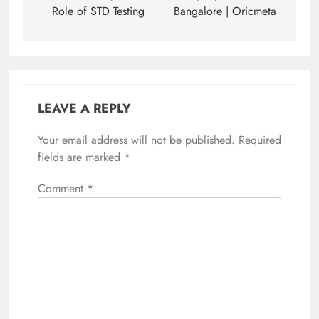
Role of STD Testing
Bangalore | Oricmeta
LEAVE A REPLY
Your email address will not be published.
Required
fields are marked
*
Comment
*