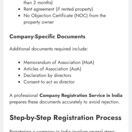
than 2 months)
Rent agreement (if rented property)
No Objection Certificate (NOC) from the
property owner
Company-Specific Documents
Additional documents required include:
Memorandum of Association (MoA)
Articles of Association (AoA)
Declaration by directors
Consent to act as director
A professional
Company Registration Service in India
prepares these documents accurately to avoid rejection.
Step-by-Step Registration Process
Registering a company in India involves several steps: