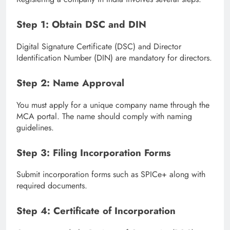
Step 1: Obtain DSC and DIN
Digital Signature Certificate (DSC) and Director
Identification Number (DIN) are mandatory for directors.
Step 2: Name Approval
You must apply for a unique company name through the
MCA portal. The name should comply with naming
guidelines.
Step 3: Filing Incorporation Forms
Submit incorporation forms such as SPICe+ along with
required documents.
Step 4: Certificate of Incorporation