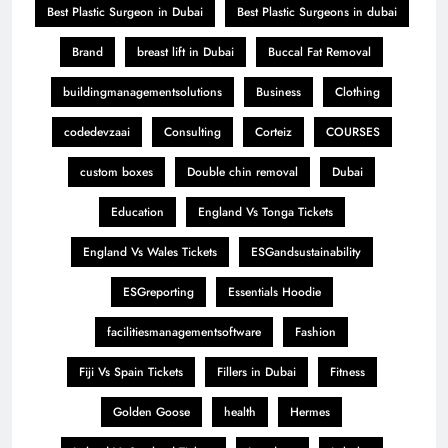
Best Plastic Surgeon in Dubai
Best Plastic Surgeons in dubai
Brand
breast lift in Dubai
Buccal Fat Removal
buildingmanagementsolutions
Business
Clothing
codedevzaai
Consulting
Corteiz
COURSES
custom boxes
Double chin removal
Dubai
Education
England Vs Tonga Tickets
England Vs Wales Tickets
ESGandsustainability
ESGreporting
Essentials Hoodie
facilitiesmanagementsoftware
Fashion
Fiji Vs Spain Tickets
Fillers in Dubai
Fitness
Golden Goose
health
Hermes