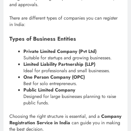
and approvals.
There are different types of companies you can register
in India:
Types of Business Entities
Private Limited Company (Pvt Ltd)
Suitable for startups and growing businesses.
Limited Liability Partnership (LLP)
Ideal for professionals and small businesses.
One Person Company (OPC)
Best for solo entrepreneurs.
Public Limited Company
Designed for large businesses planning to raise
public funds.
Choosing the right structure is essential, and a
Company
Registration Service in India
can guide you in making
the best decision.