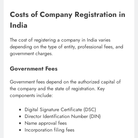
Costs of Company Registration in
India
The cost of registering a company in India varies
depending on the type of entity, professional fees, and
government charges.
Government Fees
Government fees depend on the authorized capital of
the company and the state of registration. Key
components include:
Digital Signature Certificate (DSC)
Director Identification Number (DIN)
Name approval fees
Incorporation filing fees