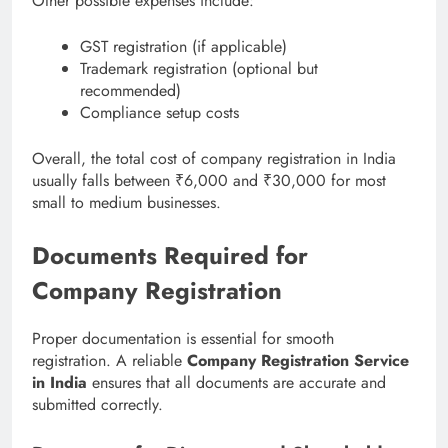
Other possible expenses include:
GST registration (if applicable)
Trademark registration (optional but
recommended)
Compliance setup costs
Overall, the total cost of company registration in India
usually falls between ₹6,000 and ₹30,000 for most
small to medium businesses.
Documents Required for
Company Registration
Proper documentation is essential for smooth
registration. A reliable
Company Registration Service
in India
ensures that all documents are accurate and
submitted correctly.