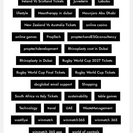
Ireland Vs Scotland Tickets
Juvederm
Labubu
lifestyle
Mesotherapy in dubai
Mounjaro Abu Dhabi
New Zealand Vs Australia Tickets
online casino
online games
PropTech
proptechandESGconsultancy
proptechdevelopment
Rhinoplasty cost in Dubai
Rhinoplasty in Dubai
Rugby World Cup 2027 Tickets
Rugby World Cup Final Tickets
Rugby World Cup Tickets
sbcglobal email support
Shopping
South Africa vs Italy Tickets
sustainability
table games
Technology
travel
UAE
WasteManagement
wastifyai
winmatch
winmatch365
winmatch 365
winmatch 365 app
world of controls