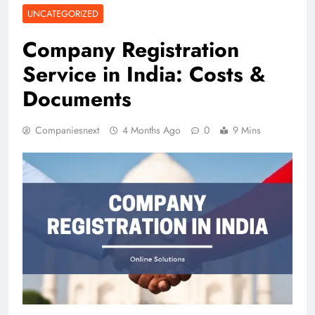
UNCATEGORIZED
Company Registration
Service in India: Costs &
Documents
Companiesnext
4 Months Ago
0
9 Mins