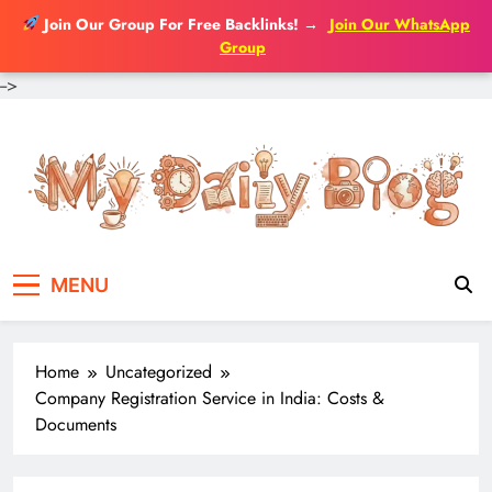
Join Our Group For Free Backlinks!
→
Join Our WhatsApp
Group
-->
Skip
to
content
MENU
Home
Uncategorized
Company Registration Service in India: Costs &
Documents