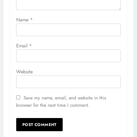
Name
*
Email
*
Website
Save my name, email, and website in this
browser for the next time I comment.