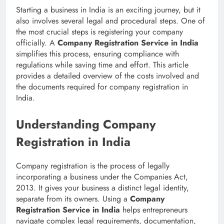
Starting a business in India is an exciting journey, but it
also involves several legal and procedural steps. One of
the most crucial steps is registering your company
officially. A
Company Registration Service in India
simplifies this process, ensuring compliance with
regulations while saving time and effort. This article
provides a detailed overview of the costs involved and
the documents required for company registration in
India.
Understanding Company
Registration in India
Company registration is the process of legally
incorporating a business under the Companies Act,
2013. It gives your business a distinct legal identity,
separate from its owners. Using a
Company
Registration Service in India
helps entrepreneurs
navigate complex legal requirements, documentation,