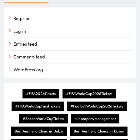
Register
Log in
Entries feed
Comments feed
WordPress.org
#FIFA2026Tickets
#FIFAWorldCup2026Tickets
#FIFAWorldCupFinalTickets
#FootballWorldCup2026Tickets
#SoccerWorldCupTickets
aiinpropertymanagement
Best Aesthetic Clinic in Dubai
Best Aesthetic Clinics in Dubai