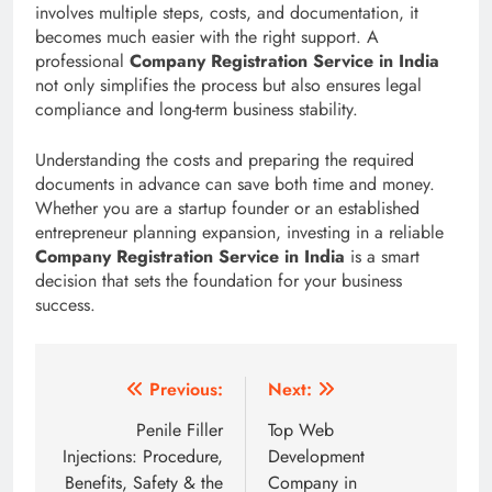
involves multiple steps, costs, and documentation, it
becomes much easier with the right support. A
professional
Company Registration Service in India
not only simplifies the process but also ensures legal
compliance and long-term business stability.
Understanding the costs and preparing the required
documents in advance can save both time and money.
Whether you are a startup founder or an established
entrepreneur planning expansion, investing in a reliable
Company Registration Service in India
is a smart
decision that sets the foundation for your business
success.
Post
Previous:
Next:
navigation
Penile Filler
Top Web
Injections: Procedure,
Development
Benefits, Safety & the
Company in