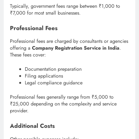
Typically, government fees range between ₹1,000 to
₹7,000 for most small businesses.
Professional Fees
Professional fees are charged by consultants or agencies
offering a
Company Registration Service in India
.
These fees cover:
Documentation preparation
Filing applications
Legal compliance guidance
Professional fees generally range from ₹5,000 to
₹25,000 depending on the complexity and service
provider.
Additional Costs