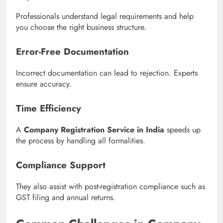
Professionals understand legal requirements and help
you choose the right business structure.
Error-Free Documentation
Incorrect documentation can lead to rejection. Experts
ensure accuracy.
Time Efficiency
A
Company Registration Service in India
speeds up
the process by handling all formalities.
Compliance Support
They also assist with post-registration compliance such as
GST filing and annual returns.