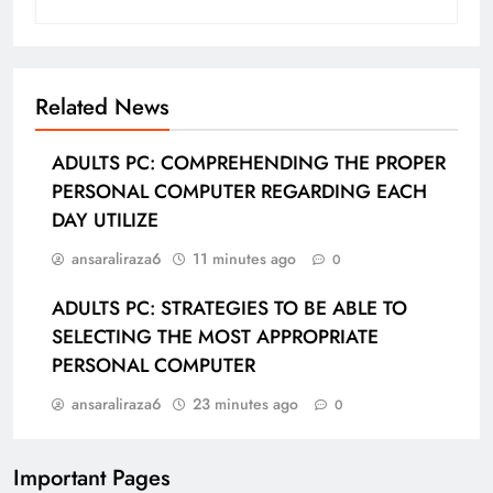
Related News
ADULTS PC: COMPREHENDING THE PROPER
PERSONAL COMPUTER REGARDING EACH
DAY UTILIZE
ansaraliraza6
11 minutes ago
0
ADULTS PC: STRATEGIES TO BE ABLE TO
SELECTING THE MOST APPROPRIATE
PERSONAL COMPUTER
ansaraliraza6
23 minutes ago
0
Important Pages