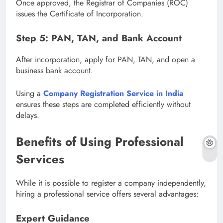
Once approved, the Registrar of Companies (ROC)
issues the Certificate of Incorporation.
Step 5: PAN, TAN, and Bank Account
After incorporation, apply for PAN, TAN, and open a
business bank account.
Using a
Company Registration Service in India
ensures these steps are completed efficiently without
delays.
Benefits of Using Professional
Services
While it is possible to register a company independently,
hiring a professional service offers several advantages:
Expert Guidance