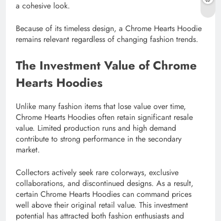
a cohesive look.
Because of its timeless design, a Chrome Hearts Hoodie
remains relevant regardless of changing fashion trends.
The Investment Value of Chrome
Hearts Hoodies
Unlike many fashion items that lose value over time,
Chrome Hearts Hoodies often retain significant resale
value. Limited production runs and high demand
contribute to strong performance in the secondary
market.
Collectors actively seek rare colorways, exclusive
collaborations, and discontinued designs. As a result,
certain Chrome Hearts Hoodies can command prices
well above their original retail value. This investment
potential has attracted both fashion enthusiasts and