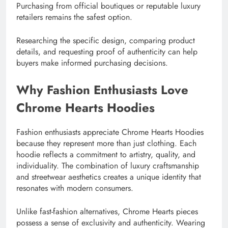
Purchasing from official boutiques or reputable luxury
retailers remains the safest option.
Researching the specific design, comparing product
details, and requesting proof of authenticity can help
buyers make informed purchasing decisions.
Why Fashion Enthusiasts Love
Chrome Hearts Hoodies
Fashion enthusiasts appreciate Chrome Hearts Hoodies
because they represent more than just clothing. Each
hoodie reflects a commitment to artistry, quality, and
individuality. The combination of luxury craftsmanship
and streetwear aesthetics creates a unique identity that
resonates with modern consumers.
Unlike fast-fashion alternatives, Chrome Hearts pieces
possess a sense of exclusivity and authenticity. Wearing