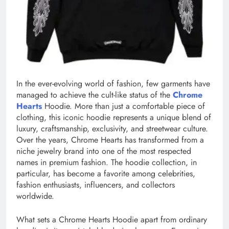
In the ever-evolving world of fashion, few garments have
managed to achieve the cult-like status of the
Chrome
Hearts
Hoodie. More than just a comfortable piece of
clothing, this iconic hoodie represents a unique blend of
luxury, craftsmanship, exclusivity, and streetwear culture.
Over the years, Chrome Hearts has transformed from a
niche jewelry brand into one of the most respected
names in premium fashion. The hoodie collection, in
particular, has become a favorite among celebrities,
fashion enthusiasts, influencers, and collectors
worldwide.
What sets a Chrome Hearts Hoodie apart from ordinary