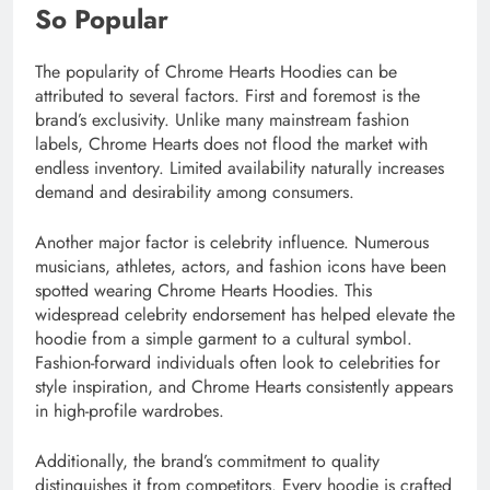
So Popular
The popularity of Chrome Hearts Hoodies can be
attributed to several factors. First and foremost is the
brand’s exclusivity. Unlike many mainstream fashion
labels, Chrome Hearts does not flood the market with
endless inventory. Limited availability naturally increases
demand and desirability among consumers.
Another major factor is celebrity influence. Numerous
musicians, athletes, actors, and fashion icons have been
spotted wearing Chrome Hearts Hoodies. This
widespread celebrity endorsement has helped elevate the
hoodie from a simple garment to a cultural symbol.
Fashion-forward individuals often look to celebrities for
style inspiration, and Chrome Hearts consistently appears
in high-profile wardrobes.
Additionally, the brand’s commitment to quality
distinguishes it from competitors. Every hoodie is crafted