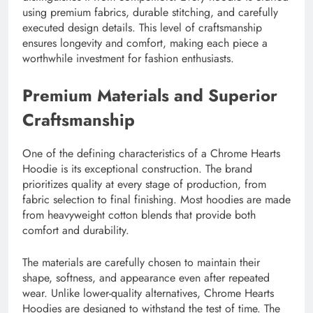
using premium fabrics, durable stitching, and carefully
executed design details. This level of craftsmanship
ensures longevity and comfort, making each piece a
worthwhile investment for fashion enthusiasts.
Premium Materials and Superior
Craftsmanship
One of the defining characteristics of a Chrome Hearts
Hoodie is its exceptional construction. The brand
prioritizes quality at every stage of production, from
fabric selection to final finishing. Most hoodies are made
from heavyweight cotton blends that provide both
comfort and durability.
The materials are carefully chosen to maintain their
shape, softness, and appearance even after repeated
wear. Unlike lower-quality alternatives, Chrome Hearts
Hoodies are designed to withstand the test of time. The