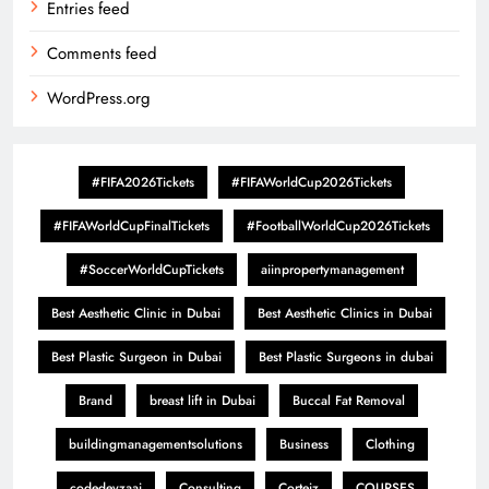
Entries feed
Comments feed
WordPress.org
#FIFA2026Tickets
#FIFAWorldCup2026Tickets
#FIFAWorldCupFinalTickets
#FootballWorldCup2026Tickets
#SoccerWorldCupTickets
aiinpropertymanagement
Best Aesthetic Clinic in Dubai
Best Aesthetic Clinics in Dubai
Best Plastic Surgeon in Dubai
Best Plastic Surgeons in dubai
Brand
breast lift in Dubai
Buccal Fat Removal
buildingmanagementsolutions
Business
Clothing
codedevzaai
Consulting
Corteiz
COURSES