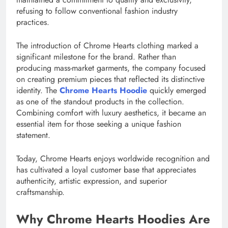
refusing to follow conventional fashion industry
practices.
The introduction of Chrome Hearts clothing marked a
significant milestone for the brand. Rather than
producing mass-market garments, the company focused
on creating premium pieces that reflected its distinctive
identity. The
Chrome Hearts Hoodie
quickly emerged
as one of the standout products in the collection.
Combining comfort with luxury aesthetics, it became an
essential item for those seeking a unique fashion
statement.
Today, Chrome Hearts enjoys worldwide recognition and
has cultivated a loyal customer base that appreciates
authenticity, artistic expression, and superior
craftsmanship.
Why Chrome Hearts Hoodies Are