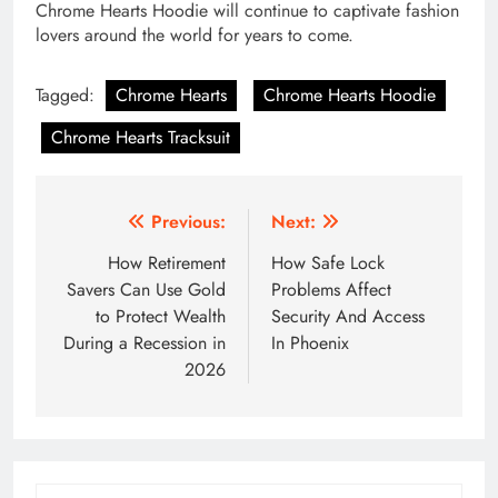
Chrome Hearts Hoodie will continue to captivate fashion
lovers around the world for years to come.
Tagged:
Chrome Hearts
Chrome Hearts Hoodie
Chrome Hearts Tracksuit
Post
Previous:
Next:
navigation
How Retirement
How Safe Lock
Savers Can Use Gold
Problems Affect
to Protect Wealth
Security And Access
During a Recession in
In Phoenix
2026