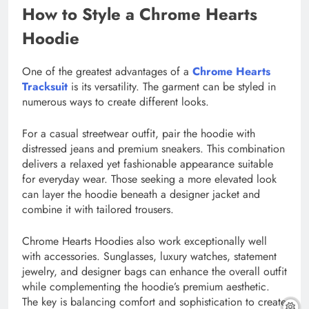
How to Style a Chrome Hearts
Hoodie
One of the greatest advantages of a
Chrome Hearts
Tracksuit
is its versatility. The garment can be styled in
numerous ways to create different looks.
For a casual streetwear outfit, pair the hoodie with
distressed jeans and premium sneakers. This combination
delivers a relaxed yet fashionable appearance suitable
for everyday wear. Those seeking a more elevated look
can layer the hoodie beneath a designer jacket and
combine it with tailored trousers.
Chrome Hearts Hoodies also work exceptionally well
with accessories. Sunglasses, luxury watches, statement
jewelry, and designer bags can enhance the overall outfit
while complementing the hoodie’s premium aesthetic.
The key is balancing comfort and sophistication to create