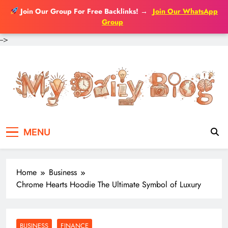
Join Our Group For Free Backlinks!
→
Join Our WhatsApp
Group
-->
Skip
to
content
MENU
Home
Business
Chrome Hearts Hoodie The Ultimate Symbol of Luxury
BUSINESS
FINANCE