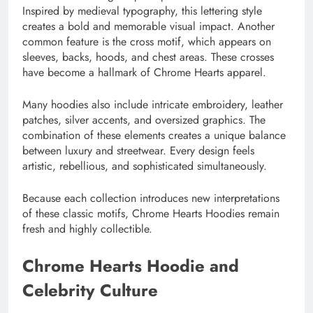
Inspired by medieval typography, this lettering style
creates a bold and memorable visual impact. Another
common feature is the cross motif, which appears on
sleeves, backs, hoods, and chest areas. These crosses
have become a hallmark of Chrome Hearts apparel.
Many hoodies also include intricate embroidery, leather
patches, silver accents, and oversized graphics. The
combination of these elements creates a unique balance
between luxury and streetwear. Every design feels
artistic, rebellious, and sophisticated simultaneously.
Because each collection introduces new interpretations
of these classic motifs, Chrome Hearts Hoodies remain
fresh and highly collectible.
Chrome Hearts Hoodie and
Celebrity Culture