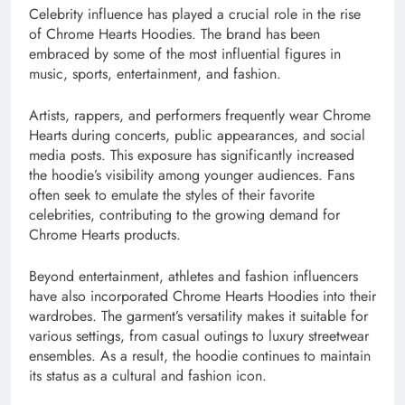
Celebrity influence has played a crucial role in the rise
of Chrome Hearts Hoodies. The brand has been
embraced by some of the most influential figures in
music, sports, entertainment, and fashion.
Artists, rappers, and performers frequently wear Chrome
Hearts during concerts, public appearances, and social
media posts. This exposure has significantly increased
the hoodie’s visibility among younger audiences. Fans
often seek to emulate the styles of their favorite
celebrities, contributing to the growing demand for
Chrome Hearts products.
Beyond entertainment, athletes and fashion influencers
have also incorporated Chrome Hearts Hoodies into their
wardrobes. The garment’s versatility makes it suitable for
various settings, from casual outings to luxury streetwear
ensembles. As a result, the hoodie continues to maintain
its status as a cultural and fashion icon.