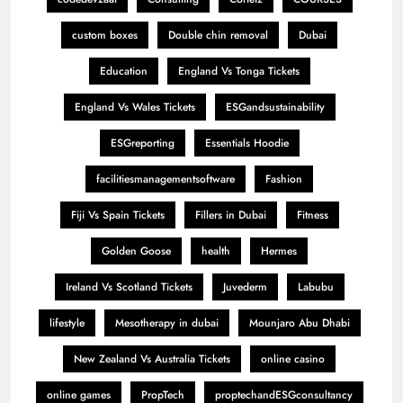
custom boxes
Double chin removal
Dubai
Education
England Vs Tonga Tickets
England Vs Wales Tickets
ESGandsustainability
ESGreporting
Essentials Hoodie
facilitiesmanagementsoftware
Fashion
Fiji Vs Spain Tickets
Fillers in Dubai
Fitness
Golden Goose
health
Hermes
Ireland Vs Scotland Tickets
Juvederm
Labubu
lifestyle
Mesotherapy in dubai
Mounjaro Abu Dhabi
New Zealand Vs Australia Tickets
online casino
online games
PropTech
proptechandESGconsultancy