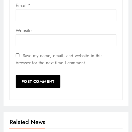
Email
*
Website
Save my name, email, and website in this
browser for the next time I comment.
Related News