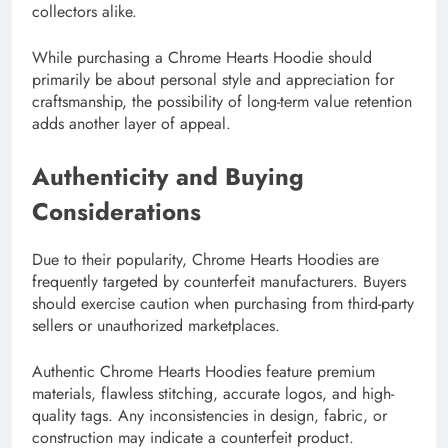
collectors alike.
While purchasing a Chrome Hearts Hoodie should
primarily be about personal style and appreciation for
craftsmanship, the possibility of long-term value retention
adds another layer of appeal.
Authenticity and Buying
Considerations
Due to their popularity, Chrome Hearts Hoodies are
frequently targeted by counterfeit manufacturers. Buyers
should exercise caution when purchasing from third-party
sellers or unauthorized marketplaces.
Authentic Chrome Hearts Hoodies feature premium
materials, flawless stitching, accurate logos, and high-
quality tags. Any inconsistencies in design, fabric, or
construction may indicate a counterfeit product.