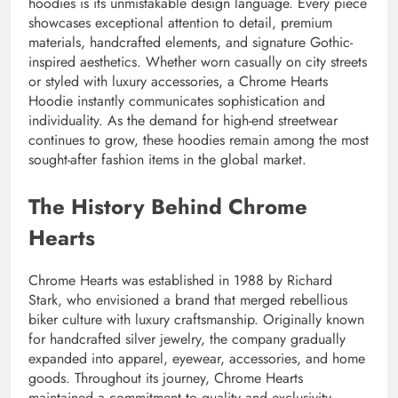
hoodies is its unmistakable design language. Every piece
showcases exceptional attention to detail, premium
materials, handcrafted elements, and signature Gothic-
inspired aesthetics. Whether worn casually on city streets
or styled with luxury accessories, a Chrome Hearts
Hoodie instantly communicates sophistication and
individuality. As the demand for high-end streetwear
continues to grow, these hoodies remain among the most
sought-after fashion items in the global market.
The History Behind Chrome
Hearts
Chrome Hearts was established in 1988 by Richard
Stark, who envisioned a brand that merged rebellious
biker culture with luxury craftsmanship. Originally known
for handcrafted silver jewelry, the company gradually
expanded into apparel, eyewear, accessories, and home
goods. Throughout its journey, Chrome Hearts
maintained a commitment to quality and exclusivity,