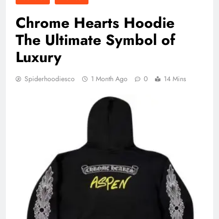
Chrome Hearts Hoodie
The Ultimate Symbol of
Luxury
Spiderhoodiesco
1 Month Ago
0
14 Mins