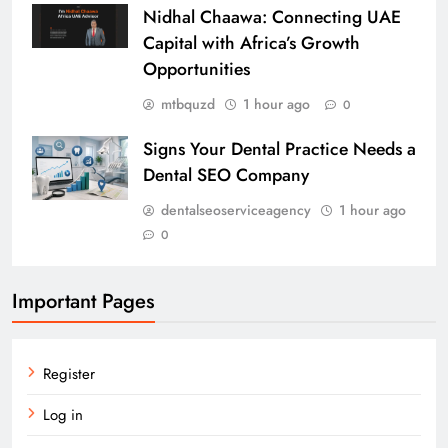
Nidhal Chaawa: Connecting UAE
Capital with Africa’s Growth
Opportunities
mtbquzd
1 hour ago
0
Signs Your Dental Practice Needs a
Dental SEO Company
dentalseoserviceagency
1 hour ago
0
Important Pages
Register
Log in