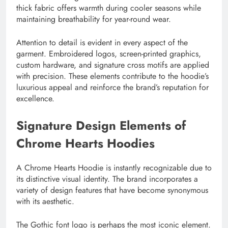
thick fabric offers warmth during cooler seasons while
maintaining breathability for year-round wear.
Attention to detail is evident in every aspect of the
garment. Embroidered logos, screen-printed graphics,
custom hardware, and signature cross motifs are applied
with precision. These elements contribute to the hoodie’s
luxurious appeal and reinforce the brand’s reputation for
excellence.
Signature Design Elements of
Chrome Hearts Hoodies
A Chrome Hearts Hoodie is instantly recognizable due to
its distinctive visual identity. The brand incorporates a
variety of design features that have become synonymous
with its aesthetic.
The Gothic font logo is perhaps the most iconic element.