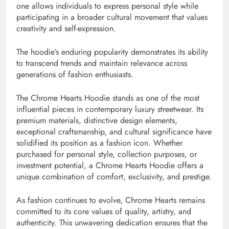
one allows individuals to express personal style while
participating in a broader cultural movement that values
creativity and self-expression.
The hoodie’s enduring popularity demonstrates its ability
to transcend trends and maintain relevance across
generations of fashion enthusiasts.
The Chrome Hearts Hoodie stands as one of the most
influential pieces in contemporary luxury streetwear. Its
premium materials, distinctive design elements,
exceptional craftsmanship, and cultural significance have
solidified its position as a fashion icon. Whether
purchased for personal style, collection purposes, or
investment potential, a Chrome Hearts Hoodie offers a
unique combination of comfort, exclusivity, and prestige.
As fashion continues to evolve, Chrome Hearts remains
committed to its core values of quality, artistry, and
authenticity. This unwavering dedication ensures that the