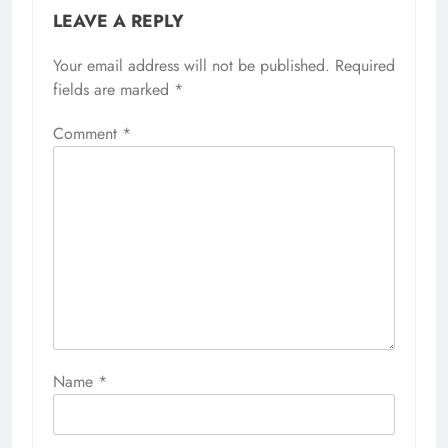
LEAVE A REPLY
Your email address will not be published.
Required
fields are marked
*
Comment
*
Name
*