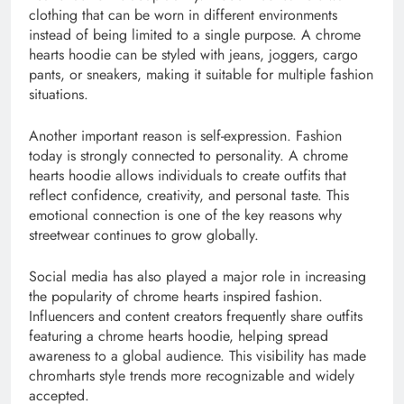
clothing that can be worn in different environments
instead of being limited to a single purpose. A chrome
hearts hoodie can be styled with jeans, joggers, cargo
pants, or sneakers, making it suitable for multiple fashion
situations.
Another important reason is self-expression. Fashion
today is strongly connected to personality. A chrome
hearts hoodie allows individuals to create outfits that
reflect confidence, creativity, and personal taste. This
emotional connection is one of the key reasons why
streetwear continues to grow globally.
Social media has also played a major role in increasing
the popularity of chrome hearts inspired fashion.
Influencers and content creators frequently share outfits
featuring a chrome hearts hoodie, helping spread
awareness to a global audience. This visibility has made
chromharts style trends more recognizable and widely
accepted.