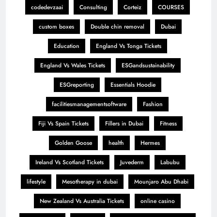
codedevzaai
Consulting
Corteiz
COURSES
custom boxes
Double chin removal
Dubai
Education
England Vs Tonga Tickets
England Vs Wales Tickets
ESGandsustainability
ESGreporting
Essentials Hoodie
facilitiesmanagementsoftware
Fashion
Fiji Vs Spain Tickets
Fillers in Dubai
Fitness
Golden Goose
health
Hermes
Ireland Vs Scotland Tickets
Juvederm
Labubu
lifestyle
Mesotherapy in dubai
Mounjaro Abu Dhabi
New Zealand Vs Australia Tickets
online casino