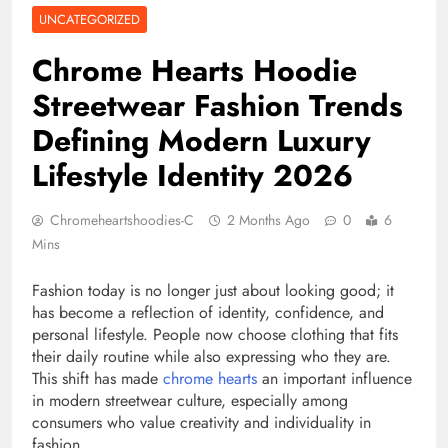
UNCATEGORIZED
Chrome Hearts Hoodie
Streetwear Fashion Trends
Defining Modern Luxury
Lifestyle Identity 2026
Chromeheartshoodies-C
2 Months Ago
0
6
Mins
Fashion today is no longer just about looking good; it
has become a reflection of identity, confidence, and
personal lifestyle. People now choose clothing that fits
their daily routine while also expressing who they are.
This shift has made
chrome hearts
an important influence
in modern streetwear culture, especially among
consumers who value creativity and individuality in
fashion.