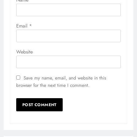
Email
*
Website
Save my name, email, and website in this
browser for the next time I comment.