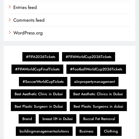
Entries feed
Comments feed
WordPress.org
#FIFA2026Tickets
#FIFAWorldCup2026Tickets
#FIFAWorldCupFinalTickets
#FootballWorldCup2026Tickets
#SoccerWorldCupTickets
aiinpropertymanagement
Best Aesthetic Clinic in Dubai
Best Aesthetic Clinics in Dubai
Best Plastic Surgeon in Dubai
Best Plastic Surgeons in dubai
Brand
breast lift in Dubai
Buccal Fat Removal
buildingmanagementsolutions
Business
Clothing