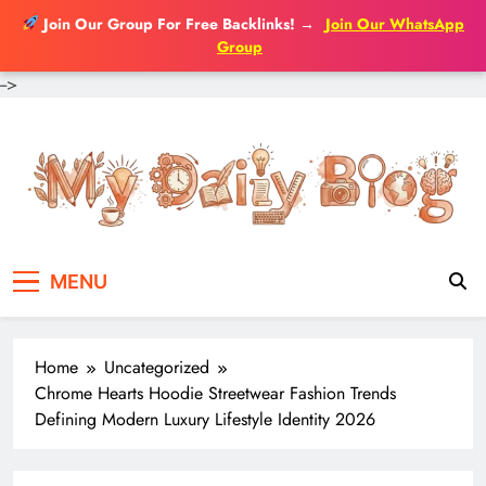
Join Our Group For Free Backlinks!
→
Join Our WhatsApp
Group
-->
Skip
to
content
MENU
Home
Uncategorized
Chrome Hearts Hoodie Streetwear Fashion Trends
Defining Modern Luxury Lifestyle Identity 2026