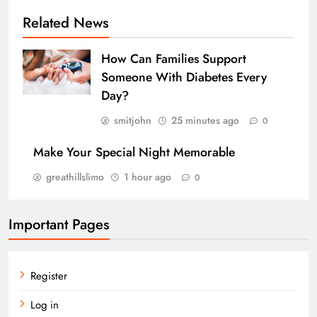
Related News
How Can Families Support
Someone With Diabetes Every
Day?
smitjohn
25 minutes ago
0
Make Your Special Night Memorable
greathillslimo
1 hour ago
0
Important Pages
Register
Log in