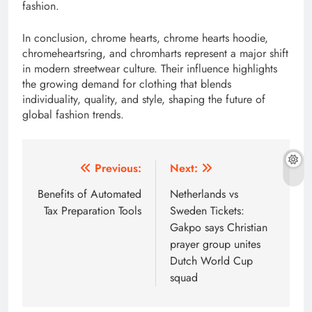
fashion.
In conclusion, chrome hearts, chrome hearts hoodie,
chromeheartsring, and chromharts represent a major shift
in modern streetwear culture. Their influence highlights
the growing demand for clothing that blends
individuality, quality, and style, shaping the future of
global fashion trends.
Post
Previous:
Next:
navigation
Benefits of Automated
Netherlands vs
Tax Preparation Tools
Sweden Tickets:
Gakpo says Christian
prayer group unites
Dutch World Cup
squad