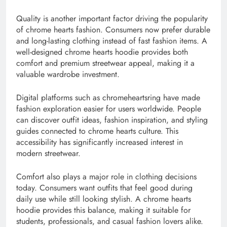
Quality is another important factor driving the popularity
of chrome hearts fashion. Consumers now prefer durable
and long-lasting clothing instead of fast fashion items. A
well-designed chrome hearts hoodie provides both
comfort and premium streetwear appeal, making it a
valuable wardrobe investment.
Digital platforms such as chromeheartsring have made
fashion exploration easier for users worldwide. People
can discover outfit ideas, fashion inspiration, and styling
guides connected to chrome hearts culture. This
accessibility has significantly increased interest in
modern streetwear.
Comfort also plays a major role in clothing decisions
today. Consumers want outfits that feel good during
daily use while still looking stylish. A chrome hearts
hoodie provides this balance, making it suitable for
students, professionals, and casual fashion lovers alike.