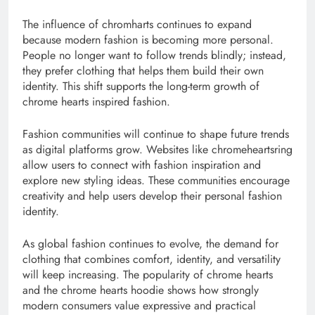
The influence of chromharts continues to expand
because modern fashion is becoming more personal.
People no longer want to follow trends blindly; instead,
they prefer clothing that helps them build their own
identity. This shift supports the long-term growth of
chrome hearts inspired fashion.
Fashion communities will continue to shape future trends
as digital platforms grow. Websites like chromeheartsring
allow users to connect with fashion inspiration and
explore new styling ideas. These communities encourage
creativity and help users develop their personal fashion
identity.
As global fashion continues to evolve, the demand for
clothing that combines comfort, identity, and versatility
will keep increasing. The popularity of chrome hearts
and the chrome hearts hoodie shows how strongly
modern consumers value expressive and practical