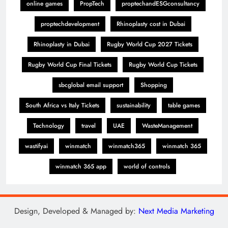
online games
PropTech
proptechandESGconsultancy
proptechdevelopment
Rhinoplasty cost in Dubai
Rhinoplasty in Dubai
Rugby World Cup 2027 Tickets
Rugby World Cup Final Tickets
Rugby World Cup Tickets
sbcglobal email support
Shopping
South Africa vs Italy Tickets
sustainability
table games
Technology
travel
UAE
WasteManagement
wastifyai
winmatch
winmatch365
winmatch 365
winmatch 365 app
world of controls
Design, Developed & Managed by:
Next Media Marketing