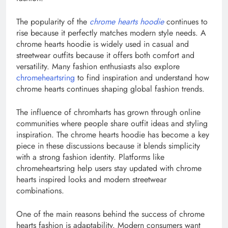
The popularity of the
chrome hearts hoodie
continues to
rise because it perfectly matches modern style needs. A
chrome hearts hoodie is widely used in casual and
streetwear outfits because it offers both comfort and
versatility. Many fashion enthusiasts also explore
chromeheartsring
to find inspiration and understand how
chrome hearts continues shaping global fashion trends.
The influence of chromharts has grown through online
communities where people share outfit ideas and styling
inspiration. The chrome hearts hoodie has become a key
piece in these discussions because it blends simplicity
with a strong fashion identity. Platforms like
chromeheartsring help users stay updated with chrome
hearts inspired looks and modern streetwear
combinations.
One of the main reasons behind the success of chrome
hearts fashion is adaptability. Modern consumers want