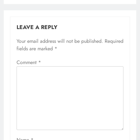
LEAVE A REPLY
Your email address will not be published.
Required
fields are marked
*
Comment
*
Name
*