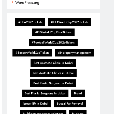
WordPress.org
#FIFA2026Tickets
#FIFAWorldCup2026Tickets
#FIFAWorldCupFinalTickets
#FootballWorldCup2026Tickets
#SoccerWorldCupTickets
aiinpropertymanagement
Best Aesthetic Clinic in Dubai
Best Aesthetic Clinics in Dubai
Best Plastic Surgeon in Dubai
Best Plastic Surgeons in dubai
Brand
breast lift in Dubai
Buccal Fat Removal
buildingmanagementsolutions
Business