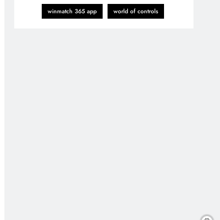
winmatch 365 app
world of controls