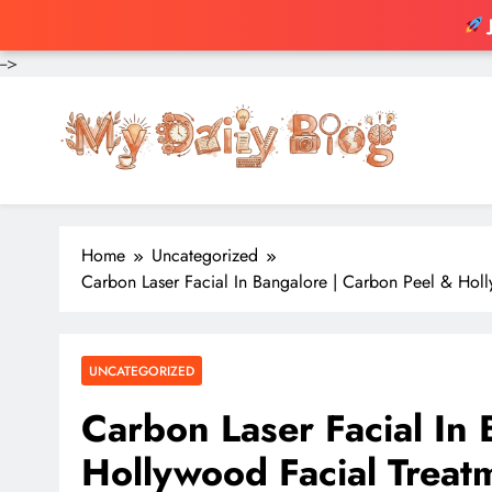
-->
Skip
to
content
Home
Uncategorized
Carbon Laser Facial In Bangalore | Carbon Peel & Holly
UNCATEGORIZED
Carbon Laser Facial In
Hollywood Facial Treatm