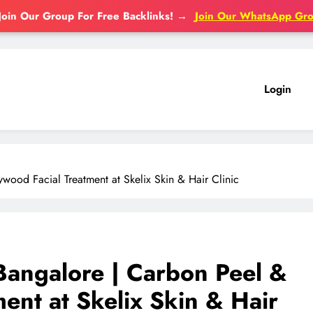
Join Our Group For Free Backlinks!
→
Join Our WhatsApp Gr
Login
wood Facial Treatment at Skelix Skin & Hair Clinic
 Bangalore | Carbon Peel &
ent at Skelix Skin & Hair