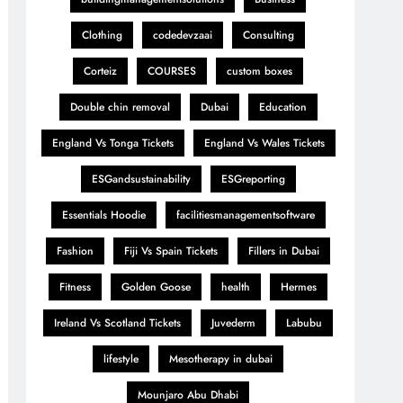
Clothing
codedevzaai
Consulting
Corteiz
COURSES
custom boxes
Double chin removal
Dubai
Education
England Vs Tonga Tickets
England Vs Wales Tickets
ESGandsustainability
ESGreporting
Essentials Hoodie
facilitiesmanagementsoftware
Fashion
Fiji Vs Spain Tickets
Fillers in Dubai
Fitness
Golden Goose
health
Hermes
Ireland Vs Scotland Tickets
Juvederm
Labubu
lifestyle
Mesotherapy in dubai
Mounjaro Abu Dhabi