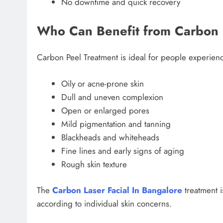
No downtime and quick recovery
Who Can Benefit from Carbon 
Carbon Peel Treatment is ideal for people experien
Oily or acne-prone skin
Dull and uneven complexion
Open or enlarged pores
Mild pigmentation and tanning
Blackheads and whiteheads
Fine lines and early signs of aging
Rough skin texture
The
Carbon Laser Facial In Bangalore
treatment 
according to individual skin concerns.