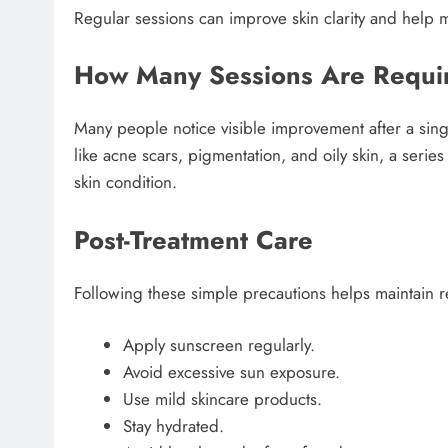
Regular sessions can improve skin clarity and help ma
How Many Sessions Are Requi
Many people notice visible improvement after a sing
like acne scars, pigmentation, and oily skin, a s
skin condition.
Post-Treatment Care
Following these simple precautions helps maintain re
Apply sunscreen regularly.
Avoid excessive sun exposure.
Use mild skincare products.
Stay hydrated.