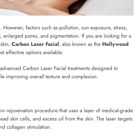
 However, factors such as pollution, sun exposure, stress,
, enlarged pores, and pigmentation. If you are looking for a
 skin,
Carbon Laser Facial
, also known as the
Hollywood
st effective options available.
 advanced Carbon Laser Facial treatments designed to
ile improving overall texture and complexion.
kin rejuvenation procedure that uses a layer of medical-grade
ad skin cells, and excess oil from the skin. The laser targets
and collagen stimulation.