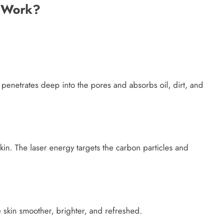
l Work?
It penetrates deep into the pores and absorbs oil, dirt, and
kin. The laser energy targets the carbon particles and
e skin smoother, brighter, and refreshed.