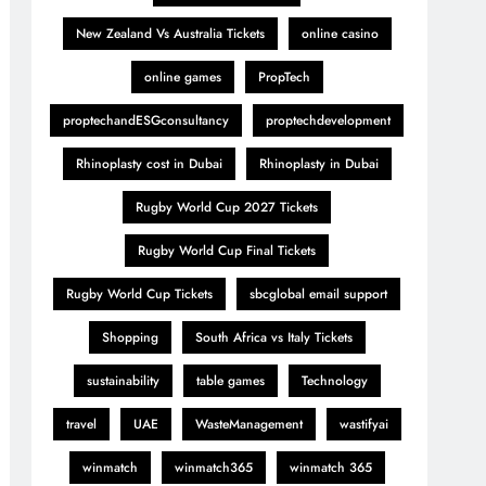
New Zealand Vs Australia Tickets
online casino
online games
PropTech
proptechandESGconsultancy
proptechdevelopment
Rhinoplasty cost in Dubai
Rhinoplasty in Dubai
Rugby World Cup 2027 Tickets
Rugby World Cup Final Tickets
Rugby World Cup Tickets
sbcglobal email support
Shopping
South Africa vs Italy Tickets
sustainability
table games
Technology
travel
UAE
WasteManagement
wastifyai
winmatch
winmatch365
winmatch 365