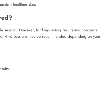
intain healthier skin.
red?
le session. However, for long-lasting results and concerns
eries of 4–6 sessions may be recommended depending on your
sults: