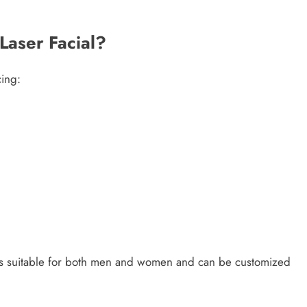
Laser Facial?
cing:
is suitable for both men and women and can be customized