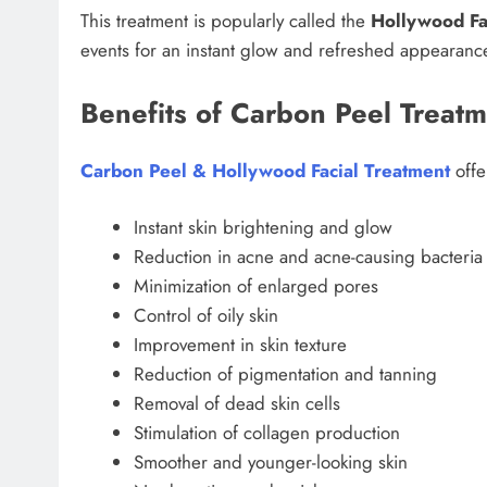
This treatment is popularly called the
Hollywood Fa
events for an instant glow and refreshed appearanc
Benefits of Carbon Peel Treat
Carbon Peel & Hollywood Facial Treatment
offe
Instant skin brightening and glow
Reduction in acne and acne-causing bacteria
Minimization of enlarged pores
Control of oily skin
Improvement in skin texture
Reduction of pigmentation and tanning
Removal of dead skin cells
Stimulation of collagen production
Smoother and younger-looking skin