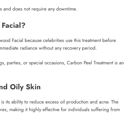
s and does not require any downtime.
 Facial?
ywood Facial because celebrities use this treatment before
 immediate radiance without any recovery period.
s, parties, or special occasions, Carbon Peel Treatment is an
nd Oily Skin
s its ability to reduce excess oil production and acne. The
s, making it highly effective for individuals suffering from