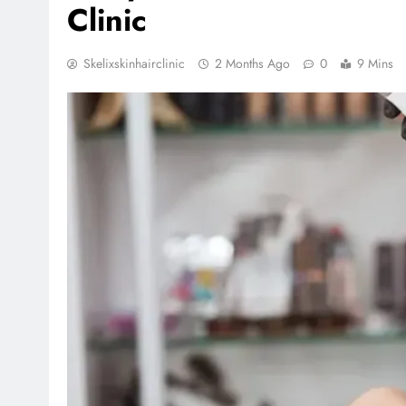
Clinic
Skelixskinhairclinic
2 Months Ago
0
9 Mins