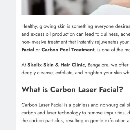
Healthy, glowing skin is something everyone desires.
and excess oil production can lead to dullness, acne
non-invasive treatment that instantly rejuvenates your
Facial
or
Carbon Peel Treatment
, is one of the mo
At
Skelix Skin & Hair Clinic
, Bangalore, we offer
deeply cleanse, exfoliate, and brighten your skin wh
What is Carbon Laser Facial?
Carbon Laser Facial is a painless and non-surgical s
carbon and laser technology to remove impurities, de
the carbon particles, resulting in gentle exfoliation 