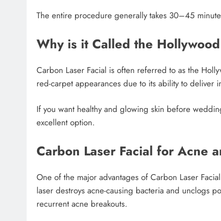
The entire procedure generally takes 30–45 minute
Why is it Called the Hollywood
Carbon Laser Facial is often referred to as the Holl
red-carpet appearances due to its ability to deliver
If you want healthy and glowing skin before wedding
excellent option.
Carbon Laser Facial for Acne a
One of the major advantages of Carbon Laser Facial i
laser destroys acne-causing bacteria and unclogs pore
recurrent acne breakouts.