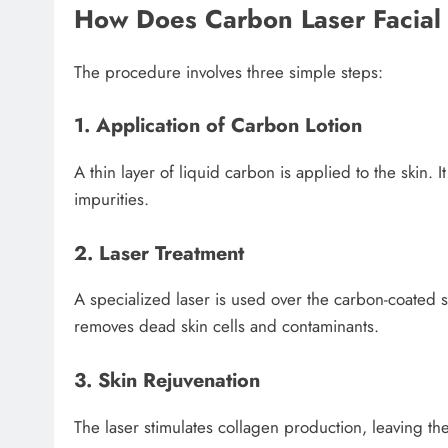
How Does Carbon Laser Facia
The procedure involves three simple steps:
1. Application of Carbon Lotion
A thin layer of liquid carbon is applied to the skin. 
impurities.
2. Laser Treatment
A specialized laser is used over the carbon-coated s
removes dead skin cells and contaminants.
3. Skin Rejuvenation
The laser stimulates collagen production, leaving th