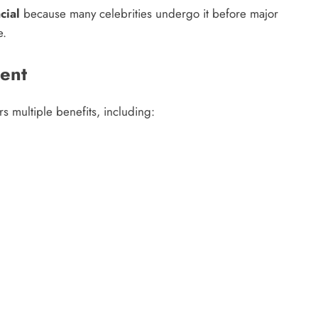
cial
because many celebrities undergo it before major
e.
ment
rs multiple benefits, including: