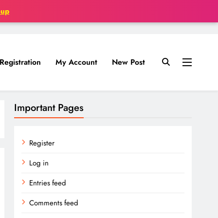
oup
Registration
My Account
New Post
Important Pages
Register
Log in
Entries feed
Comments feed