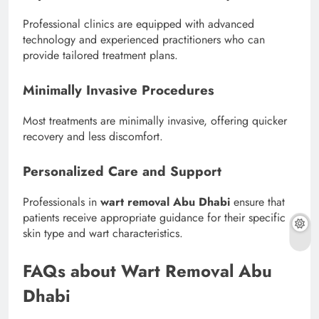
Professional clinics are equipped with advanced
technology and experienced practitioners who can
provide tailored treatment plans.
Minimally Invasive Procedures
Most treatments are minimally invasive, offering quicker
recovery and less discomfort.
Personalized Care and Support
Professionals in
wart removal Abu Dhabi
ensure that
patients receive appropriate guidance for their specific
skin type and wart characteristics.
FAQs about Wart Removal Abu
Dhabi