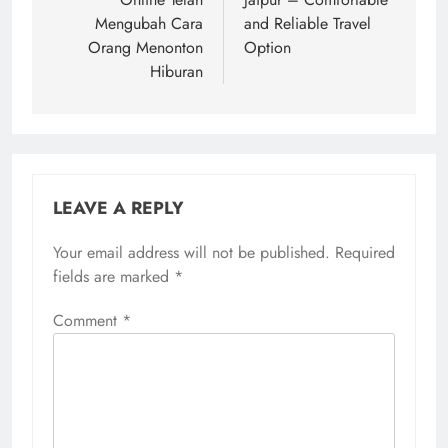
Mengubah Cara
and Reliable Travel
Orang Menonton
Option
Hiburan
LEAVE A REPLY
Your email address will not be published.
Required
fields are marked
*
Comment
*