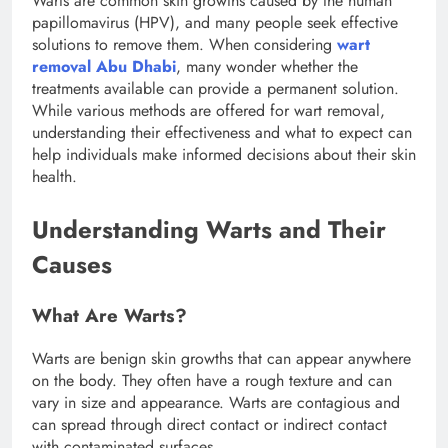
Warts are common skin growths caused by the human
papillomavirus (HPV), and many people seek effective
solutions to remove them. When considering
wart
removal Abu Dhabi
, many wonder whether the
treatments available can provide a permanent solution.
While various methods are offered for wart removal,
understanding their effectiveness and what to expect can
help individuals make informed decisions about their skin
health.
Understanding Warts and Their
Causes
What Are Warts?
Warts are benign skin growths that can appear anywhere
on the body. They often have a rough texture and can
vary in size and appearance. Warts are contagious and
can spread through direct contact or indirect contact
with contaminated surfaces.