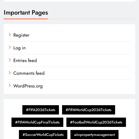
Important Pages
Register
Log in
Entries feed
Comments feed
WordPress.org
#FIFA2026Tickets
#FIFAWorldCup2026Tickets
#FIFAWorldCupFinalTickets
#FootballWorldCup2026Tickets
#SoccerWorldCupTickets
aiinpropertymanagement