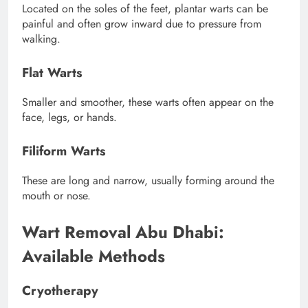
Located on the soles of the feet, plantar warts can be
painful and often grow inward due to pressure from
walking.
Flat Warts
Smaller and smoother, these warts often appear on the
face, legs, or hands.
Filiform Warts
These are long and narrow, usually forming around the
mouth or nose.
Wart Removal Abu Dhabi:
Available Methods
Cryotherapy