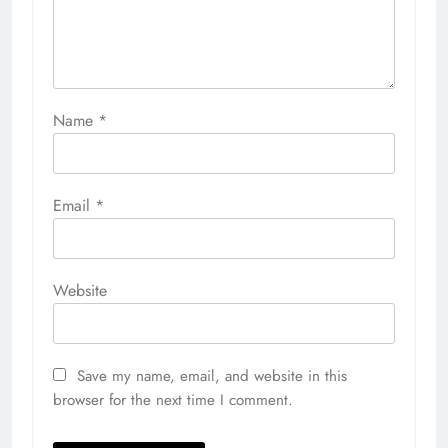
Name
*
Email
*
Website
Save my name, email, and website in this
browser for the next time I comment.