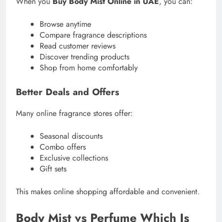
When you
Buy Body Mist Online in UAE
, you can:
Browse anytime
Compare fragrance descriptions
Read customer reviews
Discover trending products
Shop from home comfortably
Better Deals and Offers
Many online fragrance stores offer:
Seasonal discounts
Combo offers
Exclusive collections
Gift sets
This makes online shopping affordable and convenient.
Body Mist vs Perfume Which Is