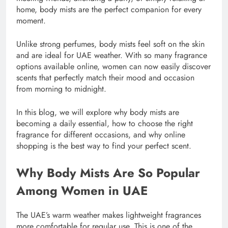
home, body mists are the perfect companion for every
moment.
Unlike strong perfumes, body mists feel soft on the skin
and are ideal for UAE weather. With so many fragrance
options available online, women can now easily discover
scents that perfectly match their mood and occasion
from morning to midnight.
In this blog, we will explore why body mists are
becoming a daily essential, how to choose the right
fragrance for different occasions, and why online
shopping is the best way to find your perfect scent.
Why Body Mists Are So Popular
Among Women in UAE
The UAE’s warm weather makes lightweight fragrances
more comfortable for regular use. This is one of the