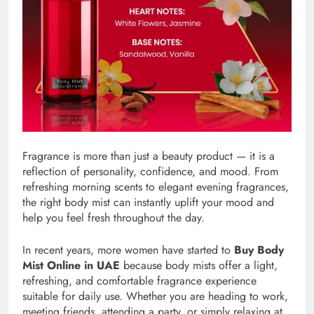
Fragrance is more than just a beauty product — it is a
reflection of personality, confidence, and mood. From
refreshing morning scents to elegant evening fragrances,
the right body mist can instantly uplift your mood and
help you feel fresh throughout the day.
In recent years, more women have started to
Buy Body
Mist Online in UAE
because body mists offer a light,
refreshing, and comfortable fragrance experience
suitable for daily use. Whether you are heading to work,
meeting friends, attending a party, or simply relaxing at