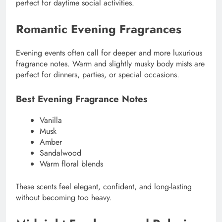
perfect for daytime social activities.
Romantic Evening Fragrances
Evening events often call for deeper and more luxurious
fragrance notes. Warm and slightly musky body mists are
perfect for dinners, parties, or special occasions.
Best Evening Fragrance Notes
Vanilla
Musk
Amber
Sandalwood
Warm floral blends
These scents feel elegant, confident, and long-lasting
without becoming too heavy.