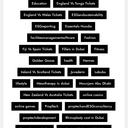
Education
England Vs Tonga Tickets
England Vs Wales Tickets
ESGandsustainability
ESGreporting
Essentials Hoodie
facilitiesmanagementsoftware
Fashion
Fiji Vs Spain Tickets
Fillers in Dubai
Fitness
Golden Goose
health
Hermes
Ireland Vs Scotland Tickets
Juvederm
Labubu
lifestyle
Mesotherapy in dubai
Mounjaro Abu Dhabi
New Zealand Vs Australia Tickets
online casino
online games
PropTech
proptechandESGconsultancy
proptechdevelopment
Rhinoplasty cost in Dubai