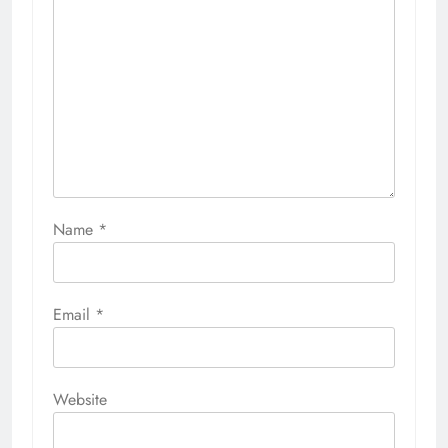
Name
*
Email
*
Website