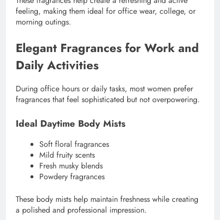
These fragrances help create a refreshing and active
feeling, making them ideal for office wear, college, or
morning outings.
Elegant Fragrances for Work and
Daily Activities
During office hours or daily tasks, most women prefer
fragrances that feel sophisticated but not overpowering.
Ideal Daytime Body Mists
Soft floral fragrances
Mild fruity scents
Fresh musky blends
Powdery fragrances
These body mists help maintain freshness while creating
a polished and professional impression.