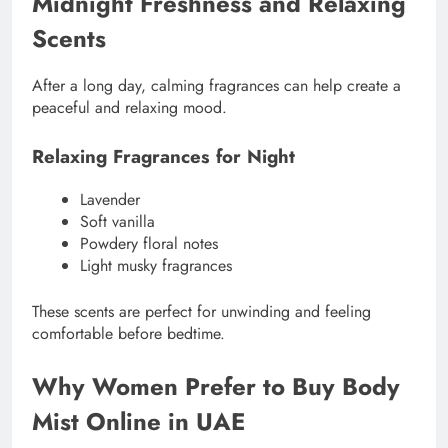
Midnight Freshness and Relaxing
Scents
After a long day, calming fragrances can help create a
peaceful and relaxing mood.
Relaxing Fragrances for Night
Lavender
Soft vanilla
Powdery floral notes
Light musky fragrances
These scents are perfect for unwinding and feeling
comfortable before bedtime.
Why Women Prefer to Buy Body
Mist Online in UAE