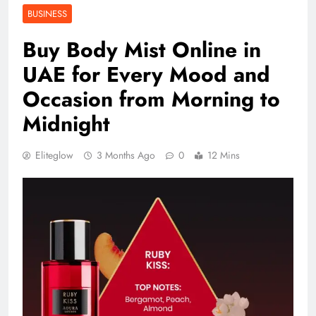
BUSINESS
Buy Body Mist Online in
UAE for Every Mood and
Occasion from Morning to
Midnight
Eliteglow
3 Months Ago
0
12 Mins