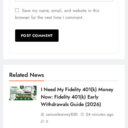
Save my name, email, and website in this
browser for the next time I comment.
Related News
I Need My Fidelity 401(k) Money
Now: Fidelity 401(k) Early
Withdrawals Guide (2026)
samuelearney850
24 minutes ago
0