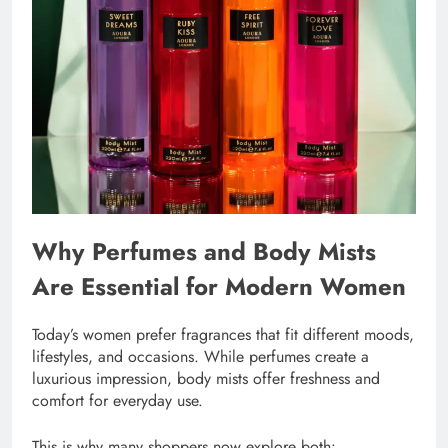
Why Perfumes and Body Mists
Are Essential for Modern Women
Today’s women prefer fragrances that fit different moods,
lifestyles, and occasions. While perfumes create a
luxurious impression, body mists offer freshness and
comfort for everyday use.
This is why many shoppers now explore both: