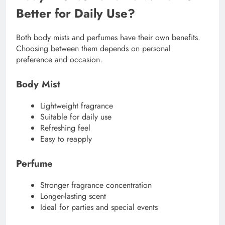
Better for Daily Use?
Both body mists and perfumes have their own benefits.
Choosing between them depends on personal
preference and occasion.
Body Mist
Lightweight fragrance
Suitable for daily use
Refreshing feel
Easy to reapply
Perfume
Stronger fragrance concentration
Longer-lasting scent
Ideal for parties and special events