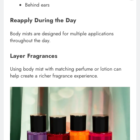
Behind ears
Reapply During the Day
Body mists are designed for multiple applications
throughout the day.
Layer Fragrances
Using body mist with matching perfume or lotion can
help create a richer fragrance experience.