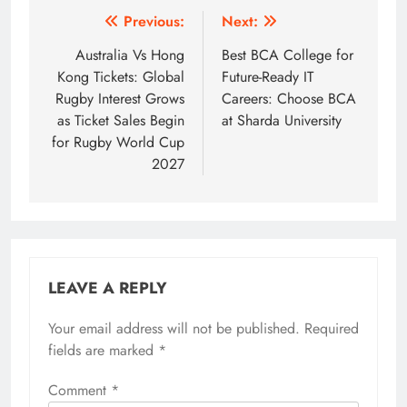
Post
Previous:
Next:
navigation
Australia Vs Hong
Best BCA College for
Kong Tickets: Global
Future-Ready IT
Rugby Interest Grows
Careers: Choose BCA
as Ticket Sales Begin
at Sharda University
for Rugby World Cup
2027
LEAVE A REPLY
Your email address will not be published.
Required
fields are marked
*
Comment
*