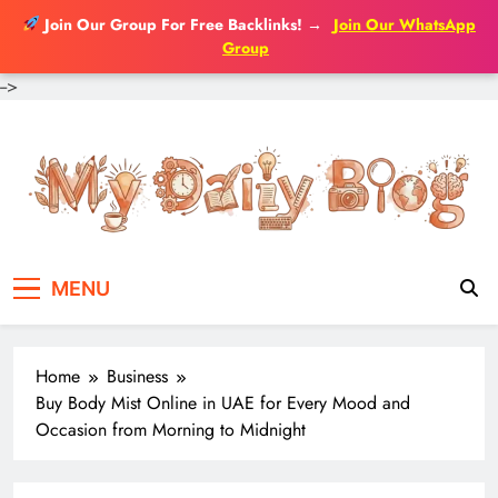
Join Our Group For Free Backlinks!
→
Join Our WhatsApp
Group
-->
Skip
to
content
MENU
Home
Business
Buy Body Mist Online in UAE for Every Mood and
Occasion from Morning to Midnight