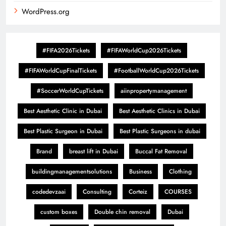
WordPress.org
#FIFA2026Tickets
#FIFAWorldCup2026Tickets
#FIFAWorldCupFinalTickets
#FootballWorldCup2026Tickets
#SoccerWorldCupTickets
aiinpropertymanagement
Best Aesthetic Clinic in Dubai
Best Aesthetic Clinics in Dubai
Best Plastic Surgeon in Dubai
Best Plastic Surgeons in dubai
Brand
breast lift in Dubai
Buccal Fat Removal
buildingmanagementsolutions
Business
Clothing
codedevzaai
Consulting
Corteiz
COURSES
custom boxes
Double chin removal
Dubai