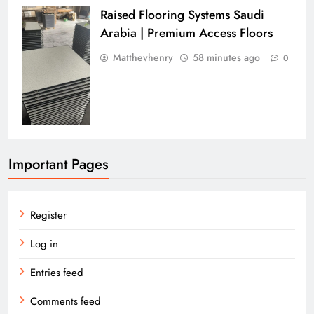
Raised Flooring Systems Saudi
Arabia | Premium Access Floors
Matthevhenry
58 minutes ago
0
Important Pages
Register
Log in
Entries feed
Comments feed