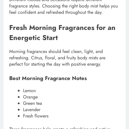
fragrance styles. Choosing the right body mist helps you
feel confident and refreshed throughout the day.
Fresh Morning Fragrances for an
Energetic Start
Morning fragrances should feel clean, light, and
refreshing. Citrus, floral, and fruity body mists are
perfect for starting the day with positive energy.
Best Morning Fragrance Notes
Lemon
Orange
Green tea
Lavender
Fresh flowers