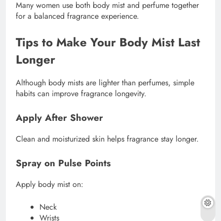
Many women use both body mist and perfume together
for a balanced fragrance experience.
Tips to Make Your Body Mist Last
Longer
Although body mists are lighter than perfumes, simple
habits can improve fragrance longevity.
Apply After Shower
Clean and moisturized skin helps fragrance stay longer.
Spray on Pulse Points
Apply body mist on:
Neck
Wrists