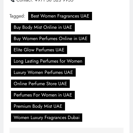
Tagged:
Best Women Fragrances UAE
Buy Body Mist Online in UAE
Buy Women Perfumes Online in UAE
Elite Glow Perfumes UAE
Long Lasting Perfumes for Women
Luxury Women Perfumes UAE
Online Perfume Store UAE
Perfumes For Women in UAE
Premium Body Mist UAE
Women Luxury Fragrances Dubai