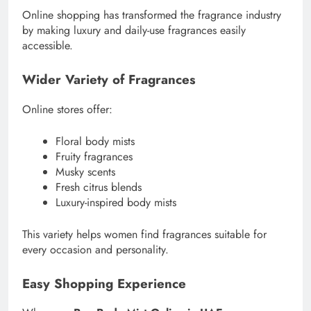
Online shopping has transformed the fragrance industry
by making luxury and daily-use fragrances easily
accessible.
Wider Variety of Fragrances
Online stores offer:
Floral body mists
Fruity fragrances
Musky scents
Fresh citrus blends
Luxury-inspired body mists
This variety helps women find fragrances suitable for
every occasion and personality.
Easy Shopping Experience