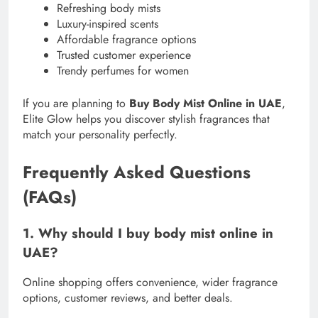
Refreshing body mists
Luxury-inspired scents
Affordable fragrance options
Trusted customer experience
Trendy perfumes for women
If you are planning to
Buy Body Mist Online in UAE
,
Elite Glow helps you discover stylish fragrances that
match your personality perfectly.
Frequently Asked Questions
(FAQs)
1. Why should I buy body mist online in
UAE?
Online shopping offers convenience, wider fragrance
options, customer reviews, and better deals.