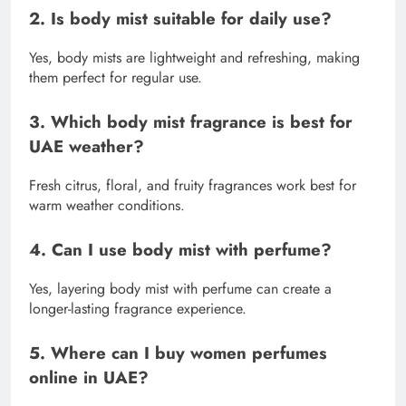
2. Is body mist suitable for daily use?
Yes, body mists are lightweight and refreshing, making
them perfect for regular use.
3. Which body mist fragrance is best for
UAE weather?
Fresh citrus, floral, and fruity fragrances work best for
warm weather conditions.
4. Can I use body mist with perfume?
Yes, layering body mist with perfume can create a
longer-lasting fragrance experience.
5. Where can I buy women perfumes
online in UAE?