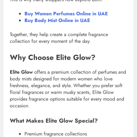
Buy Women Perfumes Online in UAE
Buy Body Mist Online in UAE
Together, they help create a complete fragrance
collection for every moment of the day.
Why Choose Elite Glow?
Elite Glow
offers a premium collection of perfumes and
body mists designed for modern women who love
freshness, elegance, and style. Whether you prefer soft
floral fragrances or warm musky scents, Elite Glow
provides fragrance options suitable for every mood and
occasion.
What Makes Elite Glow Special?
Premium fragrance collections