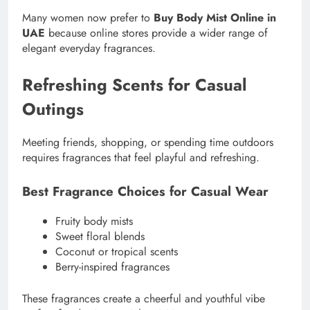
Many women now prefer to
Buy Body Mist Online in
UAE
because online stores provide a wider range of
elegant everyday fragrances.
Refreshing Scents for Casual
Outings
Meeting friends, shopping, or spending time outdoors
requires fragrances that feel playful and refreshing.
Best Fragrance Choices for Casual Wear
Fruity body mists
Sweet floral blends
Coconut or tropical scents
Berry-inspired fragrances
These fragrances create a cheerful and youthful vibe