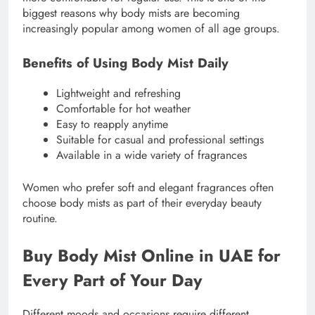
biggest reasons why body mists are becoming
increasingly popular among women of all age groups.
Benefits of Using Body Mist Daily
Lightweight and refreshing
Comfortable for hot weather
Easy to reapply anytime
Suitable for casual and professional settings
Available in a wide variety of fragrances
Women who prefer soft and elegant fragrances often
choose body mists as part of their everyday beauty
routine.
Buy Body Mist Online in UAE for
Every Part of Your Day
Different moods and occasions require different