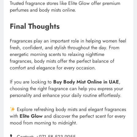
Trusted fragrance stores like Elite Glow offer premium
perfumes and body mists online.
Final Thoughts
Fragrances play an important role in helping women feel
fresh, confident, and stylish throughout the day. From
energetic morning scents to relaxing nighttime
fragrances, body mists offer the perfect balance of
comfort and elegance for every occasion.
If you are looking to
Buy Body Mist Online in UAE
,
choosing the right fragrance can help you express your
personality and enhance your daily routine effortlessly.
Explore refreshing body mists and elegant fragrances
with
Elite Glow
and discover the perfect scent for every
mood from morning to midnight.
Contact: +971 58 523 9955