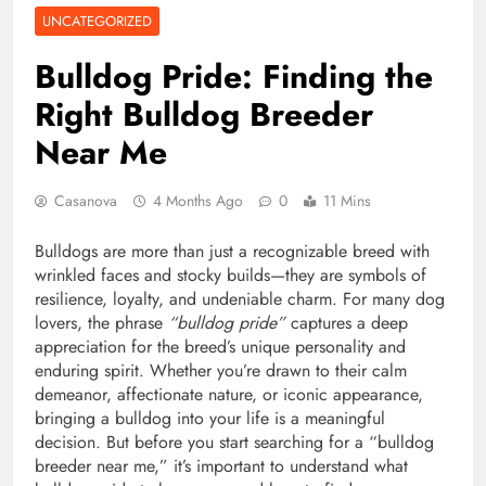
UNCATEGORIZED
Bulldog Pride: Finding the
Right Bulldog Breeder
Near Me
Casanova
4 Months Ago
0
11 Mins
Bulldogs are more than just a recognizable breed with
wrinkled faces and stocky builds—they are symbols of
resilience, loyalty, and undeniable charm. For many dog
lovers, the phrase
“bulldog pride”
captures a deep
appreciation for the breed’s unique personality and
enduring spirit. Whether you’re drawn to their calm
demeanor, affectionate nature, or iconic appearance,
bringing a bulldog into your life is a meaningful
decision. But before you start searching for a “bulldog
breeder near me,” it’s important to understand what