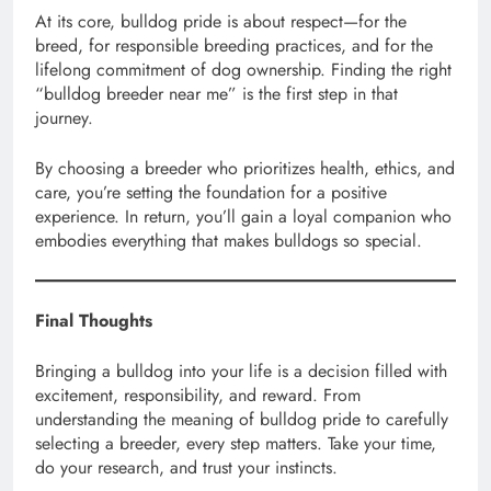
At its core, bulldog pride is about respect—for the
breed, for responsible breeding practices, and for the
lifelong commitment of dog ownership. Finding the right
“bulldog breeder near me” is the first step in that
journey.
By choosing a breeder who prioritizes health, ethics, and
care, you’re setting the foundation for a positive
experience. In return, you’ll gain a loyal companion who
embodies everything that makes bulldogs so special.
Final Thoughts
Bringing a bulldog into your life is a decision filled with
excitement, responsibility, and reward. From
understanding the meaning of bulldog pride to carefully
selecting a breeder, every step matters. Take your time,
do your research, and trust your instincts.