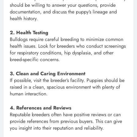
should be willing to answer your questions, provide
documentation, and discuss the puppy’s lineage and
health history.
2. Health Testing
Bulldogs require careful breeding to minimize common
health issues. Look for breeders who conduct screenings
for respiratory conditions, hip dysplasia, and other
breed-specific concerns.
3. Clean and Caring Environment
If possible, visit the breeder’s facility. Puppies should be
raised in a clean, spacious environment with plenty of
human interaction.
4. References and Reviews
Reputable breeders often have positive reviews or can
provide references from previous buyers. This can give
you insight into their reputation and reliability.