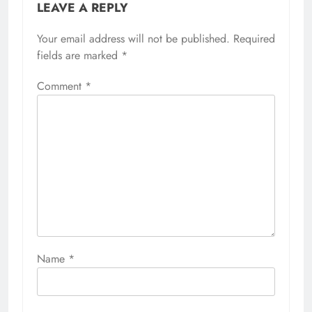
LEAVE A REPLY
Your email address will not be published.
Required
fields are marked
*
Comment
*
Name
*