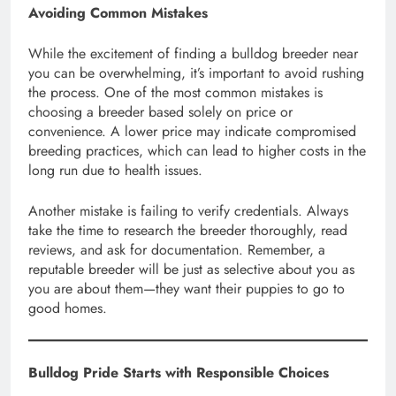
Avoiding Common Mistakes
While the excitement of finding a bulldog breeder near
you can be overwhelming, it’s important to avoid rushing
the process. One of the most common mistakes is
choosing a breeder based solely on price or
convenience. A lower price may indicate compromised
breeding practices, which can lead to higher costs in the
long run due to health issues.
Another mistake is failing to verify credentials. Always
take the time to research the breeder thoroughly, read
reviews, and ask for documentation. Remember, a
reputable breeder will be just as selective about you as
you are about them—they want their puppies to go to
good homes.
Bulldog Pride Starts with Responsible Choices