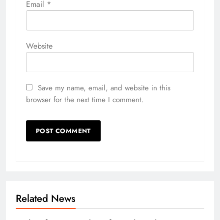
Email
*
Website
Save my name, email, and website in this
browser for the next time I comment.
Related News