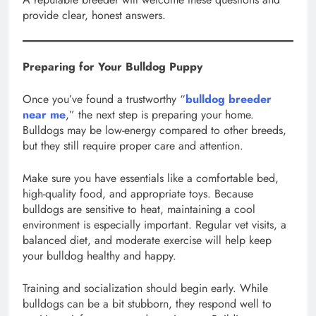
provide clear, honest answers.
Preparing for Your Bulldog Puppy
Once you’ve found a trustworthy “
bulldog breeder
near me
,” the next step is preparing your home.
Bulldogs may be low-energy compared to other breeds,
but they still require proper care and attention.
Make sure you have essentials like a comfortable bed,
high-quality food, and appropriate toys. Because
bulldogs are sensitive to heat, maintaining a cool
environment is especially important. Regular vet visits, a
balanced diet, and moderate exercise will help keep
your bulldog healthy and happy.
Training and socialization should begin early. While
bulldogs can be a bit stubborn, they respond well to