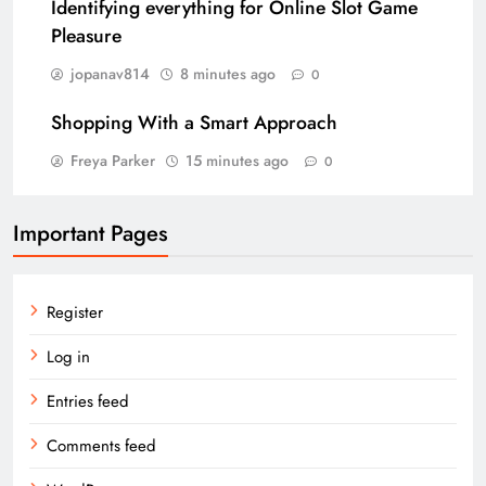
Identifying everything for Online Slot Game
Pleasure
jopanav814
8 minutes ago
0
Shopping With a Smart Approach
Freya Parker
15 minutes ago
0
Important Pages
Register
Log in
Entries feed
Comments feed