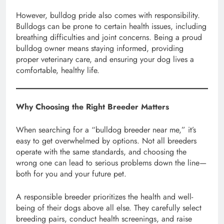
However, bulldog pride also comes with responsibility.
Bulldogs can be prone to certain health issues, including
breathing difficulties and joint concerns. Being a proud
bulldog owner means staying informed, providing
proper veterinary care, and ensuring your dog lives a
comfortable, healthy life.
Why Choosing the Right Breeder Matters
When searching for a “bulldog breeder near me,” it’s
easy to get overwhelmed by options. Not all breeders
operate with the same standards, and choosing the
wrong one can lead to serious problems down the line—
both for you and your future pet.
A responsible breeder prioritizes the health and well-
being of their dogs above all else. They carefully select
breeding pairs, conduct health screenings, and raise