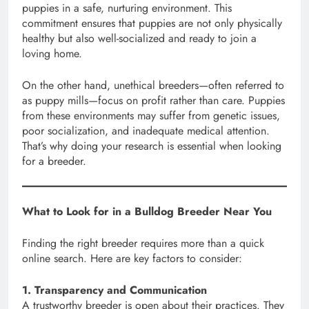
puppies in a safe, nurturing environment. This
commitment ensures that puppies are not only physically
healthy but also well-socialized and ready to join a
loving home.
On the other hand, unethical breeders—often referred to
as puppy mills—focus on profit rather than care. Puppies
from these environments may suffer from genetic issues,
poor socialization, and inadequate medical attention.
That’s why doing your research is essential when looking
for a breeder.
What to Look for in a Bulldog Breeder Near You
Finding the right breeder requires more than a quick
online search. Here are key factors to consider:
1. Transparency and Communication
A trustworthy breeder is open about their practices. They