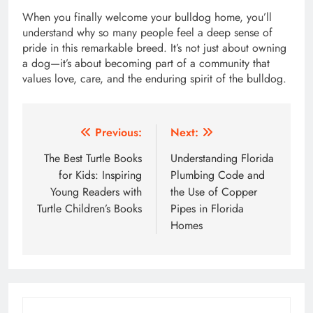
When you finally welcome your bulldog home, you’ll
understand why so many people feel a deep sense of
pride in this remarkable breed. It’s not just about owning
a dog—it’s about becoming part of a community that
values love, care, and the enduring spirit of the bulldog.
Post
Previous:
Next:
navigation
The Best Turtle Books
Understanding Florida
for Kids: Inspiring
Plumbing Code and
Young Readers with
the Use of Copper
Turtle Children’s Books
Pipes in Florida
Homes