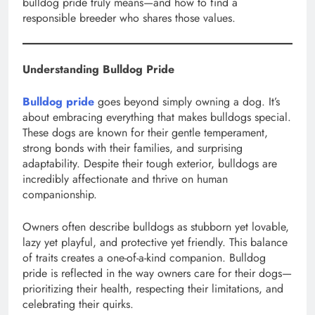
bulldog pride truly means—and how to find a
responsible breeder who shares those values.
Understanding Bulldog Pride
Bulldog pride
goes beyond simply owning a dog. It’s
about embracing everything that makes bulldogs special.
These dogs are known for their gentle temperament,
strong bonds with their families, and surprising
adaptability. Despite their tough exterior, bulldogs are
incredibly affectionate and thrive on human
companionship.
Owners often describe bulldogs as stubborn yet lovable,
lazy yet playful, and protective yet friendly. This balance
of traits creates a one-of-a-kind companion. Bulldog
pride is reflected in the way owners care for their dogs—
prioritizing their health, respecting their limitations, and
celebrating their quirks.