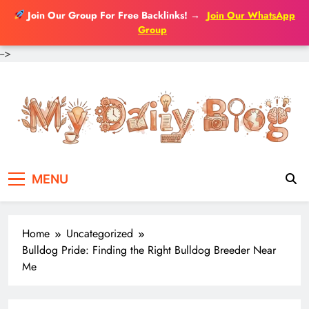
Join Our Group For Free Backlinks!
→
Join Our WhatsApp
Group
-->
Skip
to
content
MENU
Home
Uncategorized
Bulldog Pride: Finding the Right Bulldog Breeder Near
Me