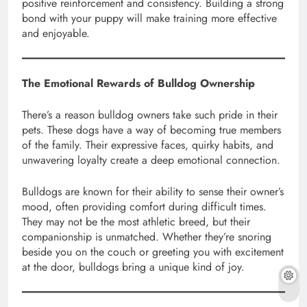
positive reinforcement and consistency. Building a strong
bond with your puppy will make training more effective
and enjoyable.
The Emotional Rewards of Bulldog Ownership
There’s a reason bulldog owners take such pride in their
pets. These dogs have a way of becoming true members
of the family. Their expressive faces, quirky habits, and
unwavering loyalty create a deep emotional connection.
Bulldogs are known for their ability to sense their owner’s
mood, often providing comfort during difficult times.
They may not be the most athletic breed, but their
companionship is unmatched. Whether they’re snoring
beside you on the couch or greeting you with excitement
at the door, bulldogs bring a unique kind of joy.