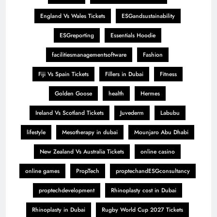
England Vs Wales Tickets
ESGandsustainability
ESGreporting
Essentials Hoodie
facilitiesmanagementsoftware
Fashion
Fiji Vs Spain Tickets
Fillers in Dubai
Fitness
Golden Goose
health
Hermes
Ireland Vs Scotland Tickets
Juvederm
Labubu
lifestyle
Mesotherapy in dubai
Mounjaro Abu Dhabi
New Zealand Vs Australia Tickets
online casino
online games
PropTech
proptechandESGconsultancy
proptechdevelopment
Rhinoplasty cost in Dubai
Rhinoplasty in Dubai
Rugby World Cup 2027 Tickets