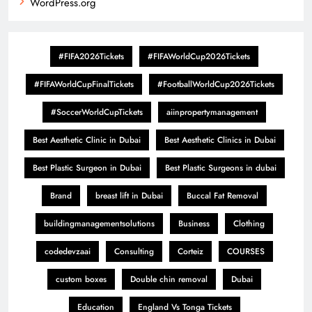
WordPress.org
#FIFA2026Tickets
#FIFAWorldCup2026Tickets
#FIFAWorldCupFinalTickets
#FootballWorldCup2026Tickets
#SoccerWorldCupTickets
aiinpropertymanagement
Best Aesthetic Clinic in Dubai
Best Aesthetic Clinics in Dubai
Best Plastic Surgeon in Dubai
Best Plastic Surgeons in dubai
Brand
breast lift in Dubai
Buccal Fat Removal
buildingmanagementsolutions
Business
Clothing
codedevzaai
Consulting
Corteiz
COURSES
custom boxes
Double chin removal
Dubai
Education
England Vs Tonga Tickets