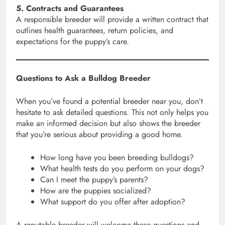
5. Contracts and Guarantees
A responsible breeder will provide a written contract that
outlines health guarantees, return policies, and
expectations for the puppy’s care.
Questions to Ask a Bulldog Breeder
When you’ve found a potential breeder near you, don’t
hesitate to ask detailed questions. This not only helps you
make an informed decision but also shows the breeder
that you’re serious about providing a good home.
How long have you been breeding bulldogs?
What health tests do you perform on your dogs?
Can I meet the puppy’s parents?
How are the puppies socialized?
What support do you offer after adoption?
A reputable breeder will welcome these questions and