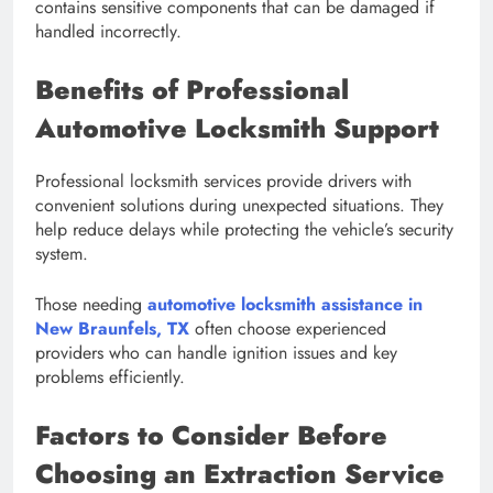
contains sensitive components that can be damaged if
handled incorrectly.
Benefits of Professional
Automotive Locksmith Support
Professional locksmith services provide drivers with
convenient solutions during unexpected situations. They
help reduce delays while protecting the vehicle’s security
system.
Those needing
automotive locksmith assistance in
New Braunfels, TX
often choose experienced
providers who can handle ignition issues and key
problems efficiently.
Factors to Consider Before
Choosing an Extraction Service