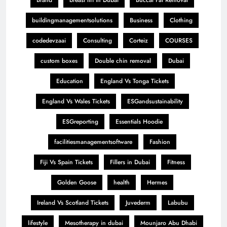
buildingmanagementsolutions
Business
Clothing
codedevzaai
Consulting
Corteiz
COURSES
custom boxes
Double chin removal
Dubai
Education
England Vs Tonga Tickets
England Vs Wales Tickets
ESGandsustainability
ESGreporting
Essentials Hoodie
facilitiesmanagementsoftware
Fashion
Fiji Vs Spain Tickets
Fillers in Dubai
Fitness
Golden Goose
health
Hermes
Ireland Vs Scotland Tickets
Juvederm
Labubu
lifestyle
Mesotherapy in dubai
Mounjaro Abu Dhabi