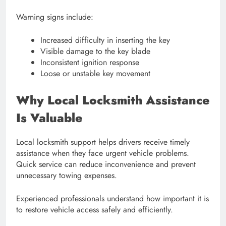
Warning signs include:
Increased difficulty in inserting the key
Visible damage to the key blade
Inconsistent ignition response
Loose or unstable key movement
Why Local Locksmith Assistance
Is Valuable
Local locksmith support helps drivers receive timely
assistance when they face urgent vehicle problems.
Quick service can reduce inconvenience and prevent
unnecessary towing expenses.
Experienced professionals understand how important it is
to restore vehicle access safely and efficiently.