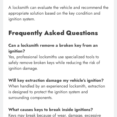
A locksmith can evaluate the vehicle and recommend the
appropriate solution based on the key condition and
ignition system.
Frequently Asked Questions
Can a locksmith remove a broken key from an
ignition?
Yes, professional locksmiths use specialized tools to
safely remove broken keys while reducing the risk of
ignition damage.
Will key extraction damage my vehicle’s ignition?
When handled by an experienced locksmith, extraction
is designed to protect the ignition system and
surrounding components.
What causes keys to break inside ignitions?
Keys may break because of wear, damage, excessive