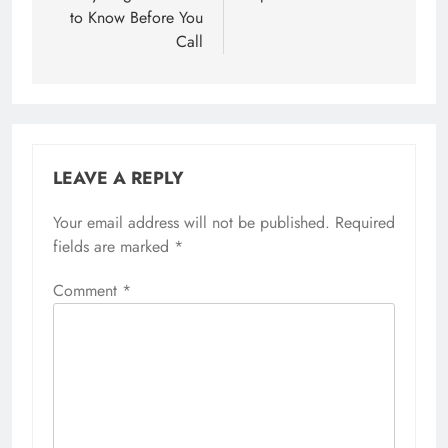
to Know Before You
Call
LEAVE A REPLY
Your email address will not be published.
Required
fields are marked
*
Comment
*