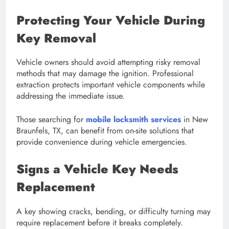
Protecting Your Vehicle During
Key Removal
Vehicle owners should avoid attempting risky removal
methods that may damage the ignition. Professional
extraction protects important vehicle components while
addressing the immediate issue.
Those searching for
mobile locksmith services
in New
Braunfels, TX, can benefit from on-site solutions that
provide convenience during vehicle emergencies.
Signs a Vehicle Key Needs
Replacement
A key showing cracks, bending, or difficulty turning may
require replacement before it breaks completely.