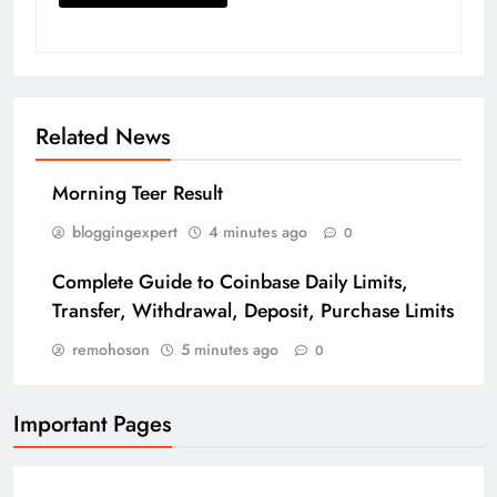
Related News
Morning Teer Result
bloggingexpert
4 minutes ago
0
Complete Guide to Coinbase Daily Limits,
Transfer, Withdrawal, Deposit, Purchase Limits
remohoson
5 minutes ago
0
Important Pages