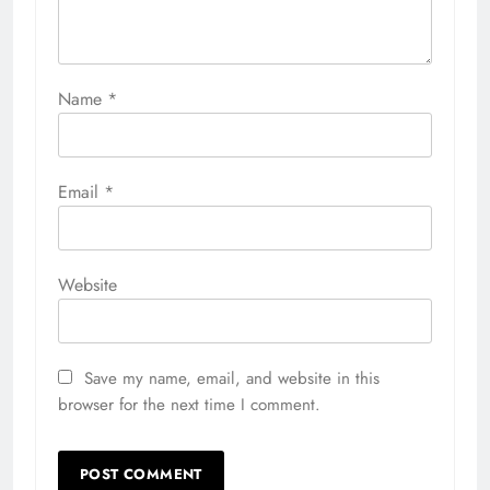
Name
*
Email
*
Website
Save my name, email, and website in this
browser for the next time I comment.