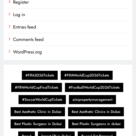
Register
Log in
Entries feed
Comments feed
WordPress.org
#FIFA2026Tickets
#FIFAWorldCup2026Tickets
#FIFAWorldCupFinalTickets
#FootballWorldCup2026Tickets
#SoccerWorldCupTickets
aiinpropertymanagement
Best Aesthetic Clinic in Dubai
Best Aesthetic Clinics in Dubai
Best Plastic Surgeon in Dubai
Best Plastic Surgeons in dubai
Brand
breast lift in Dubai
Buccal Fat Removal