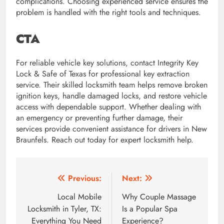
complications. Choosing experienced service ensures the
problem is handled with the right tools and techniques.
CTA
For reliable vehicle key solutions, contact Integrity Key
Lock & Safe of Texas for professional key extraction
service. Their skilled locksmith team helps remove broken
ignition keys, handle damaged locks, and restore vehicle
access with dependable support. Whether dealing with
an emergency or preventing further damage, their
services provide convenient assistance for drivers in New
Braunfels. Reach out today for expert locksmith help.
Post
Previous:
Next:
navigation
Local Mobile
Why Couple Massage
Locksmith in Tyler, TX:
Is a Popular Spa
Everything You Need
Experience?