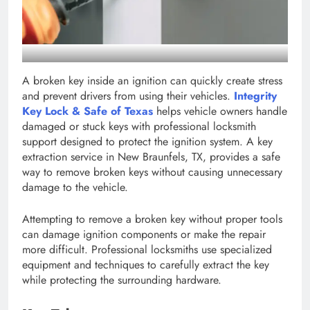
A broken key inside an ignition can quickly create stress
and prevent drivers from using their vehicles.
Integrity
Key Lock & Safe of Texas
helps vehicle owners handle
damaged or stuck keys with professional locksmith
support designed to protect the ignition system. A key
extraction service in New Braunfels, TX, provides a safe
way to remove broken keys without causing unnecessary
damage to the vehicle.
Attempting to remove a broken key without proper tools
can damage ignition components or make the repair
more difficult. Professional locksmiths use specialized
equipment and techniques to carefully extract the key
while protecting the surrounding hardware.