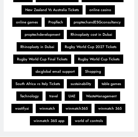
New Zealand Vs Australia Tickets
online casino
online games
PropTech
proptechandESGconsultancy
proptechdevelopment
Rhinoplasty cost in Dubai
Rhinoplasty in Dubai
Rugby World Cup 2027 Tickets
Rugby World Cup Final Tickets
Rugby World Cup Tickets
sbcglobal email support
Shopping
South Africa vs Italy Tickets
sustainability
table games
Technology
travel
UAE
WasteManagement
wastifyai
winmatch
winmatch365
winmatch 365
winmatch 365 app
world of controls