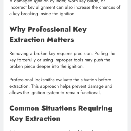
A damaged ignition cylinder, worn key blade, or
incorrect key alignment can also increase the chances of
a key breaking inside the ignition.
Why Professional Key
Extraction Matters
Removing a broken key requires precision. Pulling the
key forcefully or using improper tools may push the
broken piece deeper into the ignition.
Professional locksmiths evaluate the situation before
extraction. This approach helps prevent damage and
allows the ignition system to remain functional.
Common Situations Requiring
Key Extraction