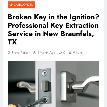
UNCATEGORIZED
Broken Key in the Ignition?
Professional Key Extraction
Service in New Braunfels,
TX
Freya Parker
1 Month Ago
0
9 Mins