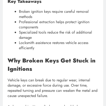
Key Takeaways
Broken ignition keys require careful removal
methods
Professional extraction helps protect ignition
components
Specialized tools reduce the risk of additional
damage
Locksmith assistance restores vehicle access
efficiently
Why Broken Keys Get Stuck in
Ignitions
Vehicle keys can break due to regular wear, internal
damage, or excessive force during use. Over time,
repeated turning and pressure can weaken the metal and
cause unexpected failure.