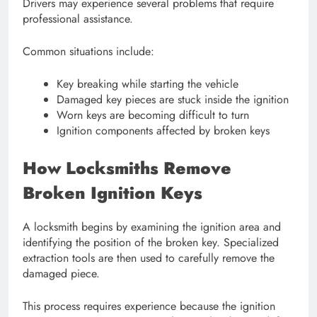
Drivers may experience several problems that require
professional assistance.
Common situations include:
Key breaking while starting the vehicle
Damaged key pieces are stuck inside the ignition
Worn keys are becoming difficult to turn
Ignition components affected by broken keys
How Locksmiths Remove
Broken Ignition Keys
A locksmith begins by examining the ignition area and
identifying the position of the broken key. Specialized
extraction tools are then used to carefully remove the
damaged piece.
This process requires experience because the ignition