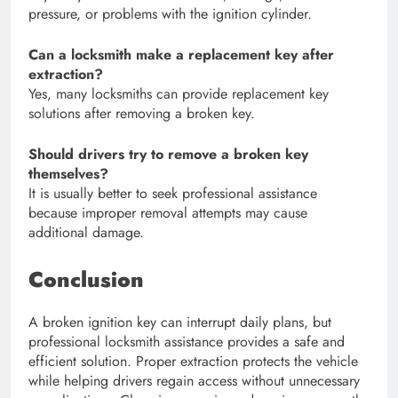
pressure, or problems with the ignition cylinder.
Can a locksmith make a replacement key after
extraction?
Yes, many locksmiths can provide replacement key
solutions after removing a broken key.
Should drivers try to remove a broken key
themselves?
It is usually better to seek professional assistance
because improper removal attempts may cause
additional damage.
Conclusion
A broken ignition key can interrupt daily plans, but
professional locksmith assistance provides a safe and
efficient solution. Proper extraction protects the vehicle
while helping drivers regain access without unnecessary