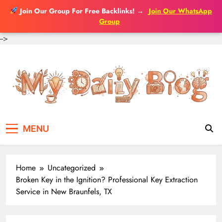
Join Our Group For Free Backlinks!
→
Join Our WhatsApp
Group
-->
Skip
to
content
MENU
Home
Uncategorized
Broken Key in the Ignition? Professional Key Extraction
Service in New Braunfels, TX