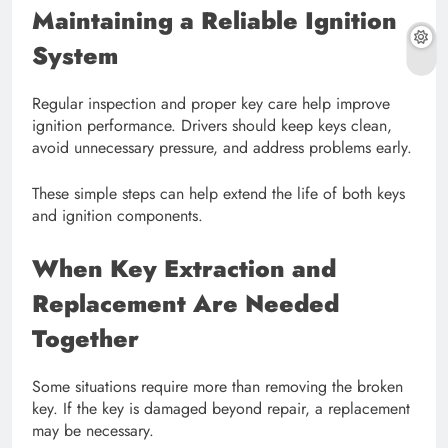
Maintaining a Reliable Ignition
System
Regular inspection and proper key care help improve
ignition performance. Drivers should keep keys clean,
avoid unnecessary pressure, and address problems early.
These simple steps can help extend the life of both keys
and ignition components.
When Key Extraction and
Replacement Are Needed
Together
Some situations require more than removing the broken
key. If the key is damaged beyond repair, a replacement
may be necessary.