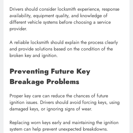
Drivers should consider locksmith experience, response
availability, equipment quality, and knowledge of
different vehicle systems before choosing a service
provider.
A reliable locksmith should explain the process clearly
and provide solutions based on the condition of the
broken key and ignition.
Preventing Future Key
Breakage Problems
Proper key care can reduce the chances of future
ignition issues. Drivers should avoid forcing keys, using
damaged keys, or ignoring signs of wear.
Replacing worn keys early and maintaining the ignition
system can help prevent unexpected breakdowns.