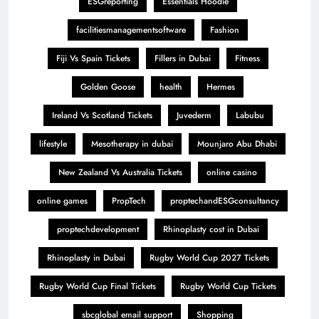
ESGreporting
Essentials Hoodie
facilitiesmanagementsoftware
Fashion
Fiji Vs Spain Tickets
Fillers in Dubai
Fitness
Golden Goose
health
Hermes
Ireland Vs Scotland Tickets
Juvederm
Labubu
lifestyle
Mesotherapy in dubai
Mounjaro Abu Dhabi
New Zealand Vs Australia Tickets
online casino
online games
PropTech
proptechandESGconsultancy
proptechdevelopment
Rhinoplasty cost in Dubai
Rhinoplasty in Dubai
Rugby World Cup 2027 Tickets
Rugby World Cup Final Tickets
Rugby World Cup Tickets
sbcglobal email support
Shopping