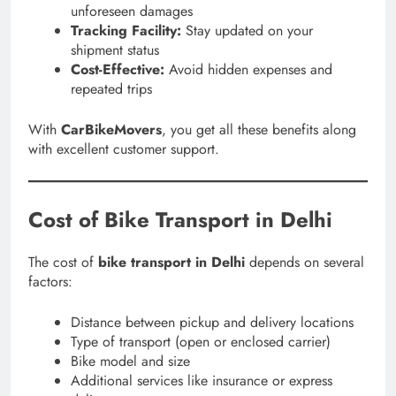
unforeseen damages
Tracking Facility:
Stay updated on your
shipment status
Cost-Effective:
Avoid hidden expenses and
repeated trips
With
CarBikeMovers
, you get all these benefits along
with excellent customer support.
Cost of Bike Transport in Delhi
The cost of
bike transport in Delhi
depends on several
factors:
Distance between pickup and delivery locations
Type of transport (open or enclosed carrier)
Bike model and size
Additional services like insurance or express