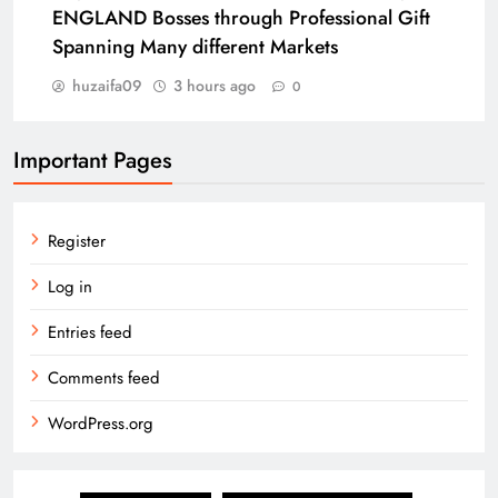
ENGLAND Bosses through Professional Gift
Spanning Many different Markets
huzaifa09
3 hours ago
0
Important Pages
Register
Log in
Entries feed
Comments feed
WordPress.org