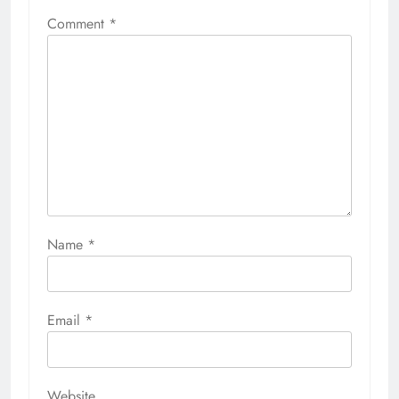
Comment
*
Name
*
Email
*
Website