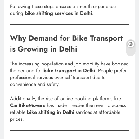
Following these steps ensures a smooth experience
during
bike shifting services in Delhi
.
Why Demand for Bike Transport
is Growing in Delhi
The increasing population and job mobility have boosted
the demand for
bike transport in Delhi
. People prefer
professional services over self-transport due to
convenience and safety.
Additionally, the rise of online booking platforms like
CarBikeMovers
has made it easier than ever to access
reliable
bike shifting in Delhi
services at affordable
prices.