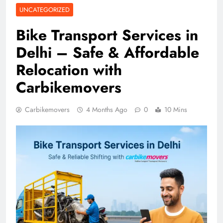
UNCATEGORIZED
Bike Transport Services in
Delhi – Safe & Affordable
Relocation with
Carbikemovers
Carbikemovers
4 Months Ago
0
10 Mins