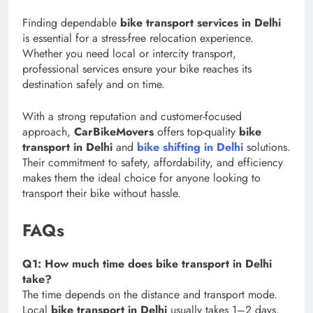
Finding dependable
bike transport services in Delhi
is essential for a stress-free relocation experience.
Whether you need local or intercity transport,
professional services ensure your bike reaches its
destination safely and on time.
With a strong reputation and customer-focused
approach,
CarBikeMovers
offers top-quality
bike
transport in Delhi
and
bike shifting in Delhi
solutions.
Their commitment to safety, affordability, and efficiency
makes them the ideal choice for anyone looking to
transport their bike without hassle.
FAQs
Q1: How much time does bike transport in Delhi
take?
The time depends on the distance and transport mode.
Local
bike transport in Delhi
usually takes 1–2 days,