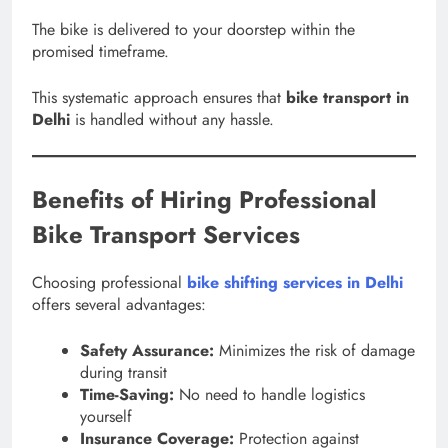
The bike is delivered to your doorstep within the
promised timeframe.
This systematic approach ensures that
bike transport in
Delhi
is handled without any hassle.
Benefits of Hiring Professional
Bike Transport Services
Choosing professional
bike shifting services in Delhi
offers several advantages:
Safety Assurance:
Minimizes the risk of damage
during transit
Time-Saving:
No need to handle logistics
yourself
Insurance Coverage:
Protection against