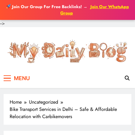
Join Our Group For Free Backlinks!
→
Join Our WhatsApp
Group
-->
Skip
to
content
MENU
Home
Uncategorized
Bike Transport Services in Delhi – Safe & Affordable
Relocation with Carbikemovers