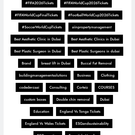
#FIFA2026Tickets
#FIFAWorldCup2026Tickets
#FIFAWorldCupFinalTickets
#FootballWorldCup2026Tickets
#SoccerWorldCupTickets
aiinpropertymanagement
Best Aesthetic Clinic in Dubai
Best Aesthetic Clinics in Dubai
Best Plastic Surgeon in Dubai
Best Plastic Surgeons in dubai
Brand
breast lift in Dubai
Buccal Fat Removal
buildingmanagementsolutions
Business
Clothing
codedevzaai
Consulting
Corteiz
COURSES
custom boxes
Double chin removal
Dubai
Education
England Vs Tonga Tickets
England Vs Wales Tickets
ESGandsustainability