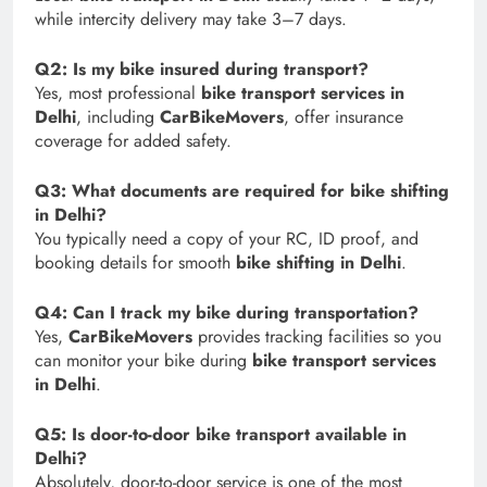
while intercity delivery may take 3–7 days.
Q2: Is my bike insured during transport?
Yes, most professional
bike transport services in
Delhi
, including
CarBikeMovers
, offer insurance
coverage for added safety.
Q3: What documents are required for bike shifting
in Delhi?
You typically need a copy of your RC, ID proof, and
booking details for smooth
bike shifting in Delhi
.
Q4: Can I track my bike during transportation?
Yes,
CarBikeMovers
provides tracking facilities so you
can monitor your bike during
bike transport services
in Delhi
.
Q5: Is door-to-door bike transport available in
Delhi?
Absolutely, door-to-door service is one of the most