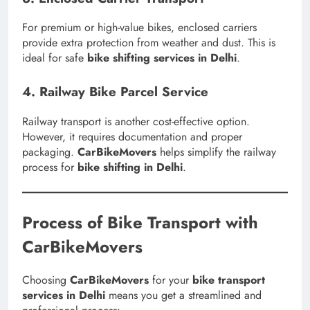
For premium or high-value bikes, enclosed carriers
provide extra protection from weather and dust. This is
ideal for safe
bike shifting services in Delhi
.
4. Railway Bike Parcel Service
Railway transport is another cost-effective option.
However, it requires documentation and proper
packaging.
CarBikeMovers
helps simplify the railway
process for
bike shifting in Delhi
.
Process of Bike Transport with
CarBikeMovers
Choosing
CarBikeMovers
for your
bike transport
services in Delhi
means you get a streamlined and