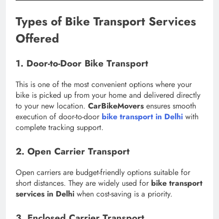
Types of Bike Transport Services
Offered
1. Door-to-Door Bike Transport
This is one of the most convenient options where your
bike is picked up from your home and delivered directly
to your new location.
CarBikeMovers
ensures smooth
execution of door-to-door
bike transport in Delhi
with
complete tracking support.
2. Open Carrier Transport
Open carriers are budget-friendly options suitable for
short distances. They are widely used for
bike transport
services in Delhi
when cost-saving is a priority.
3. Enclosed Carrier Transport