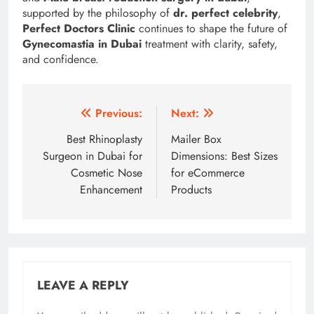
supported by the philosophy of
dr. perfect celebrity
,
Perfect Doctors Clinic
continues to shape the future of
Gynecomastia in Dubai
treatment with clarity, safety,
and confidence.
Post
Previous:
Next:
navigation
Best Rhinoplasty
Mailer Box
Surgeon in Dubai for
Dimensions: Best Sizes
Cosmetic Nose
for eCommerce
Enhancement
Products
LEAVE A REPLY