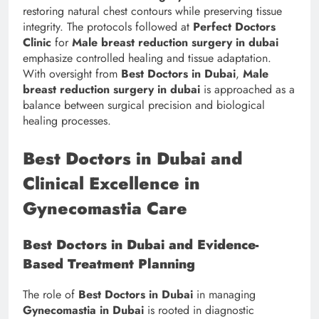
restoring natural chest contours while preserving tissue
integrity. The protocols followed at
Perfect Doctors
Clinic
for
Male breast reduction surgery in dubai
emphasize controlled healing and tissue adaptation.
With oversight from
Best Doctors in Dubai
,
Male
breast reduction surgery in dubai
is approached as a
balance between surgical precision and biological
healing processes.
Best Doctors in Dubai and
Clinical Excellence in
Gynecomastia Care
Best Doctors in Dubai and Evidence-
Based Treatment Planning
The role of
Best Doctors in Dubai
in managing
Gynecomastia in Dubai
is rooted in diagnostic