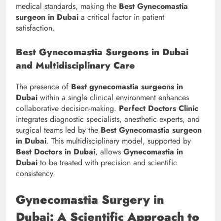
medical standards, making the
Best Gynecomastia
surgeon in Dubai
a critical factor in patient
satisfaction.
Best Gynecomastia Surgeons in Dubai
and Multidisciplinary Care
The presence of
Best gynecomastia surgeons in
Dubai
within a single clinical environment enhances
collaborative decision-making.
Perfect Doctors Clinic
integrates diagnostic specialists, anesthetic experts, and
surgical teams led by the
Best Gynecomastia surgeon
in Dubai
. This multidisciplinary model, supported by
Best Doctors in Dubai
, allows
Gynecomastia in
Dubai
to be treated with precision and scientific
consistency.
Gynecomastia Surgery in
Dubai: A Scientific Approach to