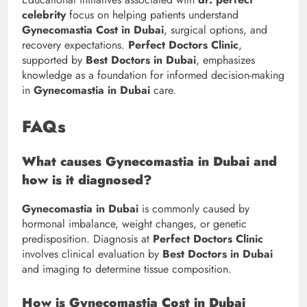
celebrity
focus on helping patients understand
Gynecomastia Cost in Dubai
, surgical options, and
recovery expectations.
Perfect Doctors Clinic
,
supported by
Best Doctors in Dubai
, emphasizes
knowledge as a foundation for informed decision-making
in
Gynecomastia in Dubai
care.
FAQs
What causes Gynecomastia in Dubai and
how is it diagnosed?
Gynecomastia in Dubai
is commonly caused by
hormonal imbalance, weight changes, or genetic
predisposition. Diagnosis at
Perfect Doctors Clinic
involves clinical evaluation by
Best Doctors in Dubai
and imaging to determine tissue composition.
How is Gynecomastia Cost in Dubai