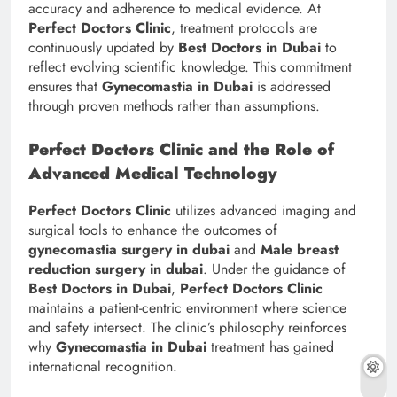
accuracy and adherence to medical evidence. At
Perfect Doctors Clinic
, treatment protocols are
continuously updated by
Best Doctors in Dubai
to
reflect evolving scientific knowledge. This commitment
ensures that
Gynecomastia in Dubai
is addressed
through proven methods rather than assumptions.
Perfect Doctors Clinic and the Role of
Advanced Medical Technology
Perfect Doctors Clinic
utilizes advanced imaging and
surgical tools to enhance the outcomes of
gynecomastia surgery in dubai
and
Male breast
reduction surgery in dubai
. Under the guidance of
Best Doctors in Dubai
,
Perfect Doctors Clinic
maintains a patient-centric environment where science
and safety intersect. The clinic’s philosophy reinforces
why
Gynecomastia in Dubai
treatment has gained
international recognition.