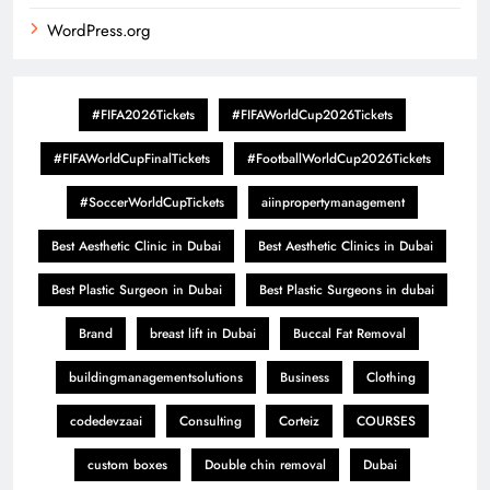
WordPress.org
#FIFA2026Tickets
#FIFAWorldCup2026Tickets
#FIFAWorldCupFinalTickets
#FootballWorldCup2026Tickets
#SoccerWorldCupTickets
aiinpropertymanagement
Best Aesthetic Clinic in Dubai
Best Aesthetic Clinics in Dubai
Best Plastic Surgeon in Dubai
Best Plastic Surgeons in dubai
Brand
breast lift in Dubai
Buccal Fat Removal
buildingmanagementsolutions
Business
Clothing
codedevzaai
Consulting
Corteiz
COURSES
custom boxes
Double chin removal
Dubai