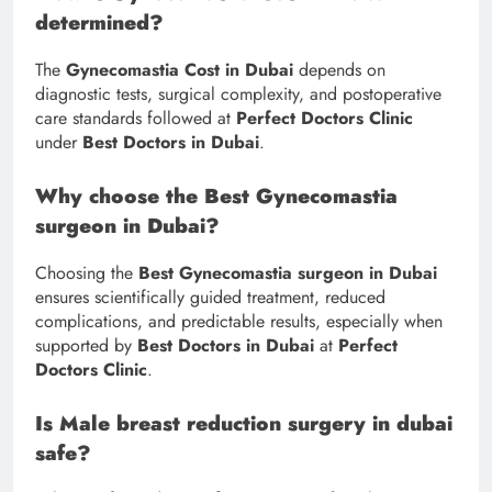
determined?
The
Gynecomastia Cost in Dubai
depends on
diagnostic tests, surgical complexity, and postoperative
care standards followed at
Perfect Doctors Clinic
under
Best Doctors in Dubai
.
Why choose the Best Gynecomastia
surgeon in Dubai?
Choosing the
Best Gynecomastia surgeon in Dubai
ensures scientifically guided treatment, reduced
complications, and predictable results, especially when
supported by
Best Doctors in Dubai
at
Perfect
Doctors Clinic
.
Is Male breast reduction surgery in dubai
safe?