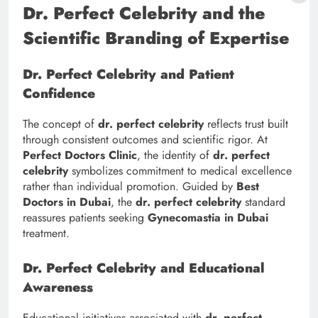
Dr. Perfect Celebrity and the
Scientific Branding of Expertise
Dr. Perfect Celebrity and Patient
Confidence
The concept of
dr. perfect celebrity
reflects trust built
through consistent outcomes and scientific rigor. At
Perfect Doctors Clinic
, the identity of
dr. perfect
celebrity
symbolizes commitment to medical excellence
rather than individual promotion. Guided by
Best
Doctors in Dubai
, the
dr. perfect celebrity
standard
reassures patients seeking
Gynecomastia in Dubai
treatment.
Dr. Perfect Celebrity and Educational
Awareness
Educational initiatives associated with
dr. perfect