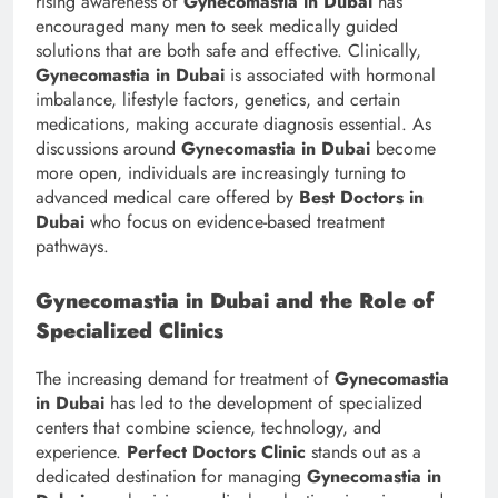
rising awareness of
Gynecomastia in Dubai
has
encouraged many men to seek medically guided
solutions that are both safe and effective. Clinically,
Gynecomastia in Dubai
is associated with hormonal
imbalance, lifestyle factors, genetics, and certain
medications, making accurate diagnosis essential. As
discussions around
Gynecomastia in Dubai
become
more open, individuals are increasingly turning to
advanced medical care offered by
Best Doctors in
Dubai
who focus on evidence-based treatment
pathways.
Gynecomastia in Dubai and the Role of
Specialized Clinics
The increasing demand for treatment of
Gynecomastia
in Dubai
has led to the development of specialized
centers that combine science, technology, and
experience.
Perfect Doctors Clinic
stands out as a
dedicated destination for managing
Gynecomastia in