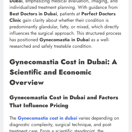
Dubai
, emphasizing medical evaluation, imaging, and
individualized treatment planning. With guidance from
Best Doctors in Dubai
, patients at
Perfect Doctors
Clinic
gain clarity about whether their condition is
predominantly glandular, fatty, or mixed, which directly
influences the surgical approach. This structured process
has positioned
Gynecomastia in Dubai
as a well-
researched and safely treatable condition.
Gynecomastia Cost in Dubai: A
Scientific and Economic
Overview
Gynecomastia Cost in Dubai and Factors
That Influence Pricing
The
Gynecomastia cost in dubai
varies depending on
diagnostic complexity, surgical technique, and post-
treatment care. From a scientific standpoint, the