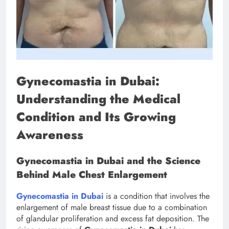
Gynecomastia in Dubai:
Understanding the Medical
Condition and Its Growing
Awareness
Gynecomastia in Dubai and the Science
Behind Male Chest Enlargement
Gynecomastia in Dubai
is a condition that involves the
enlargement of male breast tissue due to a combination
of glandular proliferation and excess fat deposition. The