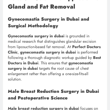
Gland and Fat Removal
Gynecomastia Surgery in Dubai and
Surgical Methodology
Gynecomastia surgery in dubai
is grounded in
medical research that distinguishes glandular excision
from liposuction-based fat removal. At
Perfect Doctors
Clinic
,
gynecomastia surgery in dubai
is performed
following a thorough diagnostic workup guided by
Best
Doctors in Dubai
. This ensures that
gynecomastia
surgery in dubai
targets the root cause of chest
enlargement rather than offering a one-size-fits-all
solution.
Male Breast Reduction Surgery in Dubai
and Postoperative Science
Male breast reduction surgery in dubai
focuses on