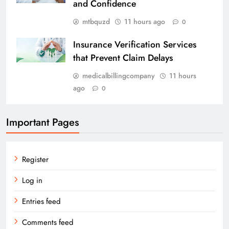
and Confidence
mtbquzd
11 hours ago
0
Insurance Verification Services
that Prevent Claim Delays
medicalbillingcompany
11 hours
ago
0
Important Pages
Register
Log in
Entries feed
Comments feed