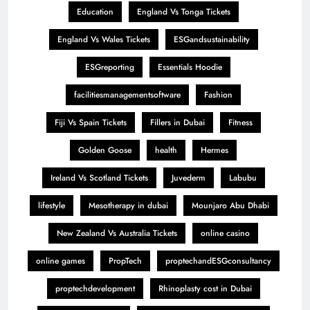
Education
England Vs Tonga Tickets
England Vs Wales Tickets
ESGandsustainability
ESGreporting
Essentials Hoodie
facilitiesmanagementsoftware
Fashion
Fiji Vs Spain Tickets
Fillers in Dubai
Fitness
Golden Goose
health
Hermes
Ireland Vs Scotland Tickets
Juvederm
Labubu
lifestyle
Mesotherapy in dubai
Mounjaro Abu Dhabi
New Zealand Vs Australia Tickets
online casino
online games
PropTech
proptechandESGconsultancy
proptechdevelopment
Rhinoplasty cost in Dubai