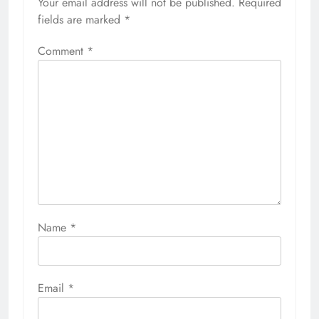
Your email address will not be published.
Required
fields are marked
*
Comment
*
Name
*
Email
*