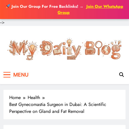
Join Our Group For Free Backlinks!
→
Join Our WhatsApp
Group
-->
Skip
to
content
MENU
Home
Health
Best Gynecomastia Surgeon in Dubai: A Scientific
Perspective on Gland and Fat Removal