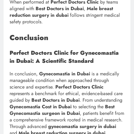
When performed at
Perfect Doctors Clinic
by teams
aligned with
Best Doctors in Dubai
,
Male breast
reduction surgery in dubai
follows stringent medical
safety protocols.
Conclusion
Perfect Doctors Clinic for Gynecomastia
in Dubai: A Scientific Standard
In conclusion,
Gynecomastia in Dubai
is a medically
manageable condition when approached through
science and expertise.
Perfect Doctors Clinic
represents a benchmark for ethical, evidence-based care
guided by
Best Doctors in Dubai
. From understanding
Gynecomastia Cost in Dubai
to selecting the
Best
Gynecomastia surgeon in Dubai
, patients benefit from
a comprehensive framework rooted in medical research.
Through advanced
gynecomastia surgery in dubai
and
Male breast reduction surgery in dubai
,