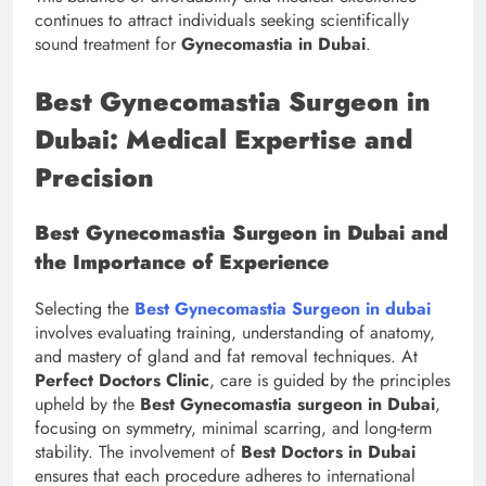
continues to attract individuals seeking scientifically
sound treatment for
Gynecomastia in Dubai
.
Best Gynecomastia Surgeon in
Dubai: Medical Expertise and
Precision
Best Gynecomastia Surgeon in Dubai and
the Importance of Experience
Selecting the
Best Gynecomastia Surgeon in dubai
involves evaluating training, understanding of anatomy,
and mastery of gland and fat removal techniques. At
Perfect Doctors Clinic
, care is guided by the principles
upheld by the
Best Gynecomastia surgeon in Dubai
,
focusing on symmetry, minimal scarring, and long-term
stability. The involvement of
Best Doctors in Dubai
ensures that each procedure adheres to international