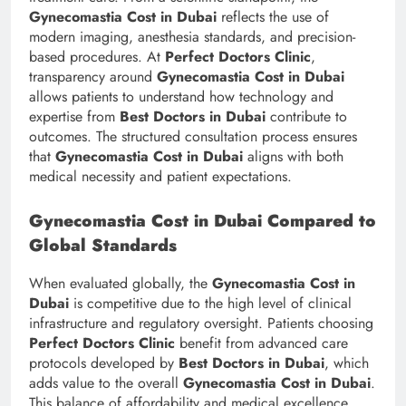
Gynecomastia Cost in Dubai
reflects the use of
modern imaging, anesthesia standards, and precision-
based procedures. At
Perfect Doctors Clinic
,
transparency around
Gynecomastia Cost in Dubai
allows patients to understand how technology and
expertise from
Best Doctors in Dubai
contribute to
outcomes. The structured consultation process ensures
that
Gynecomastia Cost in Dubai
aligns with both
medical necessity and patient expectations.
Gynecomastia Cost in Dubai Compared to
Global Standards
When evaluated globally, the
Gynecomastia Cost in
Dubai
is competitive due to the high level of clinical
infrastructure and regulatory oversight. Patients choosing
Perfect Doctors Clinic
benefit from advanced care
protocols developed by
Best Doctors in Dubai
, which
adds value to the overall
Gynecomastia Cost in Dubai
.
This balance of affordability and medical excellence