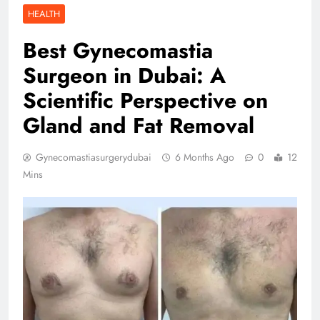
HEALTH
Best Gynecomastia
Surgeon in Dubai: A
Scientific Perspective on
Gland and Fat Removal
Gynecomastiasurgerydubai
6 Months Ago
0
12
Mins