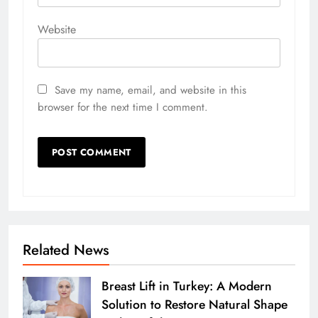
Website
Save my name, email, and website in this
browser for the next time I comment.
Related News
Breast Lift in Turkey: A Modern
Solution to Restore Natural Shape