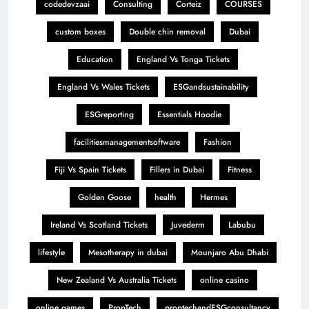
codedevzaai
Consulting
Corteiz
COURSES
custom boxes
Double chin removal
Dubai
Education
England Vs Tonga Tickets
England Vs Wales Tickets
ESGandsustainability
ESGreporting
Essentials Hoodie
facilitiesmanagementsoftware
Fashion
Fiji Vs Spain Tickets
Fillers in Dubai
Fitness
Golden Goose
health
Hermes
Ireland Vs Scotland Tickets
Juvederm
Labubu
lifestyle
Mesotherapy in dubai
Mounjaro Abu Dhabi
New Zealand Vs Australia Tickets
online casino
online games
PropTech
proptechandESGconsultancy