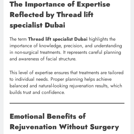
The Importance of Expertise
Reflected by Thread lift
specialist Dubai
The term
Thread lift specialist Dubai
highlights the
importance of knowledge, precision, and understanding
in non-surgical treatments. It represents careful planning
and awareness of facial structure.
This level of expertise ensures that treatments are tailored
to individual needs. Proper planning helps achieve
balanced and natural-looking rejuvenation results, which
builds trust and confidence.
Emotional Benefits of
Rejuvenation Without Surgery