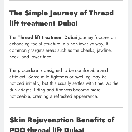
The Simple Journey of Thread
lift treatment Dubai
The
Thread lift treatment Dubai
journey focuses on
enhancing facial structure in a non-invasive way. It
commonly targets areas such as the cheeks, jawline,
neck, and lower face.
The procedure is designed to be comfortable and
efficient. Some mild tightness or swelling may be
noticed initially, but this usually settles with time. As the
skin adapts, lifting and firmness become more
noticeable, creating a refreshed appearance.
Skin Rejuvenation Benefits of
PDO thread lift Dubai