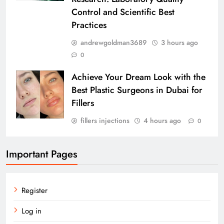
Control and Scientific Best
Practices
andrewgoldman3689
3 hours ago
0
Achieve Your Dream Look with the
Best Plastic Surgeons in Dubai for
Fillers
fillers injections
4 hours ago
0
Important Pages
Register
Log in