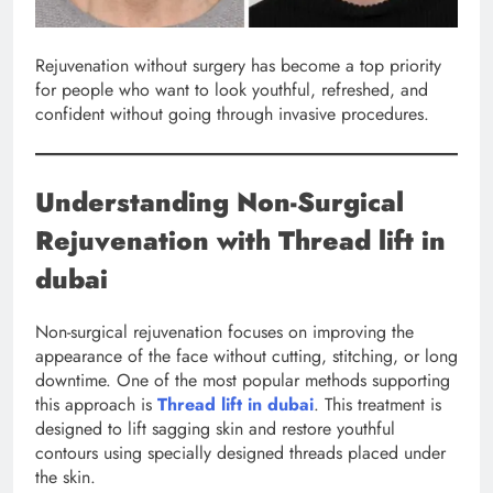
Rejuvenation without surgery has become a top priority
for people who want to look youthful, refreshed, and
confident without going through invasive procedures.
Understanding Non-Surgical
Rejuvenation with Thread lift in
dubai
Non-surgical rejuvenation focuses on improving the
appearance of the face without cutting, stitching, or long
downtime. One of the most popular methods supporting
this approach is
Thread lift in dubai
. This treatment is
designed to lift sagging skin and restore youthful
contours using specially designed threads placed under
the skin.