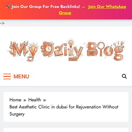
Join Our Group For Free Backlinks!
→
Join Our WhatsApp
Group
-->
Skip
to
content
MENU
Home
Health
Best Aesthetic Clinic in dubai for Rejuvenation Without
Surgery