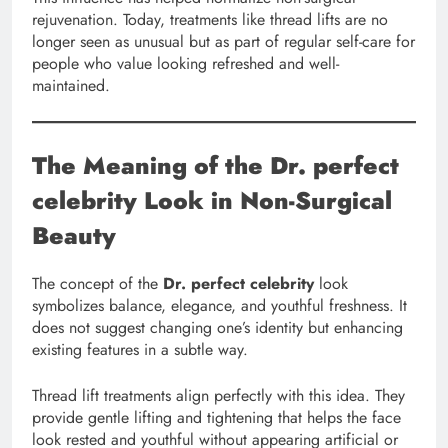
rejuvenation. Today, treatments like thread lifts are no
longer seen as unusual but as part of regular self-care for
people who value looking refreshed and well-
maintained.
The Meaning of the Dr. perfect
celebrity Look in Non-Surgical
Beauty
The concept of the
Dr. perfect celebrity
look
symbolizes balance, elegance, and youthful freshness. It
does not suggest changing one’s identity but enhancing
existing features in a subtle way.
Thread lift treatments align perfectly with this idea. They
provide gentle lifting and tightening that helps the face
look rested and youthful without appearing artificial or