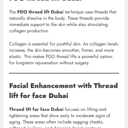
The
PDO thread lift Dubai
technique uses threads that
naturally dissolve in the body. These threads provide
immediate support to the skin while also stimulating
collagen production.
Collagen is essential for youthful skin. As collagen levels
increase, the skin becomes smoother, firmer, and more
elastic. This makes PDO thread lifts a powerful option
for long-term rejuvenation without surgery.
Facial Enhancement with Thread
lift for face Dubai
Thread lift for face Dubai
focuses on lifting and
tightening areas that show early to moderate signs of
aging. These areas often include sagging cheeks,