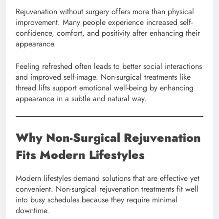
Rejuvenation without surgery offers more than physical
improvement. Many people experience increased self-
confidence, comfort, and positivity after enhancing their
appearance.
Feeling refreshed often leads to better social interactions
and improved self-image. Non-surgical treatments like
thread lifts support emotional well-being by enhancing
appearance in a subtle and natural way.
Why Non-Surgical Rejuvenation
Fits Modern Lifestyles
Modern lifestyles demand solutions that are effective yet
convenient. Non-surgical rejuvenation treatments fit well
into busy schedules because they require minimal
downtime.