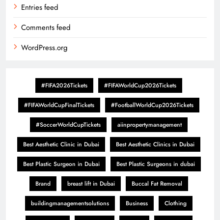
Entries feed
Comments feed
WordPress.org
#FIFA2026Tickets
#FIFAWorldCup2026Tickets
#FIFAWorldCupFinalTickets
#FootballWorldCup2026Tickets
#SoccerWorldCupTickets
aiinpropertymanagement
Best Aesthetic Clinic in Dubai
Best Aesthetic Clinics in Dubai
Best Plastic Surgeon in Dubai
Best Plastic Surgeons in dubai
Brand
breast lift in Dubai
Buccal Fat Removal
buildingmanagementsolutions
Business
Clothing