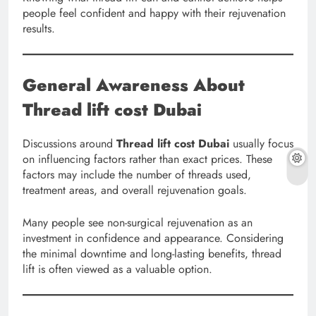
people feel confident and happy with their rejuvenation
results.
General Awareness About
Thread lift cost Dubai
Discussions around
Thread lift cost Dubai
usually focus
on influencing factors rather than exact prices. These
factors may include the number of threads used,
treatment areas, and overall rejuvenation goals.
Many people see non-surgical rejuvenation as an
investment in confidence and appearance. Considering
the minimal downtime and long-lasting benefits, thread
lift is often viewed as a valuable option.