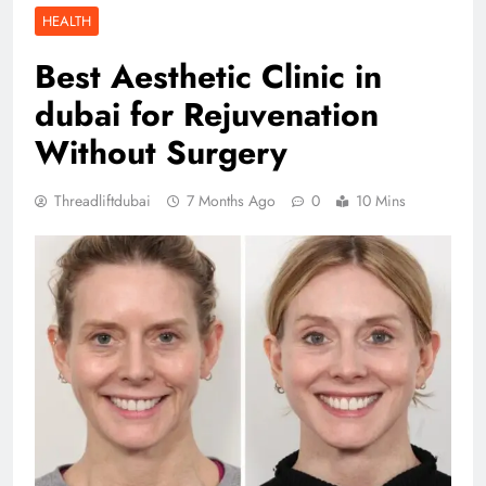
HEALTH
Best Aesthetic Clinic in
dubai for Rejuvenation
Without Surgery
Threadliftdubai
7 Months Ago
0
10 Mins