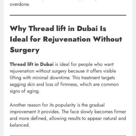
overdone.
Why Thread lift in Dubai Is
Ideal for Rejuvenation Without
Surgery
Thread lift in Dubai
is ideal for people who want
rejuvenation without surgery because it offers visible
lifting with minimal downtime. This treatment targets
sagging skin and loss of firmness, which are common
signs of aging.
Another reason for its popularity is the gradual
improvement it provides. The face slowly becomes firmer
and more defined, allowing results to appear natural and
balanced.