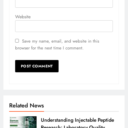
Website
Save my name, email, and website in this
browser for the next time I comment.
Related News
Understanding Injectable Peptide
Research: Laboratory Quality