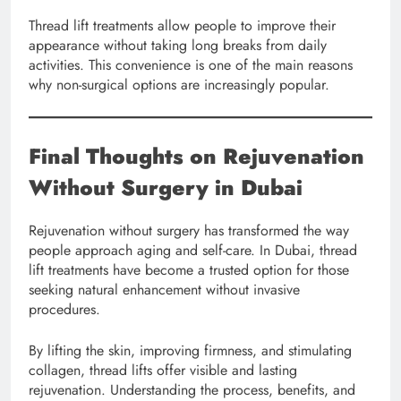
Thread lift treatments allow people to improve their
appearance without taking long breaks from daily
activities. This convenience is one of the main reasons
why non-surgical options are increasingly popular.
Final Thoughts on Rejuvenation
Without Surgery in Dubai
Rejuvenation without surgery has transformed the way
people approach aging and self-care. In Dubai, thread
lift treatments have become a trusted option for those
seeking natural enhancement without invasive
procedures.
By lifting the skin, improving firmness, and stimulating
collagen, thread lifts offer visible and lasting
rejuvenation. Understanding the process, benefits, and