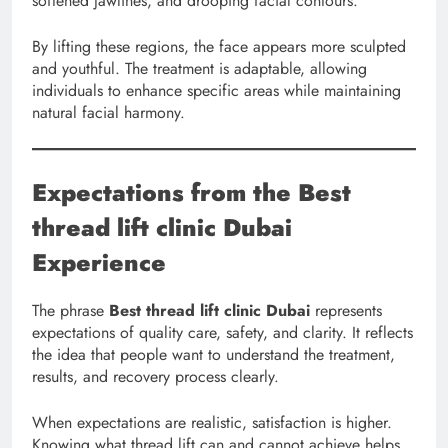
softened jawlines, and drooping facial contours.
By lifting these regions, the face appears more sculpted
and youthful. The treatment is adaptable, allowing
individuals to enhance specific areas while maintaining
natural facial harmony.
Expectations from the Best
thread lift clinic Dubai
Experience
The phrase
Best thread lift clinic Dubai
represents
expectations of quality care, safety, and clarity. It reflects
the idea that people want to understand the treatment,
results, and recovery process clearly.
When expectations are realistic, satisfaction is higher.
Knowing what thread lift can and cannot achieve helps