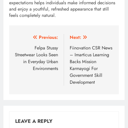
expectations helps individuals make informed decisions
and enjoy a youthful, refreshed appearance that still
feels completely natural.
Post
Previous:
Next:
navigation
Felpa Stussy
Fiinovation CSR News
Streetwear Looks Seen
– Imarticus Learning
in Everyday Urban
Backs Mission
Environments
Karmayogi For
Government Skill
Development
LEAVE A REPLY