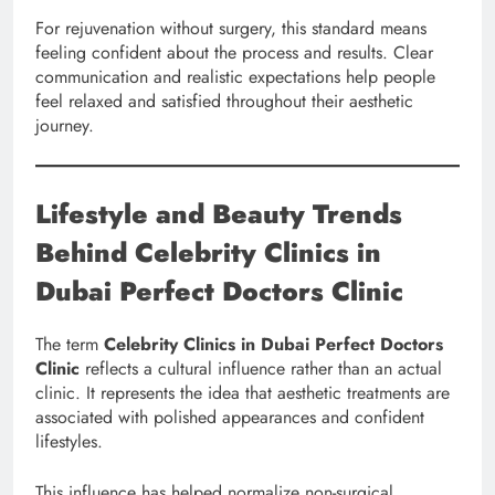
For rejuvenation without surgery, this standard means
feeling confident about the process and results. Clear
communication and realistic expectations help people
feel relaxed and satisfied throughout their aesthetic
journey.
Lifestyle and Beauty Trends
Behind Celebrity Clinics in
Dubai Perfect Doctors Clinic
The term
Celebrity Clinics in Dubai Perfect Doctors
Clinic
reflects a cultural influence rather than an actual
clinic. It represents the idea that aesthetic treatments are
associated with polished appearances and confident
lifestyles.
This influence has helped normalize non-surgical