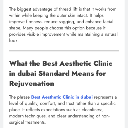
The biggest advantage of thread lift is that it works from
within while keeping the outer skin intact. It helps
improve firmness, reduce sagging, and enhance facial
shape. Many people choose this option because it
provides visible improvement while maintaining a natural
look.
What the Best Aesthetic Clinic
in dubai Standard Means for
Rejuvenation
The phrase
Best Aesthetic Clinic in dubai
represents a
level of quality, comfort, and trust rather than a specific
place. It reflects expectations such as cleanliness,
modern techniques, and clear understanding of non-
surgical treatments.