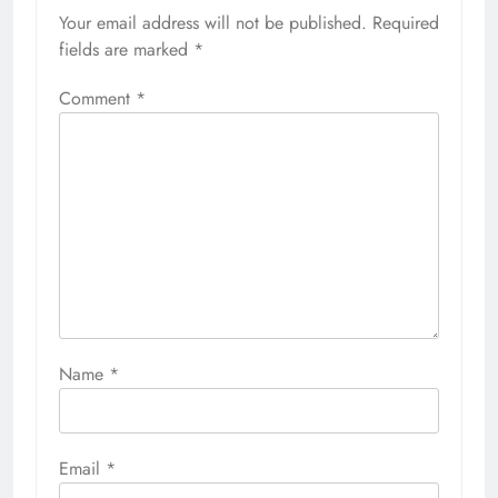
Your email address will not be published.
Required
fields are marked
*
Comment
*
Name
*
Email
*