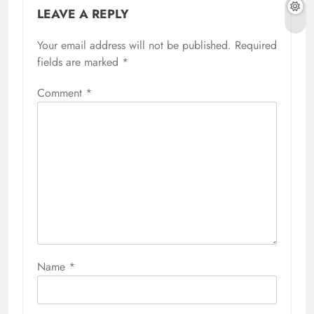
LEAVE A REPLY
Your email address will not be published.
Required
fields are marked
*
Comment
*
Name
*