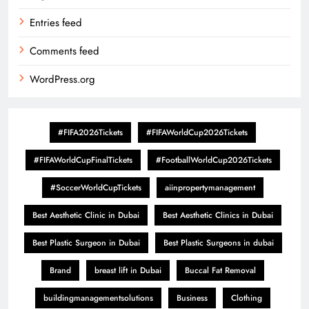
Entries feed
Comments feed
WordPress.org
#FIFA2026Tickets
#FIFAWorldCup2026Tickets
#FIFAWorldCupFinalTickets
#FootballWorldCup2026Tickets
#SoccerWorldCupTickets
aiinpropertymanagement
Best Aesthetic Clinic in Dubai
Best Aesthetic Clinics in Dubai
Best Plastic Surgeon in Dubai
Best Plastic Surgeons in dubai
Brand
breast lift in Dubai
Buccal Fat Removal
buildingmanagementsolutions
Business
Clothing