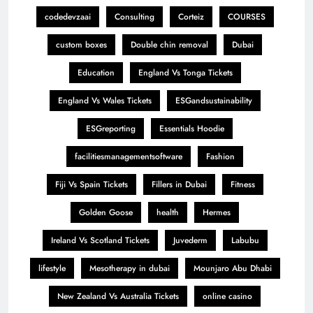
codedevzaai
Consulting
Corteiz
COURSES
custom boxes
Double chin removal
Dubai
Education
England Vs Tonga Tickets
England Vs Wales Tickets
ESGandsustainability
ESGreporting
Essentials Hoodie
facilitiesmanagementsoftware
Fashion
Fiji Vs Spain Tickets
Fillers in Dubai
Fitness
Golden Goose
health
Hermes
Ireland Vs Scotland Tickets
Juvederm
Labubu
lifestyle
Mesotherapy in dubai
Mounjaro Abu Dhabi
New Zealand Vs Australia Tickets
online casino