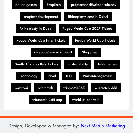
online games
PropTech
proptechandESGconsultancy
proptechdevelopment
Rhinoplasty cost in Dubai
Rhinoplasty in Dubai
Rugby World Cup 2027 Tickets
Rugby World Cup Final Tickets
Rugby World Cup Tickets
sbcglobal email support
Shopping
South Africa vs Italy Tickets
sustainability
table games
Technology
travel
UAE
WasteManagement
wastifyai
winmatch
winmatch365
winmatch 365
winmatch 365 app
world of controls
Design, Developed & Managed by:
Next Media Marketing