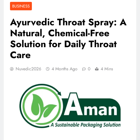
BUSINESS
Ayurvedic Throat Spray: A
Natural, Chemical-Free
Solution for Daily Throat
Care
Nuvedic2026
4 Months Ago
0
4 Mins