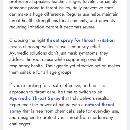
professional speaker, teacher, singer, traveler, or simply
someone prone to throat issues, daily preventive care
can make a huge difference. Regular use helps maintain
throat health, strengthens local immunity, and prevents
recurring irritation before it becomes severe.
Choosing the right
throat spray for throat irritation
means choosing wellness over temporary relief.
Ayurvedic solutions don’t just mask symptoms; they
address the root cause while supporting overall
respiratory health. Their gentle yet effective action makes
them suitable for all age groups.
If you’re looking for a safe, effective, and holistic
approach to throat care, it’s time to switch to an
Ayurvedic Throat Spray
that truly delivers results.
Experience the power of nature with a
natural throat
spray
that is free from chemicals, safe for everyday use,
and designed to protect your throat from modern-day
challenges.