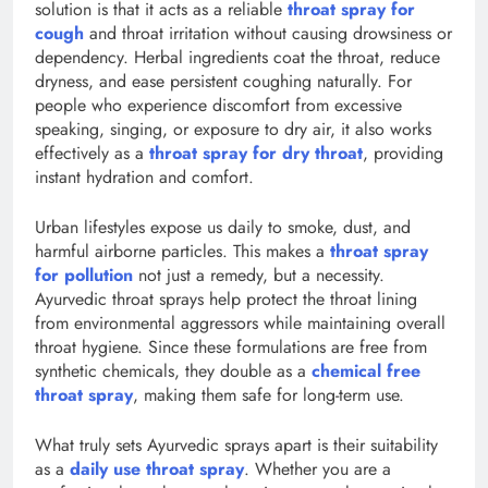
solution is that it acts as a reliable
throat spray for
cough
and throat irritation without causing drowsiness or
dependency. Herbal ingredients coat the throat, reduce
dryness, and ease persistent coughing naturally. For
people who experience discomfort from excessive
speaking, singing, or exposure to dry air, it also works
effectively as a
throat spray for dry throat
, providing
instant hydration and comfort.
Urban lifestyles expose us daily to smoke, dust, and
harmful airborne particles. This makes a
throat spray
for pollution
not just a remedy, but a necessity.
Ayurvedic throat sprays help protect the throat lining
from environmental aggressors while maintaining overall
throat hygiene. Since these formulations are free from
synthetic chemicals, they double as a
chemical free
throat spray
, making them safe for long-term use.
What truly sets Ayurvedic sprays apart is their suitability
as a
daily use throat spray
. Whether you are a