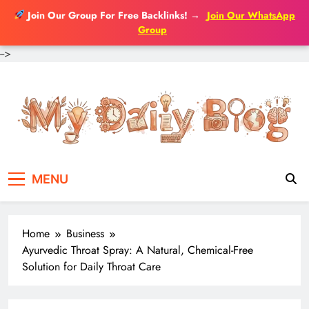
Join Our Group For Free Backlinks!
→
Join Our WhatsApp
Group
-->
Skip
to
content
MENU
Home
Business
Ayurvedic Throat Spray: A Natural, Chemical-Free
Solution for Daily Throat Care