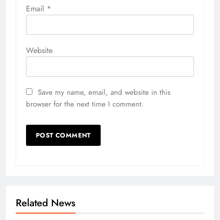
Email
*
Website
Save my name, email, and website in this
browser for the next time I comment.
Related News