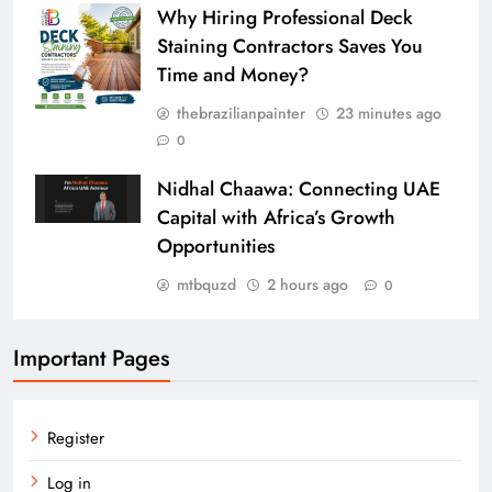
Why Hiring Professional Deck
Staining Contractors Saves You
Time and Money?
thebrazilianpainter
23 minutes ago
0
Nidhal Chaawa: Connecting UAE
Capital with Africa’s Growth
Opportunities
mtbquzd
2 hours ago
0
Important Pages
Register
Log in