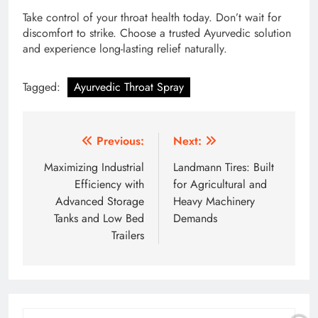
Take control of your throat health today. Don’t wait for
discomfort to strike. Choose a trusted Ayurvedic solution
and experience long-lasting relief naturally.
Tagged:
Ayurvedic Throat Spray
Post
Previous:
Next:
navigation
Maximizing Industrial
Landmann Tires: Built
Efficiency with
for Agricultural and
Advanced Storage
Heavy Machinery
Tanks and Low Bed
Demands
Trailers