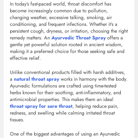
In today’s fast-paced world, throat discomfort has
become increasingly common due to pollution,
changing weather, excessive talking, smoking, air
conditioning, and frequent infections. Whether it’s a
persistent cough, dryness, or irritation, choosing the right
remedy matters. An
Ayurvedic Throat Spray
offers a
gentle yet powerful solution rooted in ancient wisdom,
making it a preferred choice for those seeking safe and
effective relief.
Unlike conventional products filled with harsh additives,
a
natural throat spray
works in harmony with the body.
Ayurvedic formulations are crafted using time-tested
herbs known for their soothing, anti-inflammatory, and
antimicrobial properties. This makes them an ideal
throat spray for sore throat
, helping reduce pain,
redness, and swelling while calming irritated throat
tissues.
One of the biggest advantages of using an Ayurvedic