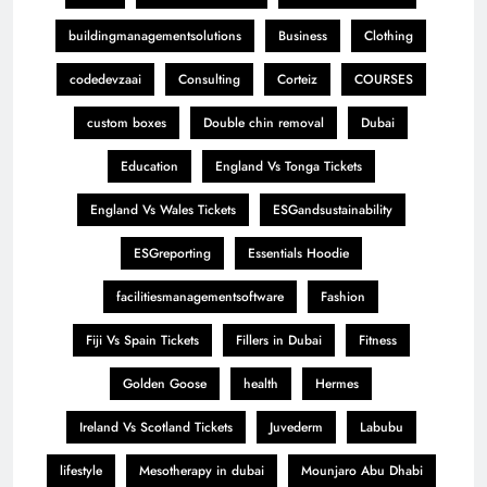
buildingmanagementsolutions
Business
Clothing
codedevzaai
Consulting
Corteiz
COURSES
custom boxes
Double chin removal
Dubai
Education
England Vs Tonga Tickets
England Vs Wales Tickets
ESGandsustainability
ESGreporting
Essentials Hoodie
facilitiesmanagementsoftware
Fashion
Fiji Vs Spain Tickets
Fillers in Dubai
Fitness
Golden Goose
health
Hermes
Ireland Vs Scotland Tickets
Juvederm
Labubu
lifestyle
Mesotherapy in dubai
Mounjaro Abu Dhabi