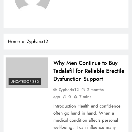
Home
Zypharix12
Why Men Continue to Buy
Tadalafil for Reliable Erectile
Dysfunction Support
UNCATEGORIZED
Zypharix12
2 months
ago
0
7 mins
Introduction Health and confidence
often go hand in hand. When a
medical condition affects personal
well-being, it can influence many