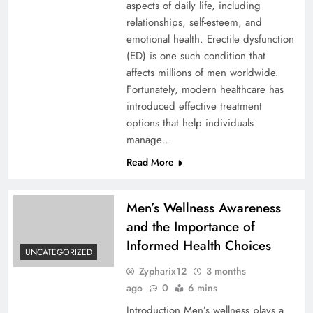
aspects of daily life, including
relationships, self-esteem, and
emotional health. Erectile dysfunction
(ED) is one such condition that
affects millions of men worldwide.
Fortunately, modern healthcare has
introduced effective treatment
options that help individuals
manage…
Read More
Men’s Wellness Awareness
and the Importance of
Informed Health Choices
UNCATEGORIZED
Zypharix12
3 months
ago
0
6 mins
Introduction Men’s wellness plays a