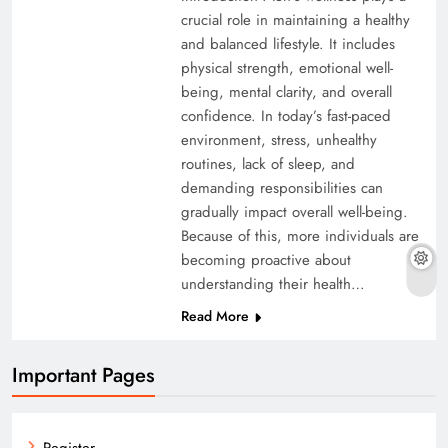
crucial role in maintaining a healthy
and balanced lifestyle. It includes
physical strength, emotional well-
being, mental clarity, and overall
confidence. In today’s fast-paced
environment, stress, unhealthy
routines, lack of sleep, and
demanding responsibilities can
gradually impact overall well-being.
Because of this, more individuals are
becoming proactive about
understanding their health…
Read More
Important Pages