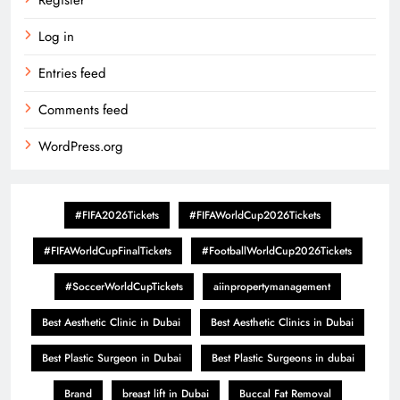
Register
Log in
Entries feed
Comments feed
WordPress.org
#FIFA2026Tickets
#FIFAWorldCup2026Tickets
#FIFAWorldCupFinalTickets
#FootballWorldCup2026Tickets
#SoccerWorldCupTickets
aiinpropertymanagement
Best Aesthetic Clinic in Dubai
Best Aesthetic Clinics in Dubai
Best Plastic Surgeon in Dubai
Best Plastic Surgeons in dubai
Brand
breast lift in Dubai
Buccal Fat Removal