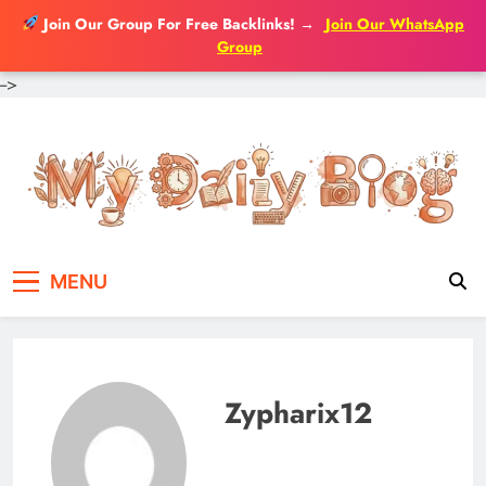
Join Our Group For Free Backlinks!
→
Join Our WhatsApp
Group
-->
Skip
to
content
MENU
Zypharix12