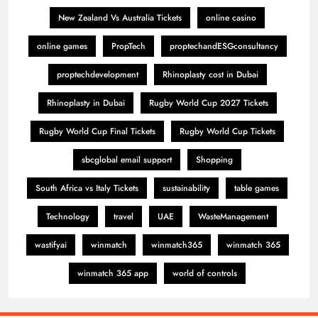
New Zealand Vs Australia Tickets
online casino
online games
PropTech
proptechandESGconsultancy
proptechdevelopment
Rhinoplasty cost in Dubai
Rhinoplasty in Dubai
Rugby World Cup 2027 Tickets
Rugby World Cup Final Tickets
Rugby World Cup Tickets
sbcglobal email support
Shopping
South Africa vs Italy Tickets
sustainability
table games
Technology
travel
UAE
WasteManagement
wastifyai
winmatch
winmatch365
winmatch 365
winmatch 365 app
world of controls