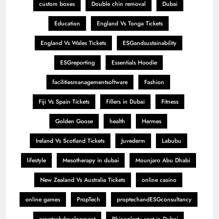
custom boxes
Double chin removal
Dubai
Education
England Vs Tonga Tickets
England Vs Wales Tickets
ESGandsustainability
ESGreporting
Essentials Hoodie
facilitiesmanagementsoftware
Fashion
Fiji Vs Spain Tickets
Fillers in Dubai
Fitness
Golden Goose
health
Hermes
Ireland Vs Scotland Tickets
Juvederm
Labubu
lifestyle
Mesotherapy in dubai
Mounjaro Abu Dhabi
New Zealand Vs Australia Tickets
online casino
online games
PropTech
proptechandESGconsultancy