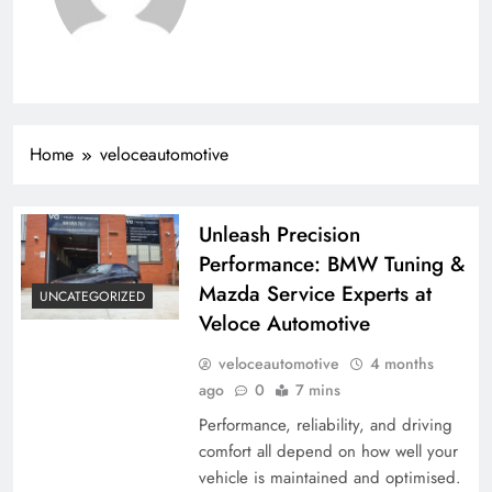
Home
veloceautomotive
Unleash Precision
Performance: BMW Tuning &
Mazda Service Experts at
UNCATEGORIZED
Veloce Automotive
veloceautomotive
4 months
ago
0
7 mins
Performance, reliability, and driving
comfort all depend on how well your
vehicle is maintained and optimised.