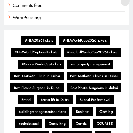
Comments feed
WordPress.org
#FIFA2026Tickets
#FIFAWorldCup2026Tickets
#FIFAWorldCupFinalTickets
#FootballWorldCup2026Tickets
#SoccerWorldCupTickets
aiinpropertymanagement
Best Aesthetic Clinic in Dubai
Best Aesthetic Clinics in Dubai
Best Plastic Surgeon in Dubai
Best Plastic Surgeons in dubai
Brand
breast lift in Dubai
Buccal Fat Removal
buildingmanagementsolutions
Business
Clothing
codedevzaai
Consulting
Corteiz
COURSES