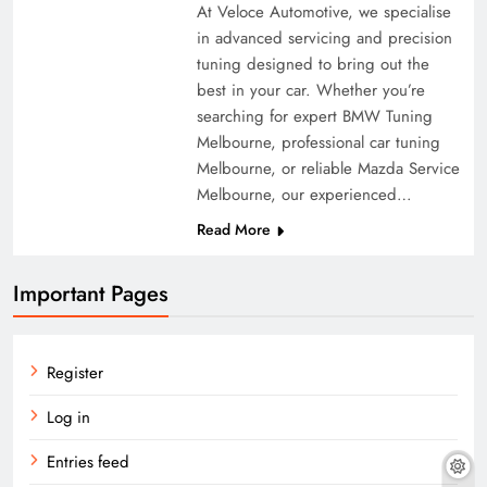
At Veloce Automotive, we specialise
in advanced servicing and precision
tuning designed to bring out the
best in your car. Whether you’re
searching for expert BMW Tuning
Melbourne, professional car tuning
Melbourne, or reliable Mazda Service
Melbourne, our experienced…
Read More
Important Pages
Register
Log in
Entries feed