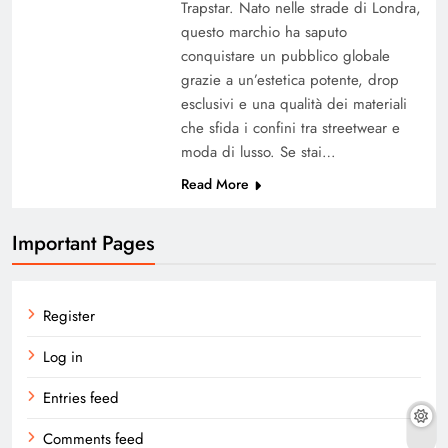
Trapstar. Nato nelle strade di Londra,
questo marchio ha saputo
conquistare un pubblico globale
grazie a un’estetica potente, drop
esclusivi e una qualità dei materiali
che sfida i confini tra streetwear e
moda di lusso. Se stai…
Read More
Important Pages
Register
Log in
Entries feed
Comments feed