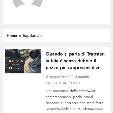
Home
trapstaritaly
Quando si parla di Trapstar,
la tuta è senza dubbio il
BUSINESS
pezzo più rappresentativo
LIFESTYLE
trapstaritaly
3 months
ago
0
10 mins
Nel panorama dello streetwear
contemporaneo, pochi brand
riescono a incarnare con tanta forza
l’essenza della cultura urbana come