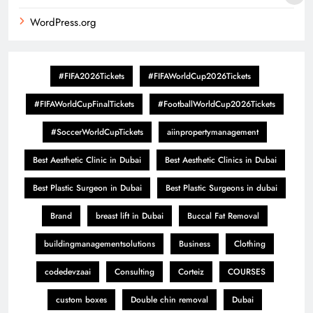
WordPress.org
#FIFA2026Tickets
#FIFAWorldCup2026Tickets
#FIFAWorldCupFinalTickets
#FootballWorldCup2026Tickets
#SoccerWorldCupTickets
aiinpropertymanagement
Best Aesthetic Clinic in Dubai
Best Aesthetic Clinics in Dubai
Best Plastic Surgeon in Dubai
Best Plastic Surgeons in dubai
Brand
breast lift in Dubai
Buccal Fat Removal
buildingmanagementsolutions
Business
Clothing
codedevzaai
Consulting
Corteiz
COURSES
custom boxes
Double chin removal
Dubai