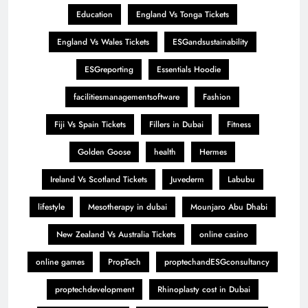
Education
England Vs Tonga Tickets
England Vs Wales Tickets
ESGandsustainability
ESGreporting
Essentials Hoodie
facilitiesmanagementsoftware
Fashion
Fiji Vs Spain Tickets
Fillers in Dubai
Fitness
Golden Goose
health
Hermes
Ireland Vs Scotland Tickets
Juvederm
Labubu
lifestyle
Mesotherapy in dubai
Mounjaro Abu Dhabi
New Zealand Vs Australia Tickets
online casino
online games
PropTech
proptechandESGconsultancy
proptechdevelopment
Rhinoplasty cost in Dubai