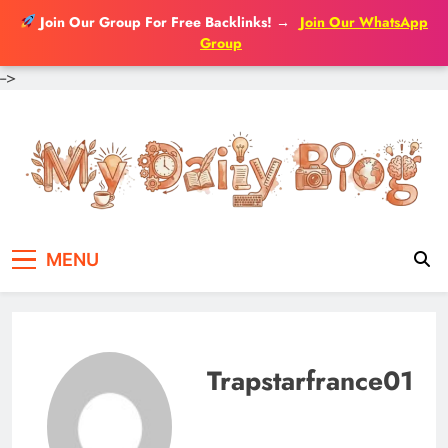
Join Our Group For Free Backlinks!
→
Join Our WhatsApp
Group
-->
Skip
to
content
MENU
Trapstarfrance01