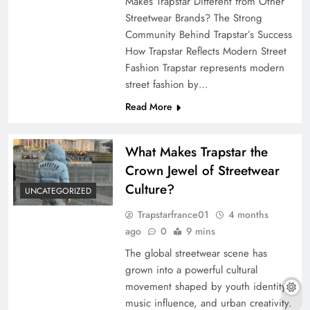
Makes Trapstar Different from Other
Streetwear Brands? The Strong
Community Behind Trapstar’s Success
How Trapstar Reflects Modern Street
Fashion Trapstar represents modern
street fashion by…
Read More
What Makes Trapstar the
Crown Jewel of Streetwear
Culture?
UNCATEGORIZED
Trapstarfrance01
4 months
ago
0
9 mins
The global streetwear scene has
grown into a powerful cultural
movement shaped by youth identity,
music influence, and urban creativity.