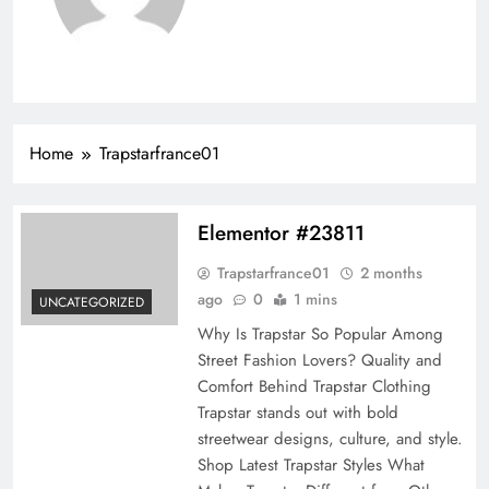
Home
Trapstarfrance01
Elementor #23811
Trapstarfrance01
2 months
ago
0
1 mins
UNCATEGORIZED
Why Is Trapstar So Popular Among
Street Fashion Lovers?​ Quality and
Comfort Behind Trapstar Clothing
Trapstar stands out with bold
streetwear designs, culture, and style.
Shop Latest Trapstar Styles What