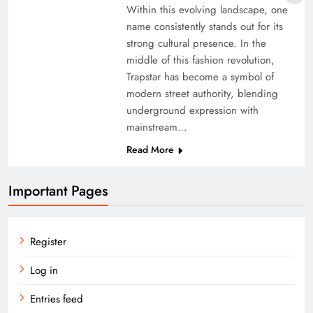
Within this evolving landscape, one
name consistently stands out for its
strong cultural presence. In the
middle of this fashion revolution,
Trapstar has become a symbol of
modern street authority, blending
underground expression with
mainstream…
Read More
Important Pages
Register
Log in
Entries feed