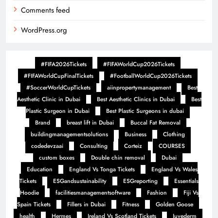
Comments feed
WordPress.org
#FIFA2026Tickets
#FIFAWorldCup2026Tickets
#FIFAWorldCupFinalTickets
#FootballWorldCup2026Tickets
#SoccerWorldCupTickets
aiinpropertymanagement
Best
Aesthetic Clinic in Dubai
Best Aesthetic Clinics in Dubai
Best
Plastic Surgeon in Dubai
Best Plastic Surgeons in dubai
Brand
breast lift in Dubai
Buccal Fat Removal
buildingmanagementsolutions
Business
Clothing
codedevzaai
Consulting
Corteiz
COURSES
custom boxes
Double chin removal
Dubai
Education
England Vs Tonga Tickets
England Vs Wales
Tickets
ESGandsustainability
ESGreporting
Essentials
Hoodie
facilitiesmanagementsoftware
Fashion
Fiji Vs
Spain Tickets
Fillers in Dubai
Fitness
Golden Goose
health
Hermes
Ireland Vs Scotland Tickets
Juvederm