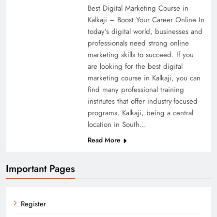
Best Digital Marketing Course in
Kalkaji – Boost Your Career Online In
today’s digital world, businesses and
professionals need strong online
marketing skills to succeed. If you
are looking for the best digital
marketing course in Kalkaji, you can
find many professional training
institutes that offer industry-focused
programs. Kalkaji, being a central
location in South…
Read More
Important Pages
Register