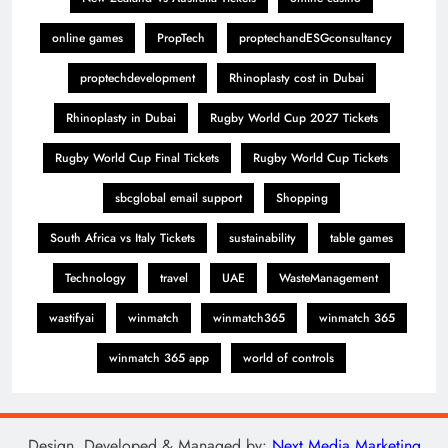
online games
PropTech
proptechandESGconsultancy
proptechdevelopment
Rhinoplasty cost in Dubai
Rhinoplasty in Dubai
Rugby World Cup 2027 Tickets
Rugby World Cup Final Tickets
Rugby World Cup Tickets
sbcglobal email support
Shopping
South Africa vs Italy Tickets
sustainability
table games
Technology
travel
UAE
WasteManagement
wastifyai
winmatch
winmatch365
winmatch 365
winmatch 365 app
world of controls
Design, Developed & Managed by:
Next Media Marketing