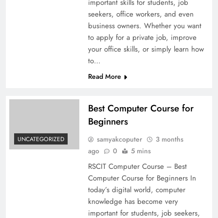
important skills for students, job
seekers, office workers, and even
business owners. Whether you want
to apply for a private job, improve
your office skills, or simply learn how
to…
Read More
Best Computer Course for
Beginners
samyakcoputer
3 months
UNCATEGORIZED
ago
0
5 mins
RSCIT Computer Course – Best
Computer Course for Beginners In
today’s digital world, computer
knowledge has become very
important for students, job seekers,