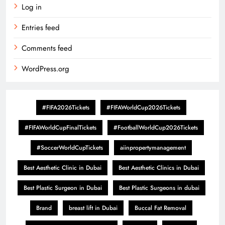
Log in
Entries feed
Comments feed
WordPress.org
#FIFA2026Tickets
#FIFAWorldCup2026Tickets
#FIFAWorldCupFinalTickets
#FootballWorldCup2026Tickets
#SoccerWorldCupTickets
aiinpropertymanagement
Best Aesthetic Clinic in Dubai
Best Aesthetic Clinics in Dubai
Best Plastic Surgeon in Dubai
Best Plastic Surgeons in dubai
Brand
breast lift in Dubai
Buccal Fat Removal