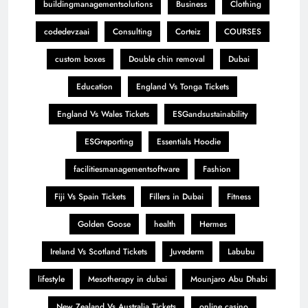
buildingmanagementsolutions
Business
Clothing
codedevzaai
Consulting
Corteiz
COURSES
custom boxes
Double chin removal
Dubai
Education
England Vs Tonga Tickets
England Vs Wales Tickets
ESGandsustainability
ESGreporting
Essentials Hoodie
facilitiesmanagementsoftware
Fashion
Fiji Vs Spain Tickets
Fillers in Dubai
Fitness
Golden Goose
health
Hermes
Ireland Vs Scotland Tickets
Juvederm
Labubu
lifestyle
Mesotherapy in dubai
Mounjaro Abu Dhabi
New Zealand Vs Australia Tickets
online casino