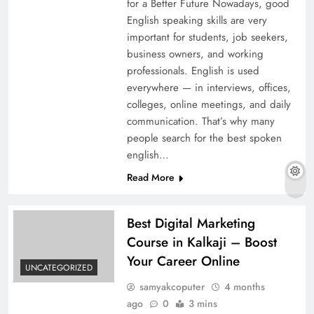
for a Better Future Nowadays, good
English speaking skills are very
important for students, job seekers,
business owners, and working
professionals. English is used
everywhere — in interviews, offices,
colleges, online meetings, and daily
communication. That’s why many
people search for the best spoken
english…
Read More
Best Digital Marketing
Course in Kalkaji – Boost
Your Career Online
UNCATEGORIZED
samyakcoputer
4 months
ago
0
3 mins