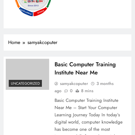
Home
samyakcoputer
Basic Computer Training
Institute Near Me
samyakcoputer
3 months
UNCATEGORIZED
ago
0
8 mins
Basic Computer Training Institute
Near Me – Start Your Computer
Learning Journey Today In today’s
digital world, computer knowledge
has become one of the most