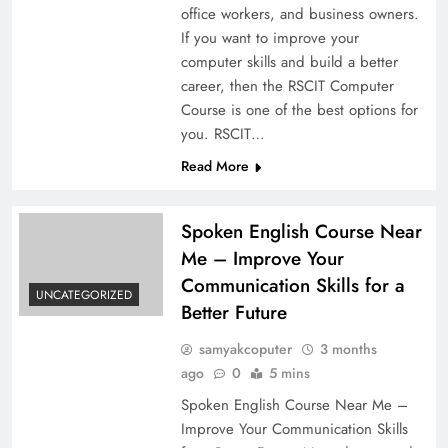
office workers, and business owners.
If you want to improve your
computer skills and build a better
career, then the RSCIT Computer
Course is one of the best options for
you. RSCIT…
Read More
Spoken English Course Near
Me – Improve Your
Communication Skills for a
UNCATEGORIZED
Better Future
samyakcoputer
3 months
ago
0
5 mins
Spoken English Course Near Me –
Improve Your Communication Skills