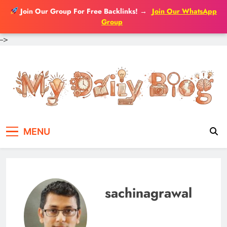
Join Our Group For Free Backlinks!
→
Join Our WhatsApp
Group
-->
Skip
to
content
MENU
sachinagrawal