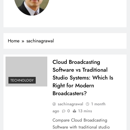
Home
sachinagrawal
Cloud Broadcasting
Software vs Traditional
Studio Systems: Which Is
TECHNOLOGY
Right for Modern
Broadcasters?
sachinagrawal
1 month
ago
0
13 mins
Compare Cloud Broadcasting
Software with traditional studio