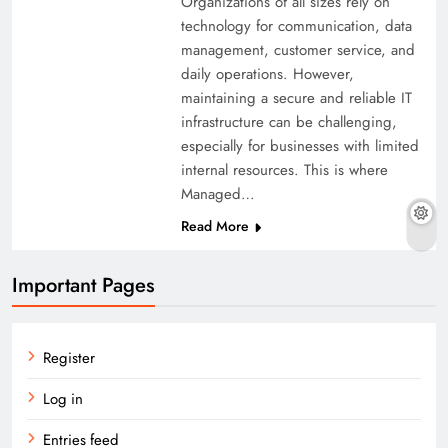
Organizations of all sizes rely on
technology for communication, data
management, customer service, and
daily operations. However,
maintaining a secure and reliable IT
infrastructure can be challenging,
especially for businesses with limited
internal resources. This is where
Managed…
Read More
Important Pages
Register
Log in
Entries feed