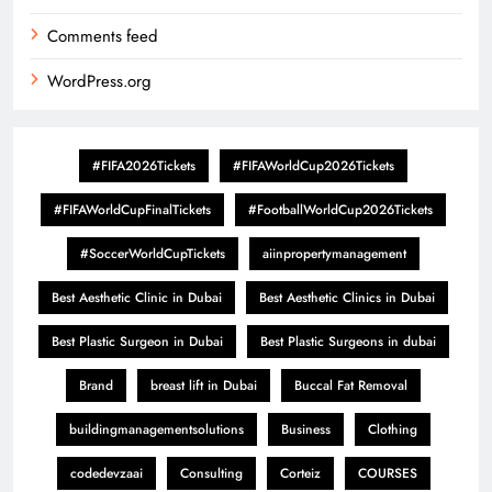
Comments feed
WordPress.org
#FIFA2026Tickets
#FIFAWorldCup2026Tickets
#FIFAWorldCupFinalTickets
#FootballWorldCup2026Tickets
#SoccerWorldCupTickets
aiinpropertymanagement
Best Aesthetic Clinic in Dubai
Best Aesthetic Clinics in Dubai
Best Plastic Surgeon in Dubai
Best Plastic Surgeons in dubai
Brand
breast lift in Dubai
Buccal Fat Removal
buildingmanagementsolutions
Business
Clothing
codedevzaai
Consulting
Corteiz
COURSES