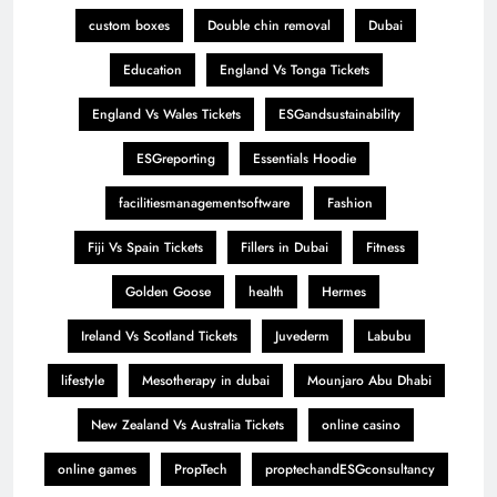
custom boxes
Double chin removal
Dubai
Education
England Vs Tonga Tickets
England Vs Wales Tickets
ESGandsustainability
ESGreporting
Essentials Hoodie
facilitiesmanagementsoftware
Fashion
Fiji Vs Spain Tickets
Fillers in Dubai
Fitness
Golden Goose
health
Hermes
Ireland Vs Scotland Tickets
Juvederm
Labubu
lifestyle
Mesotherapy in dubai
Mounjaro Abu Dhabi
New Zealand Vs Australia Tickets
online casino
online games
PropTech
proptechandESGconsultancy