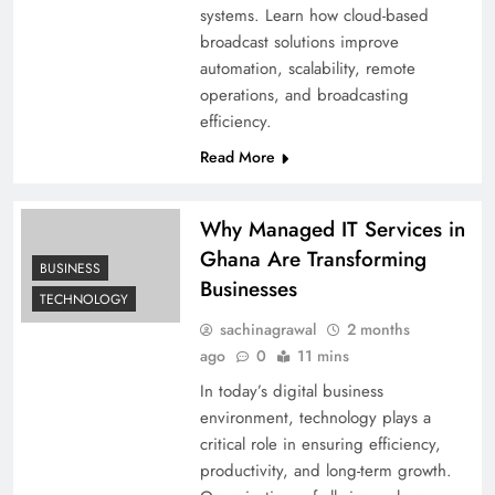
systems. Learn how cloud-based
broadcast solutions improve
automation, scalability, remote
operations, and broadcasting
efficiency.
Read More
Why Managed IT Services in
Ghana Are Transforming
BUSINESS
Businesses
TECHNOLOGY
sachinagrawal
2 months
ago
0
11 mins
In today’s digital business
environment, technology plays a
critical role in ensuring efficiency,
productivity, and long-term growth.