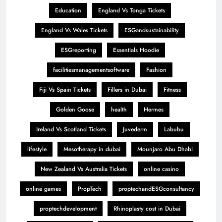
Education
England Vs Tonga Tickets
England Vs Wales Tickets
ESGandsustainability
ESGreporting
Essentials Hoodie
facilitiesmanagementsoftware
Fashion
Fiji Vs Spain Tickets
Fillers in Dubai
Fitness
Golden Goose
health
Hermes
Ireland Vs Scotland Tickets
Juvederm
Labubu
lifestyle
Mesotherapy in dubai
Mounjaro Abu Dhabi
New Zealand Vs Australia Tickets
online casino
online games
PropTech
proptechandESGconsultancy
proptechdevelopment
Rhinoplasty cost in Dubai