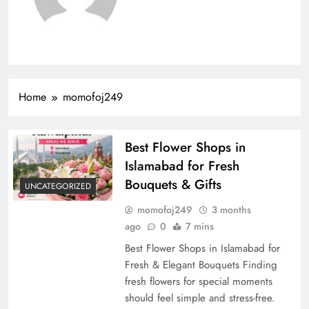
Home
momofoj249
Best Flower Shops in
Islamabad for Fresh
Bouquets & Gifts
UNCATEGORIZED
momofoj249
3 months
ago
0
7 mins
Best Flower Shops in Islamabad for
Fresh & Elegant Bouquets Finding
fresh flowers for special moments
should feel simple and stress-free.