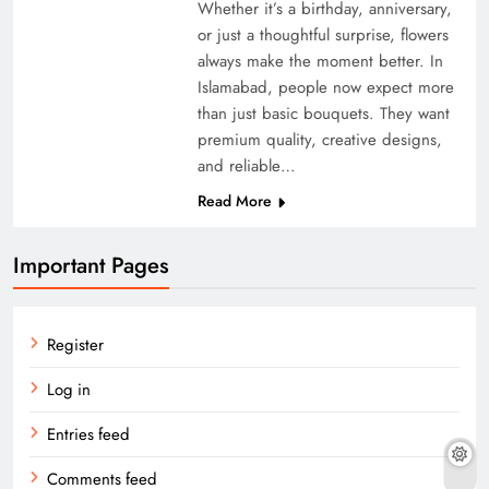
Whether it’s a birthday, anniversary,
or just a thoughtful surprise, flowers
always make the moment better. In
Islamabad, people now expect more
than just basic bouquets. They want
premium quality, creative designs,
and reliable…
Read More
Important Pages
Register
Log in
Entries feed
Comments feed