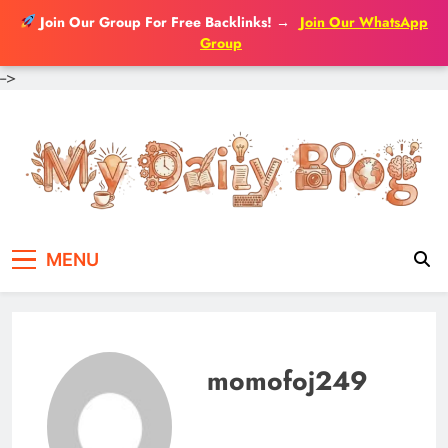
Join Our Group For Free Backlinks!
→
Join Our WhatsApp
Group
-->
Skip
to
content
MENU
momofoj249