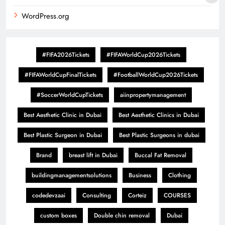
WordPress.org
#FIFA2026Tickets
#FIFAWorldCup2026Tickets
#FIFAWorldCupFinalTickets
#FootballWorldCup2026Tickets
#SoccerWorldCupTickets
aiinpropertymanagement
Best Aesthetic Clinic in Dubai
Best Aesthetic Clinics in Dubai
Best Plastic Surgeon in Dubai
Best Plastic Surgeons in dubai
Brand
breast lift in Dubai
Buccal Fat Removal
buildingmanagementsolutions
Business
Clothing
codedevzaai
Consulting
Corteiz
COURSES
custom boxes
Double chin removal
Dubai