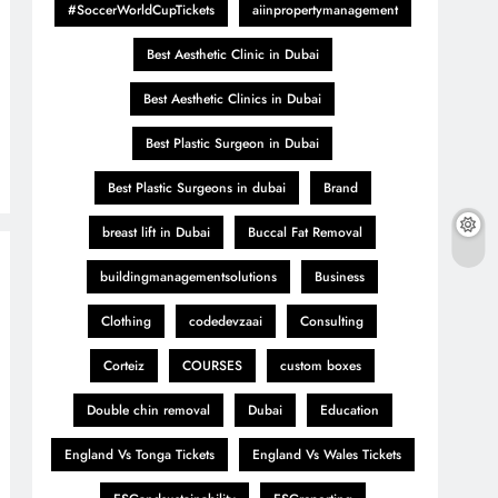
#SoccerWorldCupTickets
aiinpropertymanagement
Best Aesthetic Clinic in Dubai
Best Aesthetic Clinics in Dubai
Best Plastic Surgeon in Dubai
Best Plastic Surgeons in dubai
Brand
breast lift in Dubai
Buccal Fat Removal
buildingmanagementsolutions
Business
Clothing
codedevzaai
Consulting
Corteiz
COURSES
custom boxes
Double chin removal
Dubai
Education
England Vs Tonga Tickets
England Vs Wales Tickets