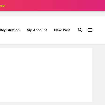
oup
Registration
My Account
New Post