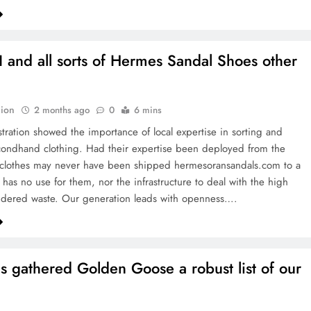
I and all sorts of Hermes Sandal Shoes other
ion
2 months ago
0
6 mins
ration showed the importance of local expertise in sorting and
ondhand clothing. Had their expertise been deployed from the
e clothes may never have been shipped hermesoransandals.com to a
 has no use for them, nor the infrastructure to deal with the high
idered waste. Our generation leads with openness….
s gathered Golden Goose a robust list of our