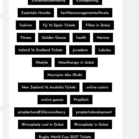
ESGandsustainability
ESGreporting
Essentials Hoodie
facilitiesmanagementsoftware
Fashion
Fiji Vs Spain Tickets
Fillers in Dubai
Fitness
Golden Goose
health
Hermes
Ireland Vs Scotland Tickets
Juvederm
Labubu
lifestyle
Mesotherapy in dubai
Mounjaro Abu Dhabi
New Zealand Vs Australia Tickets
online casino
online games
PropTech
proptechandESGconsultancy
proptechdevelopment
Rhinoplasty cost in Dubai
Rhinoplasty in Dubai
Rugby World Cup 2027 Tickets