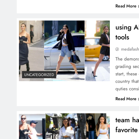
Read More
using A
tools
medafash
The demonst
grading sec
start, thes
UNCATEGORIZED
country that
quties cons
Read More
team ha
favorite