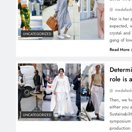
medafash
Nor is her 
expected, w
crystal- and
UNCATEGORIZED
gang of lov
Read More
Determi
role is 
medafash
Then, we ha
either you 
Sustainabil
UNCATEGORIZED
symposium b
production