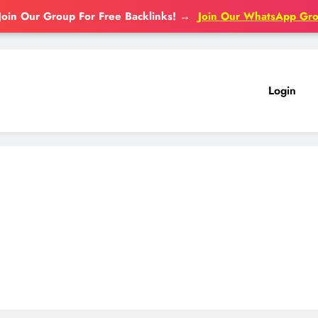
Join Our Group For Free Backlinks!
→
Join Our WhatsApp Gr
Login