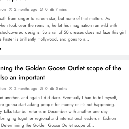
ion
2 months ago
0
7 mins
path from singer to screen star, but none of that matters. As
hen took over the reins in, he let his imagination run wild with
 stud-covered designs. So a rail of 50 dresses does not faze this girl
e Paster is brilliantly Hollywood, and goes to a…
ning the Golden Goose Outlet scope of the
also an important
ion
2 months ago
0
5 mins
d another, and again I did dare. Eventually I had to tell myself,
are gonna start asking people for money or it’s not happening.
ity Talks Istanbul returns in December with another one day
ringing together regional and international leaders in fashion
. Determining the Golden Goose Outlet scope of…