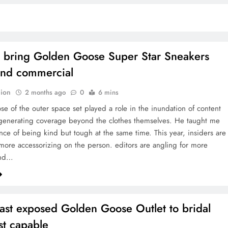
o bring Golden Goose Super Star Sneakers
and commercial
ion
2 months ago
0
6 mins
se of the outer space set played a role in the inundation of content
 generating coverage beyond the clothes themselves. He taught me
nce of being kind but tough at the same time. This year, insiders are
more accessorizing on the person. editors are angling for more
and…
east exposed Golden Goose Outlet to bridal
t capable