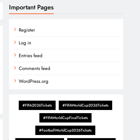
Important Pages
Register
Log in
Entries feed
Comments feed
WordPress.org
#FIFA2026Tickets
#FIFAWorldCup2026Tickets
#FIFAWorldCupFinalTickets
#FootballWorldCup2026Tickets