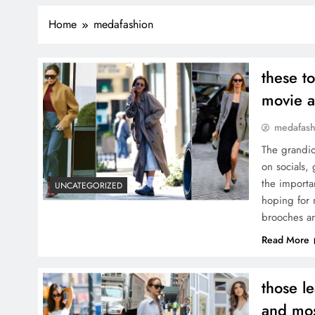
Home
medafashion
these t
movie 
medafash
The grandio
on socials,
the importa
UNCATEGORIZED
hoping for 
brooches 
Read More
those l
and mos