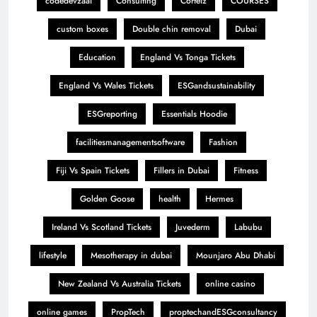
codedevzaai
Consulting
Corteiz
COURSES
custom boxes
Double chin removal
Dubai
Education
England Vs Tonga Tickets
England Vs Wales Tickets
ESGandsustainability
ESGreporting
Essentials Hoodie
facilitiesmanagementsoftware
Fashion
Fiji Vs Spain Tickets
Fillers in Dubai
Fitness
Golden Goose
health
Hermes
Ireland Vs Scotland Tickets
Juvederm
Labubu
lifestyle
Mesotherapy in dubai
Mounjaro Abu Dhabi
New Zealand Vs Australia Tickets
online casino
online games
PropTech
proptechandESGconsultancy