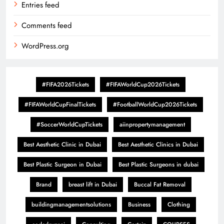
Entries feed
Comments feed
WordPress.org
#FIFA2026Tickets
#FIFAWorldCup2026Tickets
#FIFAWorldCupFinalTickets
#FootballWorldCup2026Tickets
#SoccerWorldCupTickets
aiinpropertymanagement
Best Aesthetic Clinic in Dubai
Best Aesthetic Clinics in Dubai
Best Plastic Surgeon in Dubai
Best Plastic Surgeons in dubai
Brand
breast lift in Dubai
Buccal Fat Removal
buildingmanagementsolutions
Business
Clothing