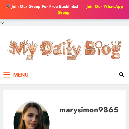
Join Our Group For Free Backlinks!
→
Join Our WhatsApp
Group
-->
Skip
to
content
MENU
marysimon9865