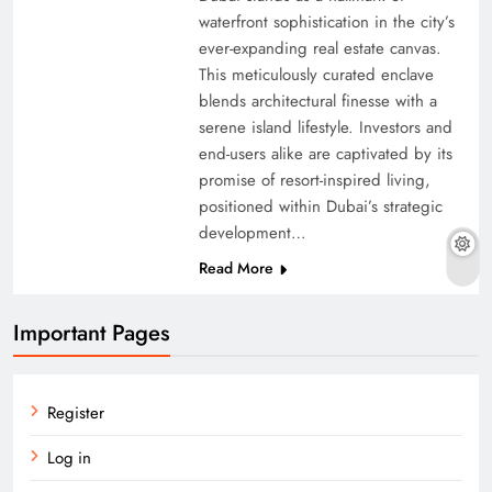
waterfront sophistication in the city’s
ever-expanding real estate canvas.
This meticulously curated enclave
blends architectural finesse with a
serene island lifestyle. Investors and
end-users alike are captivated by its
promise of resort-inspired living,
positioned within Dubai’s strategic
development…
Read More
Important Pages
Register
Log in