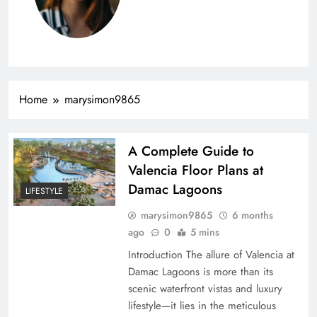
Home
marysimon9865
A Complete Guide to
Valencia Floor Plans at
Damac Lagoons
LIFESTYLE
marysimon9865
6 months
ago
0
5 mins
Introduction The allure of Valencia at
Damac Lagoons is more than its
scenic waterfront vistas and luxury
lifestyle—it lies in the meticulous