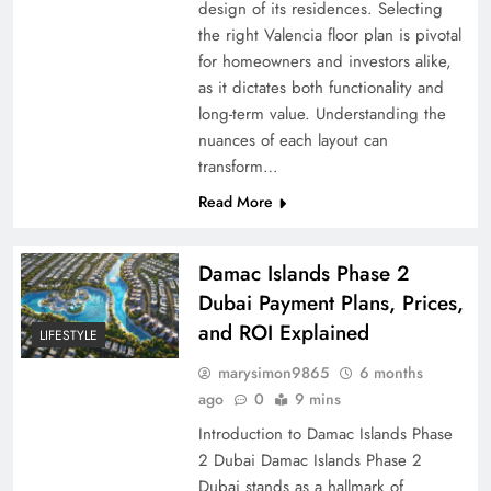
design of its residences. Selecting
the right Valencia floor plan is pivotal
for homeowners and investors alike,
as it dictates both functionality and
long-term value. Understanding the
nuances of each layout can
transform…
Read More
Damac Islands Phase 2
Dubai Payment Plans, Prices,
and ROI Explained
LIFESTYLE
marysimon9865
6 months
ago
0
9 mins
Introduction to Damac Islands Phase
2 Dubai Damac Islands Phase 2
Dubai stands as a hallmark of