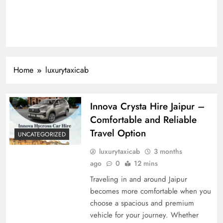
Home
luxurytaxicab
Innova Crysta Hire Jaipur –
Comfortable and Reliable
Travel Option
UNCATEGORIZED
luxurytaxicab
3 months
ago
0
12 mins
Traveling in and around Jaipur
becomes more comfortable when you
choose a spacious and premium
vehicle for your journey. Whether