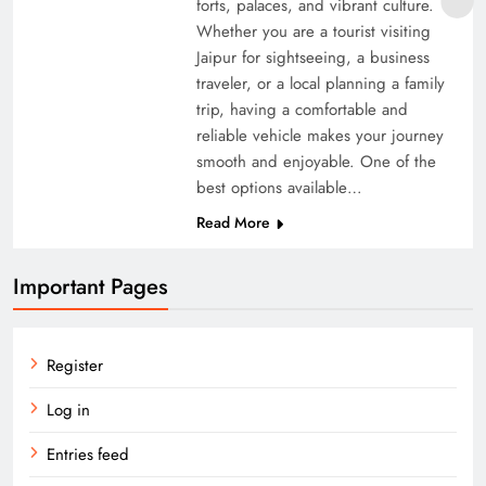
forts, palaces, and vibrant culture.
Whether you are a tourist visiting
Jaipur for sightseeing, a business
traveler, or a local planning a family
trip, having a comfortable and
reliable vehicle makes your journey
smooth and enjoyable. One of the
best options available…
Read More
Important Pages
Register
Log in
Entries feed