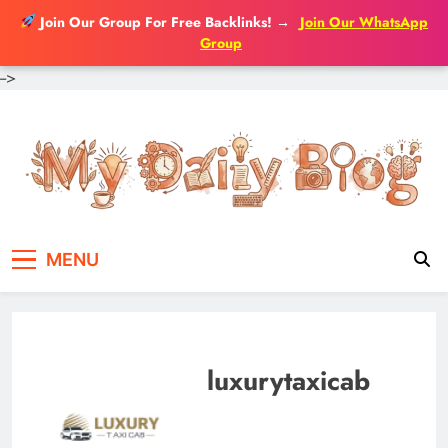
Join Our Group For Free Backlinks!
→
Join Our WhatsApp
Group
-->
Skip
to
content
MENU
luxurytaxicab