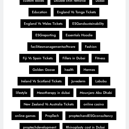
custom boxes
Double chin removal
Dubai
Education
England Vs Tonga Tickets
England Vs Wales Tickets
ESGandsustainability
ESGreporting
Essentials Hoodie
facilitiesmanagementsoftware
Fashion
Fiji Vs Spain Tickets
Fillers in Dubai
Fitness
Golden Goose
health
Hermes
Ireland Vs Scotland Tickets
Juvederm
Labubu
lifestyle
Mesotherapy in dubai
Mounjaro Abu Dhabi
New Zealand Vs Australia Tickets
online casino
online games
PropTech
proptechandESGconsultancy
proptechdevelopment
Rhinoplasty cost in Dubai