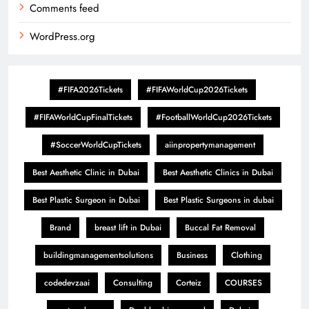
Comments feed
WordPress.org
#FIFA2026Tickets
#FIFAWorldCup2026Tickets
#FIFAWorldCupFinalTickets
#FootballWorldCup2026Tickets
#SoccerWorldCupTickets
aiinpropertymanagement
Best Aesthetic Clinic in Dubai
Best Aesthetic Clinics in Dubai
Best Plastic Surgeon in Dubai
Best Plastic Surgeons in dubai
Brand
breast lift in Dubai
Buccal Fat Removal
buildingmanagementsolutions
Business
Clothing
codedevzaai
Consulting
Corteiz
COURSES