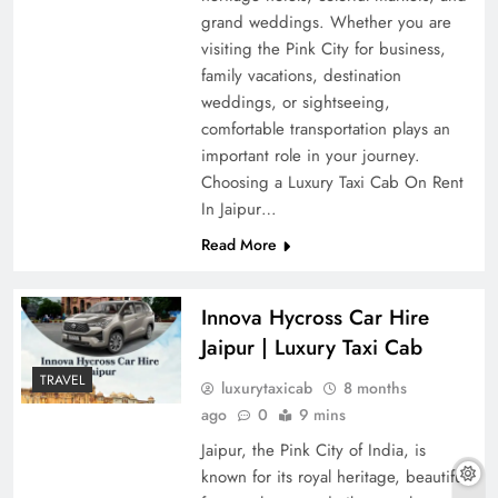
grand weddings. Whether you are
visiting the Pink City for business,
family vacations, destination
weddings, or sightseeing,
comfortable transportation plays an
important role in your journey.
Choosing a Luxury Taxi Cab On Rent
In Jaipur…
Read More
Innova Hycross Car Hire
Jaipur | Luxury Taxi Cab
TRAVEL
luxurytaxicab
8 months
ago
0
9 mins
Jaipur, the Pink City of India, is
known for its royal heritage, beautiful