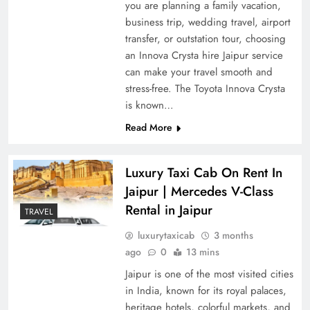
you are planning a family vacation,
business trip, wedding travel, airport
transfer, or outstation tour, choosing
an Innova Crysta hire Jaipur service
can make your travel smooth and
stress-free. The Toyota Innova Crysta
is known…
Read More
Luxury Taxi Cab On Rent In
Jaipur | Mercedes V-Class
Rental in Jaipur
TRAVEL
luxurytaxicab
3 months
ago
0
13 mins
Jaipur is one of the most visited cities
in India, known for its royal palaces,
heritage hotels, colorful markets, and