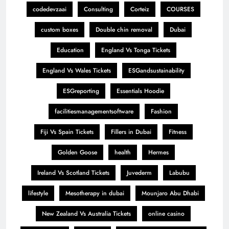
codedevzaai
Consulting
Corteiz
COURSES
custom boxes
Double chin removal
Dubai
Education
England Vs Tonga Tickets
England Vs Wales Tickets
ESGandsustainability
ESGreporting
Essentials Hoodie
facilitiesmanagementsoftware
Fashion
Fiji Vs Spain Tickets
Fillers in Dubai
Fitness
Golden Goose
health
Hermes
Ireland Vs Scotland Tickets
Juvederm
Labubu
lifestyle
Mesotherapy in dubai
Mounjaro Abu Dhabi
New Zealand Vs Australia Tickets
online casino