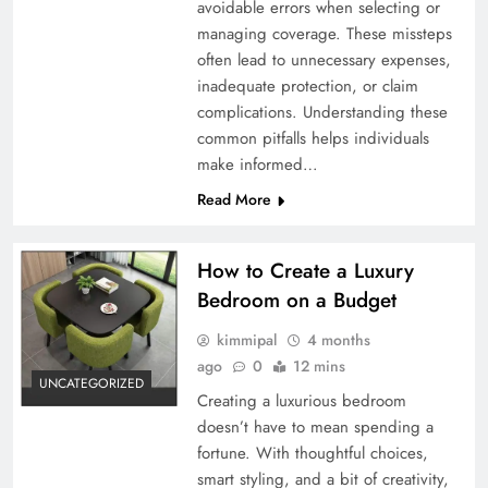
avoidable errors when selecting or
managing coverage. These missteps
often lead to unnecessary expenses,
inadequate protection, or claim
complications. Understanding these
common pitfalls helps individuals
make informed…
Read More
How to Create a Luxury
Bedroom on a Budget
kimmipal
4 months
ago
0
12 mins
UNCATEGORIZED
Creating a luxurious bedroom
doesn’t have to mean spending a
fortune. With thoughtful choices,
smart styling, and a bit of creativity,