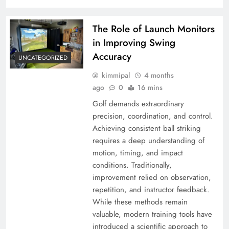
The Role of Launch Monitors
in Improving Swing
Accuracy
UNCATEGORIZED
kimmipal
4 months
ago
0
16 mins
Golf demands extraordinary
precision, coordination, and control.
Achieving consistent ball striking
requires a deep understanding of
motion, timing, and impact
conditions. Traditionally,
improvement relied on observation,
repetition, and instructor feedback.
While these methods remain
valuable, modern training tools have
introduced a scientific approach to