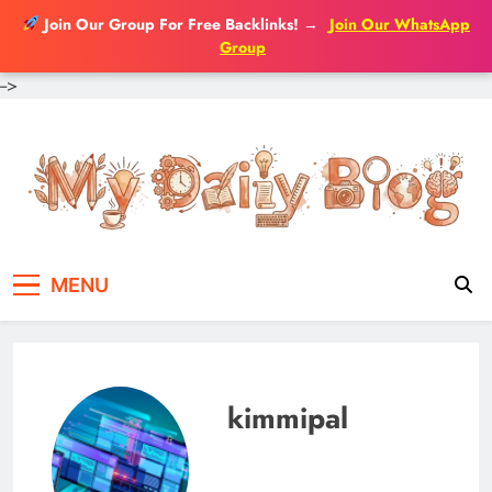
Join Our Group For Free Backlinks!
→
Join Our WhatsApp
Group
-->
Skip
to
content
MENU
kimmipal