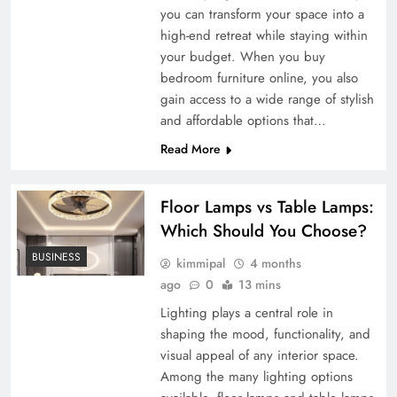
you can transform your space into a
high-end retreat while staying within
your budget. When you buy
bedroom furniture online, you also
gain access to a wide range of stylish
and affordable options that…
Read More
Floor Lamps vs Table Lamps:
Which Should You Choose?
BUSINESS
kimmipal
4 months
ago
0
13 mins
Lighting plays a central role in
shaping the mood, functionality, and
visual appeal of any interior space.
Among the many lighting options