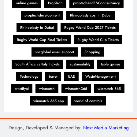
online games
PropTech
proptechandESGconsultancy
proptechdevelopment
Rhinoplasty cost in Dubai
Rhinoplasty in Dubai
Rugby World Cup 2027 Tickets
Rugby World Cup Final Tickets
Rugby World Cup Tickets
sbcglobal email support
Shopping
South Africa vs Italy Tickets
sustainability
table games
Technology
travel
UAE
WasteManagement
wastifyai
winmatch
winmatch365
winmatch 365
winmatch 365 app
world of controls
Design, Developed & Managed by:
Next Media Marketing