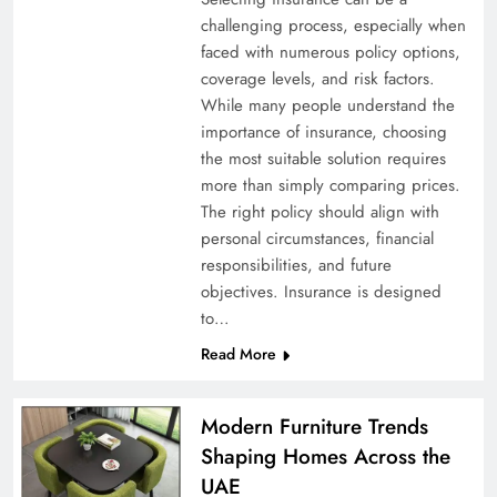
challenging process, especially when
faced with numerous policy options,
coverage levels, and risk factors.
While many people understand the
importance of insurance, choosing
the most suitable solution requires
more than simply comparing prices.
The right policy should align with
personal circumstances, financial
responsibilities, and future
objectives. Insurance is designed
to…
Read More
Modern Furniture Trends
Shaping Homes Across the
UAE