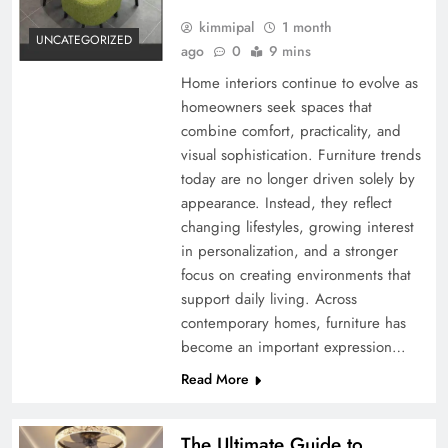
kimmipal
1 month
UNCATEGORIZED
ago
0
9 mins
Home interiors continue to evolve as
homeowners seek spaces that
combine comfort, practicality, and
visual sophistication. Furniture trends
today are no longer driven solely by
appearance. Instead, they reflect
changing lifestyles, growing interest
in personalization, and a stronger
focus on creating environments that
support daily living. Across
contemporary homes, furniture has
become an important expression…
Read More
The Ultimate Guide to