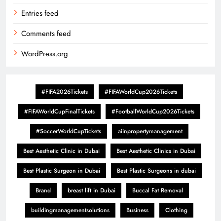
Entries feed
Comments feed
WordPress.org
#FIFA2026Tickets
#FIFAWorldCup2026Tickets
#FIFAWorldCupFinalTickets
#FootballWorldCup2026Tickets
#SoccerWorldCupTickets
aiinpropertymanagement
Best Aesthetic Clinic in Dubai
Best Aesthetic Clinics in Dubai
Best Plastic Surgeon in Dubai
Best Plastic Surgeons in dubai
Brand
breast lift in Dubai
Buccal Fat Removal
buildingmanagementsolutions
Business
Clothing