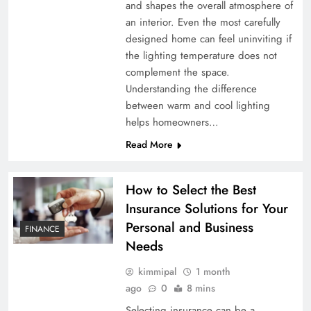
and shapes the overall atmosphere of
an interior. Even the most carefully
designed home can feel uninviting if
the lighting temperature does not
complement the space.
Understanding the difference
between warm and cool lighting
helps homeowners…
Read More
How to Select the Best
Insurance Solutions for Your
Personal and Business
FINANCE
Needs
kimmipal
1 month
ago
0
8 mins
Selecting insurance can be a