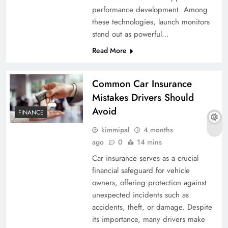
performance development. Among
these technologies, launch monitors
stand out as powerful…
Read More
Common Car Insurance
Mistakes Drivers Should
Avoid
FINANCE
kimmipal
4 months
ago
0
14 mins
Car insurance serves as a crucial
financial safeguard for vehicle
owners, offering protection against
unexpected incidents such as
accidents, theft, or damage. Despite
its importance, many drivers make