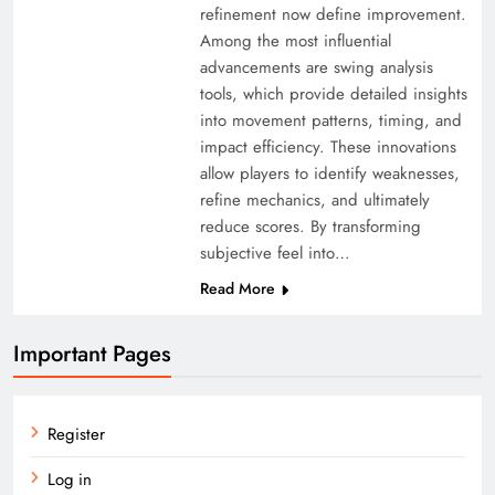
refinement now define improvement.
Among the most influential
advancements are swing analysis
tools, which provide detailed insights
into movement patterns, timing, and
impact efficiency. These innovations
allow players to identify weaknesses,
refine mechanics, and ultimately
reduce scores. By transforming
subjective feel into…
Read More
Important Pages
Register
Log in