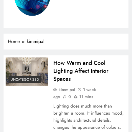
Home
kimmipal
How Warm and Cool
Lighting Affect Interior
Spaces
UNCATEGORIZED
kimmipal
1 week
ago
0
11 mins
Lighting does much more than
brighten a room. It influences mood,
highlights architectural details,
changes the appearance of colours,