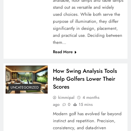
available, floor lamps and table lamps
stand out as versatile and widely
used choices. While both serve the
purpose of illumination, they differ
significantly in design, placement,
and practical use. Deciding between
them…
Read More
How Swing Analysis Tools
Help Golfers Lower Their
Scores
UNCATEGORIZED
kimmipal
4 months
ago
0
15 mins
Modern golf has evolved far beyond
instinct and repetition. Precision,
consistency, and data-driven