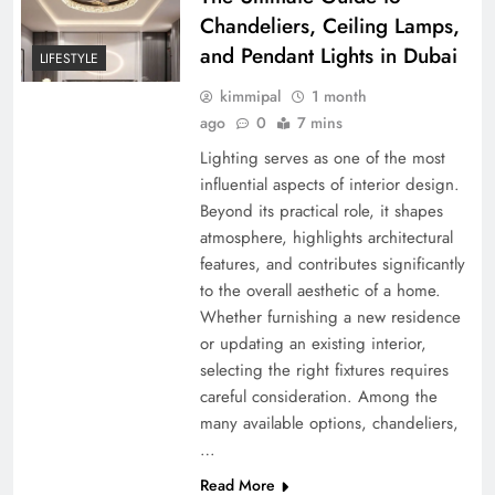
Chandeliers, Ceiling Lamps,
and Pendant Lights in Dubai
LIFESTYLE
kimmipal
1 month
ago
0
7 mins
Lighting serves as one of the most
influential aspects of interior design.
Beyond its practical role, it shapes
atmosphere, highlights architectural
features, and contributes significantly
to the overall aesthetic of a home.
Whether furnishing a new residence
or updating an existing interior,
selecting the right fixtures requires
careful consideration. Among the
many available options, chandeliers,
…
Read More