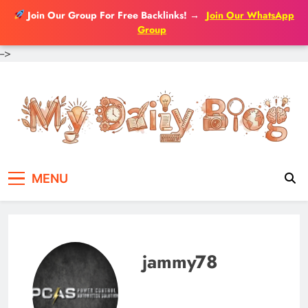
Join Our Group For Free Backlinks!
→
Join Our WhatsApp
Group
-->
Skip
to
content
MENU
jammy78