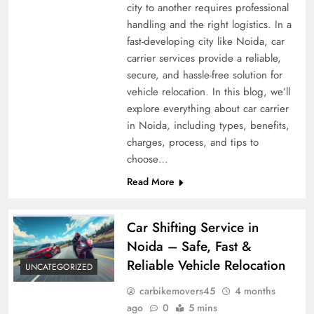
city to another requires professional
handling and the right logistics. In a
fast-developing city like Noida, car
carrier services provide a reliable,
secure, and hassle-free solution for
vehicle relocation. In this blog, we’ll
explore everything about car carrier
in Noida, including types, benefits,
charges, process, and tips to
choose…
Read More
Car Shifting Service in
Noida – Safe, Fast &
Reliable Vehicle Relocation
UNCATEGORIZED
carbikemovers45
4 months
ago
0
5 mins