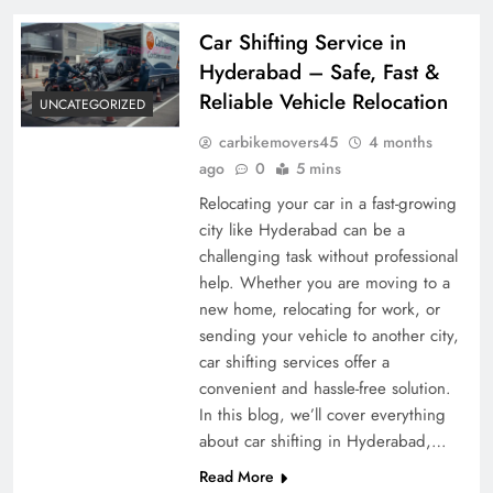
Car Shifting Service in
Hyderabad – Safe, Fast &
Reliable Vehicle Relocation
UNCATEGORIZED
carbikemovers45
4 months
ago
0
5 mins
Relocating your car in a fast-growing
city like Hyderabad can be a
challenging task without professional
help. Whether you are moving to a
new home, relocating for work, or
sending your vehicle to another city,
car shifting services offer a
convenient and hassle-free solution.
In this blog, we’ll cover everything
about car shifting in Hyderabad,…
Read More