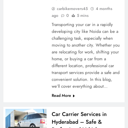
carbikemovers45
4 months
ago
0
5 mins
Transporting your car in a rapidly
developing city like Noida can be a
challenging task, especially when
moving to another city. Whether you
are relocating for work, shifting your
home, or buying a car from a
different location, professional car
transport services provide a safe and
convenient solution. In this blog,
we’ll cover everything about…
Read More
Car Carrier Services in
Hyderabad – Safe &