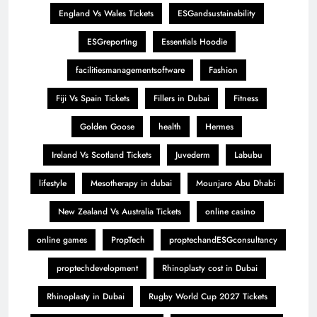
England Vs Wales Tickets
ESGandsustainability
ESGreporting
Essentials Hoodie
facilitiesmanagementsoftware
Fashion
Fiji Vs Spain Tickets
Fillers in Dubai
Fitness
Golden Goose
health
Hermes
Ireland Vs Scotland Tickets
Juvederm
Labubu
lifestyle
Mesotherapy in dubai
Mounjaro Abu Dhabi
New Zealand Vs Australia Tickets
online casino
online games
PropTech
proptechandESGconsultancy
proptechdevelopment
Rhinoplasty cost in Dubai
Rhinoplasty in Dubai
Rugby World Cup 2027 Tickets