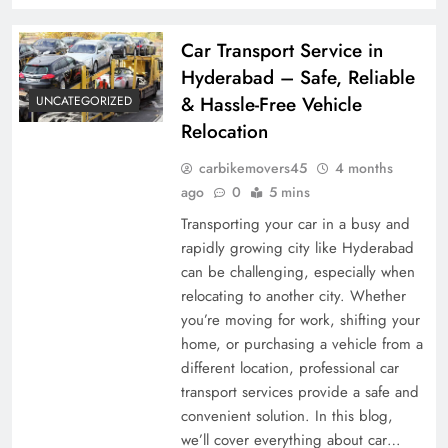
Car Transport Service in
Hyderabad – Safe, Reliable
& Hassle-Free Vehicle
UNCATEGORIZED
Relocation
carbikemovers45
4 months
ago
0
5 mins
Transporting your car in a busy and
rapidly growing city like Hyderabad
can be challenging, especially when
relocating to another city. Whether
you’re moving for work, shifting your
home, or purchasing a vehicle from a
different location, professional car
transport services provide a safe and
convenient solution. In this blog,
we’ll cover everything about car…