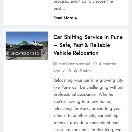
process, and tips to choose the
best…
Read More
Car Shifting Service in Pune
– Safe, Fast & Reliable
Vehicle Relocation
UNCATEGORIZED
carbikemovers45
4 months
ago
0
5 mins
Relocating your car in a growing city
like Pune can be challenging without
professional assistance. Whether
you’re moving to a new home,
relocating for work, or sending your
vehicle to another city, car shifting
services provide a convenient and
hassle-free solution. In this blog, we’ll