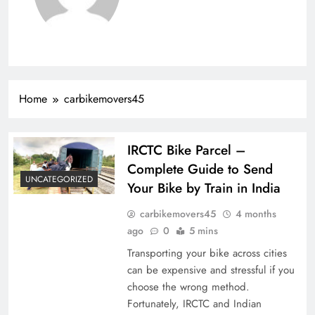
Home
carbikemovers45
IRCTC Bike Parcel –
Complete Guide to Send
UNCATEGORIZED
Your Bike by Train in India
carbikemovers45
4 months
ago
0
5 mins
Transporting your bike across cities
can be expensive and stressful if you
choose the wrong method.
Fortunately, IRCTC and Indian