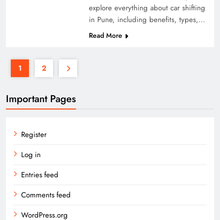
explore everything about car shifting
in Pune, including benefits, types,…
Read More
1
2
Important Pages
Register
Log in
Entries feed
Comments feed
WordPress.org