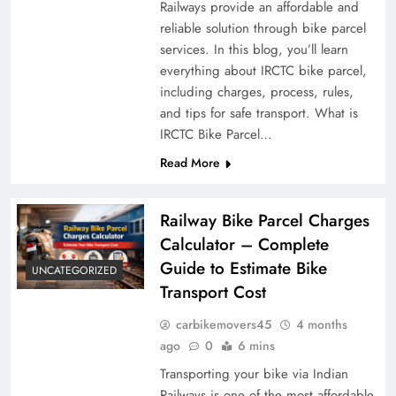
Railways provide an affordable and
reliable solution through bike parcel
services. In this blog, you’ll learn
everything about IRCTC bike parcel,
including charges, process, rules,
and tips for safe transport. What is
IRCTC Bike Parcel…
Read More
Railway Bike Parcel Charges
Calculator – Complete
Guide to Estimate Bike
UNCATEGORIZED
Transport Cost
carbikemovers45
4 months
ago
0
6 mins
Transporting your bike via Indian
Railways is one of the most affordable