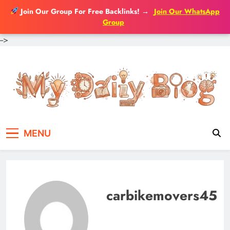
Join Our Group For Free Backlinks!
→
Join Our WhatsApp
Group
-->
Skip
to
content
MENU
carbikemovers45