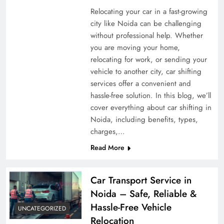
Relocating your car in a fast-growing
city like Noida can be challenging
without professional help. Whether
you are moving your home,
relocating for work, or sending your
vehicle to another city, car shifting
services offer a convenient and
hassle-free solution. In this blog, we’ll
cover everything about car shifting in
Noida, including benefits, types,
charges,…
Read More
Car Transport Service in
Noida – Safe, Reliable &
Hassle-Free Vehicle
UNCATEGORIZED
Relocation