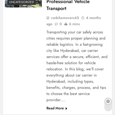
Professional Vehicle
UNCATEGORIZED
Transport
carbikemovers45
4 months
ago
0
6 mins
Transporting your car safely across
cities requires proper planning and
reliable logistics. In a fast-growing
city like Hyderabad, car carrier
services offer a secure, efficient, and
hassle-free solution for vehicle
relocation. In this blog, we’ll cover
everything about car carrier in
Hyderabad, including types,
benefits, charges, process, and tips
to choose the best service
provider….
Read More