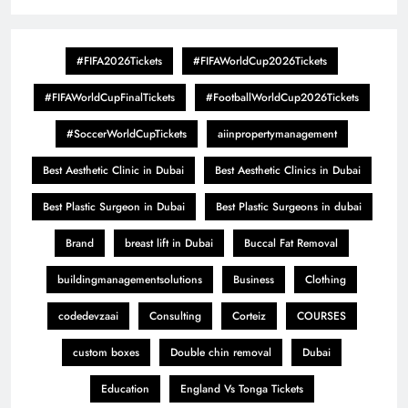
#FIFA2026Tickets
#FIFAWorldCup2026Tickets
#FIFAWorldCupFinalTickets
#FootballWorldCup2026Tickets
#SoccerWorldCupTickets
aiinpropertymanagement
Best Aesthetic Clinic in Dubai
Best Aesthetic Clinics in Dubai
Best Plastic Surgeon in Dubai
Best Plastic Surgeons in dubai
Brand
breast lift in Dubai
Buccal Fat Removal
buildingmanagementsolutions
Business
Clothing
codedevzaai
Consulting
Corteiz
COURSES
custom boxes
Double chin removal
Dubai
Education
England Vs Tonga Tickets