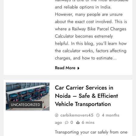
and reliable options in India.
However, many people are unsure
about the exact cost involved. This is
where a Railway Bike Parcel Charges
Calculator becomes extremely
helpful. In this blog, you’ll learn how
the calculator works, factors affecting
charges, and how to estimate…
Read More
Car Carrier Services in
Noida – Safe & Efficient
Vehicle Transportation
UNCATEGORIZED
carbikemovers45
4 months
ago
0
6 mins
Transporting your car safely from one