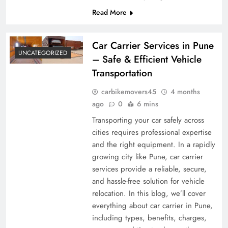
Read More
Car Carrier Services in Pune
UNCATEGORIZED
– Safe & Efficient Vehicle
Transportation
carbikemovers45
4 months
ago
0
6 mins
Transporting your car safely across
cities requires professional expertise
and the right equipment. In a rapidly
growing city like Pune, car carrier
services provide a reliable, secure,
and hassle-free solution for vehicle
relocation. In this blog, we’ll cover
everything about car carrier in Pune,
including types, benefits, charges,