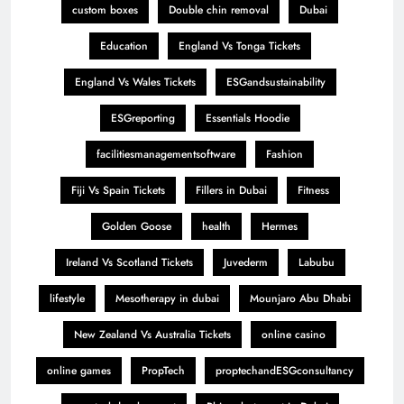
custom boxes
Double chin removal
Dubai
Education
England Vs Tonga Tickets
England Vs Wales Tickets
ESGandsustainability
ESGreporting
Essentials Hoodie
facilitiesmanagementsoftware
Fashion
Fiji Vs Spain Tickets
Fillers in Dubai
Fitness
Golden Goose
health
Hermes
Ireland Vs Scotland Tickets
Juvederm
Labubu
lifestyle
Mesotherapy in dubai
Mounjaro Abu Dhabi
New Zealand Vs Australia Tickets
online casino
online games
PropTech
proptechandESGconsultancy