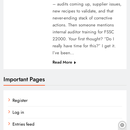
– audits coming up, supplier issues,
new recipes to validate, and that
never-ending stack of corrective
actions. Then someone mentions
internal auditor training for FSSC
22000. Your first thought? “Do I
really have time for this?” I get it.
I’ve been…
Read More
Important Pages
Register
Log in
Entries feed