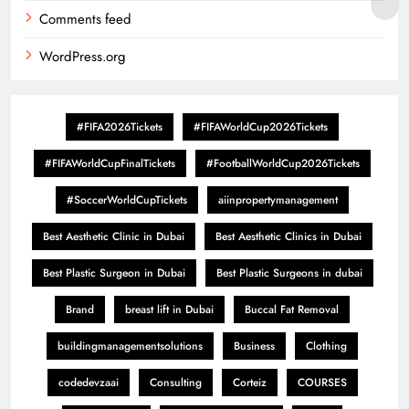
Comments feed
WordPress.org
#FIFA2026Tickets
#FIFAWorldCup2026Tickets
#FIFAWorldCupFinalTickets
#FootballWorldCup2026Tickets
#SoccerWorldCupTickets
aiinpropertymanagement
Best Aesthetic Clinic in Dubai
Best Aesthetic Clinics in Dubai
Best Plastic Surgeon in Dubai
Best Plastic Surgeons in dubai
Brand
breast lift in Dubai
Buccal Fat Removal
buildingmanagementsolutions
Business
Clothing
codedevzaai
Consulting
Corteiz
COURSES