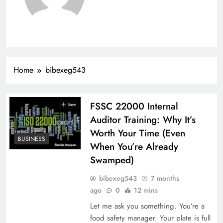
Home
bibexeg543
FSSC 22000 Internal
Auditor Training: Why It’s
Worth Your Time (Even
BUSINESS
When You’re Already
Swamped)
bibexeg543
7 months
ago
0
12 mins
Let me ask you something. You’re a
food safety manager. Your plate is full