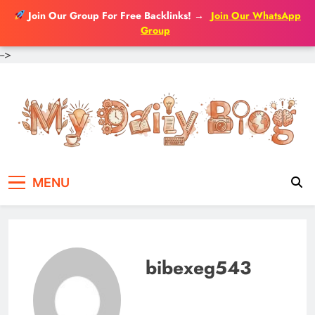
Join Our Group For Free Backlinks!
→
Join Our WhatsApp
Group
-->
Skip
to
content
MENU
bibexeg543