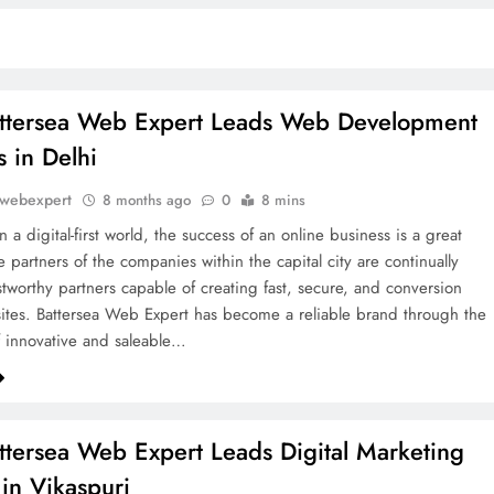
ttersea Web Expert Leads Web Development
s in Delhi
awebexpert
8 months ago
0
8 mins
n a digital-first world, the success of an online business is a great
 partners of the companies within the capital city are continually
stworthy partners capable of creating fast, secure, and conversion
tes. Battersea Web Expert has become a reliable brand through the
f innovative and saleable…
tersea Web Expert Leads Digital Marketing
in Vikaspuri