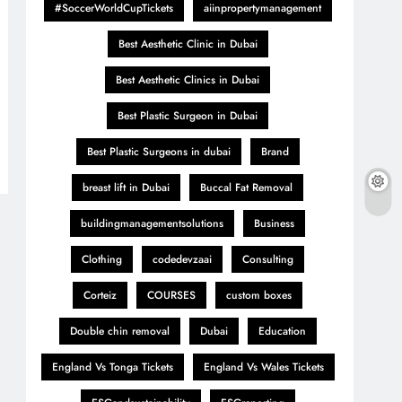
#SoccerWorldCupTickets
aiinpropertymanagement
Best Aesthetic Clinic in Dubai
Best Aesthetic Clinics in Dubai
Best Plastic Surgeon in Dubai
Best Plastic Surgeons in dubai
Brand
breast lift in Dubai
Buccal Fat Removal
buildingmanagementsolutions
Business
Clothing
codedevzaai
Consulting
Corteiz
COURSES
custom boxes
Double chin removal
Dubai
Education
England Vs Tonga Tickets
England Vs Wales Tickets