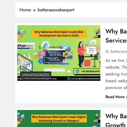
Home
batterseawebexpert
Why Ba
Service
batterse
As we live i
website. The
seeking tru
UNCATEGORIZED
based websi
provision o
Read More
Why Bat
Growth 