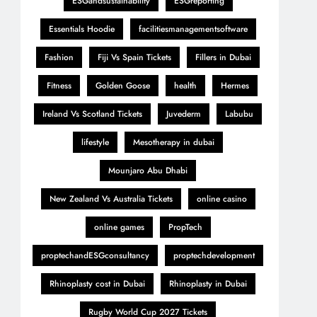
ESGandsustainability
ESGreporting
Essentials Hoodie
facilitiesmanagementsoftware
Fashion
Fiji Vs Spain Tickets
Fillers in Dubai
Fitness
Golden Goose
health
Hermes
Ireland Vs Scotland Tickets
Juvederm
Labubu
lifestyle
Mesotherapy in dubai
Mounjaro Abu Dhabi
New Zealand Vs Australia Tickets
online casino
online games
PropTech
proptechandESGconsultancy
proptechdevelopment
Rhinoplasty cost in Dubai
Rhinoplasty in Dubai
Rugby World Cup 2027 Tickets