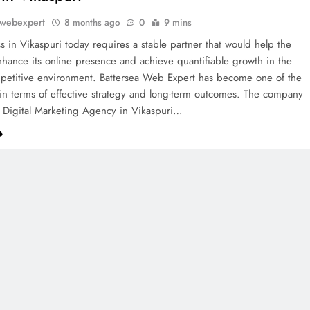
awebexpert
8 months ago
0
9 mins
s in Vikaspuri today requires a stable partner that would help the
ance its online presence and achieve quantifiable growth in the
petitive environment. Battersea Web Expert has become one of the
in terms of effective strategy and long-term outcomes. The company
g Digital Marketing Agency in Vikaspuri…